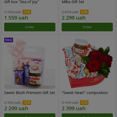
Gift box "Sea of Joy"
Milka Gift Set
1 732 uah
2 874 uah
Order
Order
Sweet Blush Premium Gift Set
"Sweet Heart" composition
2 705 uah
3 199 uah