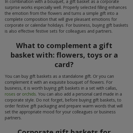
In combination with a bouquet, a gift basket as a corporate
surprise works especially well. Properly selected filling enhances
the emotion from the flowers and turns a simple gift into a
complete composition that will give pleasant emotions for
corporate or calendar holidays. For business, buying gift baskets
is also effective festive sets for colleagues and partners.
What to complement a gift
basket with: flowers, toys or a
card?
You can buy gift baskets as a standalone gift. Or you can
complement it with an exquisite bouquet of flowers. For
business, it is worth buying gift baskets in a set with callas,
roses
or
orchids
. You can also add a personal card made in a
corporate style. Do not forget, before buying gift baskets, to
order festive gift packaging and prepare warm words that will
set the appropriate mood for your colleagues or business
partners.
Corporate gift baskets for