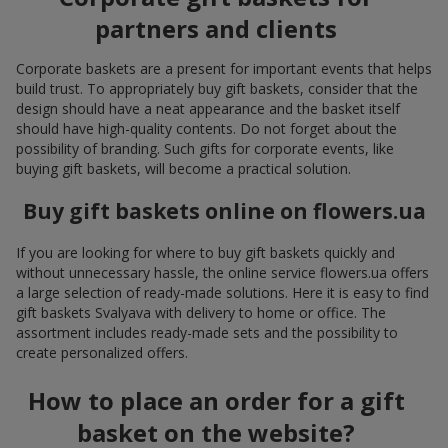
partners and clients
Corporate baskets are a present for important events that helps
build trust. To appropriately buy gift baskets, consider that the
design should have a neat appearance and the basket itself
should have high-quality contents. Do not forget about the
possibility of branding. Such gifts for corporate events, like
buying gift baskets, will become a practical solution.
Buy gift baskets online on flowers.ua
If you are looking for where to buy gift baskets quickly and
without unnecessary hassle, the online service flowers.ua offers
a large selection of ready-made solutions. Here it is easy to find
gift baskets Svalyava with delivery to home or office. The
assortment includes ready-made sets and the possibility to
create personalized offers.
How to place an order for a gift
basket on the website?