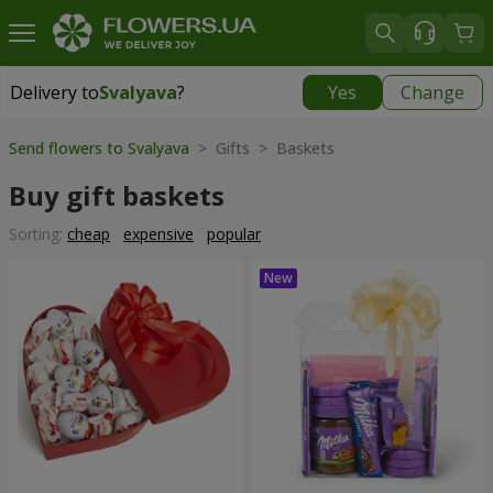
Delivery to
Svalyava
?
Yes
Change
Delivery to
Svalyava
|
972 uah
Send flowers to Svalyava
> Gifts > Baskets
Buy gift baskets
Sorting:
cheap
expensive
popular