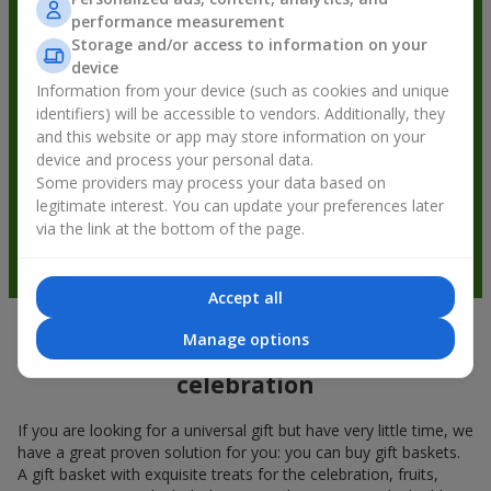
performance measurement
Storage and/or access to information on your
device
Information from your device (such as cookies and unique
identifiers) will be accessible to vendors. Additionally, they
and this website or app may store information on your
device and process your personal data.
Some providers may process your data based on
legitimate interest. You can update your preferences later
via the link at the bottom of the page.
Accept all
Manage options
Gift baskets — a universal gift for any
celebration
If you are looking for a universal gift but have very little time, we
have a great proven solution for you: you can buy gift baskets.
A gift basket with exquisite treats for the celebration, fruits,