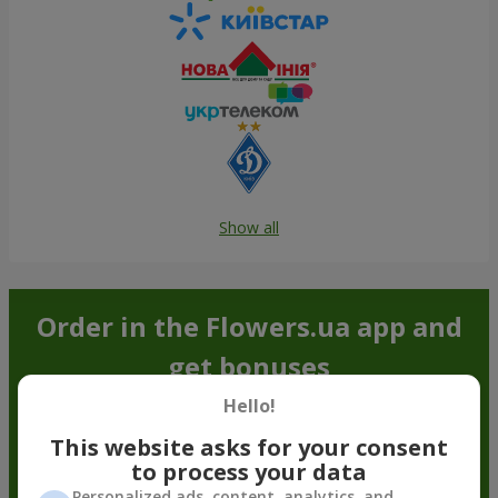
Show all
Order in the Flowers.ua app and
get bonuses
Hello!
This website asks for your consent
to process your data
Personalized ads, content, analytics, and