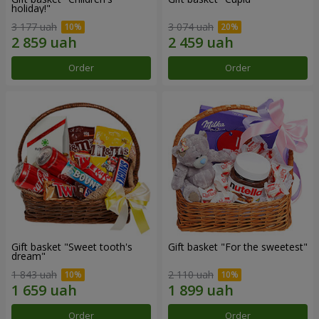
holiday!"
3 177 uah
3 074 uah
Order
Order
Gift basket "Sweet tooth's
Gift basket "For the sweetest"
dream"
1 843 uah
2 110 uah
Order
Order