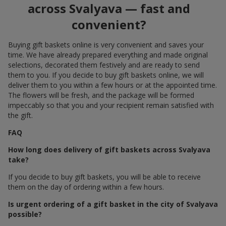
across Svalyava — fast and
convenient?
Buying gift baskets online is very convenient and saves your
time. We have already prepared everything and made original
selections, decorated them festively and are ready to send
them to you. If you decide to buy gift baskets online, we will
deliver them to you within a few hours or at the appointed time.
The flowers will be fresh, and the package will be formed
impeccably so that you and your recipient remain satisfied with
the gift.
FAQ
How long does delivery of gift baskets across Svalyava
take?
If you decide to buy gift baskets, you will be able to receive
them on the day of ordering within a few hours.
Is urgent ordering of a gift basket in the city of Svalyava
possible?