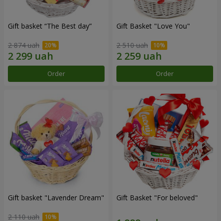
Gift basket “The Best day”
Gift Basket "Love You"
2 874 uah
2 510 uah
Order
Order
Gift basket "Lavender Dream"
Gift Basket "For beloved"
2 110 uah