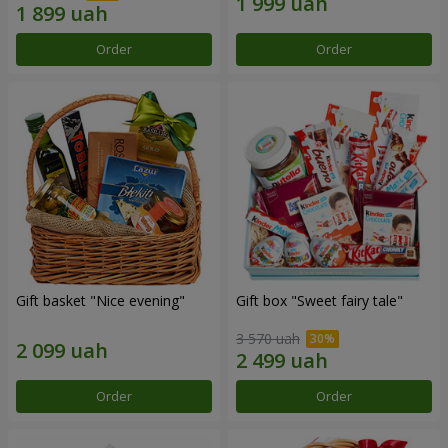
Order
Order
Gift basket "Nice evening"
Gift box "Sweet fairy tale"
3 570 uah
Order
Order