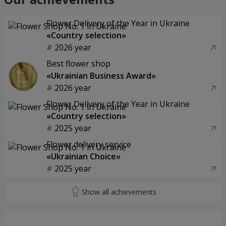
Flower Delivery of the Year in Ukraine
«Country selection»
2026 year
Best flower shop
«Ukrainian Business Award»
2026 year
Flower Delivery of the Year in Ukraine
«Country selection»
2025 year
Flower delivery service
«Ukrainian Choice»
2025 year