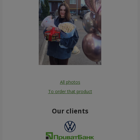
All photos
To order that product
Our clients