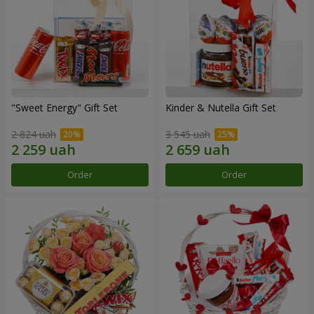
"Sweet Energy" Gift Set
Kinder & Nutella Gift Set
2 824 uah
3 545 uah
Order
Order