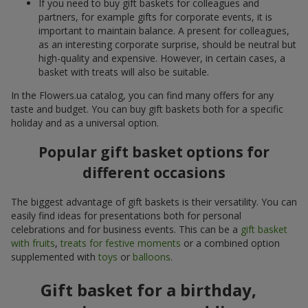
If you need to buy gift baskets for colleagues and
partners, for example gifts for corporate events, it is
important to maintain balance. A present for colleagues,
as an interesting corporate surprise, should be neutral but
high-quality and expensive. However, in certain cases, a
basket with treats will also be suitable.
In the Flowers.ua catalog, you can find many offers for any
taste and budget. You can buy gift baskets both for a specific
holiday and as a universal option.
Popular gift basket options for
different occasions
The biggest advantage of gift baskets is their versatility. You can
easily find ideas for presentations both for personal
celebrations and for business events. This can be a
gift basket
with fruits
,
treats for festive moments
or a combined option
supplemented with
toys
or
balloons
.
Gift basket for a birthday,