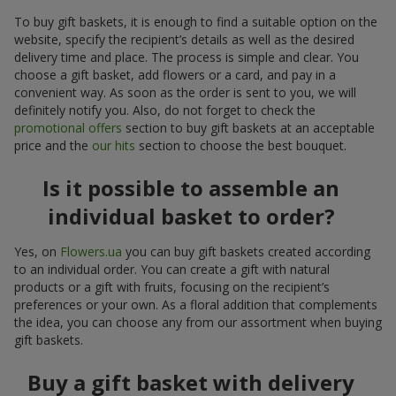
To buy gift baskets, it is enough to find a suitable option on the
website, specify the recipient’s details as well as the desired
delivery time and place. The process is simple and clear. You
choose a gift basket, add flowers or a card, and pay in a
convenient way. As soon as the order is sent to you, we will
definitely notify you. Also, do not forget to check the
promotional offers
section to buy gift baskets at an acceptable
price and the
our hits
section to choose the best bouquet.
Is it possible to assemble an
individual basket to order?
Yes, on
Flowers.ua
you can buy gift baskets created according
to an individual order. You can create a gift with natural
products or a gift with fruits, focusing on the recipient’s
preferences or your own. As a floral addition that complements
the idea, you can choose any from our assortment when buying
gift baskets.
Buy a gift basket with delivery