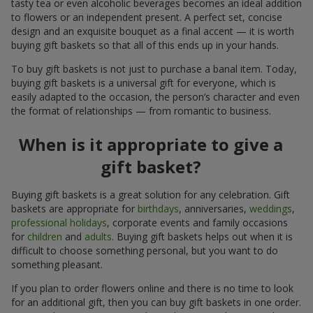
tasty tea or even alcoholic beverages becomes an ideal addition
to flowers or an independent present. A perfect set, concise
design and an exquisite bouquet as a final accent — it is worth
buying gift baskets so that all of this ends up in your hands.
To buy gift baskets is not just to purchase a banal item. Today,
buying gift baskets is a universal gift for everyone, which is
easily adapted to the occasion, the person’s character and even
the format of relationships — from romantic to business.
When is it appropriate to give a
gift basket?
Buying gift baskets is a great solution for any celebration. Gift
baskets are appropriate for
birthdays
, anniversaries,
weddings
,
professional holidays
, corporate events and family occasions
for
children
and
adults
. Buying gift baskets helps out when it is
difficult to choose something personal, but you want to do
something pleasant.
If you plan to order flowers online and there is no time to look
for an additional gift, then you can buy gift baskets in one order.