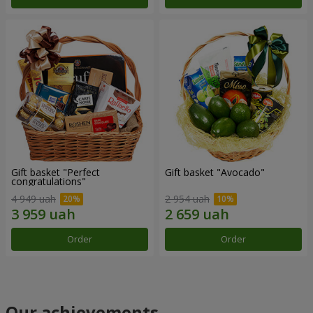
Gift basket "Perfect
Gift basket "Avocado"
congratulations"
4 949 uah
2 954 uah
Order
Order
Our achievements