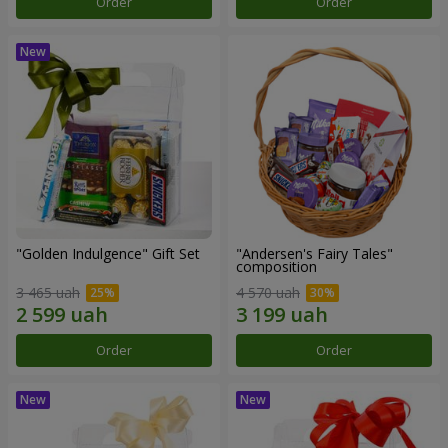
Order
Order
"Golden Indulgence" Gift Set
"Andersen's Fairy Tales"
composition
3 465 uah
4 570 uah
Order
Order