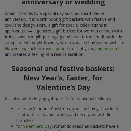
anniversary or wedding
When it comes to a special day such as a birthday or
anniversary, it is worth buying gift baskets with festive and
exquisite design. Here, a gift for special celebrations is
appropriate — a generous gift basket for women or men with
fruits, sweets in gift packaging and beautiful decor. It perfectly
complements bright flowers, which you can buy on the website
Flowers.ua
, such as
roses
,
peonies
or fluffy
chrysanthemums
,
and creates a feeling of a real celebration.
Seasonal and festive baskets:
New Year’s, Easter, for
Valentine’s Day
It is also worth buying gift baskets for seasonal holidays:
for New Year and Christmas, you can buy gift baskets
filled with fruits and sweets and decorated with fir
branches;
for
Valentine’s Day
, romantic seasonal baskets have a