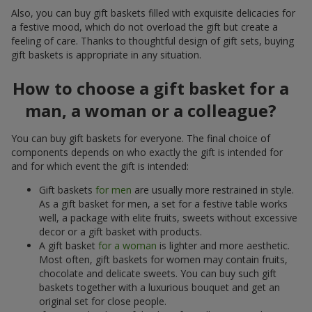
Also, you can buy gift baskets filled with exquisite delicacies for
a festive mood, which do not overload the gift but create a
feeling of care. Thanks to thoughtful design of gift sets, buying
gift baskets is appropriate in any situation.
How to choose a gift basket for a
man, a woman or a colleague?
You can buy gift baskets for everyone. The final choice of
components depends on who exactly the gift is intended for
and for which event the gift is intended:
Gift baskets
for men
are usually more restrained in style.
As a gift basket for men, a set for a festive table works
well, a package with elite fruits, sweets without excessive
decor or a gift basket with products.
A gift basket
for a woman
is lighter and more aesthetic.
Most often, gift baskets for women may contain fruits,
chocolate and delicate sweets. You can buy such gift
baskets together with a luxurious bouquet and get an
original set for close people.