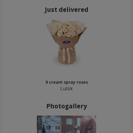
Just delivered
9 cream spray roses
Lutsk
Photogallery