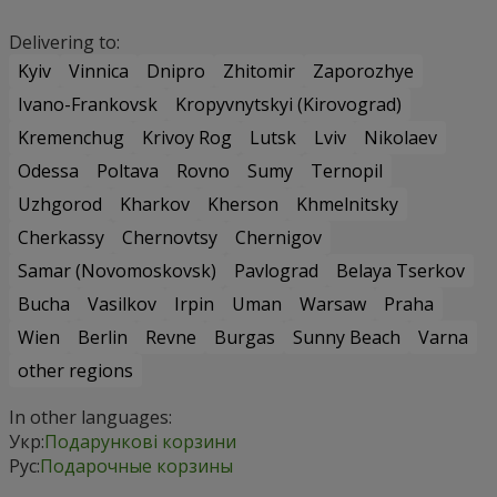
Delivering to:
Kyiv
Vinnica
Dnipro
Zhitomir
Zaporozhye
Ivano-Frankovsk
Kropyvnytskyi (Kirovograd)
Kremenchug
Krivoy Rog
Lutsk
Lviv
Nikolaev
Odessa
Poltava
Rovno
Sumy
Ternopil
Uzhgorod
Kharkov
Kherson
Khmelnitsky
Cherkassy
Chernovtsy
Chernigov
Samar (Novomoskovsk)
Pavlograd
Belaya Tserkov
Bucha
Vasilkov
Irpin
Uman
Warsaw
Praha
Wien
Berlin
Revne
Burgas
Sunny Beach
Varna
other regions
In other languages:
Укр:
Подарункові корзини
Рус:
Подарочные корзины