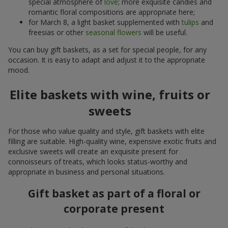
special atmosphere of
love
; more exquisite candies and
romantic floral compositions are appropriate here;
for March 8, a light basket supplemented with
tulips
and
freesias or other
seasonal flowers
will be useful.
You can buy gift baskets, as a set for special people, for any
occasion. It is easy to adapt and adjust it to the appropriate
mood.
Elite baskets with wine, fruits or
sweets
For those who value quality and style, gift baskets with elite
filling are suitable. High-quality wine, expensive exotic fruits and
exclusive sweets will create an exquisite present for
connoisseurs of treats, which looks status-worthy and
appropriate in business and personal situations.
Gift basket as part of a floral or
corporate present