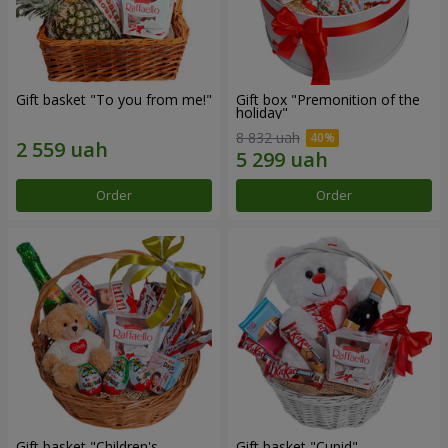
Gift basket "To you from me!"
Gift box "Premonition of the
holiday"
8 832 uah
Order
Order
Gift basket "Children's
Gift basket "Cupid"