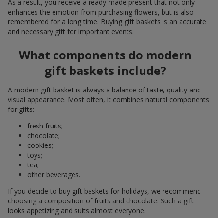
As a result, you receive a ready-made present that not only
enhances the emotion from purchasing flowers, but is also
remembered for a long time. Buying gift baskets is an accurate
and necessary gift for important events.
What components do modern
gift baskets include?
A modern gift basket is always a balance of taste, quality and
visual appearance. Most often, it combines natural components
for gifts:
fresh fruits;
chocolate;
cookies;
toys;
tea;
other beverages.
If you decide to buy gift baskets for holidays, we recommend
choosing a composition of fruits and chocolate. Such a gift
looks appetizing and suits almost everyone.