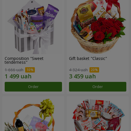
Composition "Sweet
Gift basket "Classic"
tenderness"
1 666 uah
4 324 uah
Order
Order