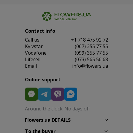
Contact info
Сall us
+1 718 475 92 72
Kyivstar
(067) 355 77 55
Vodafone
(099) 355 77 55
Lifecell
(073) 565 56 68
Email
info@flowers.ua
Online support
Around the clock. No days off
Flowers.ua DETAILS
To the buyer