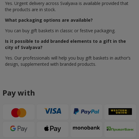
Yes. Urgent delivery across Svalyava is available provided that
the products are in stock.
What packaging options are available?
You can buy gift baskets in classic or festive packaging.
Is it possible to add branded elements to a gift in the
city of Svalyava?
Yes. Our professionals will help you buy gift baskets in author’s
design, supplemented with branded products.
Pay with