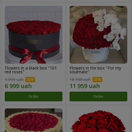
Flowers in a black box "101
Flowers in the box "For my
red roses"
soulmate"
9 999 uah
18 398 uah
Order
Order