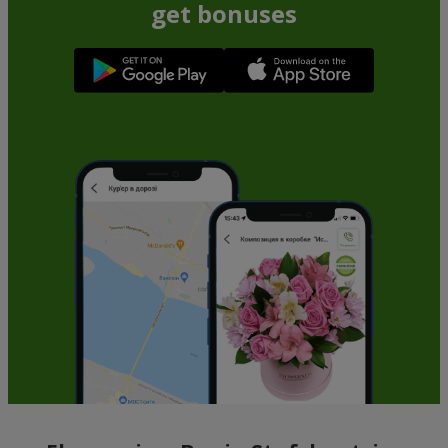
get bonuses