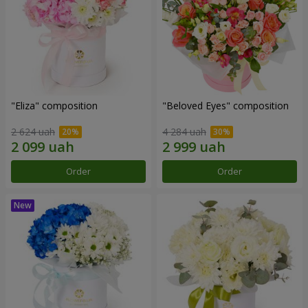
"Eliza" composition
"Beloved Eyes" composition
2 624 uah
4 284 uah
Order
Order