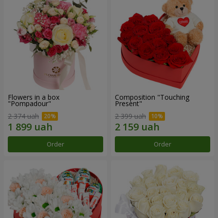
Flowers in a box
Composition "Touching
"Pompadour"
Present"
2 374 uah
2 399 uah
Order
Order