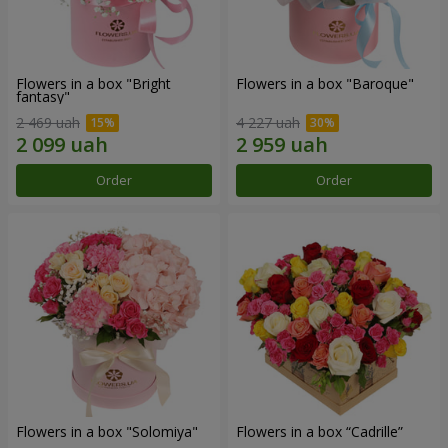
Flowers in a box "Bright
Flowers in a box "Baroque"
fantasy"
2 469 uah
4 227 uah
Order
Order
Flowers in a box "Solomiya"
Flowers in a box “Cadrille”