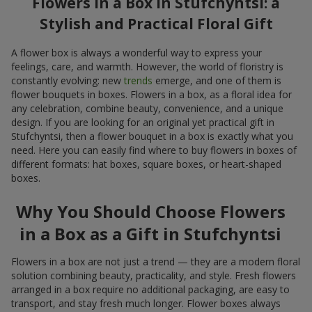
Flowers in a Box in Stufchyntsi: a
Stylish and Practical Floral Gift
A flower box is always a wonderful way to express your
feelings, care, and warmth. However, the world of floristry is
constantly evolving: new
trends
emerge, and one of them is
flower bouquets in boxes. Flowers in a box, as a floral idea for
any celebration, combine beauty, convenience, and a unique
design. If you are looking for an original yet practical gift in
Stufchyntsi, then a flower bouquet in a box is exactly what you
need. Here you can easily find where to buy flowers in boxes of
different formats: hat boxes, square boxes, or heart-shaped
boxes.
Why You Should Choose Flowers
in a Box as a Gift in Stufchyntsi
Flowers in a box are not just a trend — they are a modern floral
solution combining beauty, practicality, and style. Fresh flowers
arranged in a box require no additional packaging, are easy to
transport, and stay fresh much longer. Flower boxes always