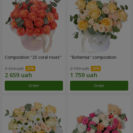
Composition "25 coral roses"
"Bohemia" composition
3 324 uah
2 199 uah
Order
Order