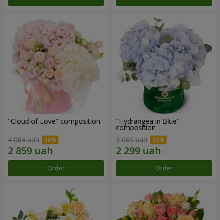
"Cloud of Love" composition
"Hydrangea in Blue"
composition
4 084 uah
3 065 uah
Order
Order