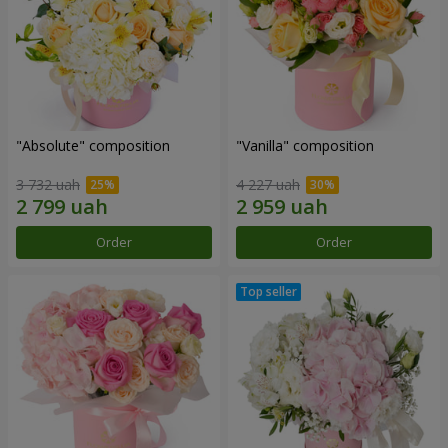
"Absolute" composition
"Vanilla" composition
3 732 uah
4 227 uah
Order
Order