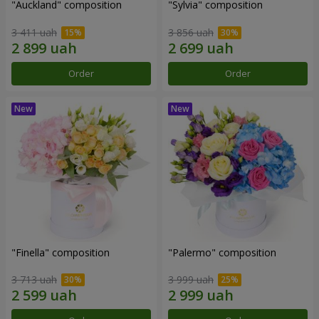
"Auckland" composition
"Sylvia" composition
3 411 uah
3 856 uah
Order
Order
"Finella" composition
"Palermo" composition
3 713 uah
3 999 uah