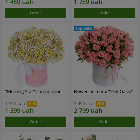
Order
Order
"Morning Star" composition
Flowers in a box "Pink Oasis"
1 554 uah
3 499 uah
Order
Order