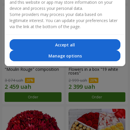
and this website or app may store information on your
device and process your personal data.
Some providers may process your data based on
legitimate interest. You can update your preferences later
via the link at the bottom of the page.
Accept all
Manage options
"Moulin Rouge" composition
Flowers in a box "19 white
roses"
3 074 uah
2 999 uah
Order
Order