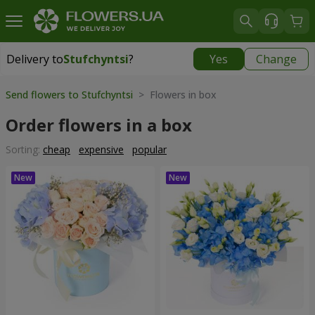
Delivery to
Stufchyntsi
?
Yes
Change
Delivery to
Stufchyntsi
|
free
Send flowers to Stufchyntsi
> Flowers in box
Order flowers in a box
Sorting:
cheap
expensive
popular