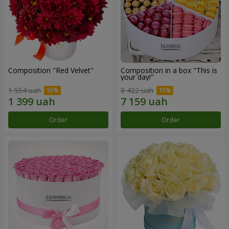
Composition "Red Velvet"
Composition in a box "This is
your day!"
1 554 uah
8 422 uah
Order
Order