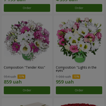
Order
Order
Composition "Tender Kiss"
Composition "Lights in the
eyes"
954 uah
1 066 uah
Order
Order