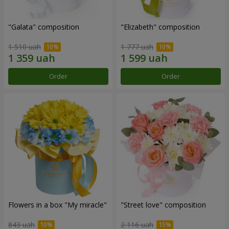
"Galata" composition
"Elizabeth" composition
1 510 uah
1 777 uah
Order
Order
Flowers in a box "My miracle"
"Street love" composition
843 uah
2 116 uah