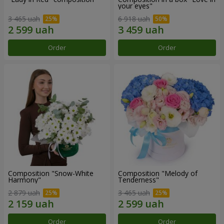
your eyes"
3 465 uah
6 918 uah
Order
Order
Composition "Snow-White
Composition "Melody of
Harmony"
Tenderness"
2 879 uah
3 465 uah
Order
Order