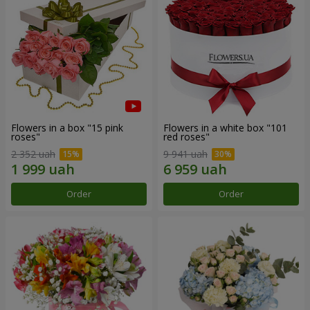
Flowers in a box "15 pink
Flowers in a white box "101
roses"
red roses"
2 352 uah
9 941 uah
Order
Order