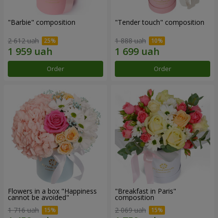
"Barbie" composition
"Tender touch" composition
2 612 uah
1 888 uah
Order
Order
Flowers in a box "Happiness
"Breakfast in Paris"
cannot be avoided"
composition
1 716 uah
2 069 uah