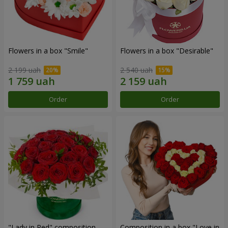
Flowers in a box "Smile"
Flowers in a box "Desirable"
2 199 uah
2 540 uah
Order
Order
"Lady in Red" composition
Composition in a box "Love in