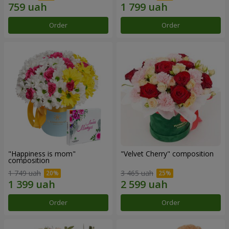
Order
Order
"Happiness is mom"
"Velvet Cherry" composition
composition
1 749 uah
3 465 uah
Order
Order