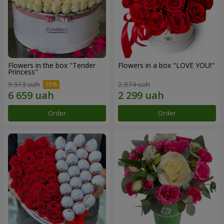
Flowers in the box "Tender
Flowers in a box "LOVE YOU!"
Princess"
9 513 uah
2 874 uah
Order
Order