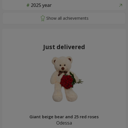
2025 year
Just delivered
Giant beige bear and 25 red roses
Odessa