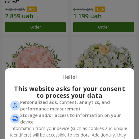
roses!"
4 084 uah
1 411 uah
Order
Order
Hello!
This website asks for your consent
to process your data
Personalized ads, content, analytics, and
Flowers in a box "Pink opal"
Flowers in a box "White silk"
performance measurement
Storage and/or access to information on your
1 427 uah
1 764 uah
device
Information from your device (such as cookies and unique
identifiers) will be accessible to vendors. Additionally, they
Order
Order