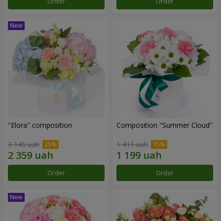
Order
Order
"Elora" composition
Composition "Summer Cloud"
3 145 uah
1 411 uah
Order
Order