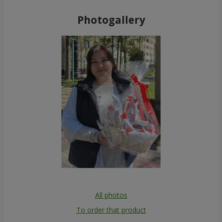
Photogallery
All photos
To order that product