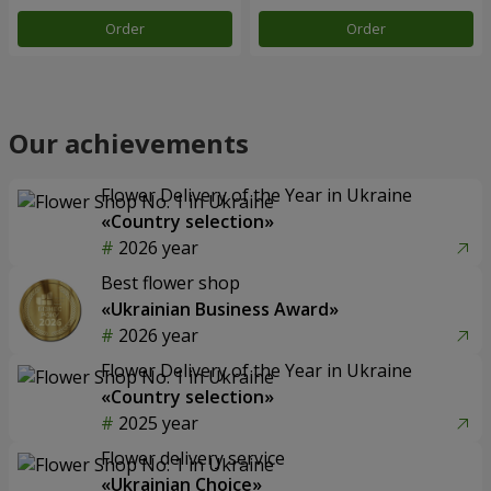
Order
Order
Our achievements
Flower Delivery of the Year in Ukraine
«Country selection»
2026 year
Best flower shop
«Ukrainian Business Award»
2026 year
Flower Delivery of the Year in Ukraine
«Country selection»
2025 year
Flower delivery service
«Ukrainian Choice»