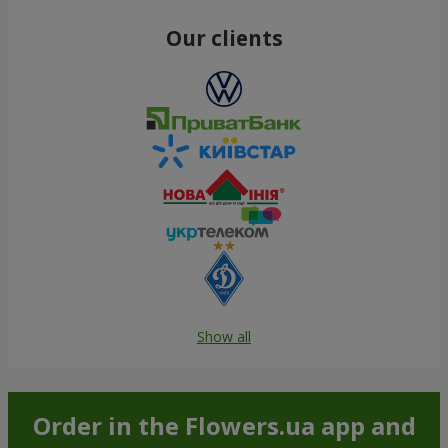
Our clients
Show all
Order in the Flowers.ua app and