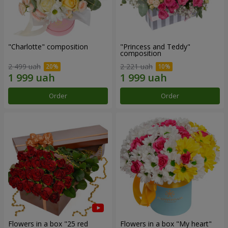
"Charlotte" composition
"Princess and Teddy"
composition
2 499 uah
2 221 uah
Order
Order
Flowers in a box "25 red
Flowers in a box "My heart"