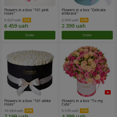
Flowers in a box "101 pink
Flowers in a box "Delicate
roses"
embrace"
9 227 uah
2 999 uah
Order
Order
Flowers in a box "101 white
Flowers in a box "To my
roses"
Сute"
10 284 uah
5 175 uah