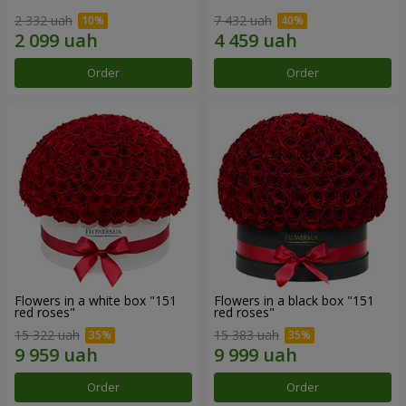
2 332 uah
7 432 uah
Order
Order
Flowers in a white box "151
Flowers in a black box "151
red roses"
red roses"
15 322 uah
15 383 uah
Order
Order