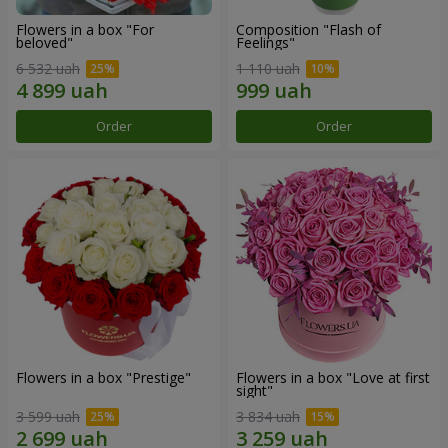
Flowers in a box "For
Composition "Flash of
beloved"
Feelings"
6 532 uah
1 110 uah
Order
Order
Flowers in a box "Prestige"
Flowers in a box "Love at first
sight"
3 599 uah
3 834 uah