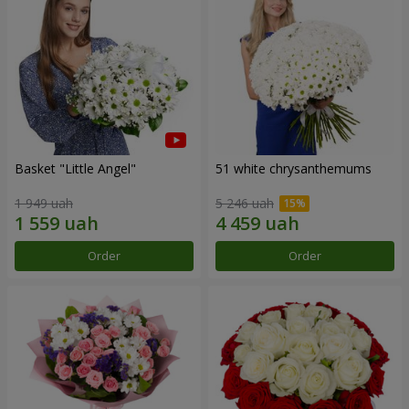
Basket "Little Angel"
51 white chrysanthemums
1 949 uah
5 246 uah
Order
Order