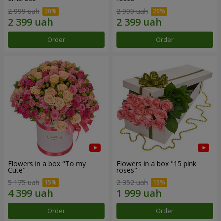
2 999 uah
2 999 uah
Order
Order
Flowers in a box "To my
Flowers in a box "15 pink
Сute"
roses"
5 175 uah
2 352 uah
Order
Order