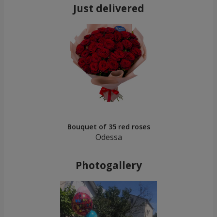
Just delivered
Bouquet of 35 red roses
Odessa
Photogallery