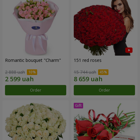
Romantic bouquet "Charm"
151 red roses
2 888 uah
15 744 uah
Order
Order