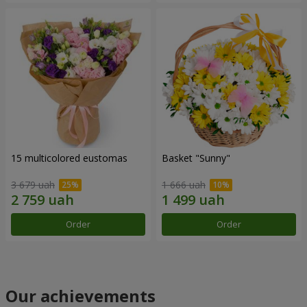
15 multicolored eustomas
Basket "Sunny"
3 679 uah
1 666 uah
Order
Order
Our achievements