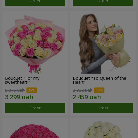
Order
Order
Bouquet "For my
Bouquet "To Queen of the
sweetheart!"
Heart"
5 075 uah
2 732 uah
Order
Order