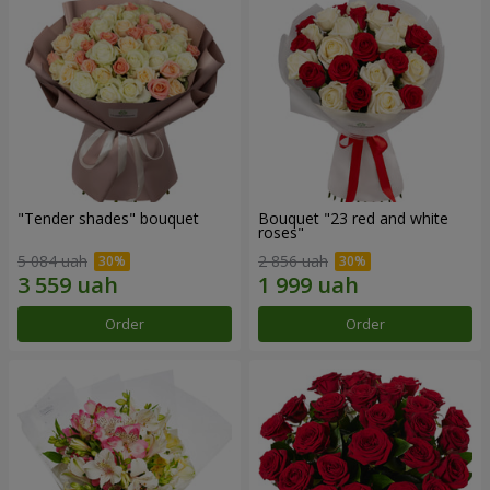
"Tender shades" bouquet
Bouquet "23 red and white
roses"
5 084 uah
2 856 uah
Order
Order