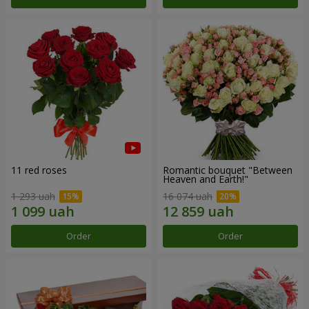
11 red roses
Romantic bouquet "Between
Heaven and Earth!"
1 293 uah
16 074 uah
Order
Order