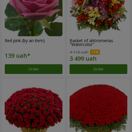
Red pink (by an item)
Basket of alstromerias
"Watercolor"
4 116 uah
Order
Order