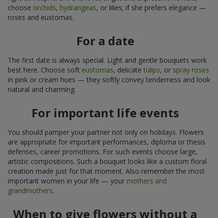
choose
orchids
,
hydrangeas
, or lilies; if she prefers elegance —
roses and eustomas.
For a date
The first date is always special. Light and gentle bouquets work
best here. Choose soft
eustomas
, delicate
tulips
, or
spray roses
in pink or cream hues — they softly convey tenderness and look
natural and charming.
For important life events
You should pamper your partner not only on holidays. Flowers
are appropriate for important performances, diploma or thesis
defenses, career promotions. For such events choose large,
artistic compositions. Such a bouquet looks like a custom floral
creation made just for that moment. Also remember the most
important women in your life — your
mothers and
grandmothers
.
When to give flowers without a