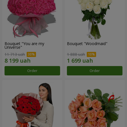
Bouquet "You are my
Bouquet "Woodmaid"
Universe"
11 713 uah
1 888 uah
Order
Order