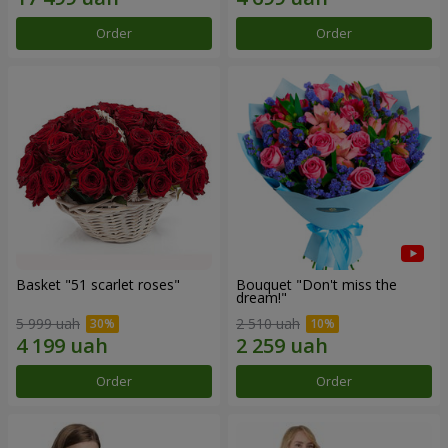
Order
Order
Basket "51 scarlet roses"
Bouquet "Don't miss the
dream!"
5 999 uah
2 510 uah
Order
Order