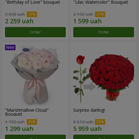
"Birthday of Love" bouquet
"Lilac Watercolor" Bouquet
2 658 uah
2 132 uah
Order
Order
"Marshmallow Cloud"
Surprise darling!
Bouquet
1 732 uah
8 513 uah