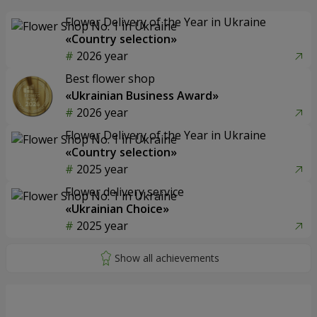
Flower Delivery of the Year in Ukraine
«Country selection»
2026 year
Best flower shop
«Ukrainian Business Award»
2026 year
Flower Delivery of the Year in Ukraine
«Country selection»
2025 year
Flower delivery service
«Ukrainian Choice»
2025 year