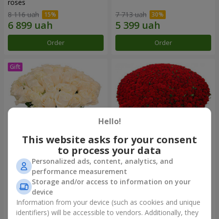
roses
8 116 uah
7 713 uah
Order
Order
Hello!
This website asks for your consent
to process your data
Personalized ads, content, analytics, and
Bouquet "Сharm for eyes"
1000 roses!
performance measurement
Storage and/or access to information on your
4 324 uah
102 498 uah
device
Information from your device (such as cookies and unique
identifiers) will be accessible to vendors. Additionally, they
Order
Order