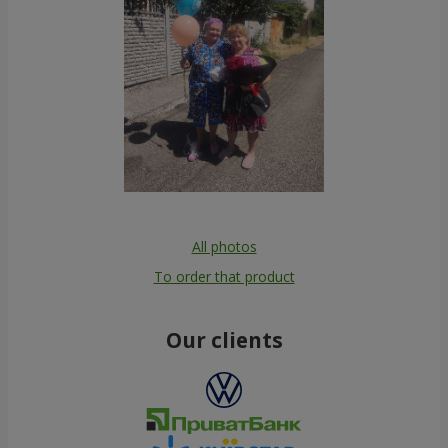
All photos
To order that product
Our clients