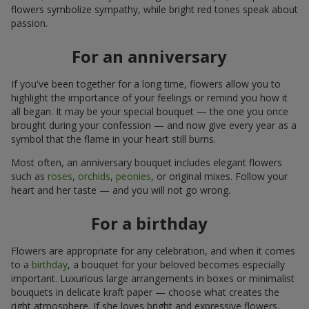
flowers symbolize sympathy, while bright red tones speak about
passion.
For an anniversary
If you've been together for a long time, flowers allow you to
highlight the importance of your feelings or remind you how it
all began. It may be your special bouquet — the one you once
brought during your confession — and now give every year as a
symbol that the flame in your heart still burns.
Most often, an anniversary bouquet includes elegant flowers
such as
roses
,
orchids
,
peonies
, or original mixes. Follow your
heart and her taste — and you will not go wrong.
For a birthday
Flowers are appropriate for any celebration, and when it comes
to a
birthday
, a bouquet for your beloved becomes especially
important. Luxurious large arrangements in boxes or minimalist
bouquets in delicate kraft paper — choose what creates the
right atmosphere. If she loves bright and expressive flowers,