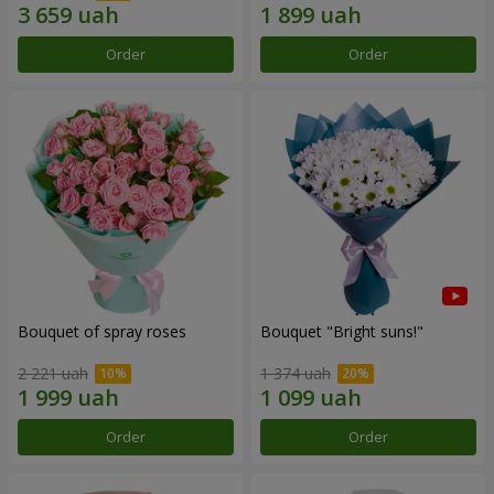
Order
Order
Bouquet of spray roses
Bouquet "Bright suns!"
2 221 uah
1 374 uah
Order
Order