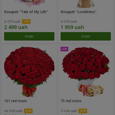
Bouquet "Tale of My Life"
Bouquet "Loveliness"
2 777 uah
2 177 uah
Order
Order
101 red roses
75 red roses
10 725 uah
7 141 uah