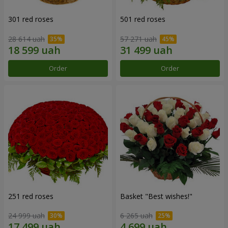
301 red roses
501 red roses
28 614 uah
57 271 uah
Order
Order
251 red roses
Basket "Best wishes!"
24 999 uah
6 265 uah