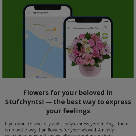
Flowers for your beloved in
Stufchyntsi — the best way to express
your feelings
If you want to sincerely and clearly express your feelings, there
is no better way than flowers for your beloved. A neatly
selected bouquet will convey all your emotions without