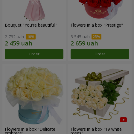
Bouquet "You're beautiful!"
Flowers in a box "Prestige"
2 732 uah
3 545 uah
Order
Order
Flowers in a box "Delicate
Flowers in a box "19 white
embrace"
roses"