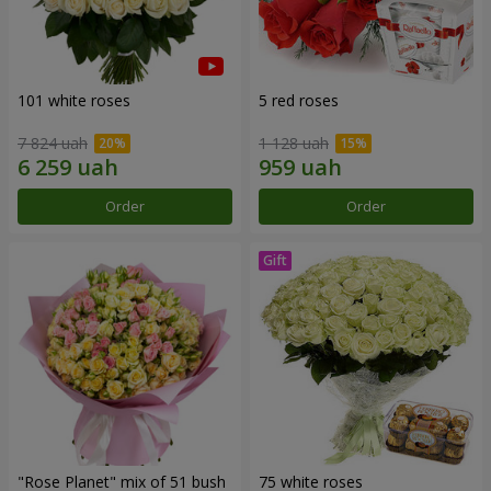
101 white roses
5 red roses
7 824 uah
1 128 uah
Order
Order
"Rose Planet" mix of 51 bush
75 white roses