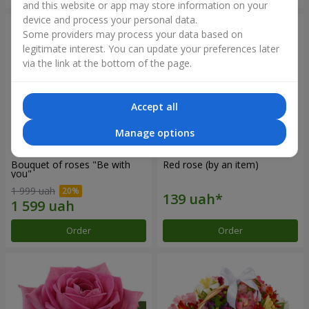
and this website or app may store information on your
device and process your personal data.
Some providers may process your data based on
legitimate interest. You can update your preferences later
via the link at the bottom of the page.
Accept all
Manage options
Bouquet of roses "Be with
Red rose (by an item)
you"
1 999 uah
Order
Order