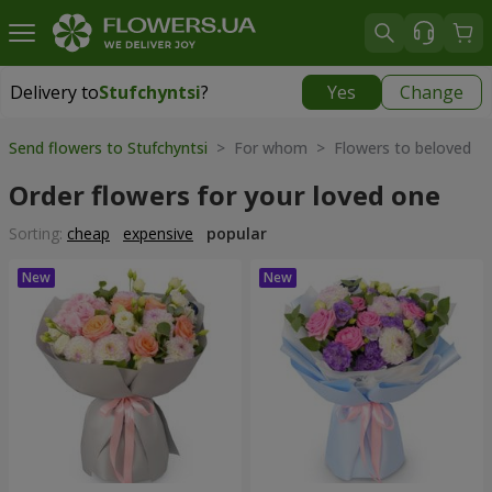
Delivery to
Stufchyntsi
?
Yes
Change
Delivery to
Stufchyntsi
|
free
Send flowers to Stufchyntsi
> For whom > Flowers to beloved
Order flowers for your loved one
Sorting:
cheap
expensive
popular