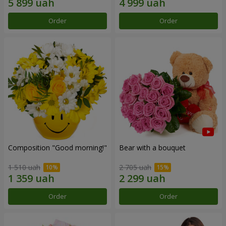
Order
Order
Composition "Good morning!"
Bear with a bouquet
1 510 uah
2 705 uah
Order
Order