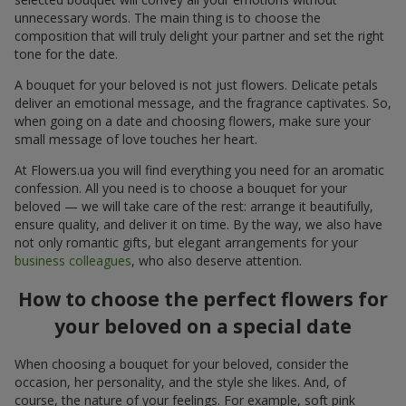
unnecessary words. The main thing is to choose the
composition that will truly delight your partner and set the right
tone for the date.
A bouquet for your beloved is not just flowers. Delicate petals
deliver an emotional message, and the fragrance captivates. So,
when going on a date and choosing flowers, make sure your
small message of love touches her heart.
At Flowers.ua you will find everything you need for an aromatic
confession. All you need is to choose a bouquet for your
beloved — we will take care of the rest: arrange it beautifully,
ensure quality, and deliver it on time. By the way, we also have
not only romantic gifts, but elegant arrangements for your
business colleagues
, who also deserve attention.
How to choose the perfect flowers for
your beloved on a special date
When choosing a bouquet for your beloved, consider the
occasion, her personality, and the style she likes. And, of
course, the nature of your feelings. For example, soft pink