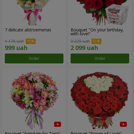
7 delicate alstroemerias
Bouquet "On your birthday,
with love!"
1 175 uah
3 229 uah
Order
Order
Bouquet "Fairytale for Two!"
Bouquet "Power of Love!"