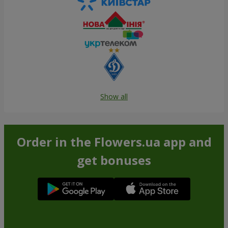
Show all
Order in the Flowers.ua app and
get bonuses