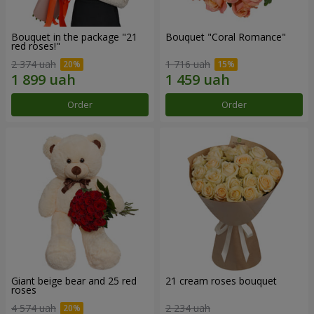
Bouquet in the package "21
Bouquet "Coral Romance"
red roses!"
2 374 uah
1 716 uah
Order
Order
Giant beige bear and 25 red
21 cream roses bouquet
roses
4 574 uah
2 234 uah