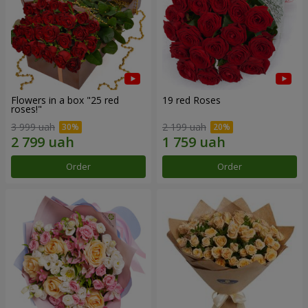
Flowers in a box "25 red
19 red Roses
roses!"
3 999 uah
2 199 uah
Order
Order