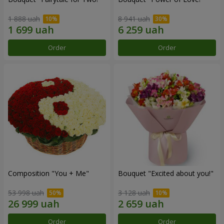
1 888 uah
8 941 uah
Order
Order
Composition "You + Me"
Bouquet "Excited about you!"
53 998 uah
3 128 uah
Order
Order