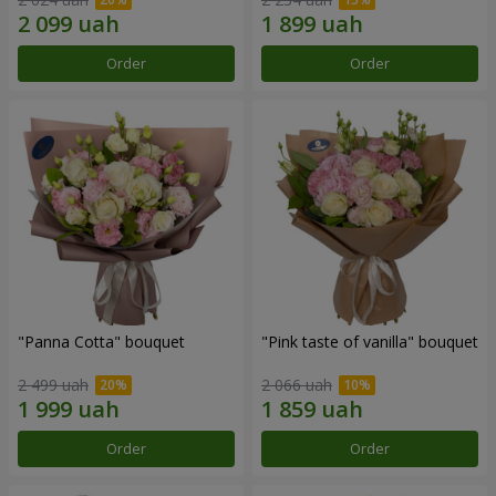
Order
Order
"Panna Cotta" bouquet
"Pink taste of vanilla" bouquet
2 499 uah
2 066 uah
Order
Order