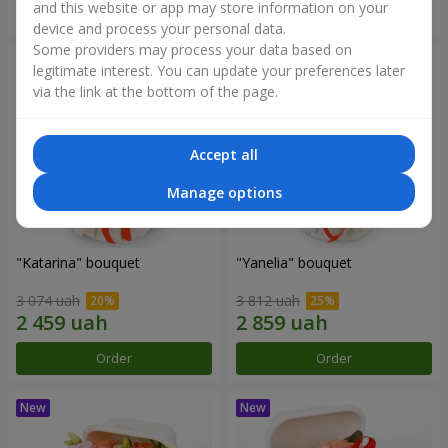
and this website or app may store information on your
Order
Order
device and process your personal data.
Some providers may process your data based on
legitimate interest. You can update your preferences later
via the link at the bottom of the page.
Accept all
Manage options
"Katarina" bouquet
"Yanelia" bouquet
3 074 uah
3 812 uah
Order
Order