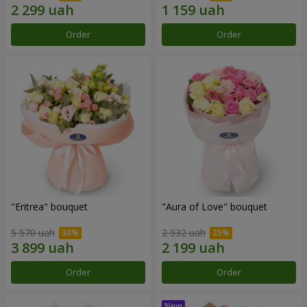
Order
Order
"Eritrea" bouquet
"Aura of Love" bouquet
5 570 uah
2 932 uah
Order
Order