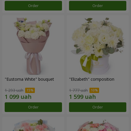
Order
Order
"Eustoma White" bouquet
"Elizabeth" composition
1 293 uah
1 777 uah
Order
Order