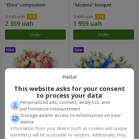
"Elora" composition
"Modena" bouquet
3 145 uah
2 449 uah
Order
Order
Hello!
This website asks for your consent
to process your data
Personalized ads, content, analytics, and
performance measurement
"Piedmont" bouquet
"Sylvia" composition
Storage and/or access to information on your
device
5 679 uah
3 856 uah
Information from your device (such as cookies and unique
identifiers) will be accessible to vendors. Additionally, they