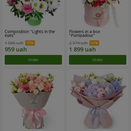
Composition "Lights in the
Flowers in a box
eyes"
"Pompadour"
1 066 uah
2 374 uah
Order
Order