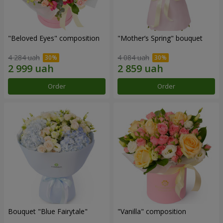
"Beloved Eyes" composition
"Mother’s Spring" bouquet
4 284 uah
4 084 uah
Order
Order
Bouquet "Blue Fairytale"
"Vanilla" composition