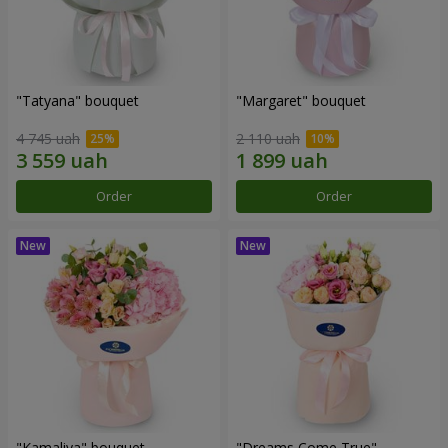
"Tatyana" bouquet
"Margaret" bouquet
4 745 uah
2 110 uah
Order
Order
"Kamaliya" bouquet
"Dreams Come True"