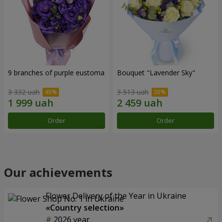
9 branches of purple eustoma
Bouquet "Lavender Sky"
3 332 uah
3 513 uah
Order
Order
Our achievements
Flower Delivery of the Year in Ukraine
«Country selection»
2026 year