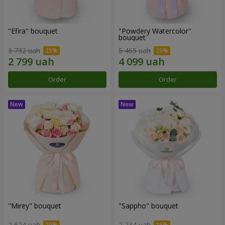
"Efira" bouquet
"Powdery Watercolor"
bouquet
3 732 uah
5 465 uah
Order
Order
"Mirey" bouquet
"Sappho" bouquet
2 624 uah
2 234 uah