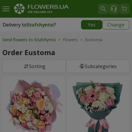
Delivery to
Stufchyntsi
?
Yes
Change
Delivery to
Stufchyntsi
|
free
Send flowers to Stufchyntsi
> Flowers > Eustoma
Order Eustoma
Sorting
Subcategories