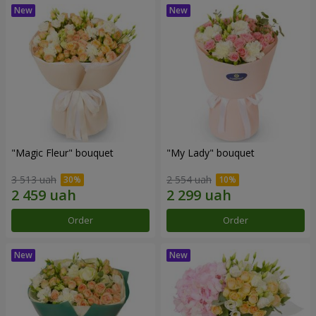
"Magic Fleur" bouquet
"My Lady" bouquet
3 513 uah
2 554 uah
Order
Order