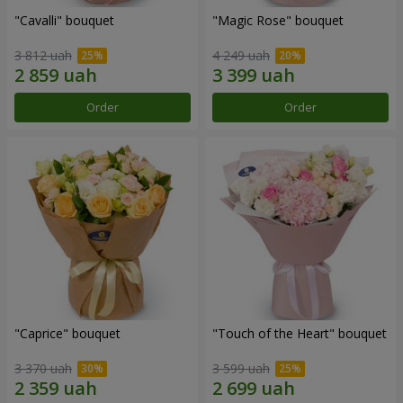
"Cаvalli" bouquet
"Magic Rose" bouquet
3 812 uah
4 249 uah
Order
Order
"Caprice" bouquet
"Touch of the Heart" bouquet
3 370 uah
3 599 uah