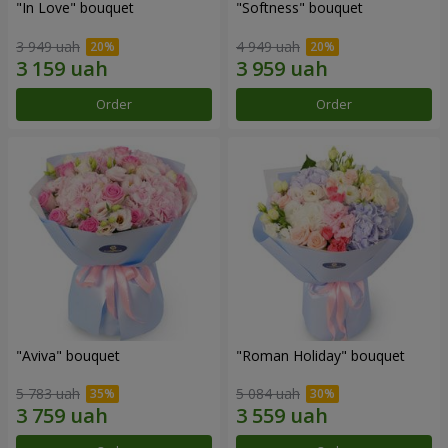
"In Love" bouquet
"Softness" bouquet
3 949 uah
4 949 uah
Order
Order
"Aviva" bouquet
"Roman Holiday" bouquet
5 783 uah
5 084 uah