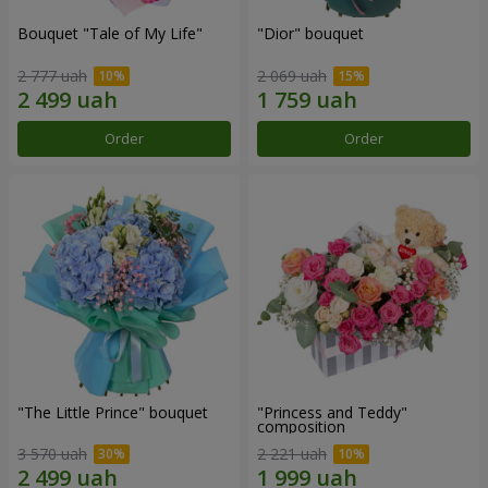
Bouquet "Tale of My Life"
"Dior" bouquet
2 777 uah
2 069 uah
Order
Order
"The Little Prince" bouquet
"Princess and Teddy"
composition
3 570 uah
2 221 uah