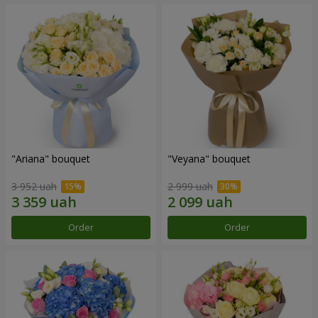
"Ariana" bouquet
"Veyana" bouquet
3 952 uah
2 999 uah
Order
Order