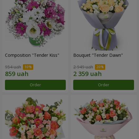
Composition "Tender Kiss"
Bouquet "Tender Dawn"
954 uah
2 949 uah
Order
Order