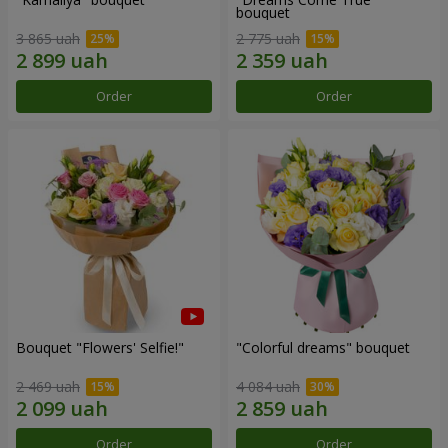
bouquet
3 865 uah
2 775 uah
Order
Order
Bouquet "Flowers' Selfie!"
"Colorful dreams" bouquet
2 469 uah
4 084 uah
Order
Order