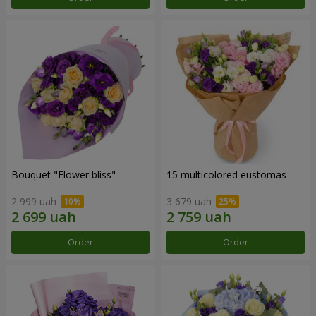
Bouquet "Flower bliss"
15 multicolored eustomas
2 999 uah
3 679 uah
Order
Order