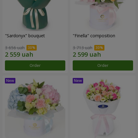
"Sardonyx" bouquet
"Finella" composition
3 656 uah
3 713 uah
Order
Order