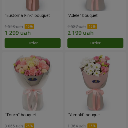
"Eustoma Pink" bouquet
"Adele" bouquet
1 528 uah
2 587 uah
Order
Order
"Touch" bouquet
"Yumoki" bouquet
3 065 uah
1 364 uah