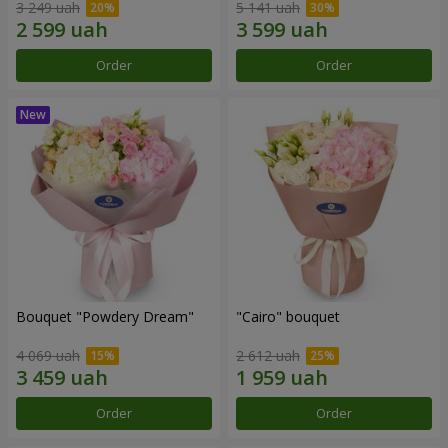
3 249 uah
5 141 uah
Order
Order
Bouquet "Powdery Dream"
"Cairo" bouquet
4 069 uah
2 612 uah
Order
Order