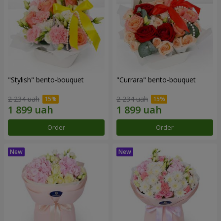
"Stylish" bento-bouquet
"Currara" bento-bouquet
2 234 uah
2 234 uah
Order
Order