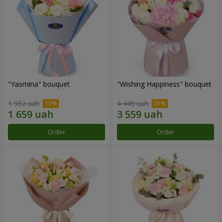
"Yasmina" bouquet
"Wishing Happiness" bouquet
1 952 uah
4 449 uah
Order
Order