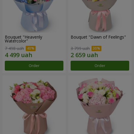
Bouquet "Heavenly
Bouquet "Dawn of Feelings"
Watercolor"
7 498 uah
3 799 uah
Order
Order