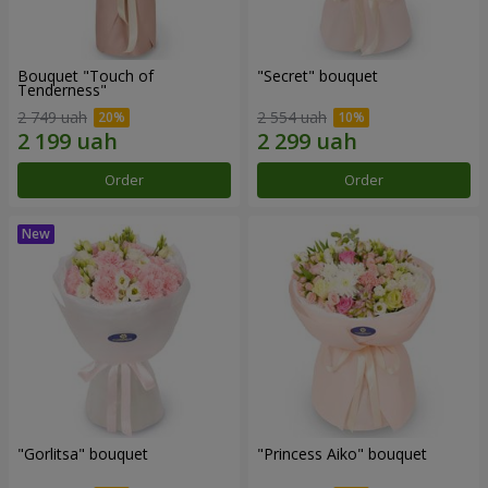
Bouquet "Touch of
"Secret" bouquet
Tenderness"
2 749 uah
2 554 uah
Order
Order
"Gorlitsa" bouquet
"Princess Aiko" bouquet