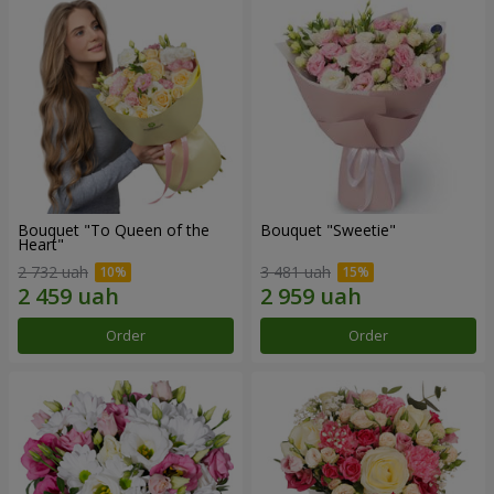
Bouquet "To Queen of the
Bouquet "Sweetie"
Heart"
2 732 uah
3 481 uah
Order
Order