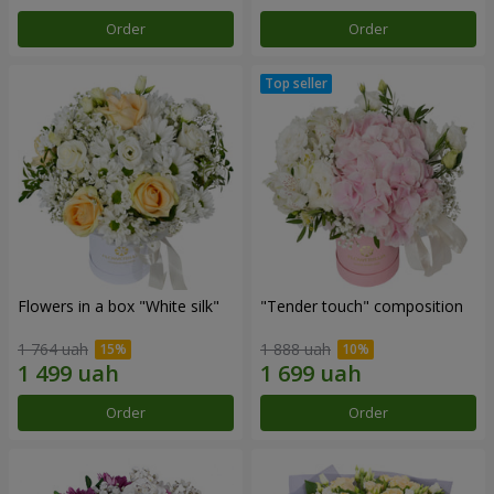
Order
Order
Flowers in a box "White silk"
"Tender touch" composition
1 764 uah
1 888 uah
Order
Order