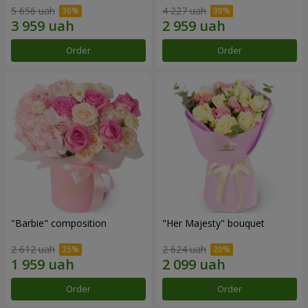
5 656 uah
4 227 uah
Order
Order
"Barbie" composition
"Her Majesty" bouquet
2 612 uah
2 624 uah
Order
Order