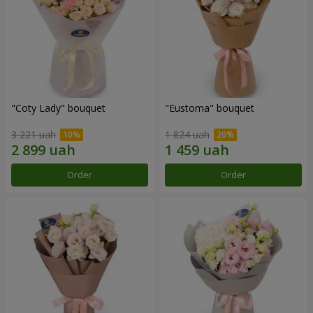
"Coty Lady" bouquet
"Eustoma" bouquet
3 221 uah
1 824 uah
Order
Order