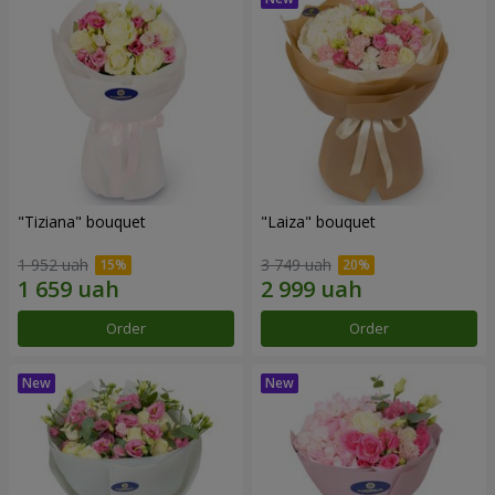
"Tiziana" bouquet
"Laiza" bouquet
1 952 uah
3 749 uah
Order
Order