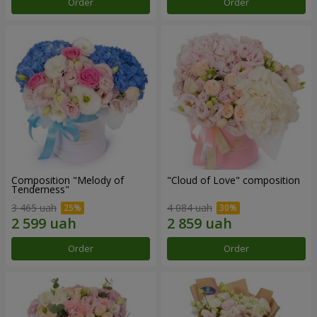
Order
Order
Composition "Melody of
"Cloud of Love" composition
Tenderness"
3 465 uah
4 084 uah
Order
Order