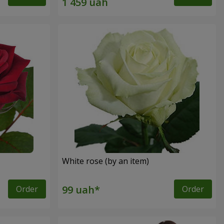
White rose (by an item)
Order
Order