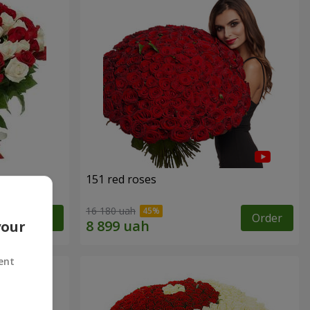
151 red roses
16 180 uah
Order
Order
your
ent