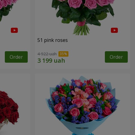
51 pink roses
4 922 uah
Order
Order