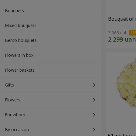
Bouquets
Bouquet of r
Mixed bouquets
3 065 uah
Bento bouquets
Flowers in box
Flower baskets
Gifts
Flowers
For whom
By occasion
51 white ro