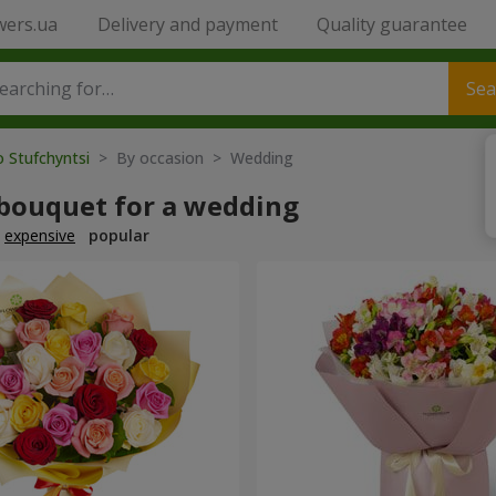
wers.ua
Delivery and payment
Quality guarantee
Sea
o Stufchyntsi
> By occasion > Wedding
 bouquet for a wedding
expensive
popular