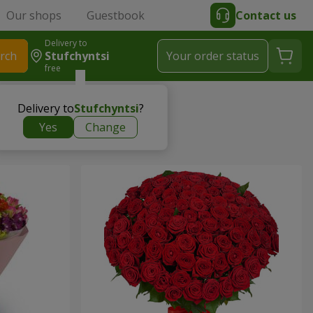
Our shops
Guestbook
Contact us
Delivery to
rch
Stufchyntsi
Your order status
free
Delivery to
Stufchyntsi
?
Yes
Change