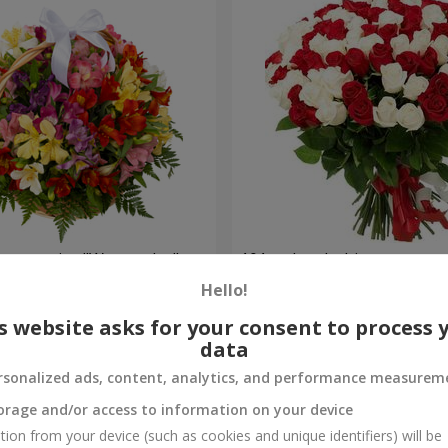
lstromerias "Watercolor"
101 red and white rose
Hello!
6 843 uah
Order
s website asks for your consent to process 
data
rsonalized ads, content, analytics, and performance measurem
orage and/or access to information on your device
tion from your device (such as cookies and unique identifiers) will be