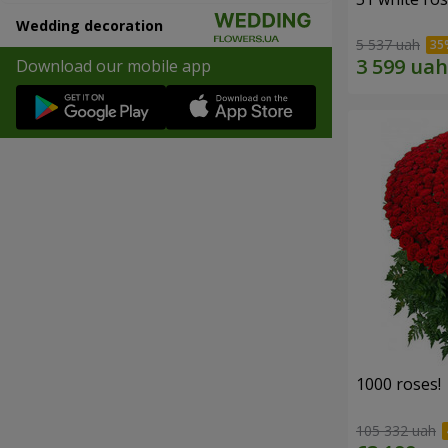
Wedding decoration
5 537 uah
Download our mobile app
1000 roses!
105 332 uah