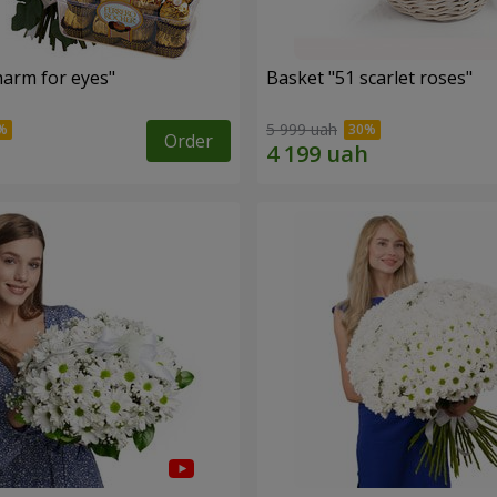
arm for eyes"
Basket "51 scarlet roses"
5 999 uah
Order