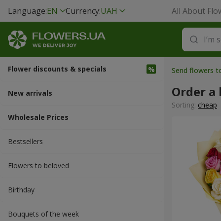
Language:
EN
Currency:
UAH
All About Flo
Flower discounts & specials
Send flowers t
Order a
New arrivals
Sorting:
cheap
Wholesale Prices
Bestsellers
Flowers to beloved
Вirthday
Bouquets of the week