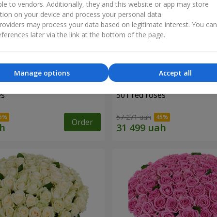
ble to vendors. Additionally, they and this website or app may store
tion on your device and process your personal data.
oviders may process your data based on legitimate interest. You ca
ferences later via the link at the bottom of the page.
Manage options
Accept all
es
501 red roses
57 271 uah
Order