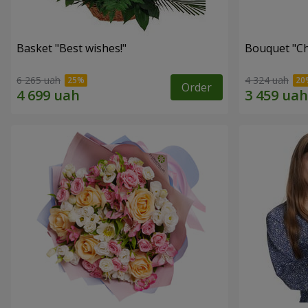
Basket "Best wishes!"
Bouquet "Сh
6 265 uah
4 324 uah
Order