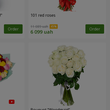
!"
101 red roses
11 089 uah
Order
Order
Bouquet "Woodmaid"