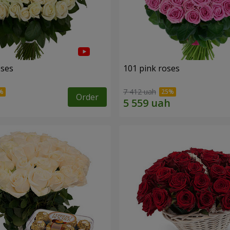
oses
101 pink roses
7 412 uah
Order