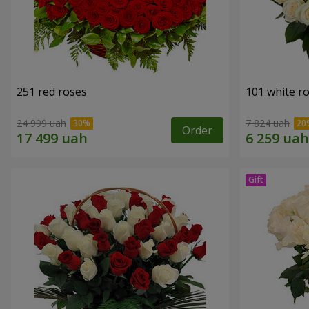
251 red roses
101 white r
24 999 uah
7 824 uah
Order