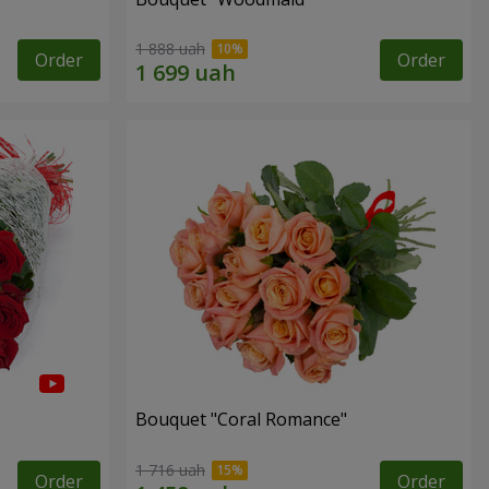
1 888 uah
Order
Order
Bouquet "Coral Romance"
1 716 uah
Order
Order