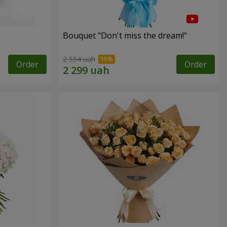
Bouquet "Don't miss the dream!"
2 554 uah
Order
Order