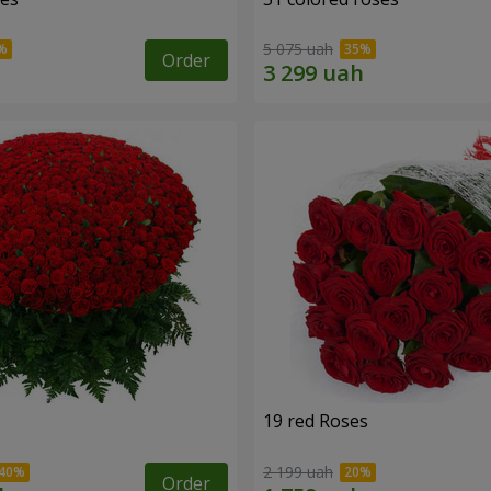
5 075 uah
Order
19 red Roses
2 199 uah
Order