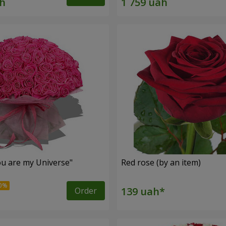
u are my Universe"
Red rose (by an item)
Order