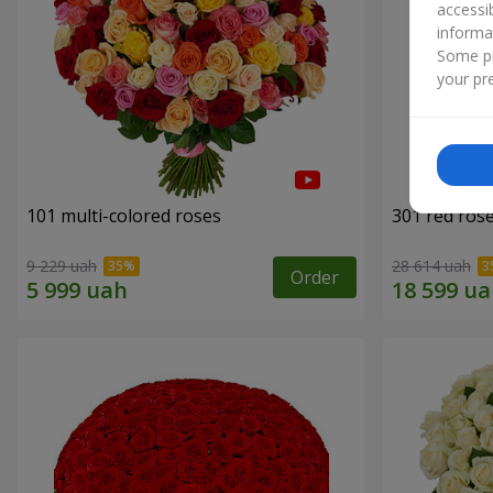
accessi
informa
Some pr
your pre
101 multi-colored roses
301 red ros
9 229 uah
28 614 uah
Order