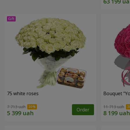
75 white roses
Bouquet "Yo
7 713 uah
11 713 uah
Order