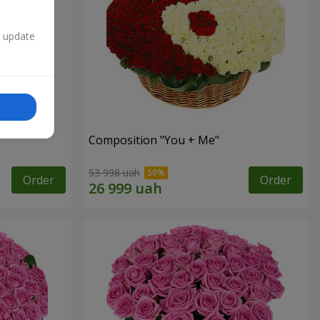
n update
Composition "You + Me"
53 998 uah
Order
Order