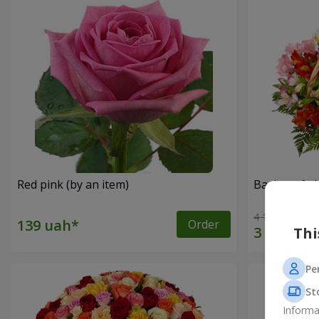
Red pink (by an item)
Basket of a
4 116 uah
Order
Thi
Pe
St
Informa