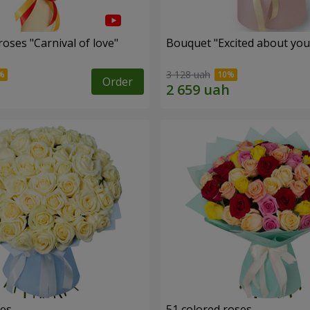
oses "Carnival of love"
Bouquet "Excited about you
3 128 uah
Order
ses
51 colored roses