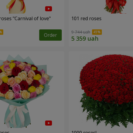
oses "Carnival of love"
101 red roses
9 744 uah
Order
roses
1000 roses!