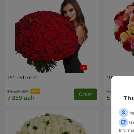
151 red roses
101 multi-c
14 289 uah
8 398 uah
Order
Thi
Pe
St
Informa