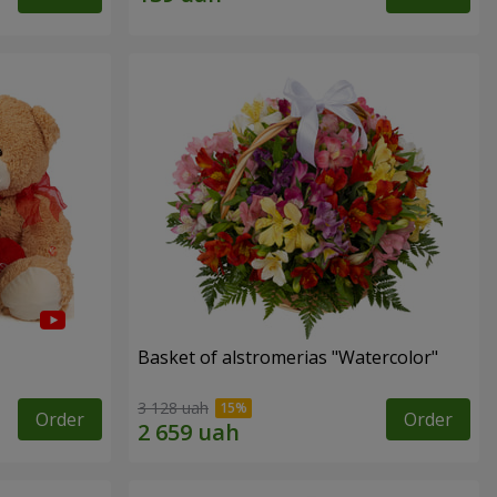
Basket of alstromerias "Watercolor"
3 128 uah
Order
Order