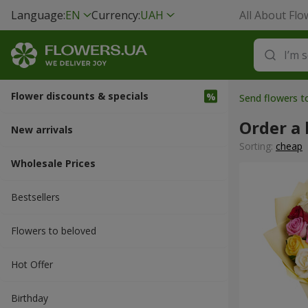
Language:
EN
Currency:
UAH
All About Flo
Flower discounts & specials
Send flowers 
Order a 
New arrivals
Sorting:
cheap
Wholesale Prices
Bestsellers
Flowers to beloved
Hot Offer
Вirthday