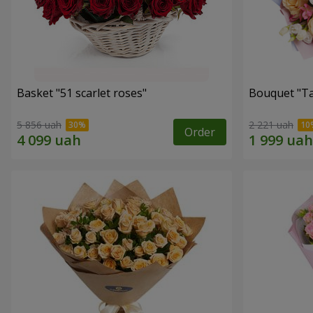
Basket "51 scarlet roses"
Bouquet "Ta
5 856 uah
2 221 uah
Order