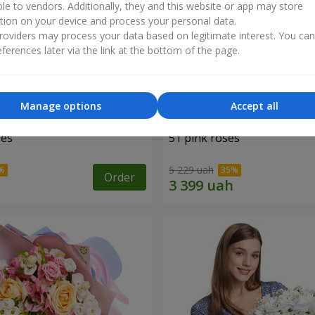
ble to vendors. Additionally, they and this website or app may store
tion on your device and process your personal data.
oviders may process your data based on legitimate interest. You ca
ferences later via the link at the bottom of the page.
Manage options
Accept all
ses
51 pink roses
5 229 uah
Order