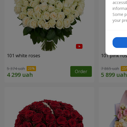
accessi
informa
Some pr
your pre
101 white roses
101 pink ro
5 374 uah
7 865 uah
Order