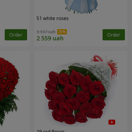
51 white roses
3 937 uah
Order
Order
19 red Roses