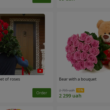
et of roses
Bear with a bouquet
2 705 uah
Order