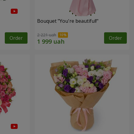
Bouquet "You're beautiful!"
2 221 uah
Order
Order