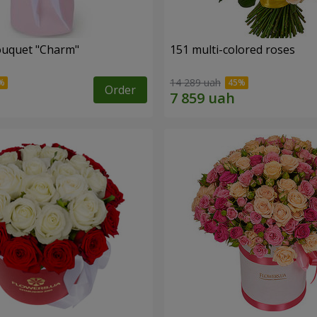
ouquet "Charm"
151 multi-colored roses
14 289 uah
Order