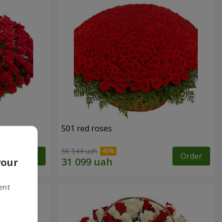
501 red roses
56 544 uah
Order
Order
your
ent