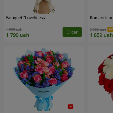
Bouquet "Loveliness"
Romantic b
1 999 uah
2 066 uah
Order