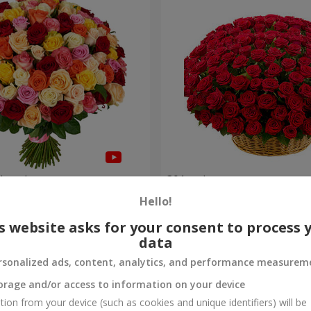
olored roses
301 red roses
Hello!
28 460 uah
Order
s website asks for your consent to process 
data
rsonalized ads, content, analytics, and performance measurem
orage and/or access to information on your device
tion from your device (such as cookies and unique identifiers) will be