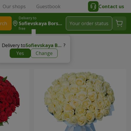
Our shops
Guestbook
Contact us
Delivery to
rch
Sofievskaya Borshchagovka
Your order status
free
Delivery to
Sofievskaya Borshchagovka
?
Yes
Change