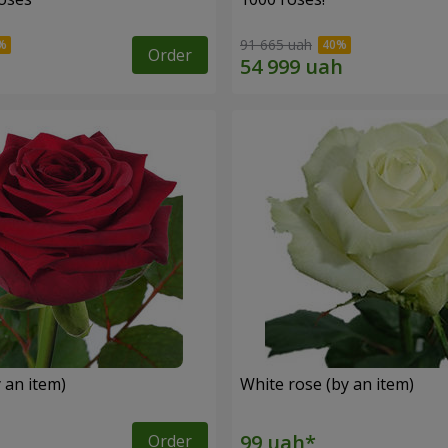
91 665 uah
Order
 an item)
White rose (by an item)
Order