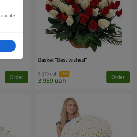
n update
Basket "Best wishes!"
5 279 uah
Order
Order