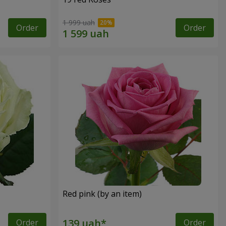
1 999 uah
Order
Order
Red pink (by an item)
Order
Order