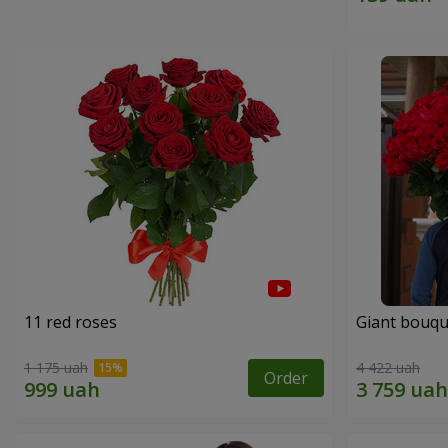
11 red roses
Giant bouqu
1 175 uah
4 422 uah
Order