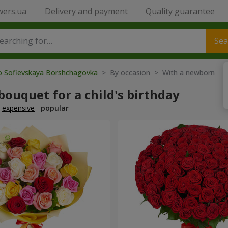
wers.ua
Delivery and payment
Quality guarantee
Sea
to Sofievskaya Borshchagovka
> By occasion > With a newborn
bouquet for a child's birthday
expensive
popular