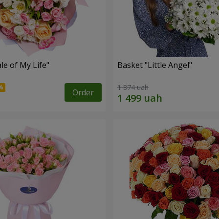
le of My Life"
Basket "Little Angel"
1 874 uah
Order