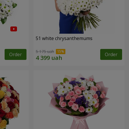
51 white chrysanthemums
5 175 uah
Order
Order