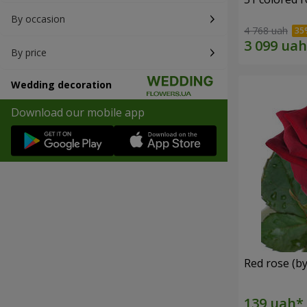
By occasion
4 768 uah
By price
Wedding decoration
Download our mobile app
Red rose (by