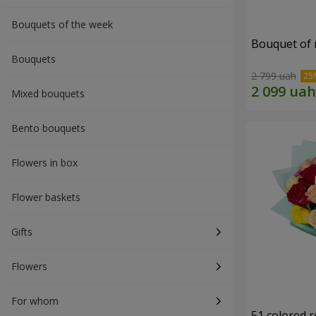
Bouquets of the week
Bouquet of r
Bouquets
2 799 uah
Mixed bouquets
Bento bouquets
Flowers in box
Flower baskets
Gifts
Flowers
For whom
51 colored 