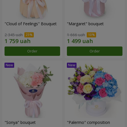
"Cloud of Feelings" Bouquet
"Margaret" bouquet
2 345 uah
1 666 uah
Order
Order
"Sonya" bouquet
"Palermo" composition