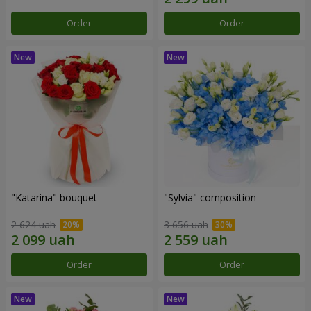
Order
Order
"Katarina" bouquet
"Sylvia" composition
2 624 uah
3 656 uah
Order
Order