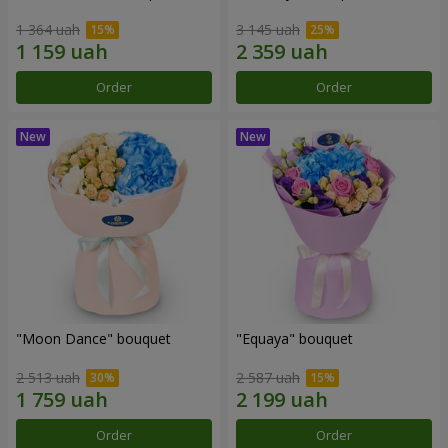
1 364 uah
3 145 uah
Order
Order
"Moon Dance" bouquet
"Equaya" bouquet
2 513 uah
2 587 uah
Order
Order