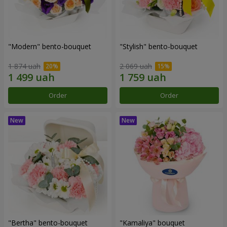
"Modern" bento-bouquet
"Stylish" bento-bouquet
1 874 uah
2 069 uah
Order
Order
"Bertha" bento-bouquet
"Kamaliya" bouquet