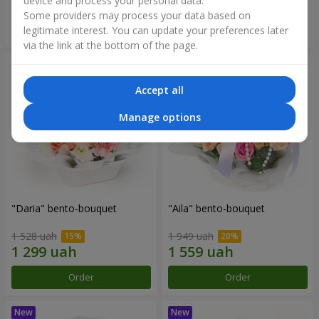
device and process your personal data.
Some providers may process your data based on
Order
Order
legitimate interest. You can update your preferences later
via the link at the bottom of the page.
Accept all
Manage options
"Daria" bento-bouquet
"Aila" bento-bouquet
1 528 uah
1 949 uah
Order
Order