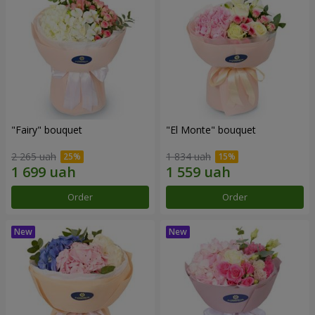
"Fairy" bouquet
"El Monte" bouquet
2 265 uah
1 834 uah
Order
Order