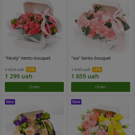
"Nicely" bento-bouquet
"Isa" bento-bouquet
1 624 uah
1 843 uah
Order
Order