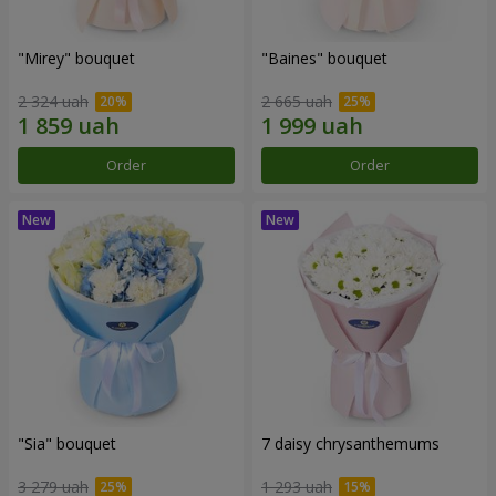
"Mirey" bouquet
"Baines" bouquet
2 324 uah
2 665 uah
Order
Order
"Sia" bouquet
7 daisy chrysanthemums
3 279 uah
1 293 uah