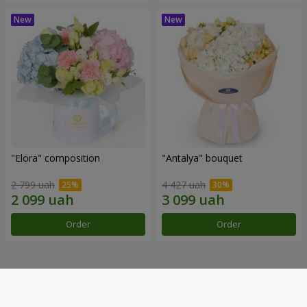
"Elora" composition
"Antalya" bouquet
2 799 uah
4 427 uah
Order
Order
Our achievements