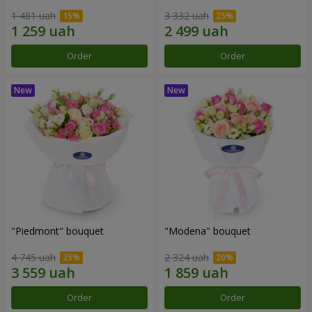
1 481 uah
3 332 uah
Order
Order
"Piedmont" bouquet
"Modena" bouquet
4 745 uah
2 324 uah
Order
Order