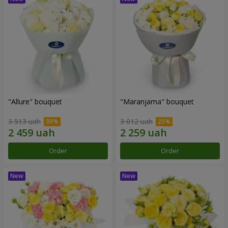
"Allure" bouquet
"Maranjama" bouquet
3 513 uah
3 012 uah
Order
Order