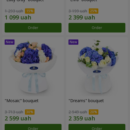
1 293 uah
3 199 uah
Order
Order
"Mosaic" bouquet
"Dreams" bouquet
3 713 uah
2 949 uah
Order
Order