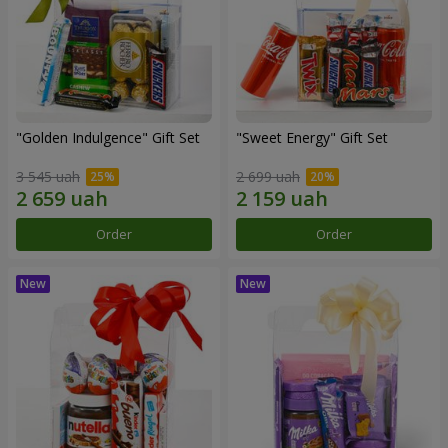
"Golden Indulgence" Gift Set
"Sweet Energy" Gift Set
3 545 uah
2 699 uah
Order
Order