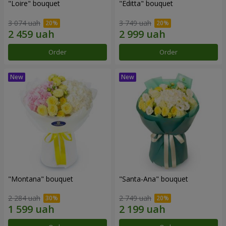
"Loire" bouquet
"Editta" bouquet
3 074 uah
3 749 uah
Order
Order
"Montana" bouquet
"Santa-Ana" bouquet
2 284 uah
2 749 uah