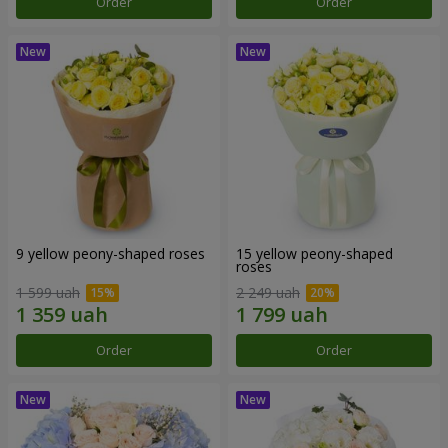
Order
Order
9 yellow peony-shaped roses
15 yellow peony-shaped
roses
1 599 uah
2 249 uah
Order
Order