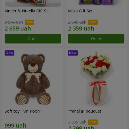
Kinder & Nutella Gift Set
Milka Gift Set
3 545 uah
2 949 uah
Order
Order
Soft toy "Mr. Pooh"
"Yanelia" bouquet
3 065 uah