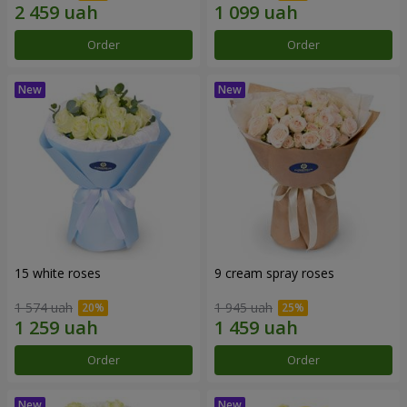
Order
Order
15 white roses
9 cream spray roses
1 574 uah
1 945 uah
Order
Order