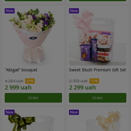
"Abigail" bouquet
Sweet Blush Premium Gift Set
4 284 uah
2 705 uah
Order
Order