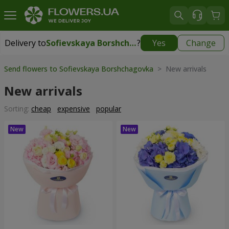
Delivery to
Sofievskaya Borshchagovka
?
Yes
Change
Delivery to
Sofievskaya Borshchagovka
|
free
Send flowers to Sofievskaya Borshchagovka
> New arrivals
New arrivals
Sorting:
cheap
expensive
popular