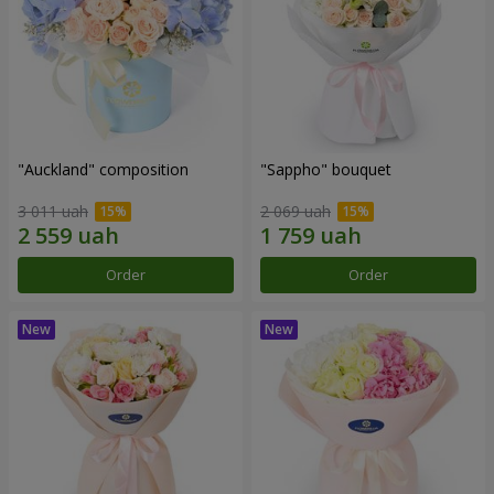
"Auckland" composition
"Sappho" bouquet
3 011 uah
2 069 uah
Order
Order