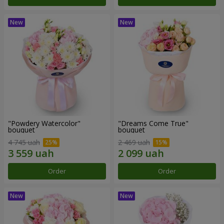
"Powdery Watercolor"
"Dreams Come True"
bouquet
bouquet
4 745 uah
2 469 uah
Order
Order