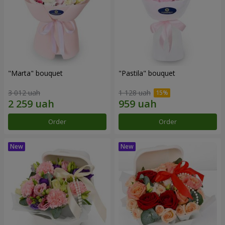
"Marta" bouquet
"Pastila" bouquet
3 012 uah
1 128 uah
Order
Order