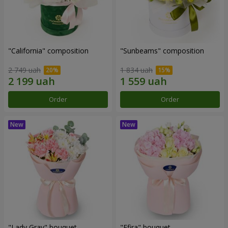
"California" composition
"Sunbeams" composition
2 749 uah
1 834 uah
Order
Order
"Lady Gray" bouquet
"Efira" bouquet