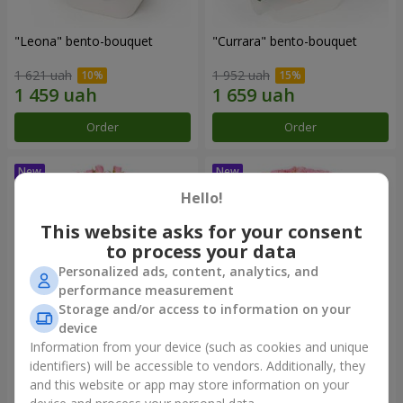
"Leona" bento-bouquet
"Currara" bento-bouquet
1 621 uah
1 952 uah
Order
Order
Hello!
This website asks for your consent
to process your data
Personalized ads, content, analytics, and
performance measurement
Storage and/or access to information on your
device
Information from your device (such as cookies and unique
"Charm" bouquet
"Tender Heart" bouquet
identifiers) will be accessible to vendors. Additionally, they
and this website or app may store information on your
1 874 uah
2 799 uah