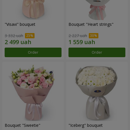
"Visavi" bouquet
Bouquet "Heart strings"
3 332 uah
2 227 uah
Order
Order
Bouquet "Sweetie"
"Iceberg" bouquet