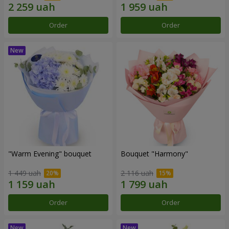
Order
Order
"Warm Evening" bouquet
Bouquet "Harmony"
1 449 uah
2 116 uah
Order
Order