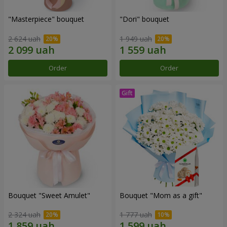
"Masterpiece" bouquet
"Dori" bouquet
2 624 uah
1 949 uah
Order
Order
Bouquet "Sweet Amulet"
Bouquet "Mom as a gift"
2 324 uah
1 777 uah