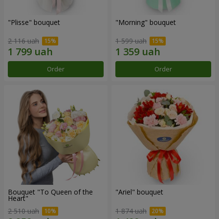
"Plisse" bouquet
"Morning" bouquet
2 116 uah
1 599 uah
Order
Order
Bouquet "To Queen of the
"Ariel" bouquet
Heart"
2 510 uah
1 874 uah