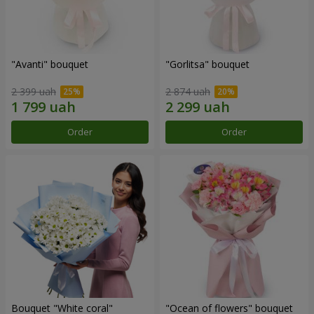
"Avanti" bouquet
"Gorlitsa" bouquet
2 399 uah
2 874 uah
Order
Order
Bouquet "White coral"
"Ocean of flowers" bouquet