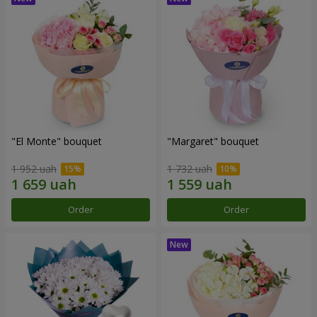
"El Monte" bouquet
"Margaret" bouquet
1 952 uah
1 732 uah
Order
Order