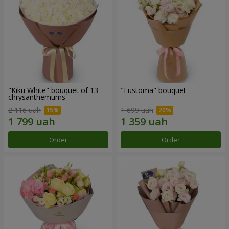
"Kiku White" bouquet of 13
"Eustoma" bouquet
chrysanthemums
2 116 uah
1 699 uah
Order
Order