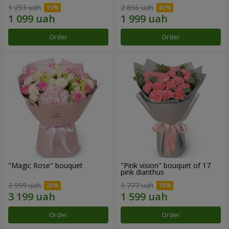
1 293 uah
2 856 uah
Order
Order
"Magic Rose" bouquet
"Pink vision" bouquet of 17
pink dianthus
3 999 uah
1 777 uah
Order
Order