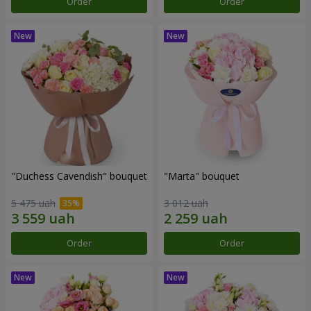
Order
Order
"Duchess Cavendish" bouquet
"Marta" bouquet
5 475 uah
3 012 uah
Order
Order