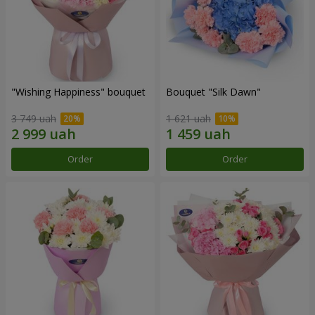
"Wishing Happiness" bouquet
Bouquet "Silk Dawn"
3 749 uah
1 621 uah
Order
Order