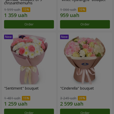
chrysanthemums
1 599 uah
1 066 uah
Order
Order
"Sentiment" bouquet
"Cinderella" bouquet
1 481 uah
3 249 uah
Order
Order