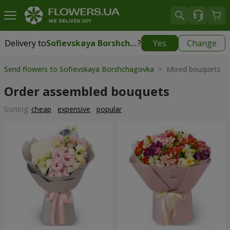
Delivery to
Sofievskaya Borshchagovka
?
Yes
Change
Delivery to
Sofievskaya Borshchagovka
|
free
Send flowers to Sofievskaya Borshchagovka
> Mixed bouquets
Order assembled bouquets
Sorting:
cheap
expensive
popular