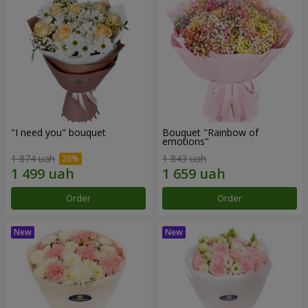
"I need you" bouquet
Bouquet "Rainbow of
emotions"
1 874 uah
1 843 uah
Order
Order