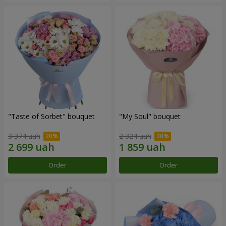
"Taste of Sorbet" bouquet
"My Soul" bouquet
3 374 uah
2 324 uah
Order
Order