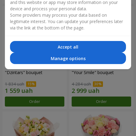
and this website or app may store information on your
device and process your personal data.
Some providers may process your data based on
legitimate interest. You can update your preferences later
via the link at the bottom of the page.
Accept all
Manage options
"Dzintars" bouquet
"Your Smile" bouquet
1 834 uah
4 284 uah
Order
Order