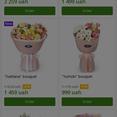
Order
Order
"Svetlana" bouquet
"Yumoki" bouquet
1 824 uah
1 175 uah
Order
Order