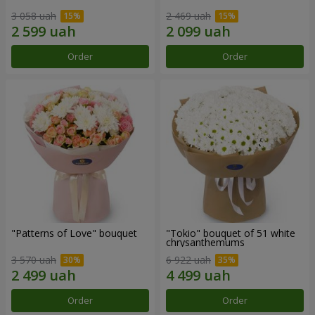
3 058 uah
2 469 uah
Order
Order
"Patterns of Love" bouquet
"Tokio" bouquet of 51 white
chrysanthemums
3 570 uah
6 922 uah
Order
Order