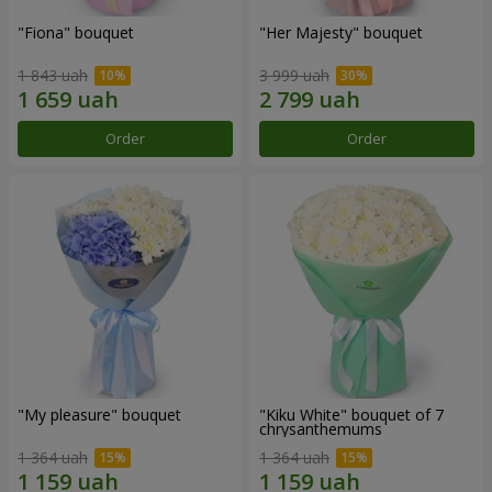
"Fiona" bouquet
"Her Majesty" bouquet
1 843 uah
3 999 uah
Order
Order
"My pleasure" bouquet
"Kiku White" bouquet of 7
chrysanthemums
1 364 uah
1 364 uah