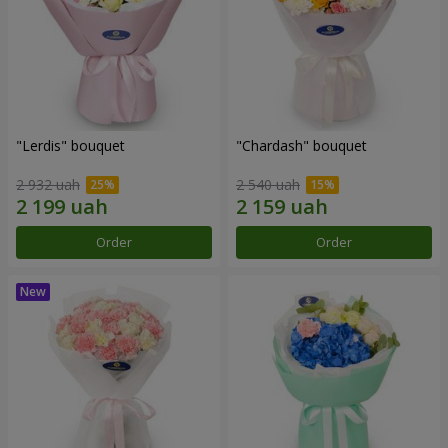
"Lerdis" bouquet
"Chardash" bouquet
2 932 uah
2 540 uah
Order
Order