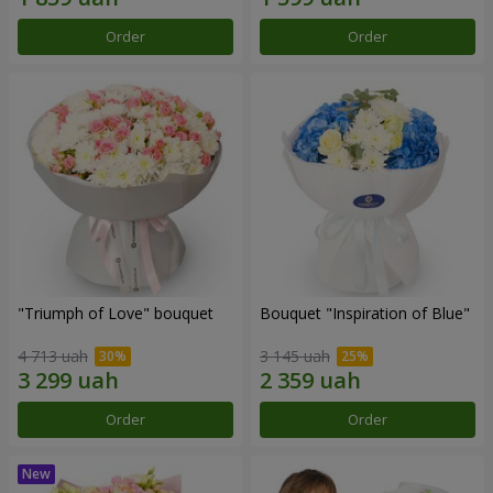
Order
Order
"Triumph of Love" bouquet
Bouquet "Inspiration of Blue"
4 713 uah
3 145 uah
Order
Order