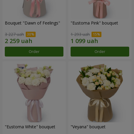
Bouquet "Dawn of Feelings"
"Eustoma Pink" bouquet
3 227 uah
1 293 uah
Order
Order
"Eustoma White" bouquet
"Veyana" bouquet