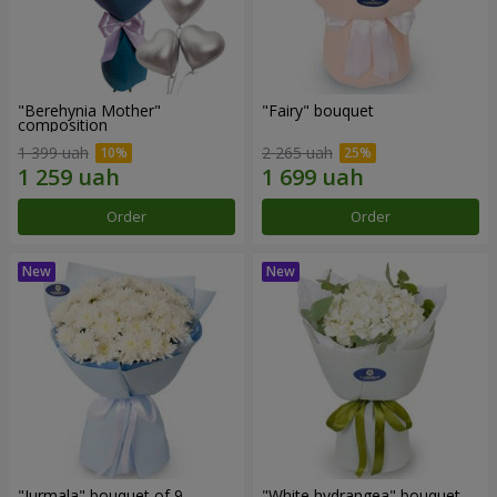
"Berehynia Mother"
"Fairy" bouquet
composition
1 399 uah
2 265 uah
Order
Order
"Jurmala" bouquet of 9
"White hydrangea" bouquet