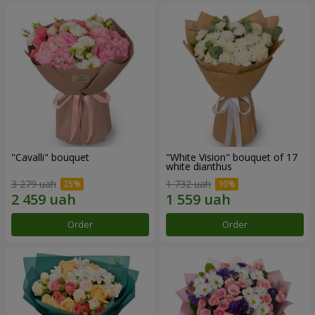
"Cаvalli" bouquet
"White Vision" bouquet of 17
white dianthus
3 279 uah
1 732 uah
Order
Order