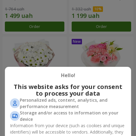
1 764 uah
1 332 uah
Order
Order
Hello!
This website asks for your consent
to process your data
Personalized ads, content, analytics, and
"White happiness" bouquet
Bouquet "Pink Marshmallow"
performance measurement
Storage and/or access to information on your
999 uah
1 411 uah
device
Information from your device (such as cookies and unique
identifiers) will be accessible to vendors. Additionally, they
Order
Order