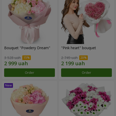
Bouquet "Powdery Dream"
"Pink heart" bouquet
3 528 uah
2 749 uah
Order
Order