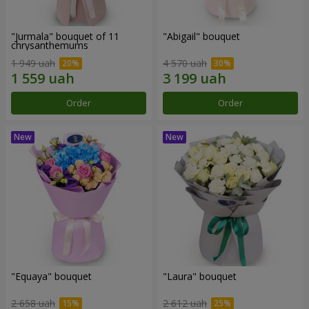
"Jurmala" bouquet of 11
"Abigail" bouquet
chrysanthemums
1 949 uah
4 570 uah
Order
Order
"Equaya" bouquet
"Laura" bouquet
2 658 uah
2 612 uah