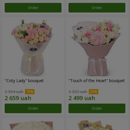
Order
Order
"Coty Lady" bouquet
"Touch of the Heart" bouquet
2 954 uah
3 332 uah
Order
Order