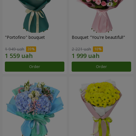
"Portofino" bouquet
Bouquet "You're beautiful!"
1 949 uah
2 221 uah
Order
Order