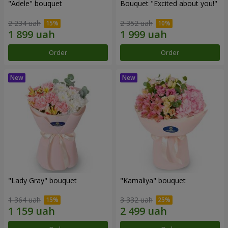
"Adele" bouquet
Bouquet "Excited about you!"
2 234 uah
2 352 uah
Order
Order
"Lady Gray" bouquet
"Kamaliya" bouquet
1 364 uah
3 332 uah