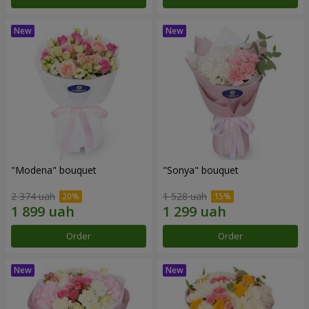
"Modena" bouquet
"Sonya" bouquet
2 374 uah
1 528 uah
Order
Order