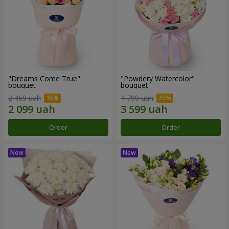
"Dreams Come True"
"Powdery Watercolor"
bouquet
bouquet
2 469 uah
4 799 uah
Order
Order