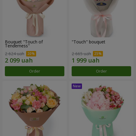
Bouquet "Touch of
"Touch" bouquet
Tenderness"
2 624 uah
2 665 uah
Order
Order