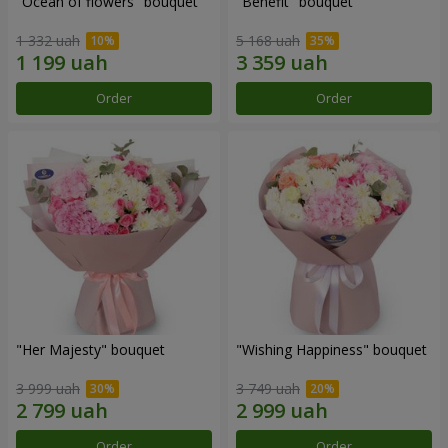
"Ocean of flowers" bouquet
"Benefit" bouquet
1 332 uah
5 168 uah
Order
Order
"Her Majesty" bouquet
"Wishing Happiness" bouquet
3 999 uah
3 749 uah
Order
Order