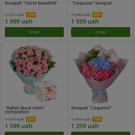
Bouquet "You're beautiful!"
"Turquoise" bouquet
2 221 uah
1 949 uah
Order
Order
"Ballad about mom"
Bouquet "Coquette!"
composition
1 999 uah
1 399 uah