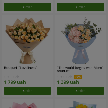
Order
Order
Bouquet "Loveliness"
"The world begins with Mom"
bouquet
1 999 uah
1 999 uah
Order
Order