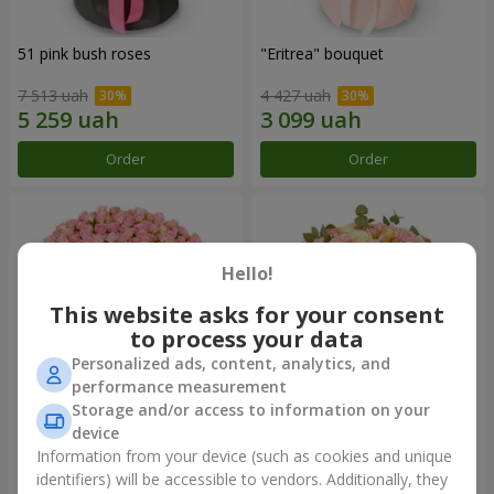
51 pink bush roses
"Eritrea" bouquet
7 513 uah
4 427 uah
Order
Order
Hello!
This website asks for your consent
to process your data
Personalized ads, content, analytics, and
performance measurement
Storage and/or access to information on your
device
"Pink Sound" composition
"Nude Perfume" bouquet
Information from your device (such as cookies and unique
12 245 uah
2 775 uah
identifiers) will be accessible to vendors. Additionally, they