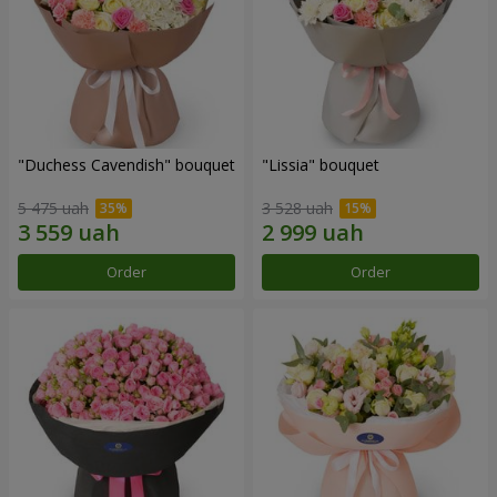
"Duchess Cavendish" bouquet
"Lissia" bouquet
5 475 uah
3 528 uah
Order
Order