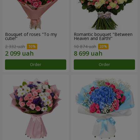
Bouquet of roses "To my
Romantic bouquet "Between
cutie!"
Heaven and Earth!"
2 332 uah
10 874 uah
Order
Order