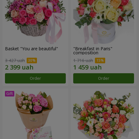
Basket "You are beautiful"
"Breakfast in Paris"
composition
3 427 uah
1 716 uah
Order
Order