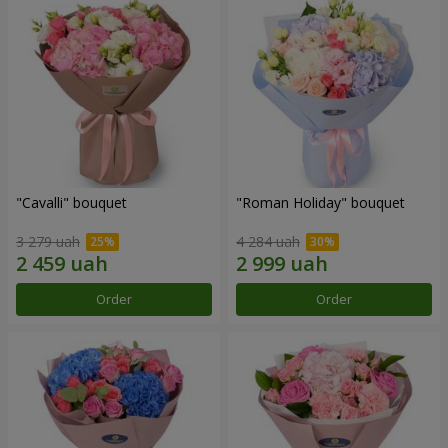
"Cаvalli" bouquet
"Roman Holiday" bouquet
3 279 uah
4 284 uah
Order
Order