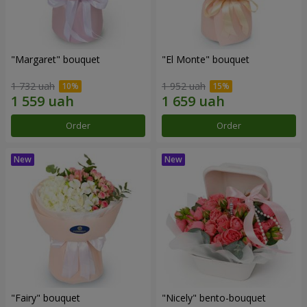
"Margaret" bouquet
"El Monte" bouquet
1 732 uah
1 952 uah
Order
Order
"Fairy" bouquet
"Nicely" bento-bouquet