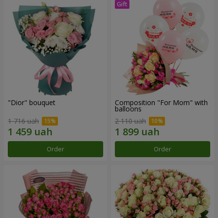
"Dior" bouquet
Composition "For Mom" ​​with
balloons
1 716 uah
2 110 uah
Order
Order