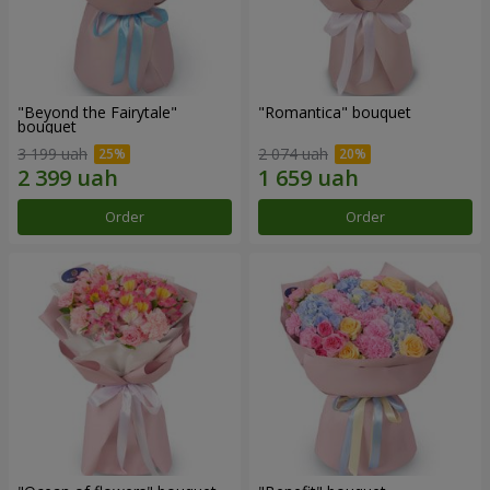
"Beyond the Fairytale"
"Romantica" bouquet
bouquet
3 199 uah
2 074 uah
Order
Order