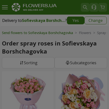
Delivery to
Sofievskaya Borshchagovka
?
Yes
Change
Delivery to
Sofievskaya Borshchagovka
|
free
Send flowers to Sofievskaya Borshchagovka
> Flowers > Spray r
Order spray roses in Sofievskaya
Borshchagovka
Sorting
Subcategories