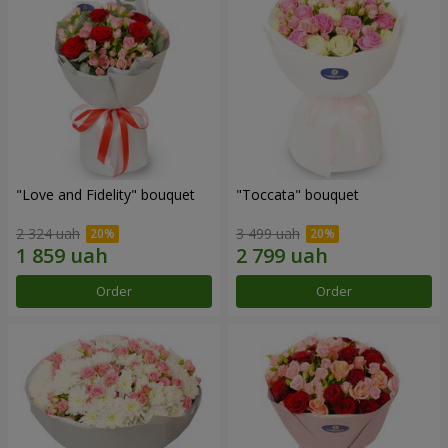
"Love and Fidelity" bouquet
"Toccata" bouquet
2 324 uah
3 499 uah
Order
Order