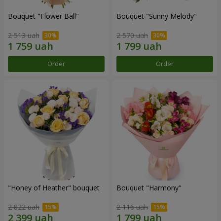
Bouquet "Flower Ball"
Bouquet "Sunny Melody"
2 513 uah
2 570 uah
Order
Order
"Honey of Heather" bouquet
Bouquet "Harmony"
2 822 uah
2 116 uah