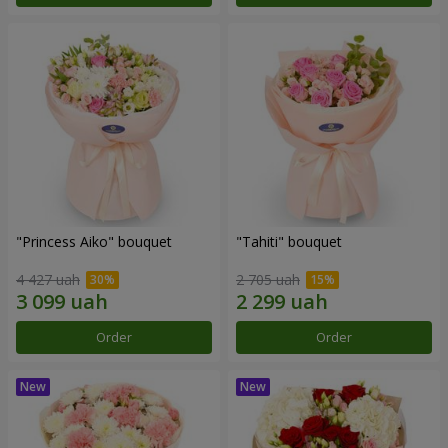
"Princess Aiko" bouquet
"Tahiti" bouquet
4 427 uah
2 705 uah
Order
Order