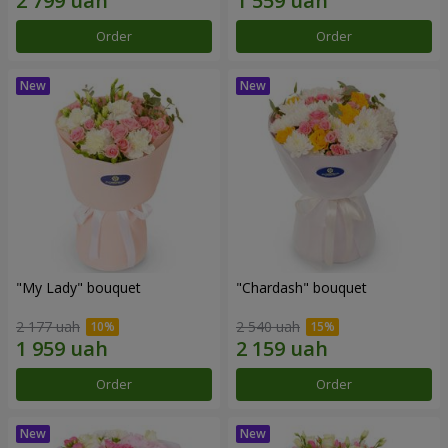
Order
Order
"My Lady" bouquet
"Chardash" bouquet
2 177 uah
2 540 uah
Order
Order