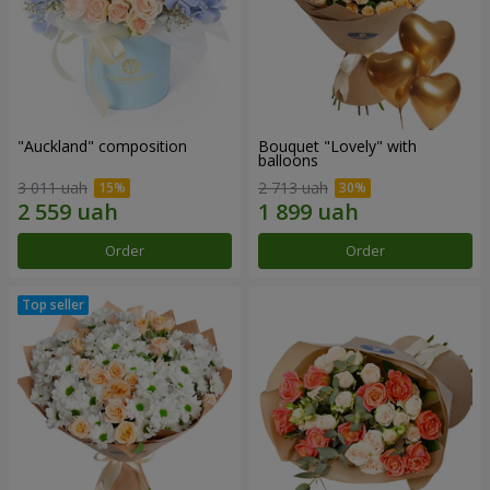
"Auckland" composition
Bouquet "Lovely" with
balloons
3 011 uah
2 713 uah
Order
Order