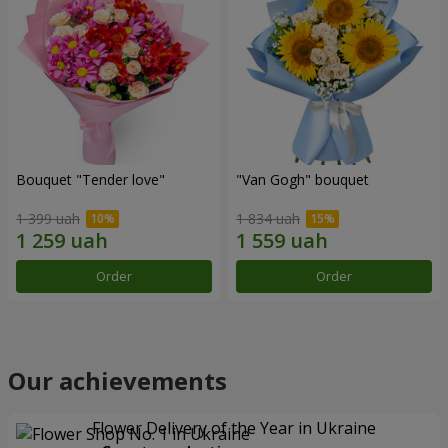
Bouquet "Tender love"
"Van Gogh" bouquet
1 399 uah
1 834 uah
Order
Order
Our achievements
Flower Delivery of the Year in Ukraine