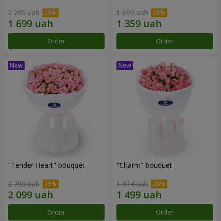
2 265 uah
1 699 uah
Order
Order
"Tender Heart" bouquet
"Charm" bouquet
2 799 uah
1 874 uah
Order
Order