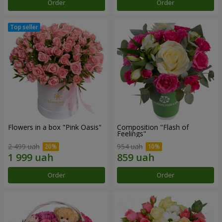
Order
Order
Flowers in a box "Pink Oasis"
Composition "Flash of
Feelings"
2 499 uah
954 uah
Order
Order