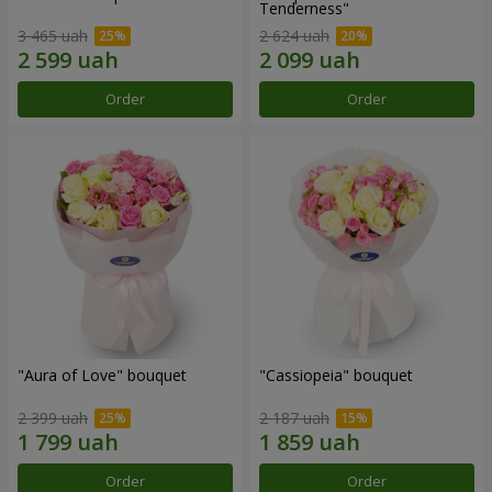
Tenderness"
3 465 uah
2 624 uah
Order
Order
"Aura of Love" bouquet
"Cassiopeia" bouquet
2 399 uah
2 187 uah
Order
Order