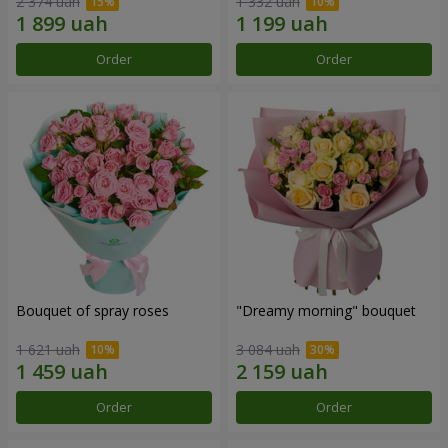
2 374 uah
1 332 uah
Order
Order
Bouquet of spray roses
"Dreamy morning" bouquet
1 621 uah
3 084 uah
Order
Order