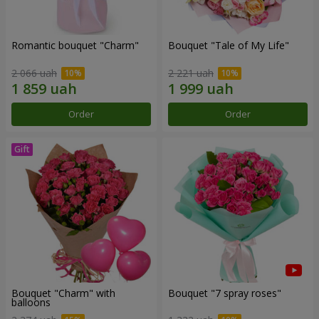
Romantic bouquet "Charm"
Bouquet "Tale of My Life"
2 066 uah
2 221 uah
Order
Order
Bouquet "Charm" with
Bouquet "7 spray roses"
balloons