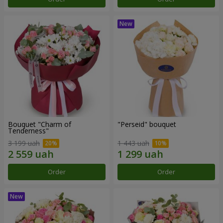
Bouquet "Charm of
"Perseid" bouquet
Tenderness"
3 199 uah
1 443 uah
Order
Order