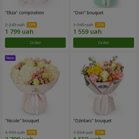
"Eliza" composition
"Dori" bouquet
2 249 uah
1 949 uah
Order
Order
"Nicole" bouquet
"Dzintars" bouquet
3 999 uah
1 834 uah