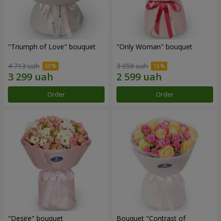
"Triumph of Love" bouquet
"Only Woman" bouquet
4 713 uah
3 058 uah
Order
Order
"Desire" bouquet
Bouquet "Contrast of