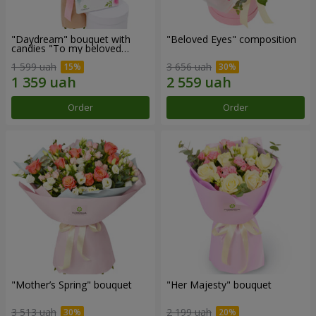
"Daydream" bouquet with
"Beloved Eyes" composition
candies "To my beloved
Mom"
1 599 uah
3 656 uah
Order
Order
"Mother’s Spring" bouquet
"Her Majesty" bouquet
3 513 uah
2 199 uah