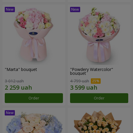
"Marta" bouquet
"Powdery Watercolor"
bouquet
3 012 uah
4 799 uah
Order
Order