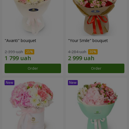
"Avanti" bouquet
"Your Smile" bouquet
2 399 uah
4 284 uah
Order
Order