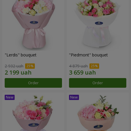
"Lerdis" bouquet
"Piedmont" bouquet
2 932 uah
4 879 uah
Order
Order