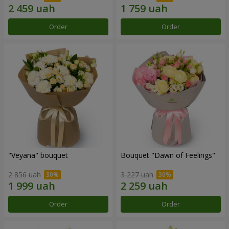
Order
Order
"Veyana" bouquet
Bouquet "Dawn of Feelings"
2 856 uah
3 227 uah
Order
Order