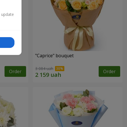
n update
"Caprice" bouquet
3 084 uah
Order
Order