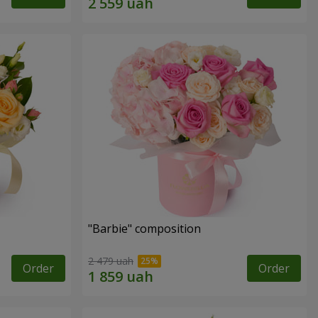
"Barbie" composition
2 479 uah
Order
Order