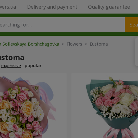
wers.ua
Delivery and payment
Quality guarantee
Sea
to Sofievskaya Borshchagovka
> Flowers > Eustoma
ustoma
expensive
popular