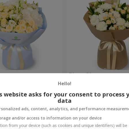
uquet
"Veyana" bouquet
Hello!
2 856 uah
Order
s website asks for your consent to process 
data
rsonalized ads, content, analytics, and performance measurem
orage and/or access to information on your device
tion from your device (such as cookies and unique identifiers) will be