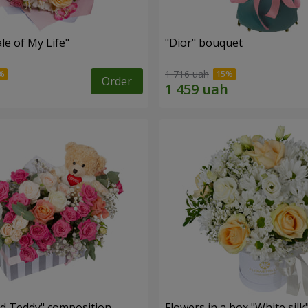
le of My Life"
"Dior" bouquet
1 716 uah
Order
nd Teddy" composition
Flowers in a box "White silk