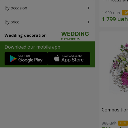
By occasion
1 999 uah
By price
Wedding decoration
Download our mobile app
Composition
888 uah