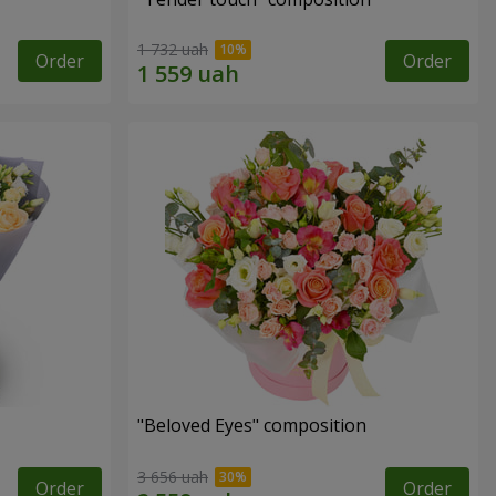
1 732 uah
Order
Order
"Beloved Eyes" composition
3 656 uah
Order
Order