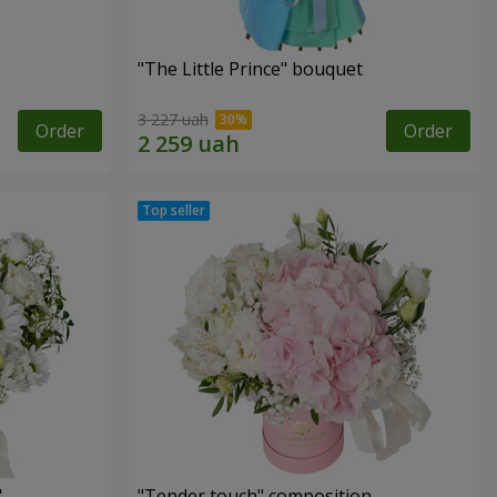
"The Little Prince" bouquet
3 227 uah
Order
Order
"
"Tender touch" composition