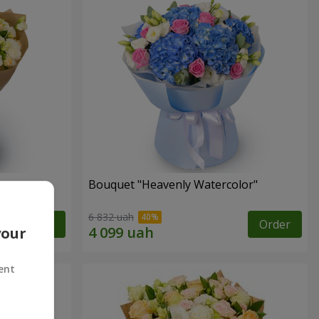
Bouquet "Heavenly Watercolor"
6 832 uah
Order
Order
your
ent