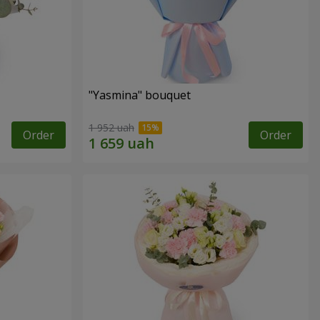
"Yasmina" bouquet
1 952 uah
Order
Order