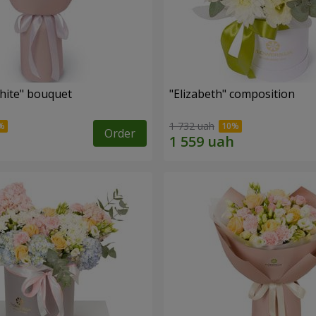
hite" bouquet
"Elizabeth" composition
1 732 uah
Order