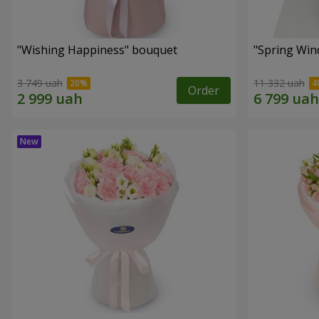
"Wishing Happiness" bouquet
"Spring Win
3 749 uah
11 332 uah
Order