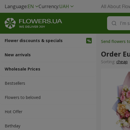
Language:
EN
Currency:
UAH
All About Flo
Flower discounts & specials
Send flowers 
Order E
New arrivals
Sorting:
cheap
Wholesale Prices
Bestsellers
Flowers to beloved
Hot Offer
Вirthday