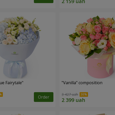
e Fairytale"
"Vanilla" composition
3 427 uah
Order