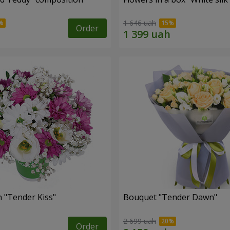
1 646 uah
Order
 "Tender Kiss"
Bouquet "Tender Dawn"
2 699 uah
Order