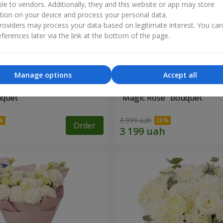
ble to vendors. Additionally, they and this website or app may store
tion on your device and process your personal data.
oviders may process your data based on legitimate interest. You ca
ferences later via the link at the bottom of the page.
Manage options
Accept all
uquet
"Magic Rose" bouquet
3 999 uah
Order