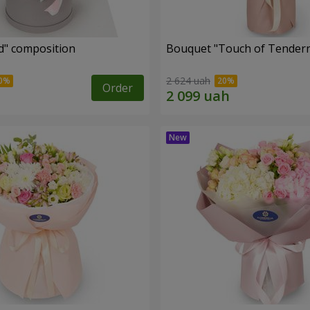
d" composition
Bouquet "Touch of Tender
2 624 uah
Order