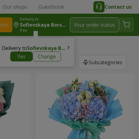
Our shops
Guestbook
Contact us
Delivery to
rch
Sofievskaya Borshchagovka
Your order status
free
Delivery to
Sofievskaya Borshchagovka
?
Yes
Change
Subcategories