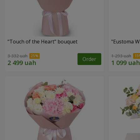
"Touch of the Heart" bouquet
"Eustoma W
3 332 uah
1 293 uah
Order