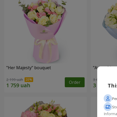
"Her Majesty" bouquet
"Ariana" bo
2 199 uah
3 646 uah
Order
Thi
Pe
St
Informa