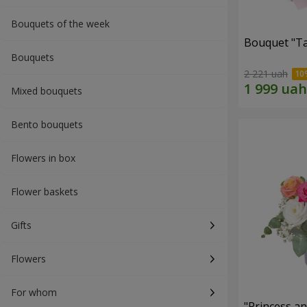
Bouquets of the week
Bouquet "Ta
Bouquets
2 221 uah
Mixed bouquets
Bento bouquets
Flowers in box
Flower baskets
Gifts
Flowers
For whom
"Princess a