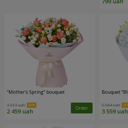
"Mother’s Spring" bouquet
Bouquet "Blu
3 513 uah
5 084 uah
Order