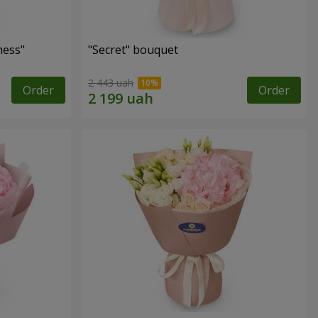
ness"
"Secret" bouquet
2 443 uah
Order
Order