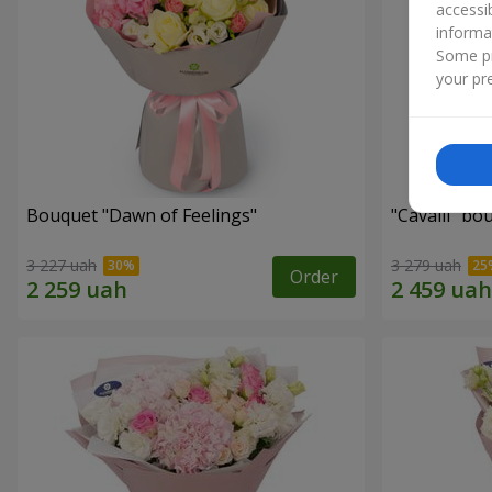
accessi
informa
Some pr
your pre
Bouquet "Dawn of Feelings"
"Cаvalli" bo
3 227 uah
3 279 uah
Order