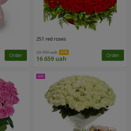
251 red roses
23 799 uah
Order
Order