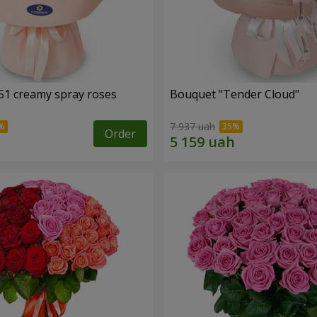
51 creamy spray roses
Bouquet "Tender Cloud"
7 937 uah
Order