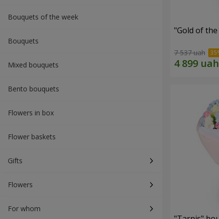
Bouquets of the week
"Gold of th
Bouquets
7 537 uah
Mixed bouquets
Bento bouquets
Flowers in box
Flower baskets
Gifts
Flowers
For whom
"Tarnis" bo