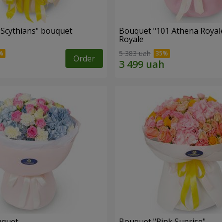
e Scythians" bouquet
Bouquet "101 Athena Royal
Royale
5 383 uah
Order
uquet
Bouquet "Pink Sunrise"