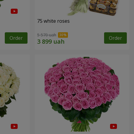
75 white roses
5 570 uah
Order
Order