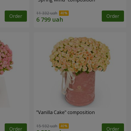
11 332 uah
Order
Order
"Vanilla Cake" composition
15 932 uah
Order
Order