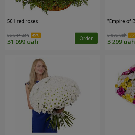
501 red roses
"Empire of 
56 544 uah
5 075 uah
Order