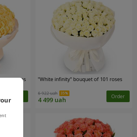
cream roses
"White infinity" bouquet of 101 roses
6 922 uah
Order
Order
your
ent