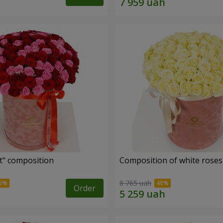
t" composition
Composition of white roses 
8 765 uah
Order