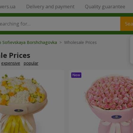
wers.ua
Delivery and payment
Quality guarantee
Sea
to Sofievskaya Borshchagovka
> Wholesale Prices
le Prices
expensive
popular