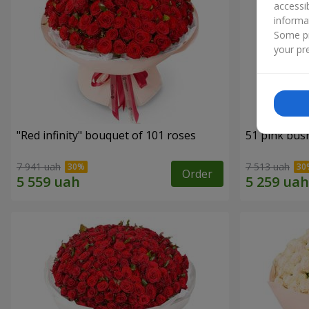
accessi
informa
Some pr
your pre
"Red infinity" bouquet of 101 roses
51 pink bus
7 941 uah
7 513 uah
Order