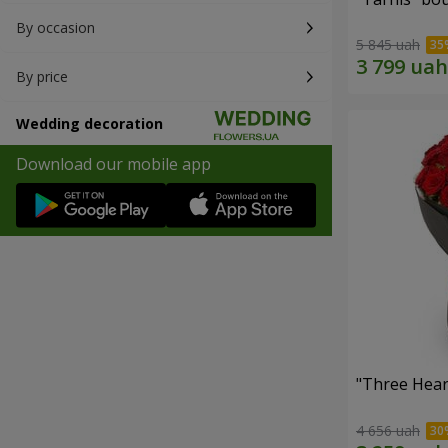
By occasion
5 845 uah
By price
Wedding decoration
Download our mobile app
"Three Hear
4 656 uah