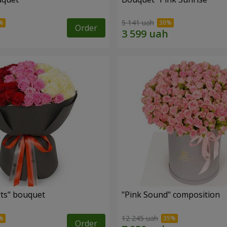
5 141 uah
Order
ts" bouquet
"Pink Sound" composition
12 245 uah
Order