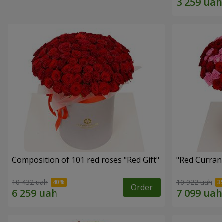
Composition of 101 red roses "Red Gift"
"Red Curran
10 432 uah
10 922 uah
Order