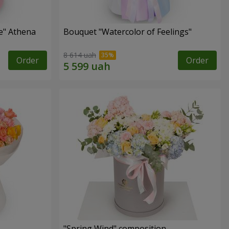
e" Athena
Bouquet "Watercolor of Feelings"
8 614 uah
Order
Order
"Spring Wind" composition