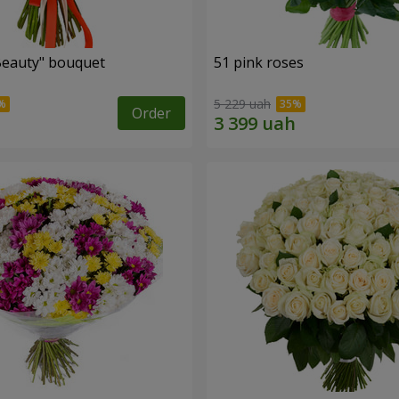
Beauty" bouquet
51 pink roses
5 229 uah
Order