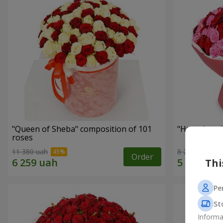
"Queen of Sheba" composition of 101
"Huge Love"
roses
11 380 uah
8 227 uah
Order
Thi
Pe
St
Informa