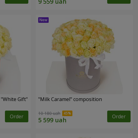
"White Gift"
"Milk Caramel" composition
10 180 uah
Order
Order