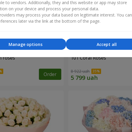
ble to vendors. Additionally, they and this website or app may store
tion on your device and process your personal data.
oviders may process your data based on legitimate interest. You ca
ferences later via the link at the bottom of the page.
Manage options
Accept all
h roses
101 Coral Roses
8 922 uah
Order