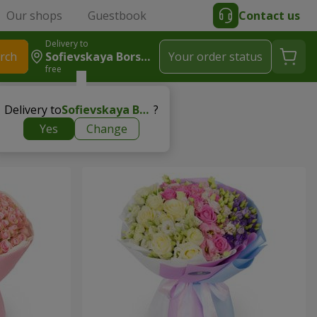
Our shops
Guestbook
Contact us
Delivery to
rch
Sofievskaya Borshchagovka
Your order status
free
Delivery to
Sofievskaya Borshchagovka
?
Yes
Change