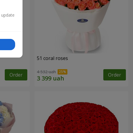
n update
51 coral roses
4 532 uah
Order
Order