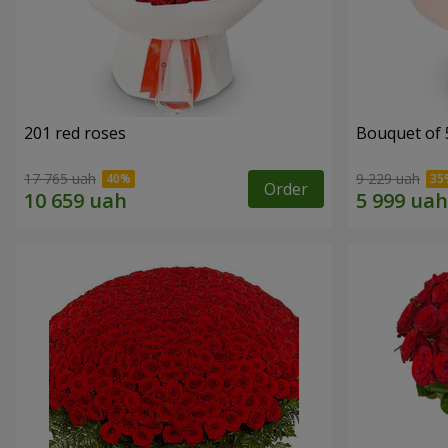
201 red roses
Bouquet of 
17 765 uah
9 229 uah
Order