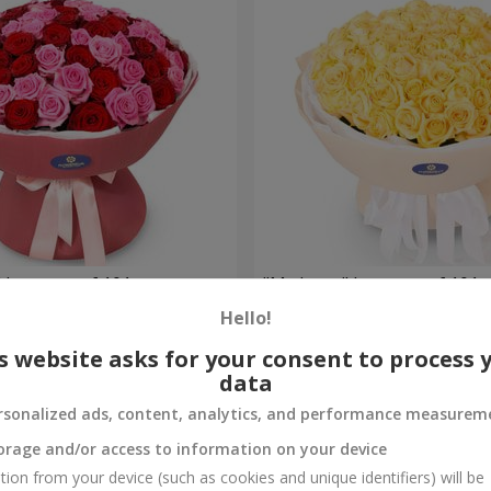
 bouquet of 101 roses
"My hope" bouquet of 101 
Hello!
8 152 uah
Order
s website asks for your consent to process 
data
rsonalized ads, content, analytics, and performance measurem
orage and/or access to information on your device
tion from your device (such as cookies and unique identifiers) will be