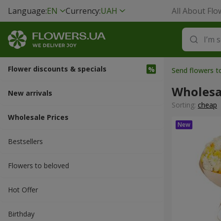
Language:
EN
Currency:
UAH
All About Flo
Flower discounts & specials
Send flowers 
Wholesa
New arrivals
Sorting:
cheap
Wholesale Prices
Bestsellers
Flowers to beloved
Hot Offer
Вirthday