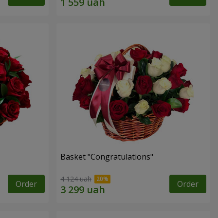
Basket "Congratulations"
4 124 uah
Order
Order