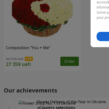
accessi
informa
Some pr
your pre
Composition "You + Me"
54 718 uah
Order
Our achievements
Flower Delivery of the Year in Ukraine
«Country selection»