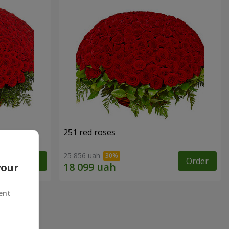
251 red roses
25 856 uah
Order
Order
your
ent