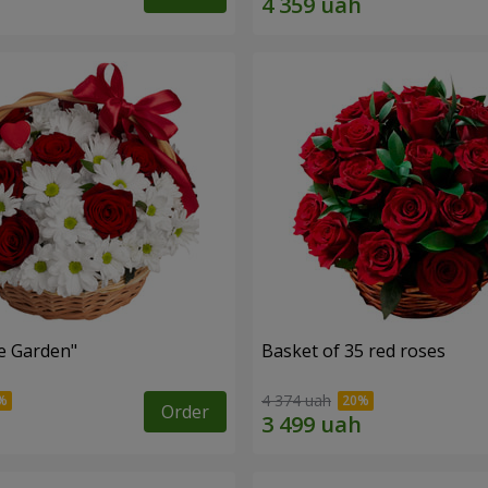
e Garden"
Basket of 35 red roses
4 374 uah
Order