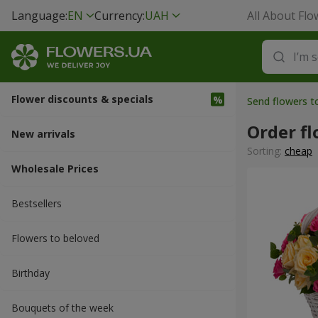
Language:
EN
Currency:
UAH
All About Flo
Flower discounts & specials
Send flowers t
Order f
New arrivals
Sorting:
cheap
Wholesale Prices
Bestsellers
Flowers to beloved
Вirthday
Bouquets of the week