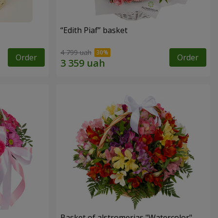
“Edith Piaf” basket
4 799 uah
Order
Order
Basket of alstromerias "Watercolor"