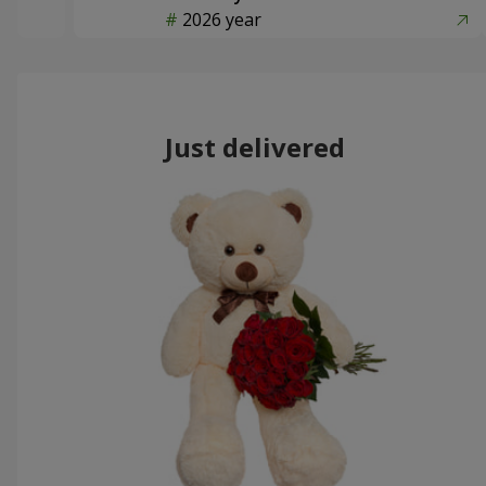
2026 year
Just delivered