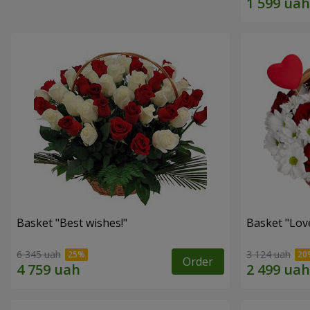
Basket "Best wishes!"
Basket "Lov
6 345 uah
3 124 uah
Order