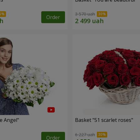
3 570 uah
Order
le Angel"
Basket "51 scarlet roses"
6 227 uah
Order