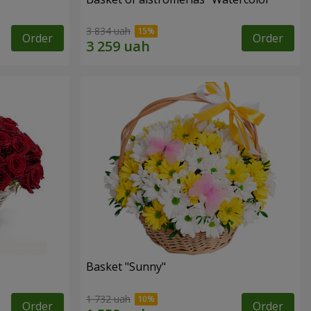
3 834 uah
Order
Order
Basket "Sunny"
1 732 uah
Order
Order