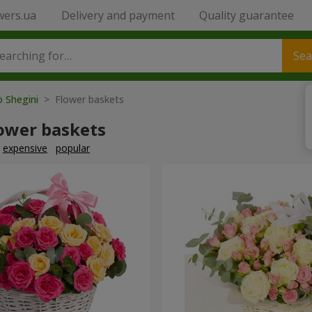
wers.ua
Delivery and payment
Quality guarantee
Sea
o Shegini
> Flower baskets
lower baskets
expensive
popular