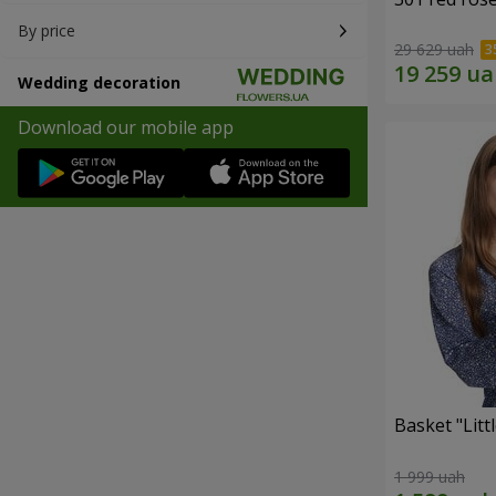
By price
29 629 uah
Wedding decoration
Download our mobile app
Basket "Litt
1 999 uah