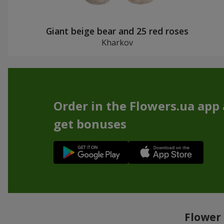
Giant beige bear and 25 red roses
Kharkov
Order in the Flowers.ua app
get bonuses
Flower 