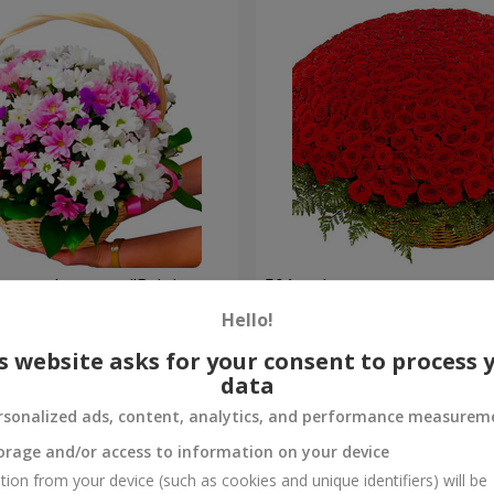
hrysanthemums "Bright
501 red roses
Hello!
58 907 uah
Order
s website asks for your consent to process 
data
rsonalized ads, content, analytics, and performance measurem
orage and/or access to information on your device
tion from your device (such as cookies and unique identifiers) will be