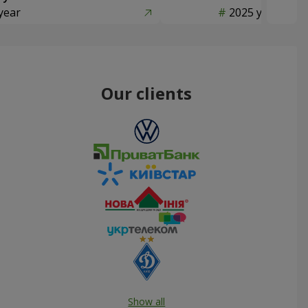
year
2025 year
Our clients
Show all