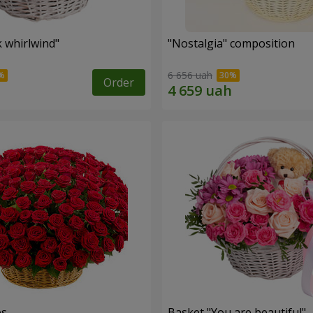
k whirlwind"
"Nostalgia" composition
6 656 uah
Order
es
Basket "You are beautiful"