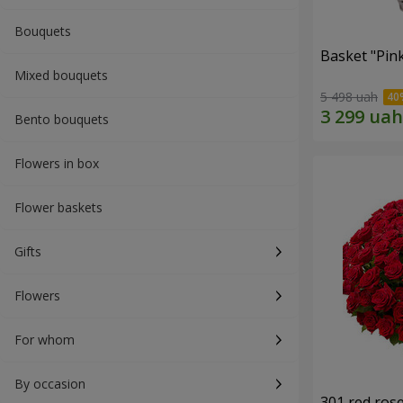
Bouquets
Basket "Pin
Mixed bouquets
5 498 uah
Bento bouquets
Flowers in box
Flower baskets
Gifts
Flowers
For whom
By occasion
301 red ros