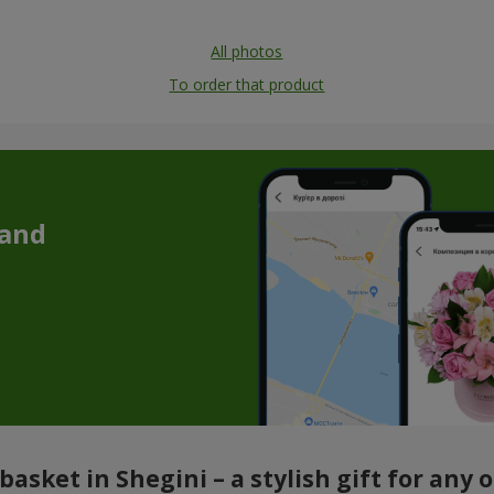
All photos
To order that product
 and
basket in Shegini – a stylish gift for any 