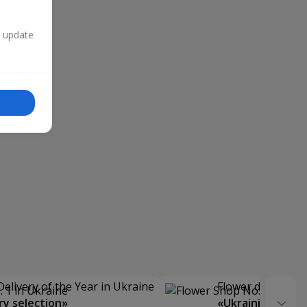
n update
Delivery of the Year in Ukraine
Flower delivery s
y selection»
«Ukrainian Choic