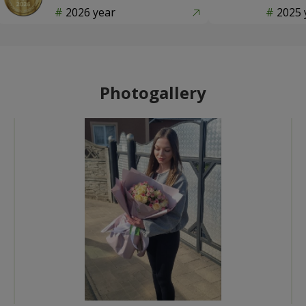
2026 year
2025 
Photogallery