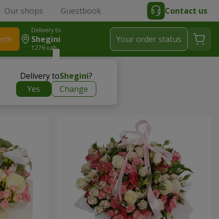
Our shops
Guestbook
Contact us
Delivery to
rch
Shegini
Your order status
1276 uah
Delivery to
Shegini
?
Yes
Change