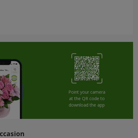
Point your camera
at the QR code to
download the app
occasion