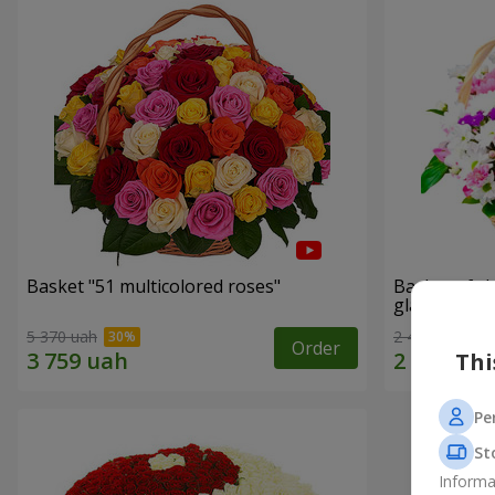
Basket "51 multicolored roses"
Basket of c
glade"
5 370 uah
2 469 uah
Order
Thi
Pe
St
Informa