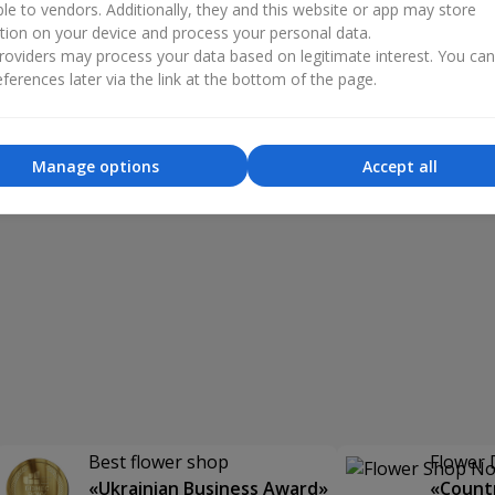
ble to vendors. Additionally, they and this website or app may store
tion on your device and process your personal data.
oviders may process your data based on legitimate interest. You ca
ferences later via the link at the bottom of the page.
Manage options
Accept all
Best flower shop
Flower 
«Ukrainian Business Award»
«Countr