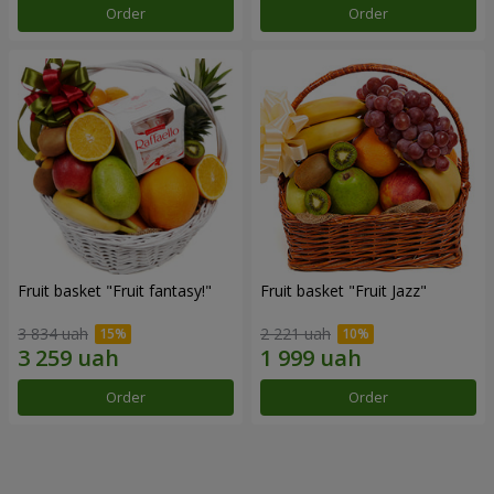
Order
Order
Fruit basket "Fruit fantasy!"
Fruit basket "Fruit Jazz"
3 834 uah
2 221 uah
Order
Order