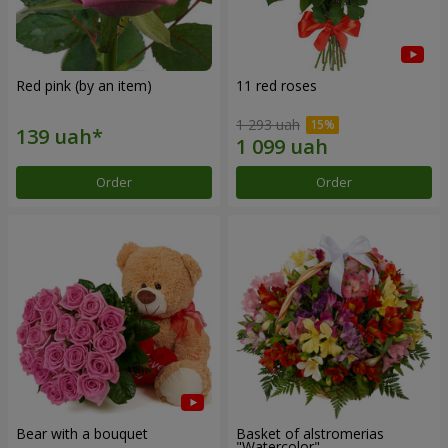
Red pink (by an item)
11 red roses
1 293 uah
Order
Order
Bear with a bouquet
Basket of alstromerias
"Watercolor"