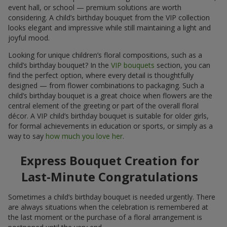
event hall, or school — premium solutions are worth
considering. A child’s birthday bouquet from the VIP collection
looks elegant and impressive while still maintaining a light and
joyful mood.
Looking for unique children’s floral compositions, such as a
child’s birthday bouquet? In the
VIP bouquets
section, you can
find the perfect option, where every detail is thoughtfully
designed — from flower combinations to packaging. Such a
child’s birthday bouquet is a great choice when flowers are the
central element of the greeting or part of the overall floral
décor. A VIP child’s birthday bouquet is suitable for older girls,
for formal achievements in education or sports, or simply as a
way to say
how much you love her
.
Express Bouquet Creation for
Last-Minute Congratulations
Sometimes a child’s birthday bouquet is needed urgently. There
are always situations when the celebration is remembered at
the last moment or the purchase of a floral arrangement is