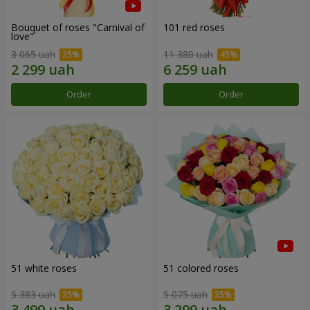
Bouquet of roses "Carnival of
101 red roses
love"
3 065 uah
11 380 uah
Order
Order
51 white roses
51 colored roses
5 383 uah
5 075 uah