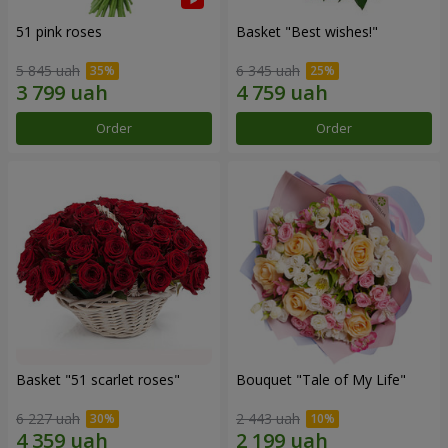
51 pink roses
Basket "Best wishes!"
5 845 uah
6 345 uah
Order
Order
Basket "51 scarlet roses"
Bouquet "Tale of My Life"
6 227 uah
2 443 uah