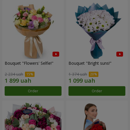
Bouquet "Flowers' Selfie!"
Bouquet "Bright suns!"
2 234 uah
1 374 uah
Order
Order