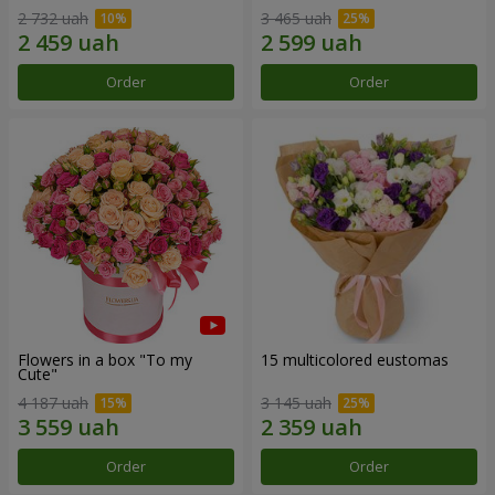
2 732 uah
3 465 uah
Order
Order
Flowers in a box "To my
15 multicolored eustomas
Сute"
4 187 uah
3 145 uah
Order
Order