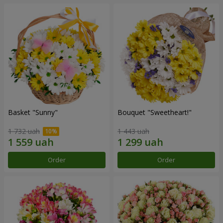
Basket "Sunny"
Bouquet "Sweetheart!"
1 732 uah
1 443 uah
Order
Order