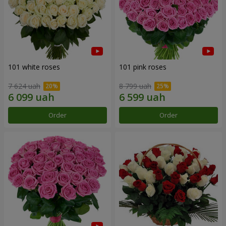
101 white roses
101 pink roses
7 624 uah
8 799 uah
Order
Order