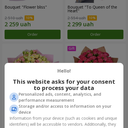
Bouquet "Flower bliss"
Bouquet "To Queen of the
Heart"
2 510 uah
2 554 uah
Order
Order
Hello!
This website asks for your consent
to process your data
Personalized ads, content, analytics, and
performance measurement
Storage and/or access to information on your
"Rose Planet" mix of 51 bush
Bouquet "Charm" with
roses
balloons
device
6 540 uah
2 499 uah
Information from your device (such as cookies and unique
identifiers) will be accessible to vendors. Additionally, they