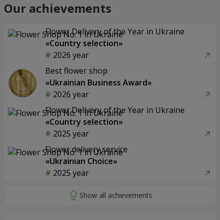
Our achievements
Flower Delivery of the Year in Ukraine
«Country selection»
2026 year
Best flower shop
«Ukrainian Business Award»
2026 year
Flower Delivery of the Year in Ukraine
«Country selection»
2025 year
Flower delivery service
«Ukrainian Choice»
2025 year