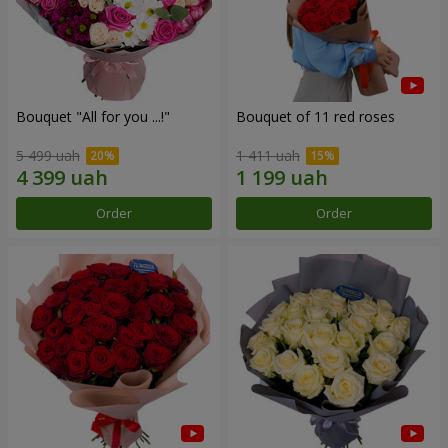
Bouquet "All for you ...!"
Bouquet of 11 red roses
5 499 uah
1 411 uah
Order
Order