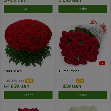
Order
Order
1000 roses!
19 red Roses
108 098 uah
2 324 uah
Order
Order