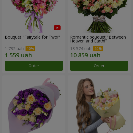
Bouquet "Fairytale for Two!"
Romantic bouquet "Between
Heaven and Earth!"
1 732 uah
13 574 uah
Order
Order