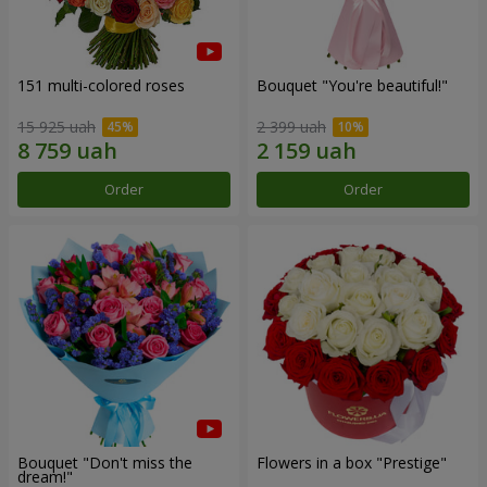
151 multi-colored roses
Bouquet "You're beautiful!"
15 925 uah
2 399 uah
Order
Order
Bouquet "Don't miss the
Flowers in a box "Prestige"
dream!"