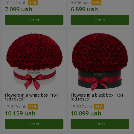
10 141 uah
9 856 uah
Order
Order
Flowers in a white box "151
Flowers in a black box "151
red roses"
red roses"
15 629 uah
15 537 uah
Order
Order