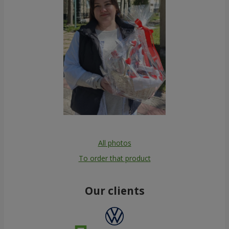
All photos
To order that product
Our clients