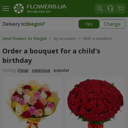
Delivery to
Shegini
?
Yes
Change
Delivery to
Shegini
|
1276 uah
Send flowers to Shegini
> By occasion > With a newborn
Order a bouquet for a child's
birthday
Sorting:
cheap
expensive
popular