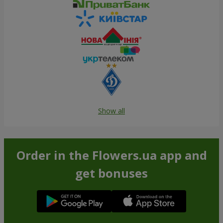
Show all
Order in the Flowers.ua app and
get bonuses