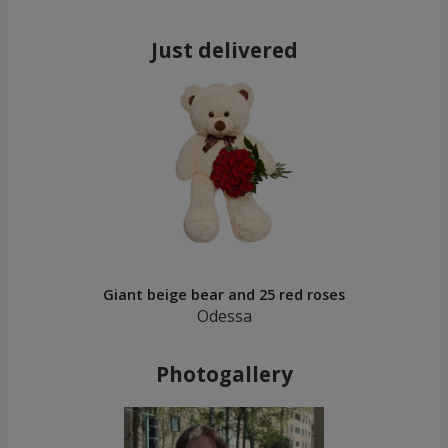
Just delivered
Giant beige bear and 25 red roses
Odessa
Photogallery