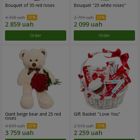
Bouquet of 35 red roses
Bouquet "25 white roses"
4 398 uah
2 799 uah
Order
Order
Giant beige bear and 25 red
Gift Basket "Love You"
roses
4 699 uah
2 510 uah