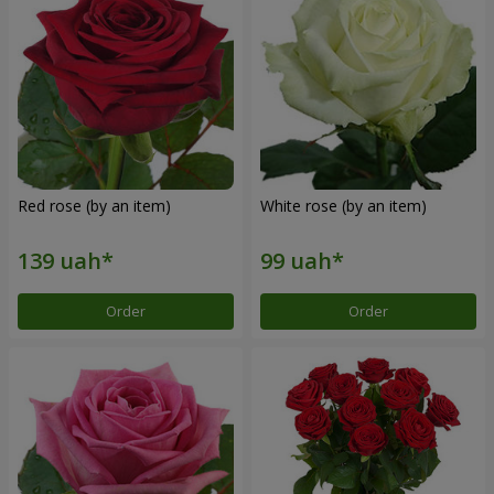
Red rose (by an item)
White rose (by an item)
Order
Order