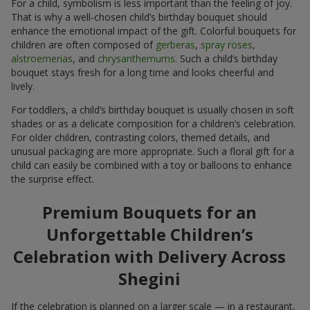
For a child, symbolism is less important than the feeling of joy.
That is why a well-chosen child’s birthday bouquet should
enhance the emotional impact of the gift. Colorful bouquets for
children are often composed of
gerberas
,
spray roses
,
alstroemerias
, and
chrysanthemums
. Such a child’s birthday
bouquet stays fresh for a long time and looks cheerful and
lively.
For toddlers, a child’s birthday bouquet is usually chosen in soft
shades or as a delicate composition for a children’s celebration.
For older children, contrasting colors, themed details, and
unusual packaging are more appropriate. Such a floral gift for a
child can easily be combined with a toy or balloons to enhance
the surprise effect.
Premium Bouquets for an
Unforgettable Children’s
Celebration with Delivery Across
Shegini
If the celebration is planned on a larger scale — in a restaurant,