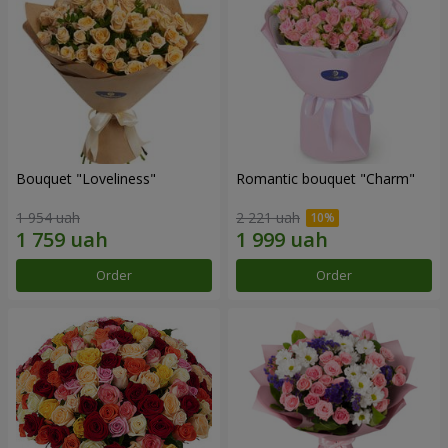
Bouquet "Loveliness"
Romantic bouquet "Charm"
1 954 uah
2 221 uah
Order
Order