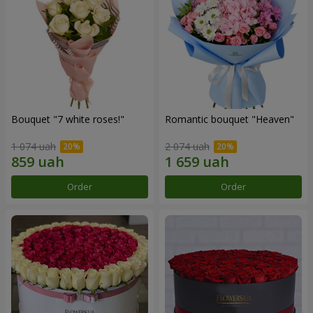
Bouquet "7 white roses!"
Romantic bouquet "Heaven"
1 074 uah
2 074 uah
Order
Order