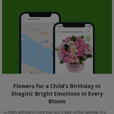
Flowers for a Child’s Birthday in
Shegini: Bright Emotions in Every
Bloom
A child’s birthday is more than just a date on the calendar. It is