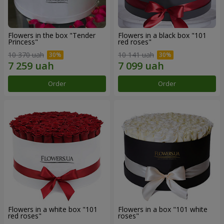
Flowers in the box "Tender
Flowers in a black box "101
Princess"
red roses"
10 370 uah
10 141 uah
Order
Order
Flowers in a white box "101
Flowers in a box "101 white
red roses"
roses"