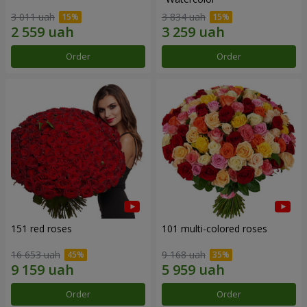
3 011 uah
3 834 uah
Order
Order
151 red roses
101 multi-colored roses
16 653 uah
9 168 uah
Order
Order