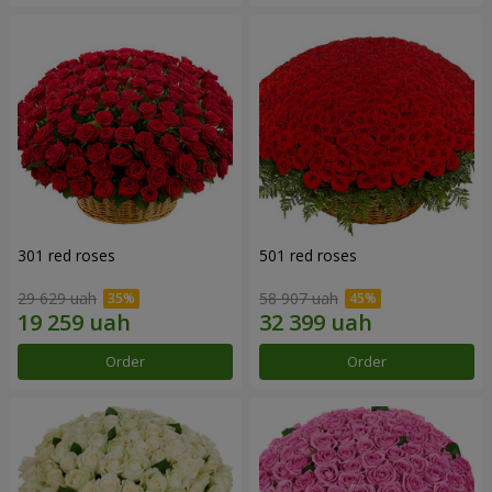
301 red roses
501 red roses
29 629 uah
58 907 uah
Order
Order