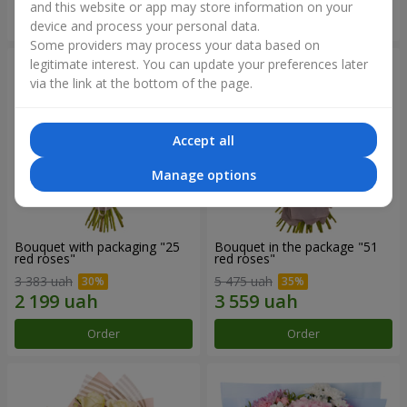
and this website or app may store information on your
Order
Order
device and process your personal data.
Some providers may process your data based on
legitimate interest. You can update your preferences later
via the link at the bottom of the page.
Accept all
Manage options
Bouquet with packaging "25
Bouquet in the package "51
red roses"
red roses"
3 383 uah
5 475 uah
Order
Order