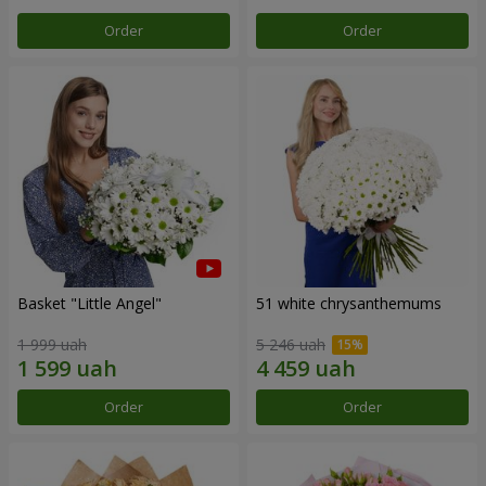
Order
Order
Basket "Little Angel"
51 white chrysanthemums
1 999 uah
5 246 uah
Order
Order