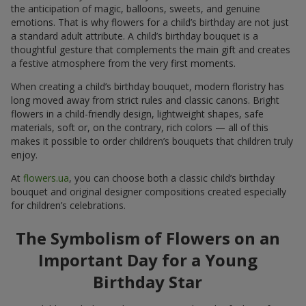
the anticipation of magic, balloons, sweets, and genuine
emotions. That is why flowers for a child’s birthday are not just
a standard adult attribute. A child’s birthday bouquet is a
thoughtful gesture that complements the main gift and creates
a festive atmosphere from the very first moments.
When creating a child’s birthday bouquet, modern floristry has
long moved away from strict rules and classic canons. Bright
flowers in a child-friendly design, lightweight shapes, safe
materials, soft or, on the contrary, rich colors — all of this
makes it possible to order children’s bouquets that children truly
enjoy.
At
flowers.ua
, you can choose both a classic child’s birthday
bouquet and original designer compositions created especially
for children’s celebrations.
The Symbolism of Flowers on an
Important Day for a Young
Birthday Star