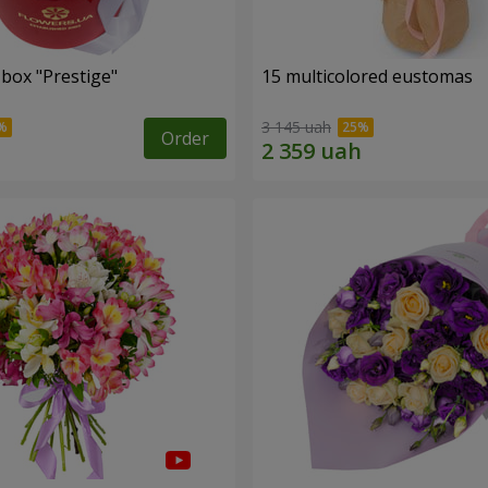
 box "Prestige"
15 multicolored eustomas
3 145 uah
Order