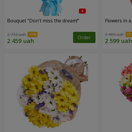
Bouquet "Don't miss the dream!"
Flowers in a
2 732 uah
3 465 uah
Order