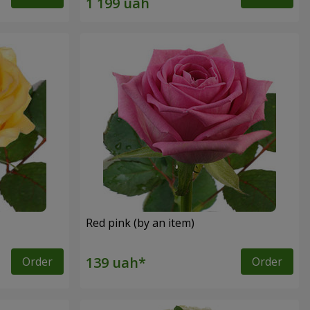
Red pink (by an item)
Order
Order