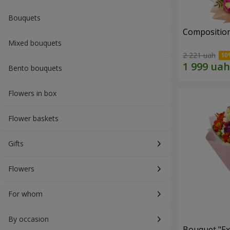
Bouquets
Composition
Mixed bouquets
2 221 uah
Bento bouquets
Flowers in box
Flower baskets
Gifts
Flowers
For whom
By occasion
Bouquet "Ex