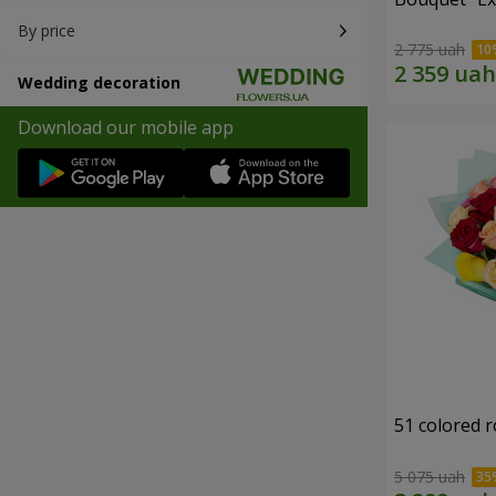
By price
2 775 uah
Wedding decoration
Download our mobile app
51 colored 
5 075 uah