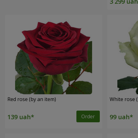
Red rose (by an item)
White rose (
Order