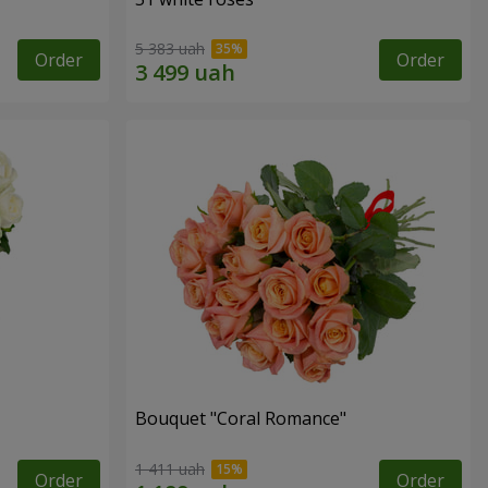
5 383 uah
Order
Order
Bouquet "Coral Romance"
1 411 uah
Order
Order