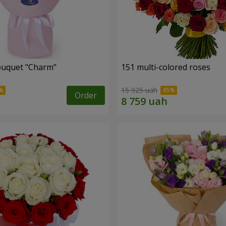
ouquet "Charm"
151 multi-colored roses
15 925 uah
Order