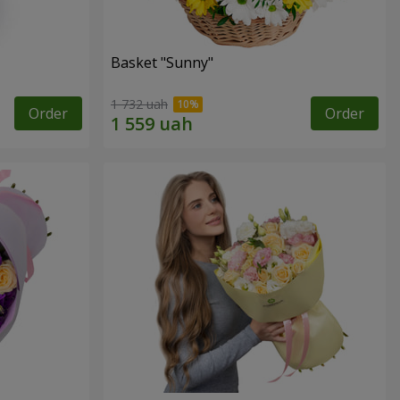
Basket "Sunny"
1 732 uah
Order
Order