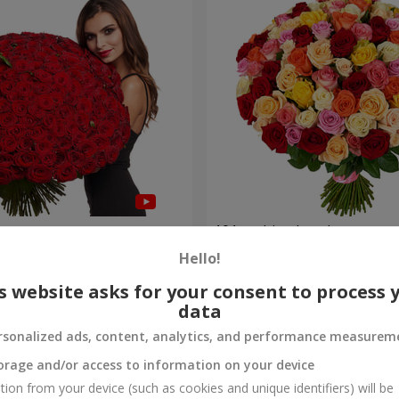
es
101 multi-colored roses
Hello!
9 168 uah
Order
s website asks for your consent to process 
data
rsonalized ads, content, analytics, and performance measurem
orage and/or access to information on your device
tion from your device (such as cookies and unique identifiers) will be