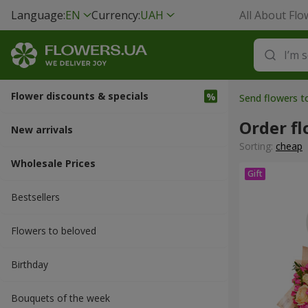
Language:
EN
Currency:
UAH
All About Flo
Flower discounts & specials
Send flowers t
Order f
New arrivals
Sorting:
cheap
Wholesale Prices
Bestsellers
Flowers to beloved
Вirthday
Bouquets of the week