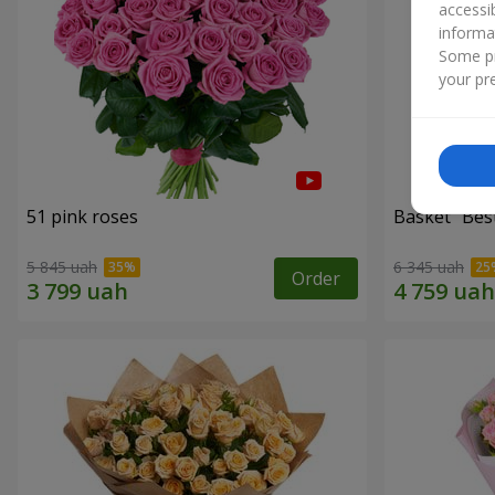
accessi
informa
Some pr
your pre
51 pink roses
Basket "Best
5 845 uah
6 345 uah
Order