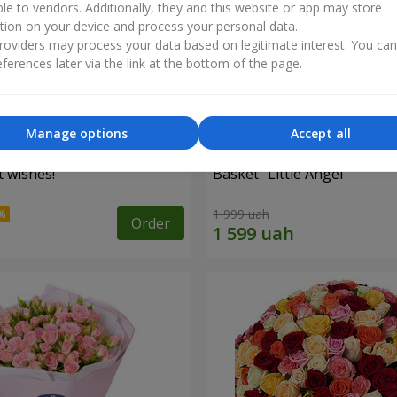
ble to vendors. Additionally, they and this website or app may store
tion on your device and process your personal data.
oviders may process your data based on legitimate interest. You ca
ferences later via the link at the bottom of the page.
Manage options
Accept all
 wishes!"
Basket "Little Angel"
1 999 uah
Order