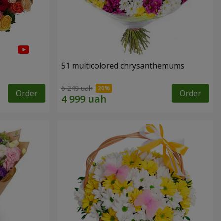
51 multicolored chrysanthemums
6 249 uah
Order
Order