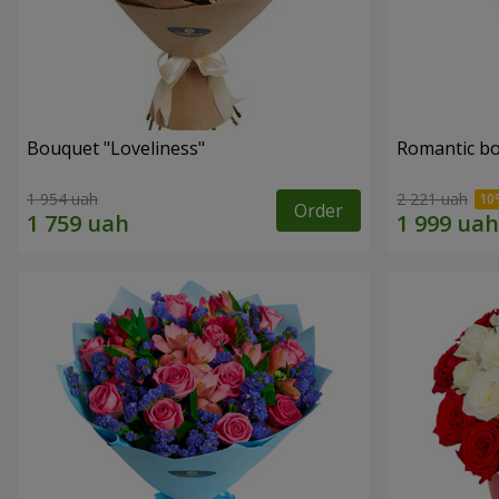
Bouquet "Loveliness"
Romantic b
1 954 uah
2 221 uah
Order