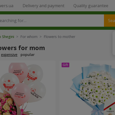
wers.ua
Delivery and payment
Quality guarantee
Sea
o Shegini
> For whom > Flowers to mother
lowers for mom
expensive
popular