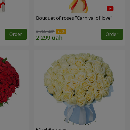
Bouquet of roses "Carnival of love"
3 065 uah
Order
Order
51 white roses