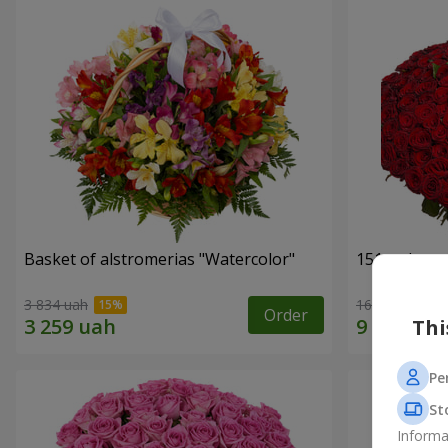
Basket of alstromerias "Watercolor"
151 red ros
3 834 uah
16 653 uah
Order
Thi
Pe
St
Informa