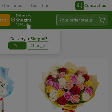
Our shops
Guestbook
Contact us
Delivery to
rch
Shegini
Your order status
1276 uah
Delivery to
Shegini
?
Yes
Change