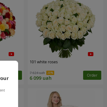
101 white roses
7 624 uah
Order
Order
your
ent