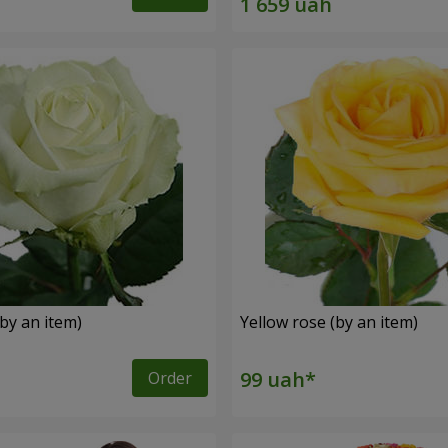
by an item)
Yellow rose (by an item)
Order