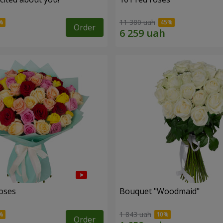
11 380 uah
Order
roses
Bouquet "Woodmaid"
1 843 uah
Order