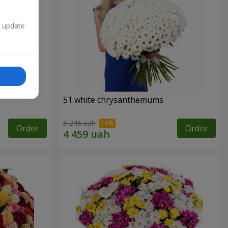
n update
51 white chrysanthemums
5 246 uah
Order
Order