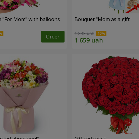
 "For Mom" ​​with balloons
Bouquet "Mom as a gift"
1 843 uah
Order
cited about you!"
101 red roses