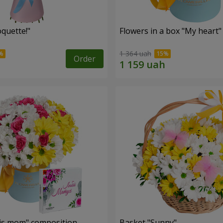
quette!"
Flowers in a box "My heart"
1 364 uah
Order
is mom" composition
Basket "Sunny"