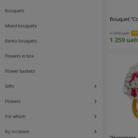
Bouquets
Bouquet "Co
Mixed bouquets
1 399 uah
Bento bouquets
Flowers in box
Flower baskets
Gifts
Flowers
For whom
By occasion
"Happiness 