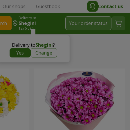
Our shops
Guestbook
Contact us
Delivery to
rch
Shegini
Your order status
1276 uah
Delivery to
Shegini
?
Yes
Change