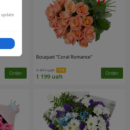
n update
Bouquet "Coral Romance"
1 411 uah
Order
Order