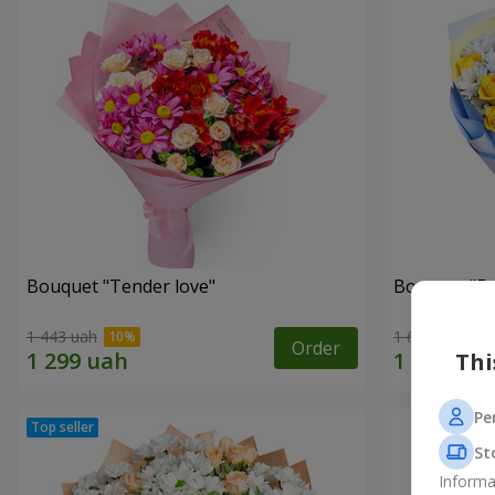
Bouquet "Tender love"
Bouquet "Fai
1 443 uah
1 699 uah
Order
Thi
Pe
St
Informa