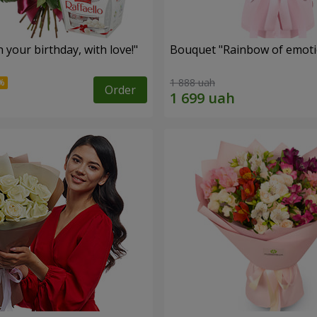
your birthday, with love!"
Bouquet "Rainbow of emoti
1 888 uah
Order