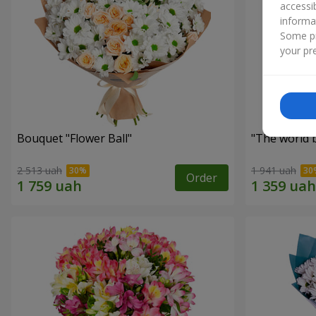
accessi
informa
Some pr
your pre
Bouquet "Flower Ball"
"The world 
2 513 uah
1 941 uah
Order