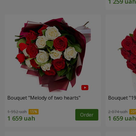
Bouquet "Melody of two hearts"
1 952 uah
2 074 uah
Order