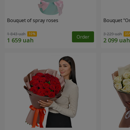
Bouquet of spray roses
Bouquet "On 
1 843 uah
3 229 uah
Order