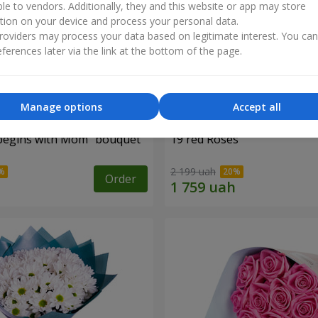
ble to vendors. Additionally, they and this website or app may store
tion on your device and process your personal data.
oviders may process your data based on legitimate interest. You ca
ferences later via the link at the bottom of the page.
Manage options
Accept all
begins with Mom" bouquet
19 red Roses
2 199 uah
Order