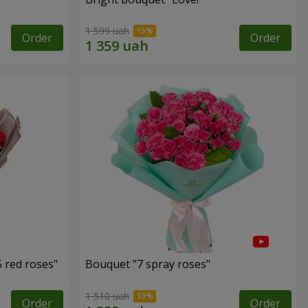
1 599 uah
Order
Order
 red roses"
Bouquet "7 spray roses"
1 510 uah
Order
Order