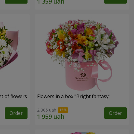
t of flowers
Flowers in a box "Bright fantasy"
2 305 uah
Order
Order