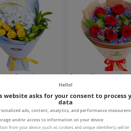
rytale Forever"
Bouquet "Sweet desire"
Hello!
1 941 uah
Order
s website asks for your consent to process 
data
rsonalized ads, content, analytics, and performance measurem
orage and/or access to information on your device
tion from your device (such as cookies and unique identifiers) will be