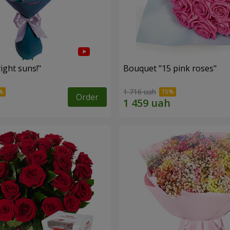
ight suns!"
Bouquet "15 pink roses"
1 716 uah
Order