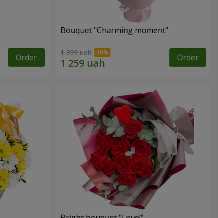
Bouquet "Charming moment"
1 399 uah
Order
Order
Bright bouquet "Love!"