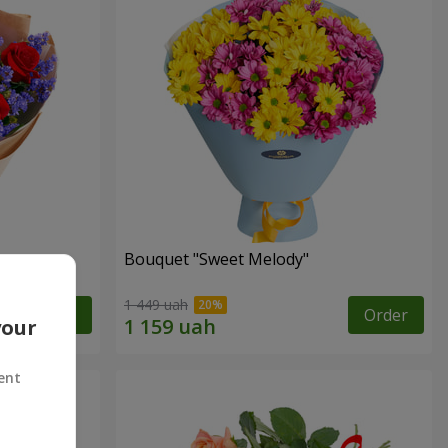
Bouquet "Sweet Melody"
1 449 uah
Order
Order
your
ent