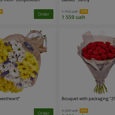
1 732 uah
Order
eetheart!"
Bouquet with packaging "25
3 229 uah
Order