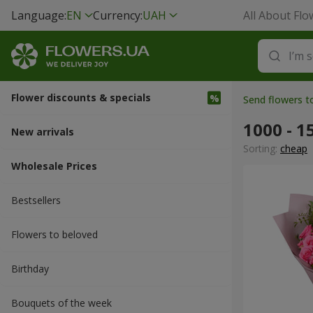
Language:
EN
Currency:
UAH
All About Flo
Flower discounts & specials
Send flowers t
1000 - 1
New arrivals
Sorting:
cheap
Wholesale Prices
Bestsellers
Flowers to beloved
Вirthday
Bouquets of the week