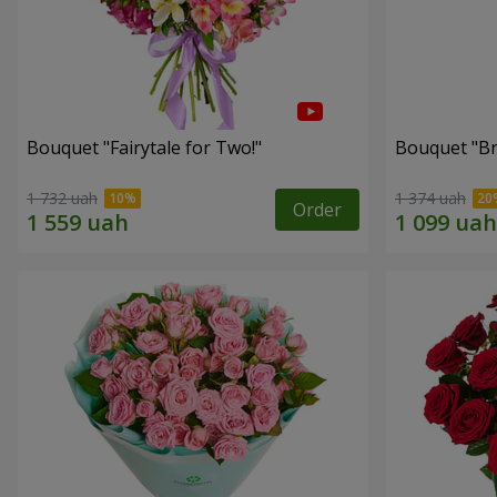
Bouquet "Fairytale for Two!"
Bouquet "Br
1 732 uah
1 374 uah
Order