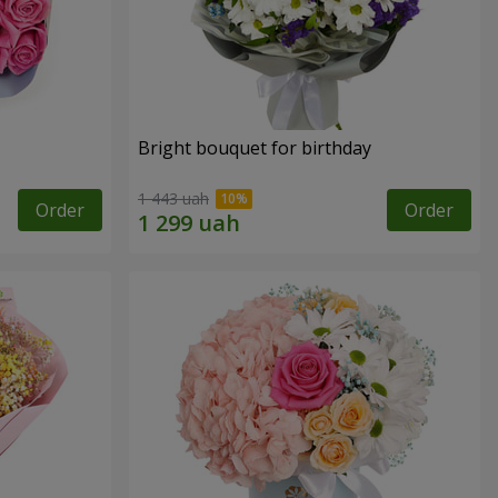
Bright bouquet for birthday
1 443 uah
Order
Order