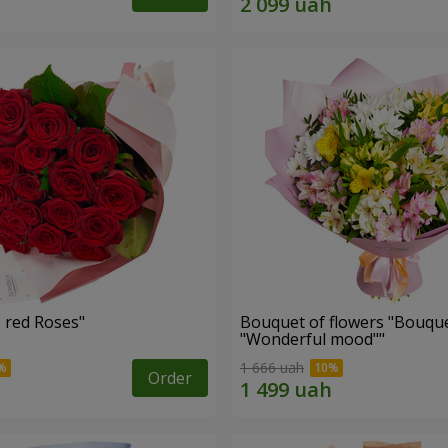
Bouquet "19 red Roses"
Bouquet of flowers "Bouque
"Wonderful mood""
1 666 uah
Order