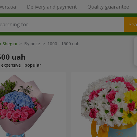
wers.ua
Delivery and payment
Quality guarantee
Sea
o Shegini
> By price > 1000 - 1500 uah
500 uah
expensive
popular