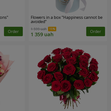
ons"
Flowers in a box "Happiness cannot be
avoided"
1 599 uah
Order
Order