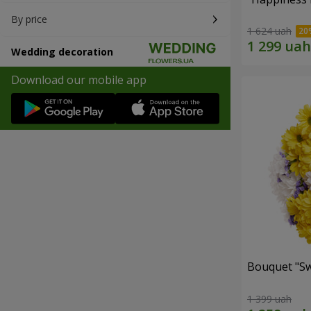
By price
1 624 uah
Wedding decoration
Download our mobile app
Bouquet "Sw
1 399 uah