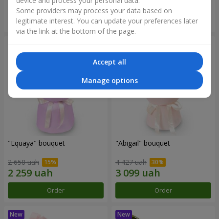
device and process your personal data.
Some providers may process your data based on
Order
Order
legitimate interest. You can update your preferences later
via the link at the bottom of the page.
Accept all
Manage options
"Equaya" bouquet
"Abigail" bouquet
2 658 uah
4 427 uah
Order
Order