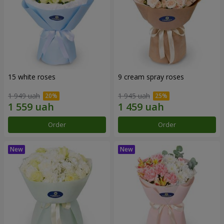
15 white roses
9 cream spray roses
1 949 uah
1 945 uah
Order
Order