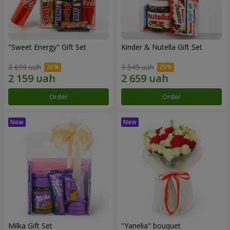
"Sweet Energy" Gift Set
Kinder & Nutella Gift Set
2 699 uah
3 545 uah
Order
Order
Milka Gift Set
"Yanelia" bouquet