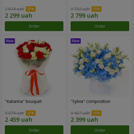
2 874 uah
3 732 uah
Order
Order
"Katarina" bouquet
"Sylvia" composition
3 074 uah
3 427 uah
Order
Order