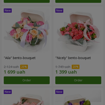
"Aila" bento-bouquet
"Nicely" bento-bouquet
2 124 uah
1 749 uah
Order
Order