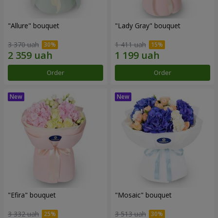
"Allure" bouquet
"Lady Gray" bouquet
3 370 uah
1 411 uah
Order
Order
"Efira" bouquet
"Mosaic" bouquet
3 332 uah
3 513 uah