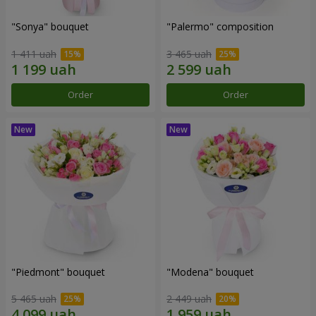
"Sonya" bouquet
"Palermo" composition
1 411 uah
3 465 uah
Order
Order
"Piedmont" bouquet
"Modena" bouquet
5 465 uah
2 449 uah