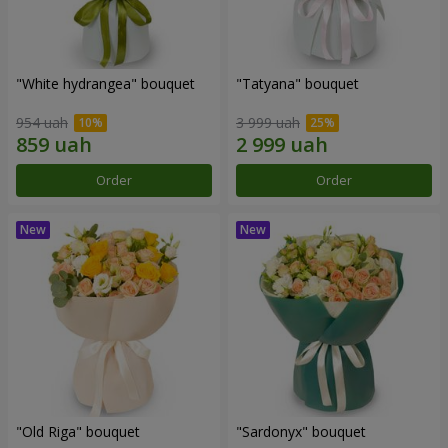
"White hydrangea" bouquet
"Tatyana" bouquet
954 uah
3 999 uah
Order
Order
"Old Riga" bouquet
"Sardonyx" bouquet