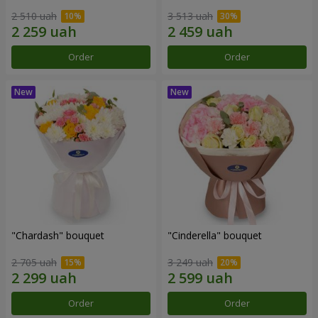
2 510 uah
3 513 uah
Order
Order
"Chardash" bouquet
"Cinderella" bouquet
2 705 uah
3 249 uah
Order
Order