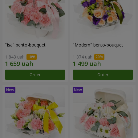
"Isa" bento-bouquet
"Modern" bento-bouquet
1 843 uah
1 874 uah
Order
Order