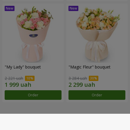
"My Lady" bouquet
"Magic Fleur" bouquet
2 221 uah
3 284 uah
Order
Order
Our achievements