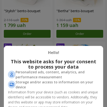
"Stylish" bento-bouquet
"Bertha" bento-bouquet
2 116 uah
1 364 uah
Order
Order
Hello!
This website asks for your consent
to process your data
Personalized ads, content, analytics, and
performance measurement
Storage and/or access to information on your
device
Information from your device (such as cookies and unique
"Kamaliya" bouquet
"Moon Dance" bouquet
identifiers) will be accessible to vendors. Additionally, they
and this website or app may store information on your
3 199 uah
2 513 uah