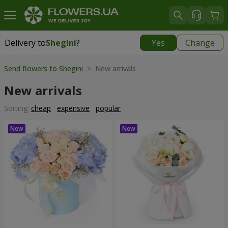
Delivery to
Shegini
?
Yes
Change
Delivery to
Shegini
|
1276 uah
Send flowers to Shegini
> New arrivals
New arrivals
Sorting:
cheap
expensive
popular