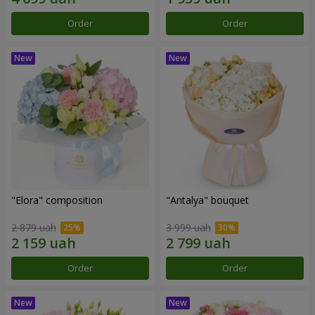
Order
Order
"Elora" composition
"Antalya" bouquet
2 879 uah
3 999 uah
Order
Order