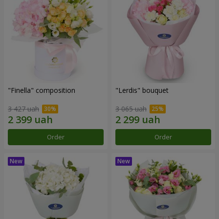
"Finella" composition
"Lerdis" bouquet
3 427 uah
3 065 uah
Order
Order