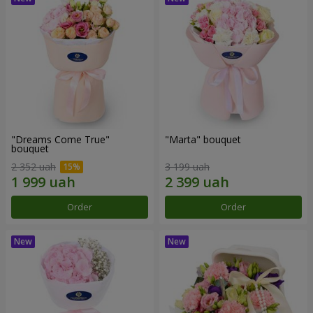
"Dreams Come True"
"Marta" bouquet
bouquet
2 352 uah
3 199 uah
Order
Order