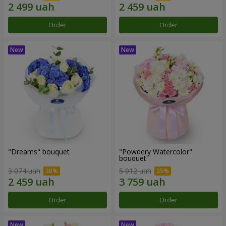
Order
Order
"Dreams" bouquet
"Powdery Watercolor"
bouquet
3 074 uah
5 012 uah
Order
Order