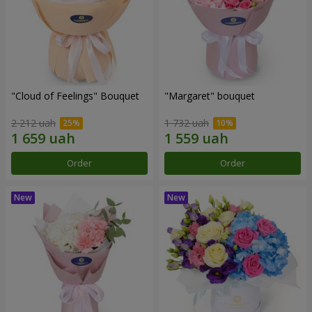
"Cloud of Feelings" Bouquet
"Margaret" bouquet
2 212 uah
1 732 uah
Order
Order