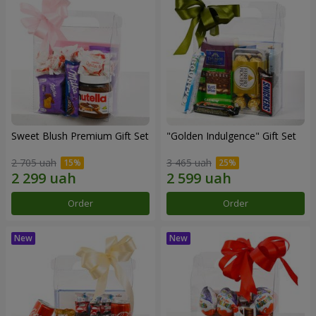
Sweet Blush Premium Gift Set
"Golden Indulgence" Gift Set
2 705 uah
3 465 uah
Order
Order