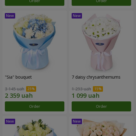
Order
Order
"Sia" bouquet
7 daisy chrysanthemums
3 145 uah
1 293 uah
Order
Order