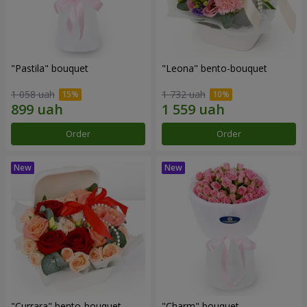
"Pastila" bouquet
"Leona" bento-bouquet
1 058 uah
1 732 uah
Order
Order
"Currara" bento-bouquet
"Charm" bouquet