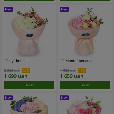
"Fairy" bouquet
"El Monte" bouquet
2 265 uah
1 952 uah
Order
Order