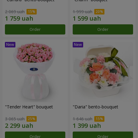
2 069 uah
1 999 uah
Order
Order
"Tender Heart" bouquet
"Daria" bento-bouquet
3 065 uah
1 646 uah
Order
Order