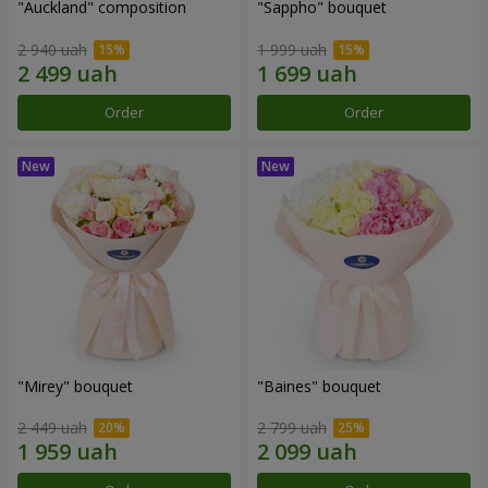
"Auckland" composition
"Sappho" bouquet
2 940 uah
1 999 uah
Order
Order
"Mirey" bouquet
"Baines" bouquet
2 449 uah
2 799 uah