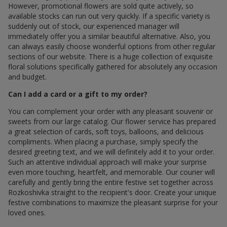
However, promotional flowers are sold quite actively, so
available stocks can run out very quickly. If a specific variety is
suddenly out of stock, our experienced manager will
immediately offer you a similar beautiful alternative. Also, you
can always easily choose wonderful options from other regular
sections of our website. There is a huge collection of exquisite
floral solutions specifically gathered for absolutely any occasion
and budget.
Can I add a card or a gift to my order?
You can complement your order with any pleasant souvenir or
sweets from our large catalog. Our flower service has prepared
a great selection of cards, soft toys, balloons, and delicious
compliments. When placing a purchase, simply specify the
desired greeting text, and we will definitely add it to your order.
Such an attentive individual approach will make your surprise
even more touching, heartfelt, and memorable. Our courier will
carefully and gently bring the entire festive set together across
Rozkoshivka straight to the recipient's door. Create your unique
festive combinations to maximize the pleasant surprise for your
loved ones.