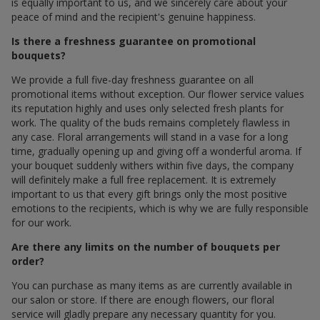
is equally important to us, and we sincerely care about your
peace of mind and the recipient's genuine happiness.
Is there a freshness guarantee on promotional
bouquets?
We provide a full five-day freshness guarantee on all
promotional items without exception. Our flower service values
its reputation highly and uses only selected fresh plants for
work. The quality of the buds remains completely flawless in
any case. Floral arrangements will stand in a vase for a long
time, gradually opening up and giving off a wonderful aroma. If
your bouquet suddenly withers within five days, the company
will definitely make a full free replacement. It is extremely
important to us that every gift brings only the most positive
emotions to the recipients, which is why we are fully responsible
for our work.
Are there any limits on the number of bouquets per
order?
You can purchase as many items as are currently available in
our salon or store. If there are enough flowers, our floral
service will gladly prepare any necessary quantity for you.