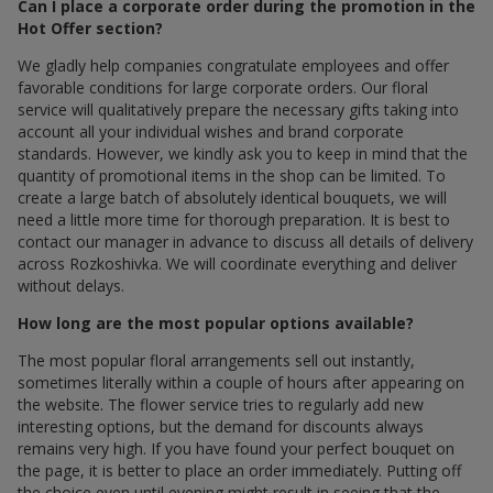
Can I place a corporate order during the promotion in the
Hot Offer section?
We gladly help companies congratulate employees and offer
favorable conditions for large corporate orders. Our floral
service will qualitatively prepare the necessary gifts taking into
account all your individual wishes and brand corporate
standards. However, we kindly ask you to keep in mind that the
quantity of promotional items in the shop can be limited. To
create a large batch of absolutely identical bouquets, we will
need a little more time for thorough preparation. It is best to
contact our manager in advance to discuss all details of delivery
across Rozkoshivka. We will coordinate everything and deliver
without delays.
How long are the most popular options available?
The most popular floral arrangements sell out instantly,
sometimes literally within a couple of hours after appearing on
the website. The flower service tries to regularly add new
interesting options, but the demand for discounts always
remains very high. If you have found your perfect bouquet on
the page, it is better to place an order immediately. Putting off
the choice even until evening might result in seeing that the