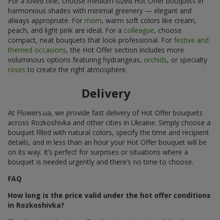
For a loved one, choose medium-sized Hot Offer bouquets in
harmonious shades with minimal greenery — elegant and
always appropriate. For
mom
, warm soft colors like cream,
peach, and light pink are ideal. For a
colleague
, choose
compact, neat bouquets that look professional. For
festive and
themed occasions
, the Hot Offer section includes more
voluminous options featuring hydrangeas,
orchids
, or specialty
roses
to create the right atmosphere.
Delivery
At Flowers.ua, we provide fast delivery of Hot Offer bouquets
across Rozkoshivka and other cities in Ukraine. Simply choose a
bouquet filled with natural colors, specify the time and recipient
details, and in less than an hour your Hot Offer bouquet will be
on its way. It’s perfect for surprises or situations where a
bouquet is needed urgently and there’s no time to choose.
FAQ
How long is the price valid under the hot offer conditions
in Rozkoshivka?