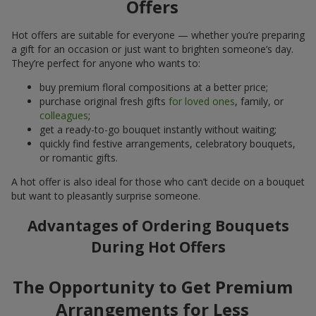
Offers
Hot offers are suitable for everyone — whether you’re preparing
a gift for an occasion or just want to brighten someone’s day.
They’re perfect for anyone who wants to:
buy premium floral compositions at a better price;
purchase original fresh gifts
for loved ones
, family, or
colleagues
;
get a ready-to-go bouquet instantly without waiting;
quickly find festive arrangements, celebratory bouquets,
or romantic gifts.
A hot offer is also ideal for those who can’t decide on a bouquet
but want to pleasantly surprise someone.
Advantages of Ordering Bouquets
During Hot Offers
The Opportunity to Get Premium
Arrangements for Less