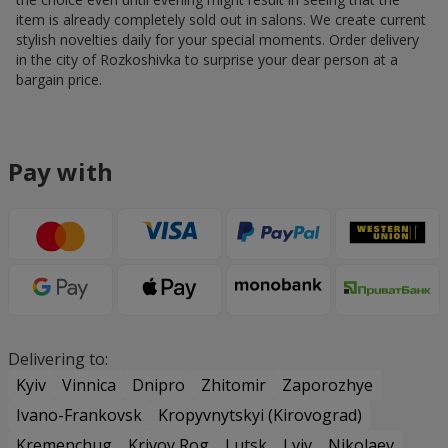
item is already completely sold out in salons. We create current
stylish novelties daily for your special moments. Order delivery
in the city of Rozkoshivka to surprise your dear person at a
bargain price.
Pay with
Delivering to:
Kyiv
Vinnica
Dnipro
Zhitomir
Zaporozhye
Ivano-Frankovsk
Kropyvnytskyi (Kirovograd)
Kremenchug
Krivoy Rog
Lutsk
Lviv
Nikolaev