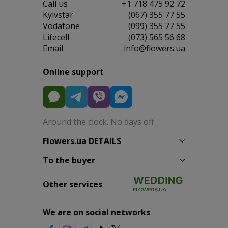
Сall us
+1 718 475 92 72
Kyivstar
(067) 355 77 55
Vodafone
(099) 355 77 55
Lifecell
(073) 565 56 68
Email
info@flowers.ua
Online support
Around the clock. No days off
Flowers.ua DETAILS
To the buyer
Other services
We are on social networks