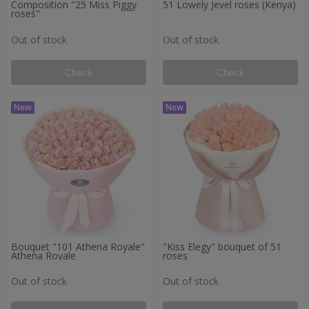
Composition "25 Miss Piggy
51 Lowely Jevel roses (Kenya)
roses"
Out of stock
Out of stock
Check
Check
Bouquet "101 Athena Royale"
"Kiss Elegy" bouquet of 51
Athena Royale
roses
Out of stock
Out of stock