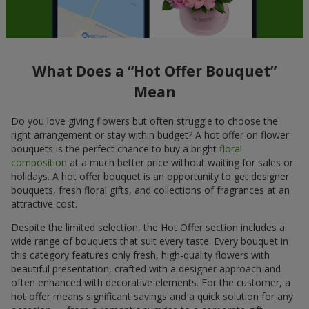
What Does a “Hot Offer Bouquet”
Mean
Do you love giving flowers but often struggle to choose the
right arrangement or stay within budget? A hot offer on flower
bouquets is the perfect chance to buy a bright
floral
composition
at a much better price without waiting for sales or
holidays. A hot offer bouquet is an opportunity to get designer
bouquets, fresh floral gifts, and collections of fragrances at an
attractive cost.
Despite the limited selection, the Hot Offer section includes a
wide range of bouquets that suit every taste. Every bouquet in
this category features only fresh, high-quality flowers with
beautiful presentation, crafted with a designer approach and
often enhanced with decorative elements. For the customer, a
hot offer means significant savings and a quick solution for any