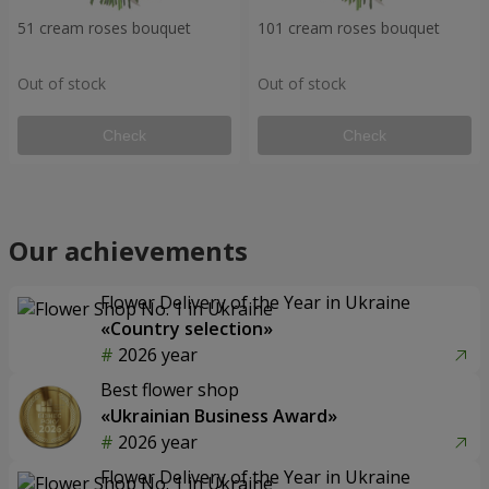
51 cream roses bouquet
101 cream roses bouquet
Out of stock
Out of stock
Check
Check
Our achievements
Flower Delivery of the Year in Ukraine
«Country selection»
2026 year
Best flower shop
«Ukrainian Business Award»
2026 year
Flower Delivery of the Year in Ukraine