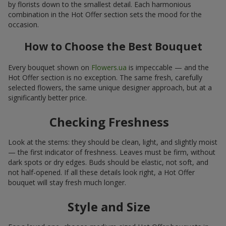
by florists down to the smallest detail. Each harmonious
combination in the Hot Offer section sets the mood for the
occasion.
How to Choose the Best Bouquet
Every bouquet shown on
Flowers.ua
is impeccable — and the
Hot Offer section is no exception. The same fresh, carefully
selected flowers, the same unique designer approach, but at a
significantly better price.
Checking Freshness
Look at the stems: they should be clean, light, and slightly moist
— the first indicator of freshness. Leaves must be firm, without
dark spots or dry edges. Buds should be elastic, not soft, and
not half-opened. If all these details look right, a Hot Offer
bouquet will stay fresh much longer.
Style and Size