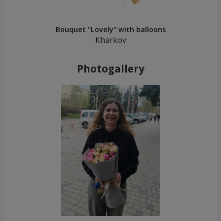
Bouquet "Lovely" with balloons
Kharkov
Photogallery