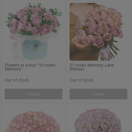
Flowers in a box "19 roses
21 roses Memory Lane
Memory"
(Kenya)
Out of stock
Out of stock
Check
Check