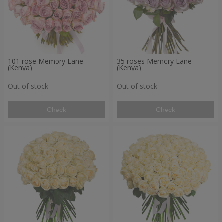
101 rose Memory Lane
35 roses Memory Lane
(Kenya)
(Kenya)
Out of stock
Out of stock
Check
Check