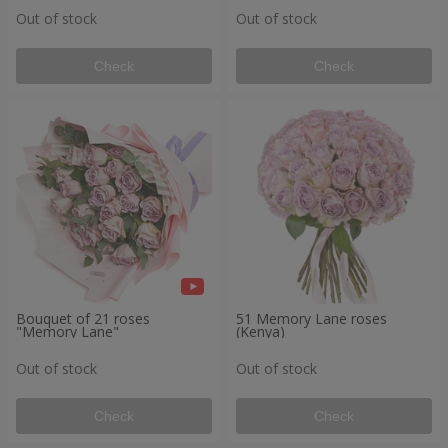
Out of stock
Out of stock
Check
Check
Bouquet of 21 roses
51 Memory Lane roses
"Memory Lane"
(Kenya)
Out of stock
Out of stock
Check
Check