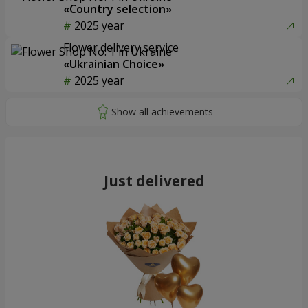
«Country selection»
2025 year
Flower delivery service
«Ukrainian Choice»
2025 year
Just delivered