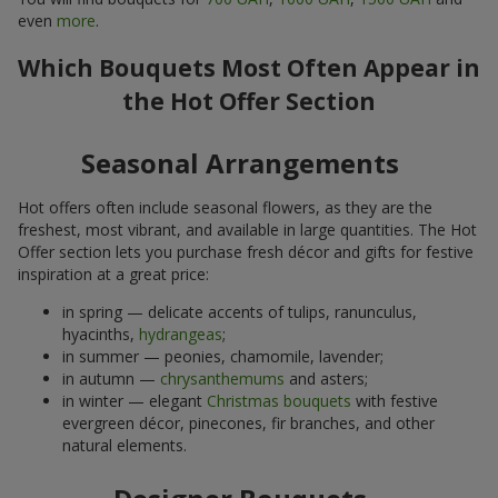
even
more
.
Which Bouquets Most Often Appear in
the Hot Offer Section
Seasonal Arrangements
Hot offers often include seasonal flowers, as they are the
freshest, most vibrant, and available in large quantities. The Hot
Offer section lets you purchase fresh décor and gifts for festive
inspiration at a great price:
in spring — delicate accents of tulips, ranunculus,
hyacinths,
hydrangeas
;
in summer — peonies, chamomile, lavender;
in autumn —
chrysanthemums
and asters;
in winter — elegant
Christmas bouquets
with festive
evergreen décor, pinecones, fir branches, and other
natural elements.