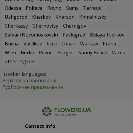
Odessa
Poltava
Rovno
Sumy
Ternopil
Uzhgorod
Kharkov
Kherson
Khmelnitsky
Cherkassy
Chernovtsy
Chernigov
Samar (Novomoskovsk)
Pavlograd
Belaya Tserkov
Bucha
Vasilkov
Irpin
Uman
Warsaw
Praha
Wien
Berlin
Revne
Burgas
Sunny Beach
Varna
other regions
In other languages:
Укр:
Гаряча пропозиція
Рус:
Горячее предложение
Contact info