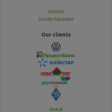
All photos
To order that product
Our clients
Show all