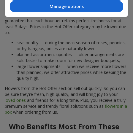
Why Are the Prices Lower
Manage options
A hot offer does not mean the flowers are less fresh. We
guarantee that each bouquet retains perfect freshness for at
least 5 days. Prices in the Hot Offer category may be lower due
to:
seasonality — during the peak season of roses, peonies,
or hydrangeas, prices are naturally lower;
planned assortment updates — older arrangements are
sold faster to make room for new designer bouquets;
large flower shipments — when we receive more flowers
than planned, we offer attractive prices while keeping the
quality high.
Flowers from the Hot Offer section sell out quickly. So you can
be sure they’re fresh, high-quality, and will bring joy to your
loved ones
and friends for a long time. Plus, you receive a truly
premium service and trendy floral solutions such as
flowers in a
box
when ordering from us.
Who Benefits Most From These