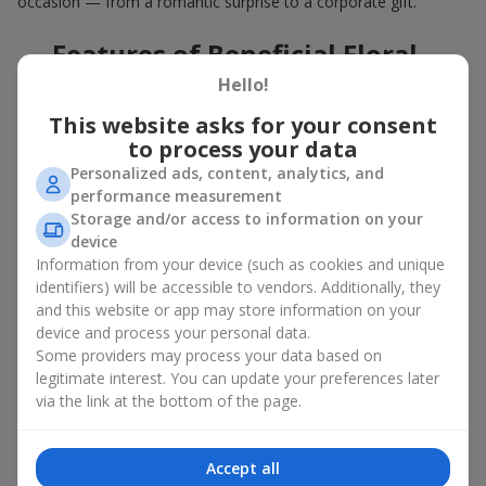
occasion — from a romantic surprise to a corporate gift.
Features of Beneficial Floral
Deals
Hello!
This website asks for your consent
Our floral agency constantly updates its flower collections to
to process your data
offer
great deals
. Buying a hot offer bouquet gives you an extra
Personalized ads, content, analytics, and
opportunity to delight your loved ones for no special reason. By
performance measurement
using the Hot Offer catalog, you can purchase floral
Storage and/or access to information on your
arrangements made of premium flowers on favorable terms.
device
And these are not just simple flowers arranged randomly. In the
Information from your device (such as cookies and unique
Hot Offer section, you will find designer works created for
identifiers) will be accessible to vendors. Additionally, they
festive occasions using exclusive flowers that look like they
and this website or app may store information on your
came straight from a magazine cover.
device and process your personal data.
Some providers may process your data based on
A hot offer means exquisite designer ensembles and elegant
legitimate interest. You can update your preferences later
compositions at special prices — arrangements that
via the link at the bottom of the page.
aesthetically combine various shapes, colors, and textures. Here
you will often find creative bouquets made of
seasonal flowers
as well as themed sets for holidays and special events.
Accept all