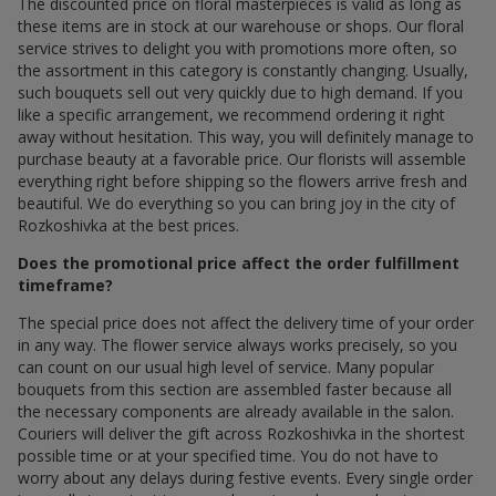
The discounted price on floral masterpieces is valid as long as
these items are in stock at our warehouse or shops. Our floral
service strives to delight you with promotions more often, so
the assortment in this category is constantly changing. Usually,
such bouquets sell out very quickly due to high demand. If you
like a specific arrangement, we recommend ordering it right
away without hesitation. This way, you will definitely manage to
purchase beauty at a favorable price. Our florists will assemble
everything right before shipping so the flowers arrive fresh and
beautiful. We do everything so you can bring joy in the city of
Rozkoshivka at the best prices.
Does the promotional price affect the order fulfillment
timeframe?
The special price does not affect the delivery time of your order
in any way. The flower service always works precisely, so you
can count on our usual high level of service. Many popular
bouquets from this section are assembled faster because all
the necessary components are already available in the salon.
Couriers will deliver the gift across Rozkoshivka in the shortest
possible time or at your specified time. You do not have to
worry about any delays during festive events. Every single order