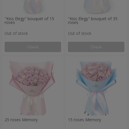
"Kiss Elegy" bouquet of 15
"Kiss Elegy" bouquet of 35
roses
roses
Out of stock
Out of stock
Check
Check
25 roses Memory
15 roses Memory