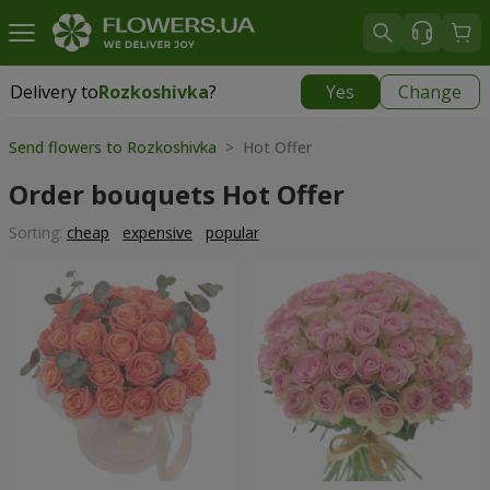
Delivery to
Rozkoshivka
?
Yes
Change
Delivery to
Rozkoshivka
|
624 uah
Send flowers to Rozkoshivka
> Hot Offer
Order bouquets Hot Offer
Sorting:
cheap
expensive
popular