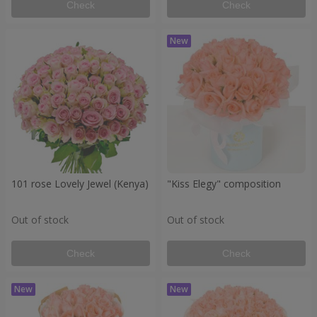
Check
Check
101 rose Lovely Jewel (Kenya)
"Kiss Elegy" composition
Out of stock
Out of stock
Check
Check