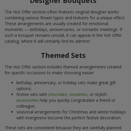
Designer Bouquets
The Hot Offer section often features original designer works
combining various flower types and textures for a unique effect.
These arrangements are usually created for emotional
moments — birthdays, anniversaries, or romantic meetings. If
such a bouquet remains unsold, it can appear in the Hot Offer
catalog, where it will certainly find its admirer.
Themed Sets
The Hot Offer section includes themed arrangements created
for specific occasions to make choosing easier:
birthday, anniversary, or holiday sets make great gift
options;
festive sets with
chocolate
,
souvenirs
, or stylish
accessories
help you quickly congratulate a friend or
colleague;
seasonal arrangements for Christmas and winter holidays
with evergreens become the perfect festive decoration.
These sets are convenient because they are carefully planned