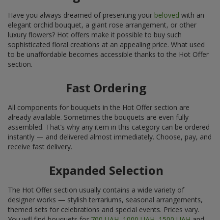
Have you always dreamed of presenting your
beloved
with an
elegant orchid bouquet, a giant rose arrangement, or other
luxury flowers? Hot offers make it possible to buy such
sophisticated floral creations at an appealing price. What used
to be unaffordable becomes accessible thanks to the Hot Offer
section.
Fast Ordering
All components for bouquets in the Hot Offer section are
already available. Sometimes the bouquets are even fully
assembled. That’s why any item in this category can be ordered
instantly — and delivered almost immediately. Choose, pay, and
receive fast delivery.
Expanded Selection
The Hot Offer section usually contains a wide variety of
designer works — stylish terrariums, seasonal arrangements,
themed sets for celebrations and special events. Prices vary.
You will find bouquets for
700 UAH
,
1000 UAH
,
1500 UAH
and