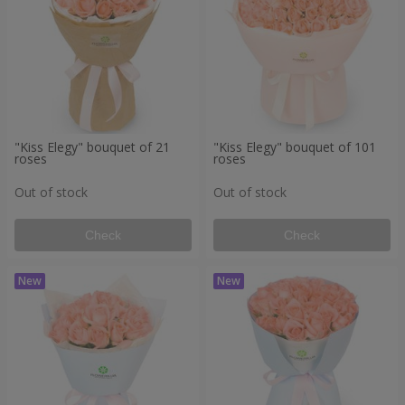
"Kiss Elegy" bouquet of 21
"Kiss Elegy" bouquet of 101
roses
roses
Out of stock
Out of stock
Check
Check