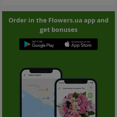
Order in the Flowers.ua app and
get bonuses