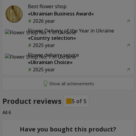
Best flower shop
«Ukrainian Business Award»
2026 year
Flower Delivery of the Year in Ukraine
«Country selection»
2025 year
Flower delivery service
«Ukrainian Choice»
2025 year
Product reviews
5
of
5
All
6
Have you bought this product?