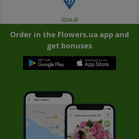
Show all
Order in the Flowers.ua app and
get bonuses