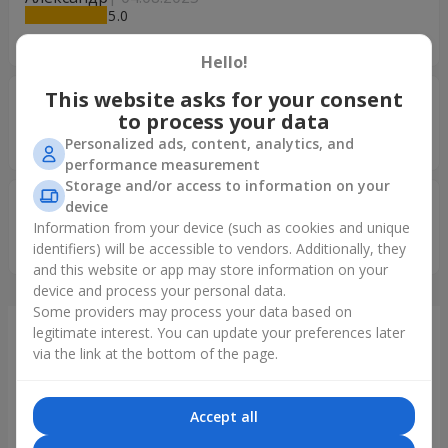
5
Все супер !
Hello!
This website asks for your consent
Ольга Лісова
09.03.2025
to process your data
5
Окей
Personalized ads, content, analytics, and
performance measurement
Storage and/or access to information on your
Ирина
09.01.2025
device
5
Information from your device (such as cookies and unique
просто супер! Дякую Вам!
identifiers) will be accessible to vendors. Additionally, they
and this website or app may store information on your
device and process your personal data.
Some providers may process your data based on
legitimate interest. You can update your preferences later
Just delivered
via the link at the bottom of the page.
Accept all