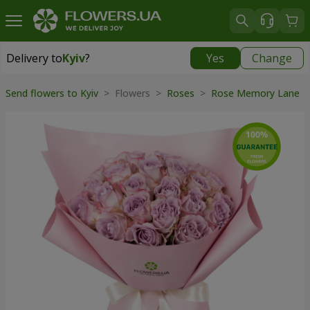
Delivery to
Kyiv
?
Yes
Change
Delivery to
Kyiv
|
free
Send flowers to Kyiv
> Flowers >
Roses
>
Rose Memory Lane
>