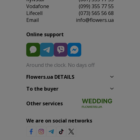
Vodafone
(099) 355 77 55
Lifecell
(073) 565 56 68
Email
info@flowers.ua
Online support
Around the clock. No days off
Flowers.ua DETAILS
To the buyer
Other services
We are on social networks