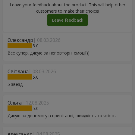
Leave your feedback about the product. This will help other
customers to make their choice!
Leave feedback
Олександр
08.03.2026
5
Все супер, дякую за неповторні емоції))
Світлана
08.03.2026
5
5 звезд
Ольга
12.08.2025
5
Дякую за допомогу в привітанні, швидкість та якість.
Александр
04.08.2025