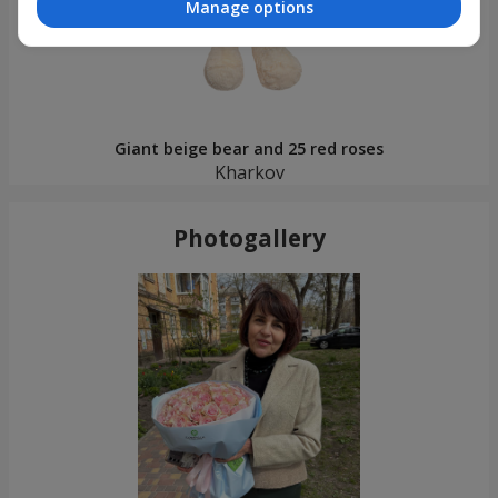
Manage options
Giant beige bear and 25 red roses
Kharkov
Photogallery