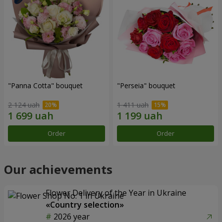
"Panna Cotta" bouquet
"Perseia" bouquet
2 124 uah
1 411 uah
Order
Order
Our achievements
Flower Delivery of the Year in Ukraine
«Country selection»
2026 year