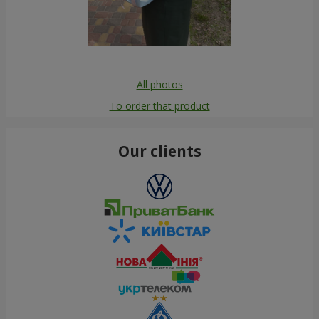
All photos
To order that product
Our clients