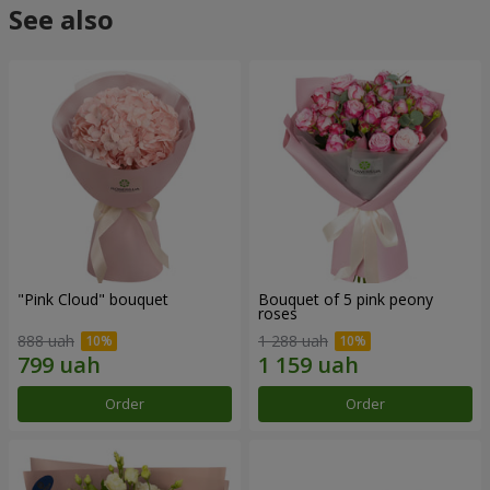
See also
"Pink Cloud" bouquet
Bouquet of 5 pink peony
roses
888 uah
1 288 uah
Order
Order