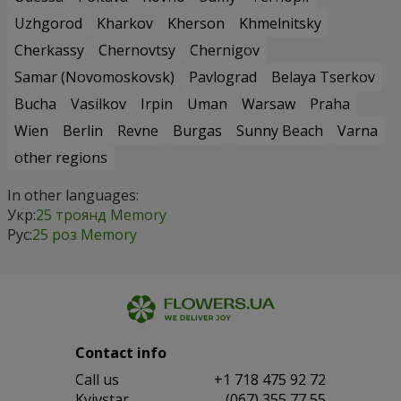
Uzhgorod
Kharkov
Kherson
Khmelnitsky
Cherkassy
Chernovtsy
Chernigov
Samar (Novomoskovsk)
Pavlograd
Belaya Tserkov
Bucha
Vasilkov
Irpin
Uman
Warsaw
Praha
Wien
Berlin
Revne
Burgas
Sunny Beach
Varna
other regions
In other languages:
Укр:
25 троянд Memory
Рус:
25 роз Memory
Contact info
Сall us
+1 718 475 92 72
Kyivstar
(067) 355 77 55