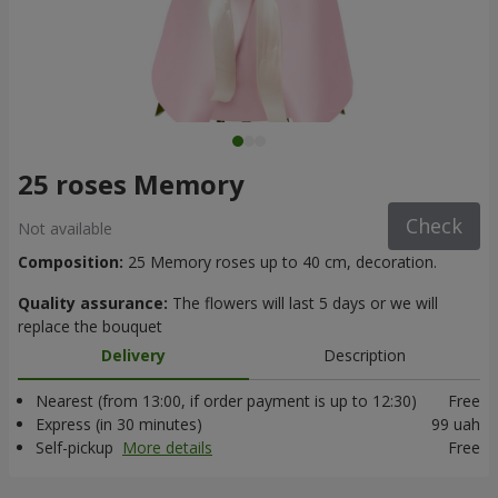
25 roses Memory
Check
Not available
Composition:
25 Memory roses up to 40 cm, decoration.
Quality assurance:
The flowers will last 5 days or we will
replace the bouquet
Delivery
Description
Nearest (from 13:00, if order payment is up to 12:30)
Free
Express (in 30 minutes)
99 uah
Self-pickup
More details
Free