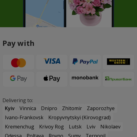
Pay with
Delivering to:
Kyiv
Vinnica
Dnipro
Zhitomir
Zaporozhye
Ivano-Frankovsk
Kropyvnytskyi (Kirovograd)
Kremenchug
Krivoy Rog
Lutsk
Lviv
Nikolaev
Odessa
Poltava
Rovno
Sumy
Ternopil