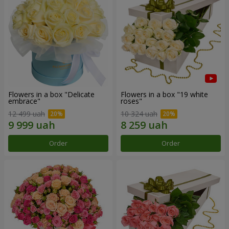
Flowers in a box "Delicate
Flowers in a box "19 white
embrace"
roses"
12 499 uah
10 324 uah
Order
Order