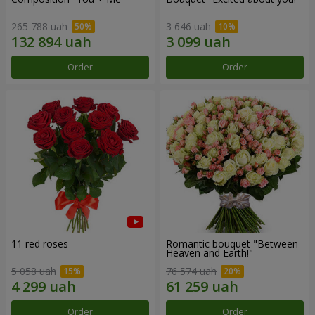
265 788 uah
3 646 uah
Order
Order
11 red roses
Romantic bouquet "Between
Heaven and Earth!"
5 058 uah
76 574 uah
Order
Order