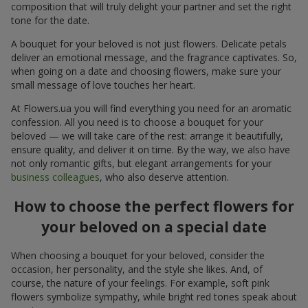
composition that will truly delight your partner and set the right
tone for the date.
A bouquet for your beloved is not just flowers. Delicate petals
deliver an emotional message, and the fragrance captivates. So,
when going on a date and choosing flowers, make sure your
small message of love touches her heart.
At Flowers.ua you will find everything you need for an aromatic
confession. All you need is to choose a bouquet for your
beloved — we will take care of the rest: arrange it beautifully,
ensure quality, and deliver it on time. By the way, we also have
not only romantic gifts, but elegant arrangements for your
business colleagues
, who also deserve attention.
How to choose the perfect flowers for
your beloved on a special date
When choosing a bouquet for your beloved, consider the
occasion, her personality, and the style she likes. And, of
course, the nature of your feelings. For example, soft pink
flowers symbolize sympathy, while bright red tones speak about