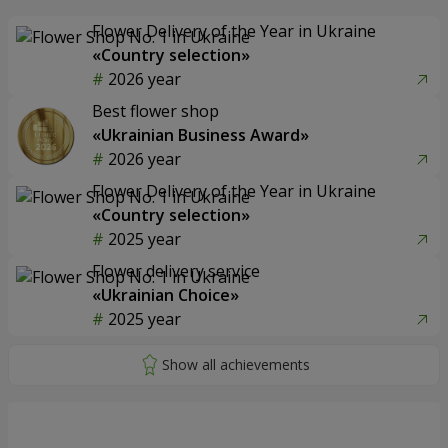
Flower Delivery of the Year in Ukraine
«Country selection»
2026 year
Best flower shop
«Ukrainian Business Award»
2026 year
Flower Delivery of the Year in Ukraine
«Country selection»
2025 year
Flower delivery service
«Ukrainian Choice»
2025 year