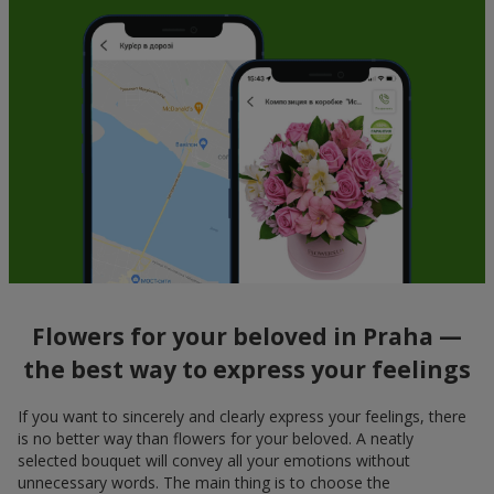
Flowers for your beloved in Praha —
the best way to express your feelings
If you want to sincerely and clearly express your feelings, there
is no better way than flowers for your beloved. A neatly
selected bouquet will convey all your emotions without
unnecessary words. The main thing is to choose the