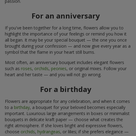
passion.
For an anniversary
If you've been together for a long time, flowers allow you to
highlight the importance of your feelings or remind you how it
all began. It may be your special bouquet — the one you once
brought during your confession — and now give every year as a
symbol that the flame in your heart still burns.
Most often, an anniversary bouquet includes elegant flowers
such as
roses
,
orchids
,
peonies
, or original mixes. Follow your
heart and her taste — and you will not go wrong.
For a birthday
Flowers are appropriate for any celebration, and when it comes
to a
birthday
, a bouquet for your beloved becomes especially
important. Luxurious large arrangements in boxes or minimalist
bouquets in delicate kraft paper — choose what creates the
right atmosphere. If she loves bright and expressive flowers,
choose
orchids
,
hydrangeas
, or lilies; if she prefers elegance —