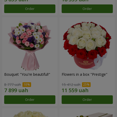
Order
Order
Bouquet "You're beautiful!"
Flowers in a box "Prestige"
8 777 uah
15 412 uah
Order
Order