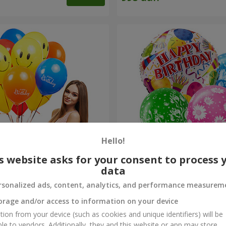
Hello!
s website asks for your consent to process 
f balloons "Happy Birthday"
Mix helium balloos "Congrat
data
rsonalized ads, content, analytics, and performance measurem
Order
orage and/or access to information on your device
tion from your device (such as cookies and unique identifiers) will be
ble to vendors. Additionally, they and this website or app may store