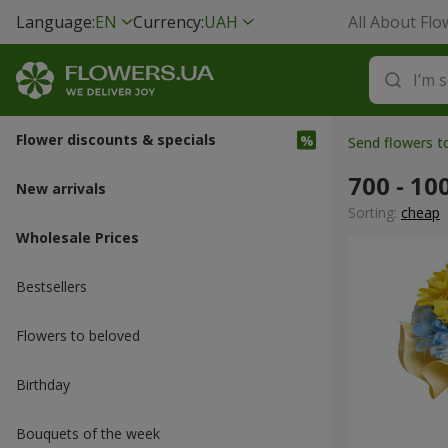
Language:
EN
Currency:
UAH
All About Flo
Flower discounts & specials
Send flowers t
700 - 10
New arrivals
Sorting:
cheap
Wholesale Prices
Bestsellers
Flowers to beloved
Вirthday
Bouquets of the week