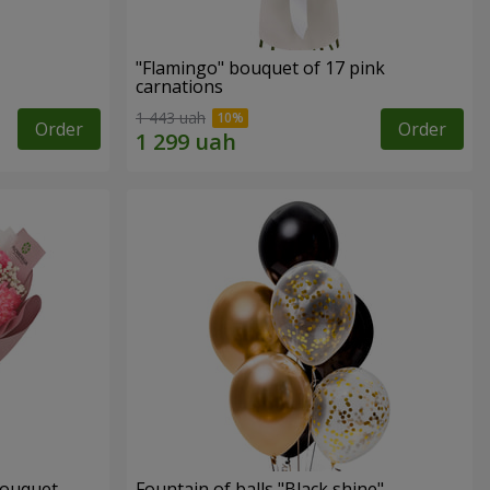
"Flamingo" bouquet of 17 pink
carnations
1 443 uah
Order
Order
bouquet
Fountain of balls "Black shine"