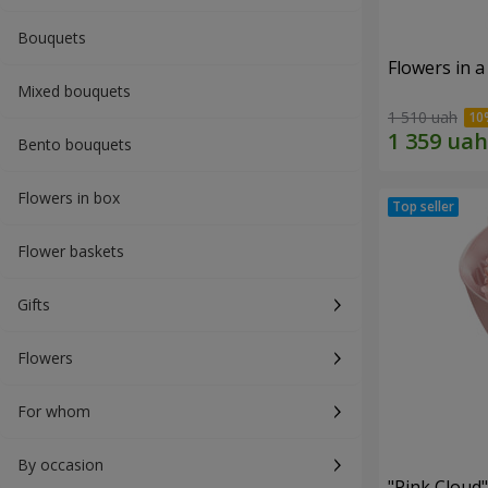
Bouquets
Flowers in a
Mixed bouquets
1 510 uah
Bento bouquets
Flowers in box
Flower baskets
Gifts
Flowers
For whom
By occasion
"Pink Cloud