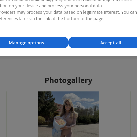
tion on your device and process your personal data.
oviders may process your data based on legitimate interest. You ca
ferences later via the link at the bottom of the page.
Best flower shop
Flower 
«Ukrainian Business Award»
«Countr
Manage options
Accept all
2026 year
2025 
Photogallery