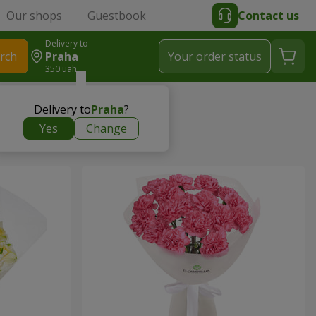
Our shops
Guestbook
Contact us
Delivery to
rch
Praha
Your order status
350 uah
Delivery to
Praha
?
Yes
Change