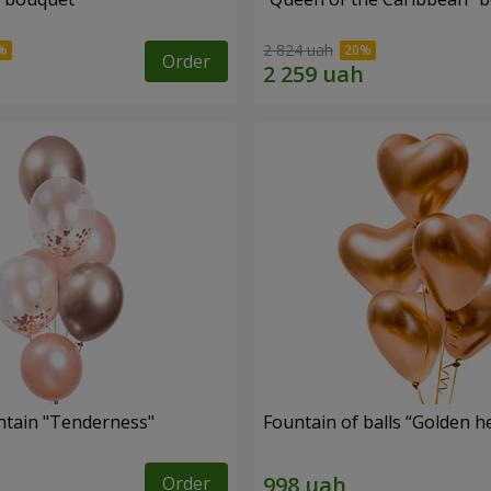
2 824 uah
Order
ntain "Tenderness"
Fountain of balls “Golden h
Order