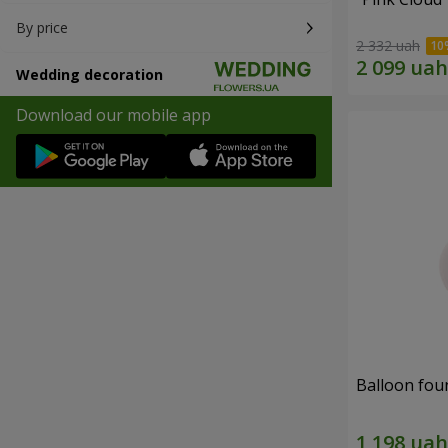
By price
2 332 uah
Wedding decoration
Download our mobile app
Balloon fou