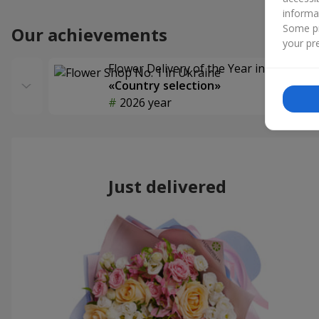
informa
Some pr
Our achievements
your pre
Flower Delivery of the Year in Ukraine
«Country selection»
2026 year
Just delivered