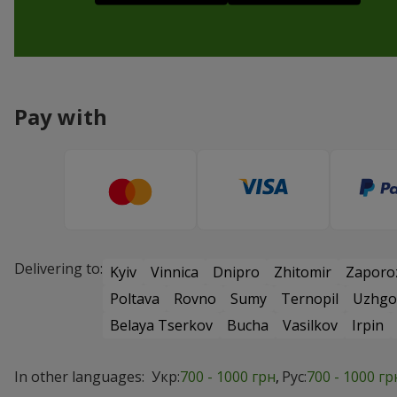
Pay with
Delivering to:
Kyiv
Vinnica
Dnipro
Zhitomir
Zaporo
Poltava
Rovno
Sumy
Ternopil
Uzhgo
Belaya Tserkov
Bucha
Vasilkov
Irpin
In other languages:
Укр:
700 - 1000 грн
Рус:
700 - 1000 гр