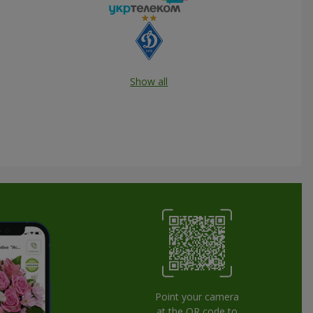
Show all
Point your camera
at the QR code to