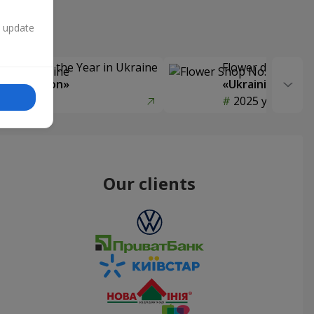
n update
Delivery of the Year in Ukraine
Flower delivery s
y selection»
«Ukrainian Choic
year
2025 year
Our clients