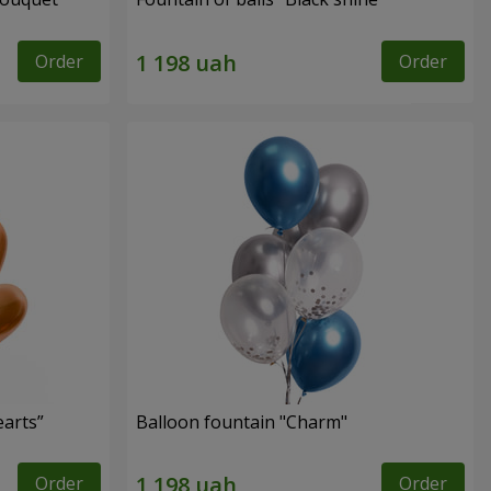
Order
Order
earts”
Balloon fountain "Charm"
Order
Order