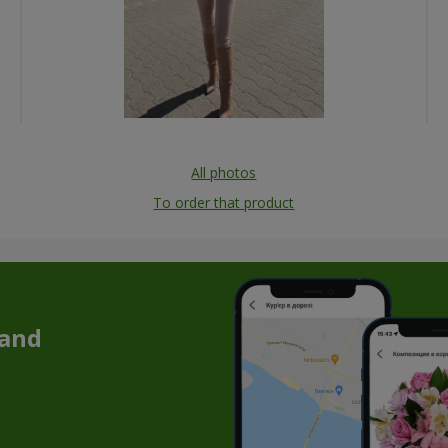
All photos
To order that product
 and