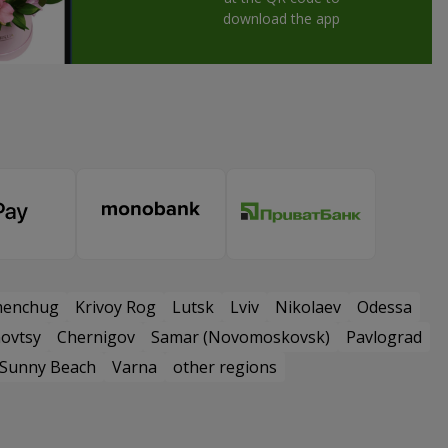
download the app
menchug
Krivoy Rog
Lutsk
Lviv
Nikolaev
Odessa
ovtsy
Chernigov
Samar (Novomoskovsk)
Pavlograd
Sunny Beach
Varna
other regions