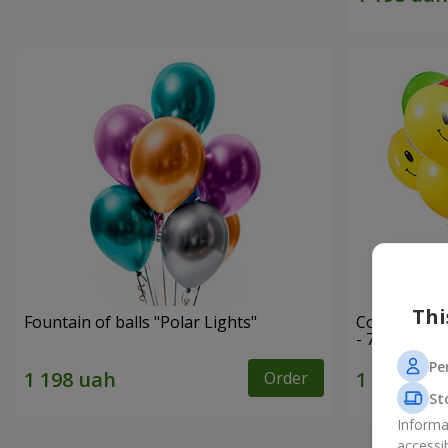
Thi
Fountain of balls "Polar Lights"
Collection o
- 7 balloons
Pe
Order
St
Informa
accessi