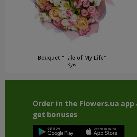
Bouquet "Tale of My Life"
Kyiv
Order in the Flowers.ua app
get bonuses