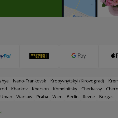
zhye
Ivano-Frankovsk
Kropyvnytskyi (Kirovograd)
Kre
rod
Kharkov
Kherson
Khmelnitsky
Cherkassy
Chern
Uman
Warsaw
Praha
Wien
Berlin
Revne
Burgas
н