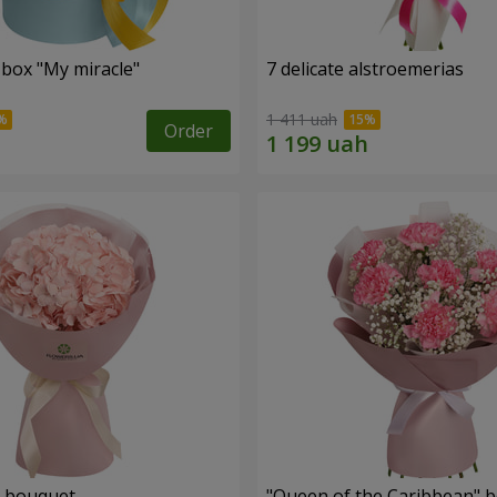
 box "My miracle"
7 delicate alstroemerias
1 411 uah
Order
" bouquet
"Queen of the Caribbean" 