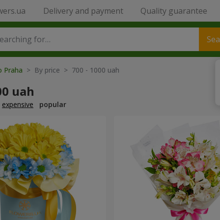
wers.ua
Delivery and payment
Quality guarantee
Sea
o Praha
> By price > 700 - 1000 uah
00 uah
expensive
popular