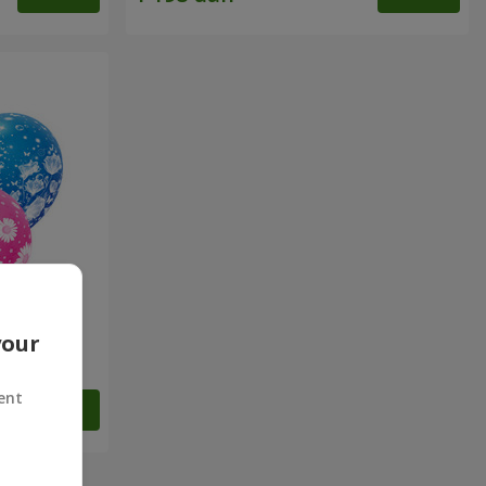
your
ulations!"
ent
Order