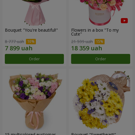
Bouquet "You're beautiful!"
Flowers in a box "To my
Сute"
8 777 uah
21 599 uah
Order
Order
15 multicolored eustomas
Bouquet "Sweetheart!"