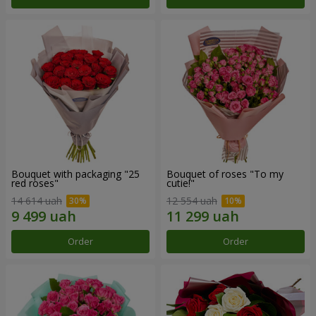
Bouquet with packaging "25
Bouquet of roses "To my
red roses"
cutie!"
14 614 uah
12 554 uah
Order
Order