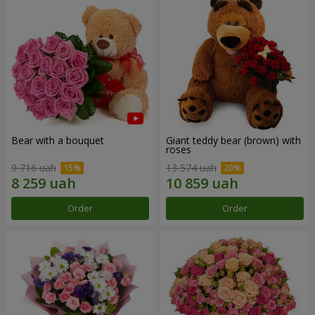
Bear with a bouquet
Giant teddy bear (brown) with
roses
9 716 uah
13 574 uah
Order
Order