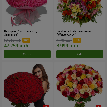
Bouquet "You are my
Basket of alstromerias
Universe"
"Watercolor"
67 513 uah
4 705 uah
Order
Order