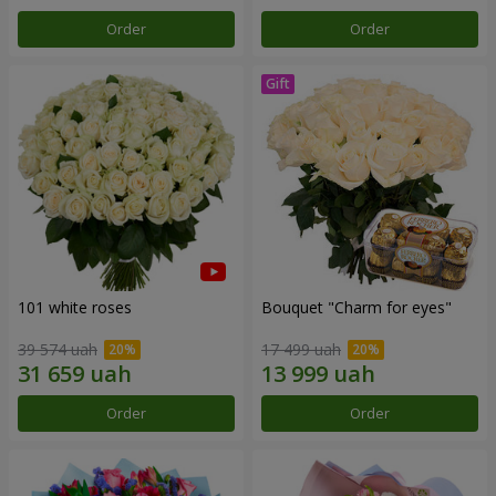
Order
Order
101 white roses
Bouquet "Сharm for eyes"
39 574 uah
17 499 uah
Order
Order