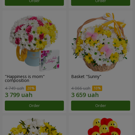
Order
Order
"Happiness is mom"
Basket "Sunny"
composition
4 749 uah
4 066 uah
Order
Order