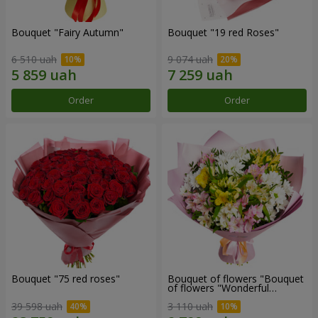
Bouquet "Fairy Autumn"
Bouquet "19 red Roses"
6 510 uah
9 074 uah
Order
Order
Bouquet "75 red roses"
Bouquet of flowers "Bouquet
of flowers "Wonderful
mood""
39 598 uah
3 110 uah