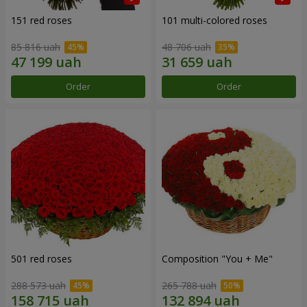
151 red roses
101 multi-colored roses
85 816 uah
48 706 uah
Order
Order
501 red roses
Composition "You + Me"
288 573 uah
265 788 uah