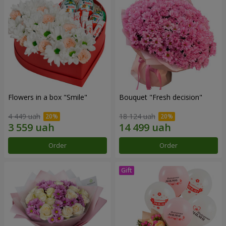
Flowers in a box "Smile"
Bouquet "Fresh decision"
4 449 uah
18 124 uah
Order
Order