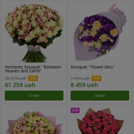
Romantic bouquet "Between
Bouquet "Flower bliss"
Heaven and Earth!"
76 574 uah
9 399 uah
Order
Order