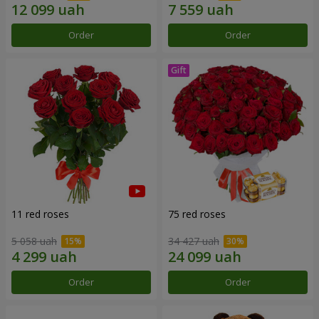
Order
Order
11 red roses
75 red roses
5 058 uah
34 427 uah
Order
Order