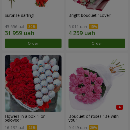
Surprise darling!
Bright bouquet "Love!"
45 656 uah
5 011 uah
Order
Order
Flowers in a box "For
Bouquet of roses "Be with
beloved"
you"
16 132 uah
9 449 uah