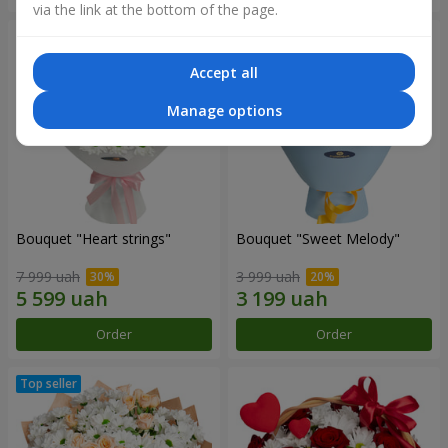
via the link at the bottom of the page.
Accept all
Manage options
Bouquet "Heart strings"
Bouquet "Sweet Melody"
7 999 uah
3 999 uah
Order
Order