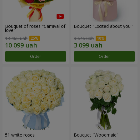
Bouquet of roses "Carnival of
Bouquet "Excited about you!"
love"
13 465 uah
3 646 uah
Order
Order
51 white roses
Bouquet "Woodmaid"