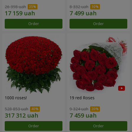
26 398 uah
8 332 uah
Order
Order
1000 roses!
19 red Roses
528 853 uah
9 324 uah
Order
Order