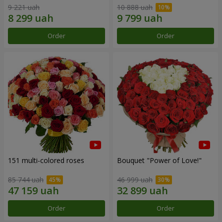
9 221 uah
10 888 uah
Order
Order
151 multi-colored roses
Bouquet "Power of Love!"
85 744 uah
46 999 uah
Order
Order