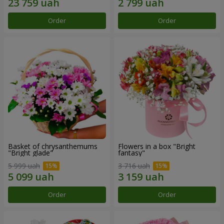
Order
Order
Basket of chrysanthemums
Flowers in a box "Bright
"Bright glade"
fantasy"
5 999 uah
3 716 uah
Order
Order