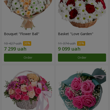
Bouquet "Flower Ball"
Basket "Love Garden"
10 427 uah
11 374 uah
Order
Order