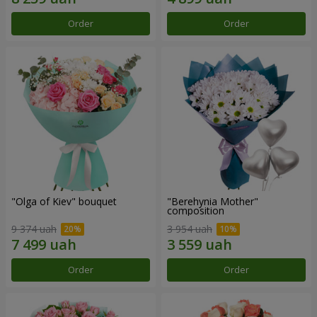
Order
Order
"Olga of Kiev" bouquet
"Berehynia Mother"
composition
9 374 uah
3 954 uah
Order
Order