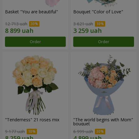
Basket "You are beautiful"
Bouquet "Color of Love"
12 713 uah
3 621 uah
Order
Order
"Tenderness" 21 roses mix
"The world begins with Mom"
bouquet
9 177 uah
6 999 uah