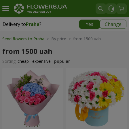
Delivery to
Praha
?
Yes
Change
Delivery to
Praha
|
350 uah
Send flowers to Praha
> By price > from 1500 uah
from 1500 uah
Sorting:
cheap
expensive
popular