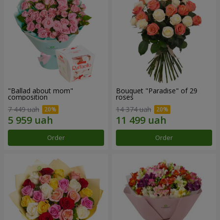
"Ballad about mom"
Bouquet "Paradise" of 29
composition
roses
7 449 uah
14 374 uah
Order
Order