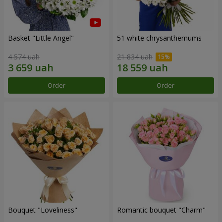
Basket "Little Angel"
51 white chrysanthemums
4 574 uah
21 834 uah
Order
Order
Bouquet "Loveliness"
Romantic bouquet "Charm"