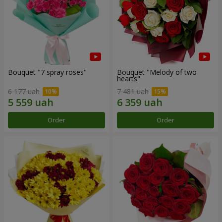
Bouquet "7 spray roses"
Bouquet "Melody of two
hearts"
6 177 uah
7 481 uah
Order
Order