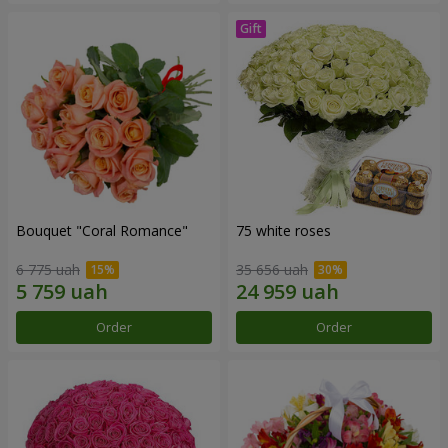
Bouquet "Coral Romance"
75 white roses
6 775 uah
35 656 uah
Order
Order