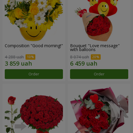
Composition "Good morning!"
Bouquet "Love message"
with balloons
4 288 uah
8 074 uah
Order
Order