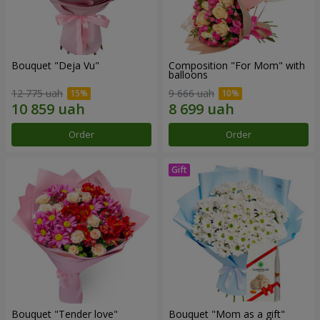
Bouquet "Deja Vu"
Composition "For Mom" ​​with
balloons
12 775 uah
9 666 uah
Order
Order
Bouquet "Tender love"
Bouquet "Mom as a gift"