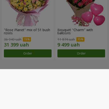
"Rose Planet" mix of 51 bush
Bouquet "Charm" with
roses
balloons
36 940 uah
11 874 uah
Order
Order
Our achievements
Flower Delivery of the Year in Ukraine
«Country selection»
2026 year