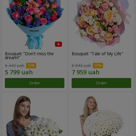
Bouquet "Don't miss the
Bouquet "Tale of My Life"
dream!"
6 443 uah
8 843 uah
Order
Order