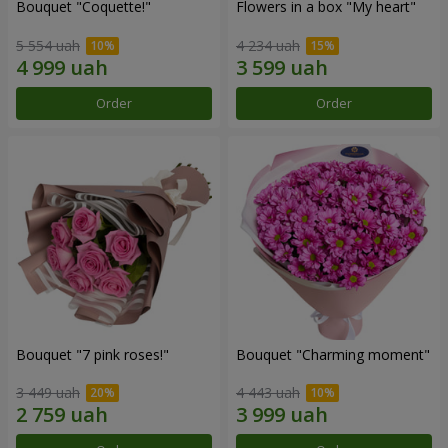
Bouquet "Coquette!"
Flowers in a box "My heart"
5 554 uah
4 234 uah
Order
Order
Bouquet "7 pink roses!"
Bouquet "Charming moment"
3 449 uah
4 443 uah