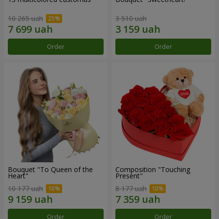
10 265 uah
3 510 uah
Order
Order
Bouquet "To Queen of the
Composition "Touching
Heart"
Present"
10 177 uah
8 177 uah
Order
Order