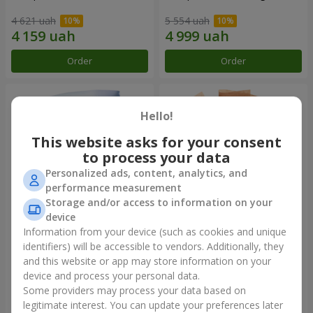
4 621 uah
5 554 uah
Order
Order
Hello!
This website asks for your consent
to process your data
Personalized ads, content, analytics, and
performance measurement
Storage and/or access to information on your
device
Information from your device (such as cookies and unique
Bouquet "Fairytale Forever"
Bouquet "Sweet desire"
identifiers) will be accessible to vendors. Additionally, they
and this website or app may store information on your
5 874 uah
4 941 uah
device and process your personal data.
Some providers may process your data based on
Order
Order
legitimate interest. You can update your preferences later