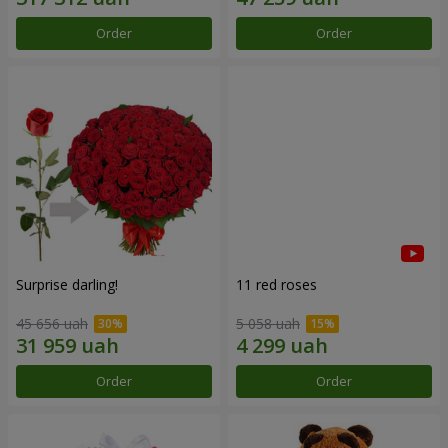
Order
Order
Surprise darling!
11 red roses
45 656 uah
5 058 uah
Order
Order