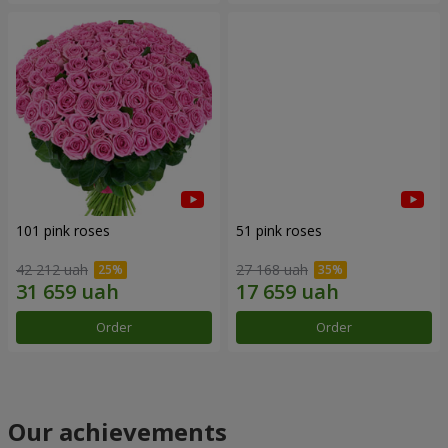
101 pink roses
51 pink roses
42 212 uah
27 168 uah
Order
Order
Our achievements