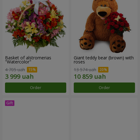
Basket of alstromerias
Giant teddy bear (brown) with
"Watercolor"
roses
4 705 uah
13 574 uah
Order
Order