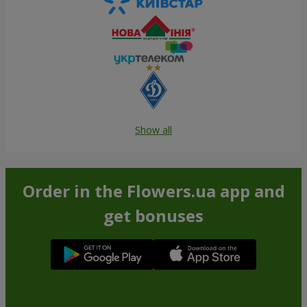
Show all
Order in the Flowers.ua app and
get bonuses