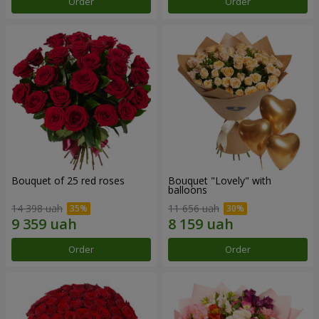
Order
Order
Bouquet of 25 red roses
Bouquet "Lovely" with
balloons
14 398 uah
11 656 uah
Order
Order