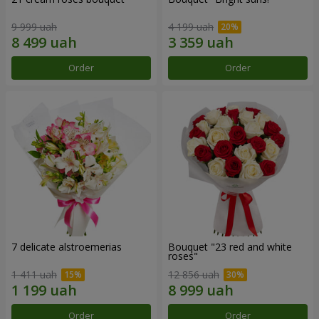
9 999 uah
4 199 uah
Order
Order
7 delicate alstroemerias
Bouquet "23 red and white
roses"
1 411 uah
12 856 uah
Order
Order