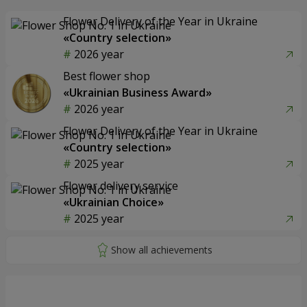
Flower Delivery of the Year in Ukraine
«Country selection»
2026 year
Best flower shop
«Ukrainian Business Award»
2026 year
Flower Delivery of the Year in Ukraine
«Country selection»
2025 year
Flower delivery service
«Ukrainian Choice»
2025 year