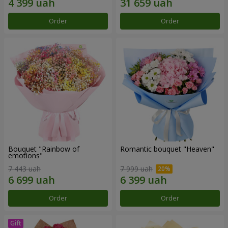
Order
Order
Bouquet "Rainbow of
Romantic bouquet "Heaven"
emotions"
7 443 uah
7 999 uah
Order
Order