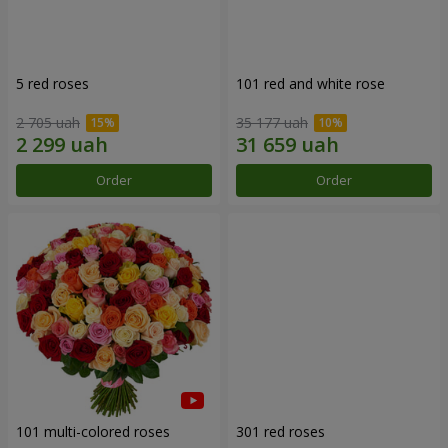
5 red roses
101 red and white rose
2 705 uah
35 177 uah
Order
Order
101 multi-colored roses
301 red roses