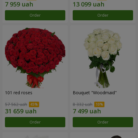
Order
Order
101 red roses
Bouquet "Woodmaid"
57 562 uah
8 332 uah
Order
Order