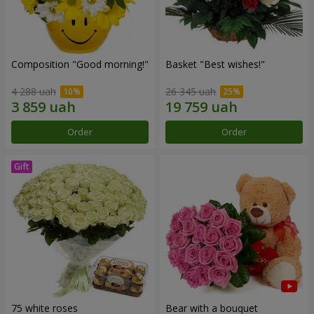
Composition "Good morning!"
Basket "Best wishes!"
4 288 uah
26 345 uah
Order
Order
75 white roses
Bear with a bouquet