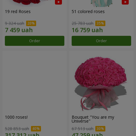
19 red Roses
51 colored roses
9 324 uah
25 783 uah
Order
Order
1000 roses!
Bouquet "You are my
Universe"
528 853 uah
67 513 uah