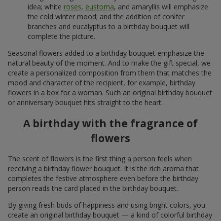
idea; white
roses
,
eustoma
, and amaryllis will emphasize
the cold winter mood; and the addition of conifer
branches and eucalyptus to a birthday bouquet will
complete the picture.
Seasonal flowers added to a birthday bouquet emphasize the
natural beauty of the moment. And to make the gift special, we
create a personalized composition from them that matches the
mood and character of the recipient, for example, birthday
flowers in a box for a woman. Such an original birthday bouquet
or anniversary bouquet hits straight to the heart.
A birthday with the fragrance of
flowers
The scent of flowers is the first thing a person feels when
receiving a birthday flower bouquet. It is the rich aroma that
completes the festive atmosphere even before the birthday
person reads the card placed in the birthday bouquet.
By giving fresh buds of happiness and using bright colors, you
create an original birthday bouquet — a kind of colorful birthday