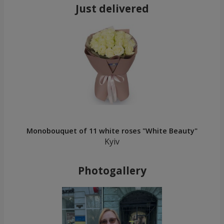
Just delivered
Monobouquet of 11 white roses "White Beauty"
Kyiv
Photogallery