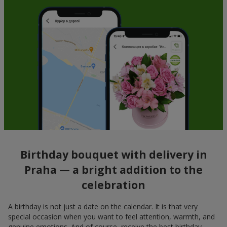
Birthday bouquet with delivery in
Praha — a bright addition to the
celebration
A birthday is not just a date on the calendar. It is that very
special occasion when you want to feel attention, warmth, and
genuine emotions. And of course, receive the best birthday