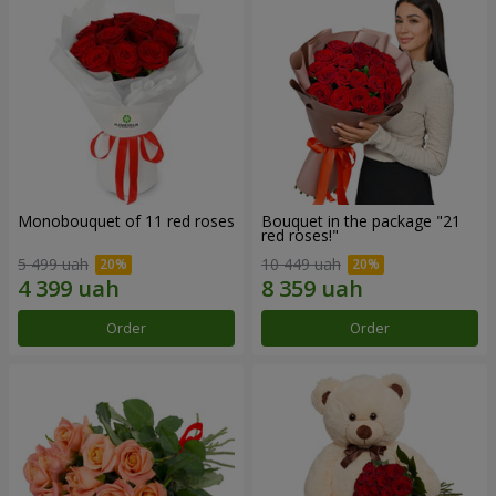
Monobouquet of 11 red roses
Bouquet in the package "21
red roses!"
5 499 uah
10 449 uah
Order
Order