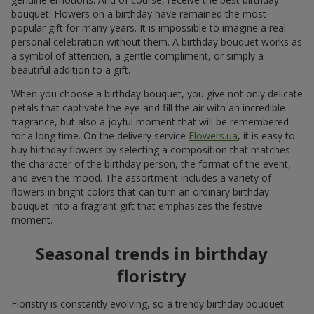
bouquet. Flowers on a birthday have remained the most
popular gift for many years. It is impossible to imagine a real
personal celebration without them. A birthday bouquet works as
a symbol of attention, a gentle compliment, or simply a
beautiful addition to a gift.
When you choose a birthday bouquet, you give not only delicate
petals that captivate the eye and fill the air with an incredible
fragrance, but also a joyful moment that will be remembered
for a long time. On the delivery service
Flowers.ua
, it is easy to
buy birthday flowers by selecting a composition that matches
the character of the birthday person, the format of the event,
and even the mood. The assortment includes a variety of
flowers in bright colors that can turn an ordinary birthday
bouquet into a fragrant gift that emphasizes the festive
moment.
Seasonal trends in birthday
floristry
Floristry is constantly evolving, so a trendy birthday bouquet