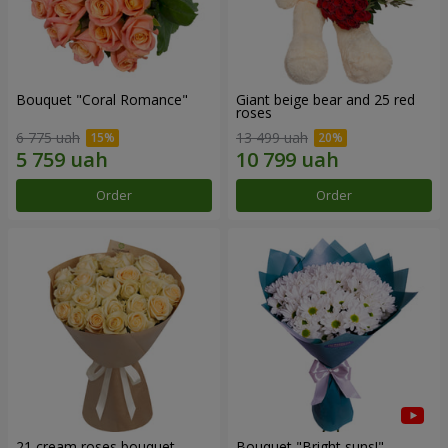
Bouquet "Coral Romance"
Giant beige bear and 25 red
roses
6 775 uah
13 499 uah
Order
Order
21 cream roses bouquet
Bouquet "Bright suns!"