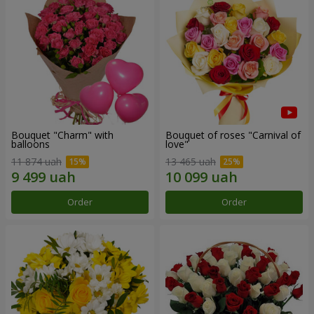
Bouquet "Charm" with
Bouquet of roses "Carnival of
balloons
love"
11 874 uah
13 465 uah
Order
Order