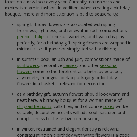
takes on a new look every year. Currently, naturalness and
minimalism are in fashion. In addition, when creating a birthday
bouquet, more and more attention is paid to seasonality:
spring birthday flowers are associated with spring
freshness, lightness, and renewal; in such compositions
peonies
,
tulips
of unusual varieties, and hyacinths play
perfectly; for a birthday gift, spring flowers are wrapped in
minimalist kraft paper or simply tied with a ribbon;
in summer, popular lush and juicy compositions made of
sunflowers
, decorative
daisies
, and other
seasonal
flowers
come to the forefront as a birthday bouquet;
asymmetry in original burlap packaging or birthday
flowers in a basket is relevant for decoration;
as a birthday gift, autumn flowers should look warm and
neat; here, a birthday bouquet for a woman made of
chrysanthemums
, calla lilies, and of course
roses
will be
suitable; decorative accents will add sophistication and
completeness to the festive composition;
in winter, restrained and elegant floristry is relevant;
congratulating on a birthday with white flowers is a good