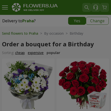
Delivery to
Praha
?
Yes
Change
Delivery to
Praha
|
350 uah
Send flowers to Praha
> By occasion > Birthday
Order a bouquet for a Birthday
Sorting:
cheap
expensive
popular