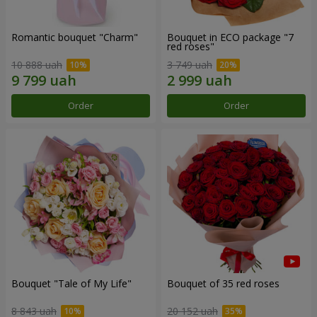
Romantic bouquet "Charm"
Bouquet in ECO package "7
red roses"
10 888 uah
3 749 uah
Order
Order
Bouquet "Tale of My Life"
Bouquet of 35 red roses
8 843 uah
20 152 uah