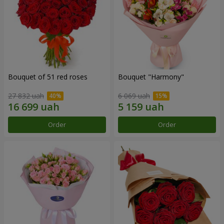
Bouquet of 51 red roses
Bouquet "Harmony"
27 832 uah
6 069 uah
Order
Order