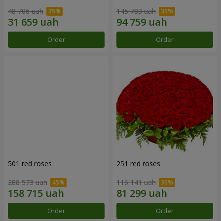
48 706 uah
145 783 uah
Order
Order
501 red roses
251 red roses
288 573 uah
116 141 uah
Order
Order