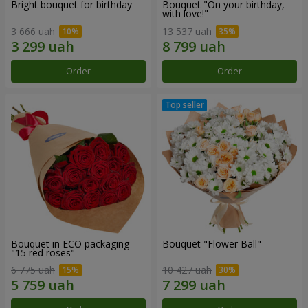
Bright bouquet for birthday
Bouquet "On your birthday,
with love!"
3 666 uah
13 537 uah
Order
Order
Bouquet in ECO packaging
Bouquet "Flower Ball"
"15 red roses"
6 775 uah
10 427 uah