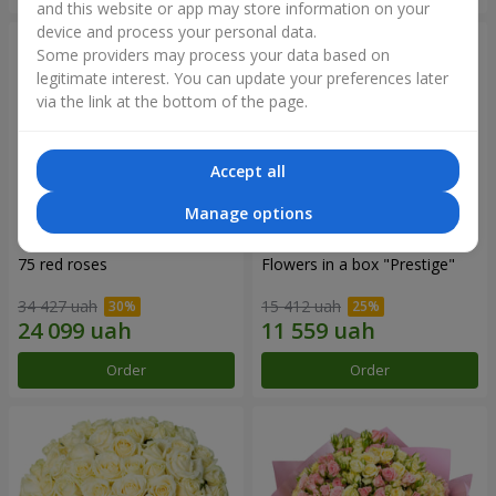
and this website or app may store information on your
device and process your personal data.
Some providers may process your data based on
legitimate interest. You can update your preferences later
via the link at the bottom of the page.
Accept all
Manage options
75 red roses
Flowers in a box "Prestige"
34 427 uah
15 412 uah
Order
Order