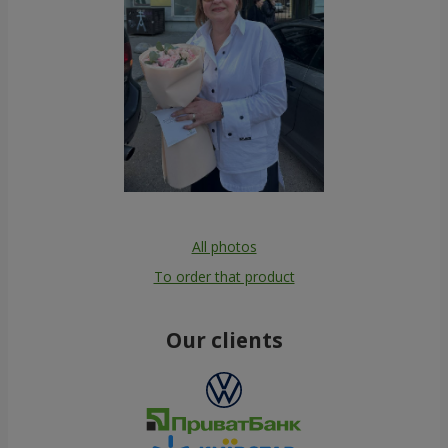
All photos
To order that product
Our clients