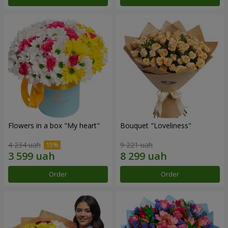
Flowers in a box "My heart"
Bouquet "Loveliness"
4 234 uah
9 221 uah
Order
Order