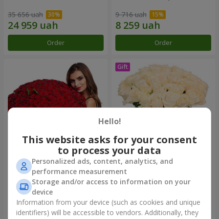
35 656 uah
9 716 uah
Order
Order
Hello!
This website asks for your consent
to process your data
Personalized ads, content, analytics, and
151 red roses
Bouquet "Сharm for eyes"
performance measurement
Storage and/or access to information on your
85 816 uah
17 499 uah
device
Information from your device (such as cookies and unique
identifiers) will be accessible to vendors. Additionally, they
Order
Order