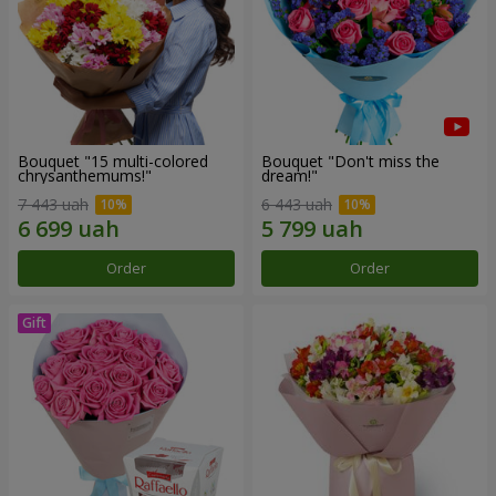
Bouquet "15 multi-colored
Bouquet "Don't miss the
chrysanthemums!"
dream!"
7 443 uah
6 443 uah
Order
Order