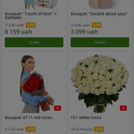
Bouquet "Touch of love" +
Bouquet "Excited about you!"
Raffaello
7 246 uah
3 646 uah
Order
Order
Bouquet of 11 red roses
101 white roses
5 175 uah
39 574 uah