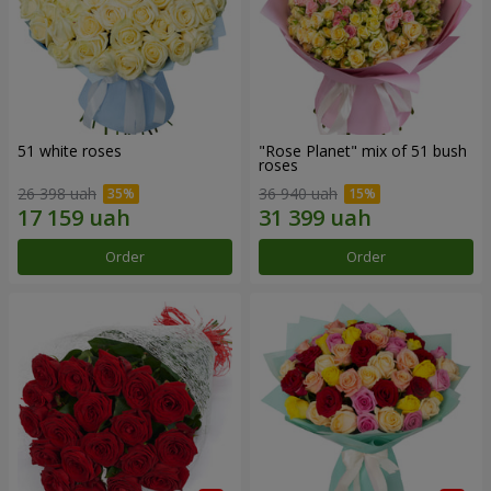
51 white roses
"Rose Planet" mix of 51 bush
roses
26 398 uah
36 940 uah
Order
Order