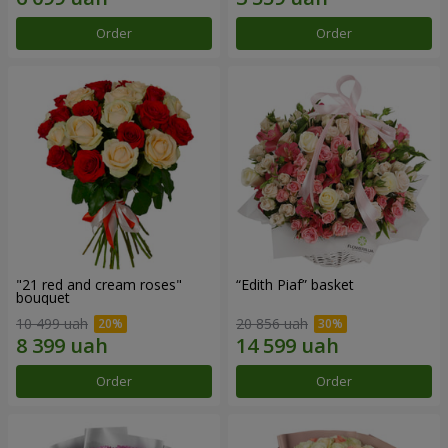
Order
Order
"21 red and cream roses"
“Edith Piaf” basket
bouquet
10 499 uah
20 856 uah
Order
Order