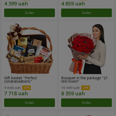
Order
Order
Gift basket "Perfect
Bouquet in the package "21
congratulations"
red roses!"
9 648 uah
10 449 uah
Order
Order