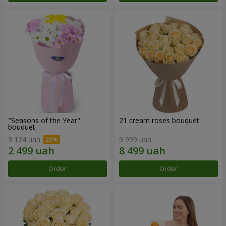
"Seasons of the Year"
21 cream roses bouquet
bouquet
3 124 uah
9 999 uah
Order
Order