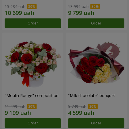
15 284 uah
13 999 uah
Order
Order
"Moulin Rouge" composition
"Milk chocolate" bouquet
11 499 uah
5 749 uah
Order
Order