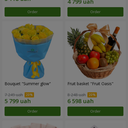
Order
Order
Bouquet "Summer glow"
Fruit basket "Fruit Oasis"
7 249 uah
8 248 uah
Order
Order