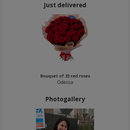
Just delivered
Bouquet of 35 red roses
Odessa
Photogallery