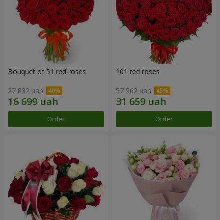
Bouquet of 51 red roses
101 red roses
27 832 uah
57 562 uah
Order
Order