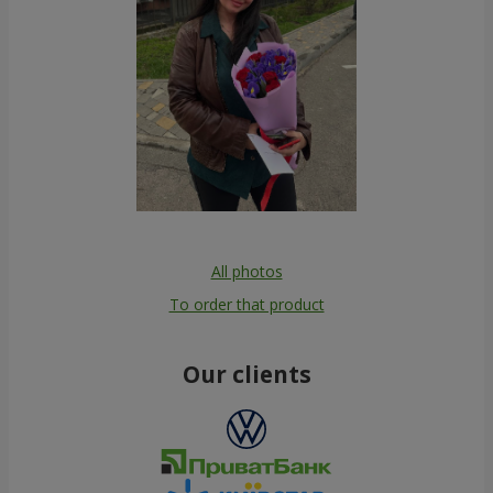
All photos
To order that product
Our clients