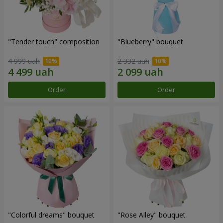
"Tender touch" composition
"Blueberry" bouquet
4 999 uah
2 332 uah
Order
Order
"Colorful dreams" bouquet
"Rose Alley" bouquet