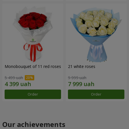
Monobouquet of 11 red roses
21 white roses
5 499 uah
9 999 uah
Order
Order
Our achievements