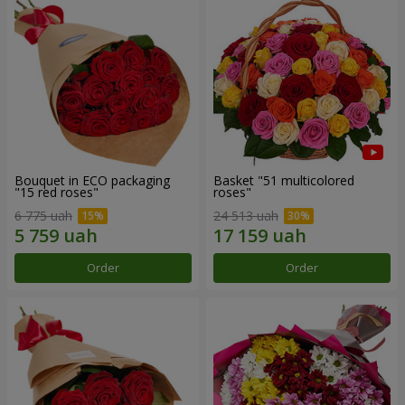
Bouquet in ECO packaging
Basket "51 multicolored
"15 red roses"
roses"
6 775 uah
24 513 uah
Order
Order