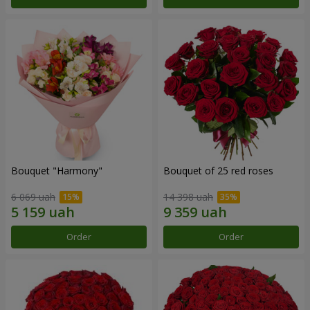
Bouquet "Harmony"
Bouquet of 25 red roses
6 069 uah
14 398 uah
Order
Order