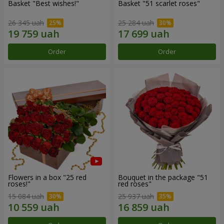
Basket "Best wishes!"
Basket "51 scarlet roses"
26 345 uah
25 284 uah
Order
Order
Flowers in a box "25 red
Bouquet in the package "51
roses!"
red roses"
15 084 uah
25 937 uah