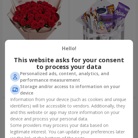
Hello!
This website asks for your consent
Bouquet "31 red roses"
Composition "Sweet
tenderness"
to process your data
18 614 uah
3 332 uah
Personalized ads, content, analytics, and
performance measurement
Storage and/or access to information on your
Order
Order
device
Information from your device (such as cookies and unique
identifiers) will be accessible to vendors. Additionally, they
and this website or app may store information on your
device and process your personal data.
Some providers may process your data based on
legitimate interest. You can update your preferences later