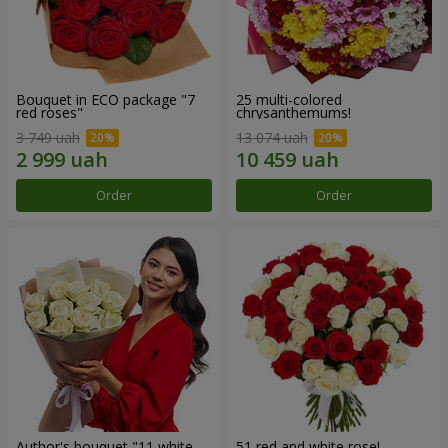
Bouquet in ECO package "7
25 multi-colored
red roses"
chrysanthemums!
3 749 uah
13 074 uah
Order
Order
Author's bouquet "11 white
51 red and white rose!