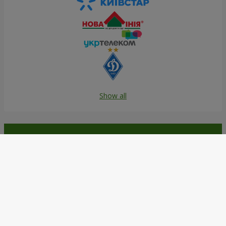
Show all
Order in the Flowers.ua app and
get bonuses