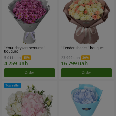
"Your chrysanthemums"
"Tender shades" bouquet
bouquet
5 011 uah
23 999 uah
Order
Order