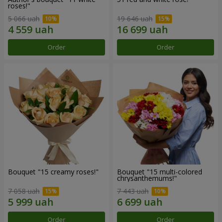
roses!"
5 066 uah
19 646 uah
Order
Order
Bouquet "15 creamy roses!"
Bouquet "15 multi-colored
chrysanthemums!"
7 058 uah
7 443 uah
Order
Order