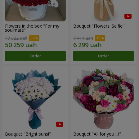
Flowers in the box "For my
Bouquet "Flowers' Selfie!"
soulmate"
77 322 uah
7 411 uah
Order
Order
Bouquet "Bright suns!"
Bouquet "All for you ...!"