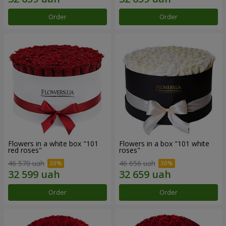
Order
Order
Flowers in a white box "101
Flowers in a box "101 white
red roses"
roses"
46 570 uah
46 656 uah
Order
Order