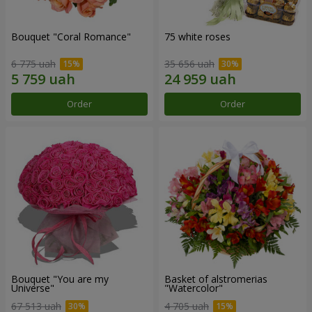
Bouquet "Coral Romance"
75 white roses
6 775 uah
35 656 uah
Order
Order
Bouquet "You are my
Basket of alstromerias
Universe"
"Watercolor"
67 513 uah
4 705 uah