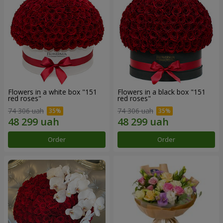
Flowers in a white box "151
Flowers in a black box "151
red roses"
red roses"
74 306 uah
74 306 uah
Order
Order