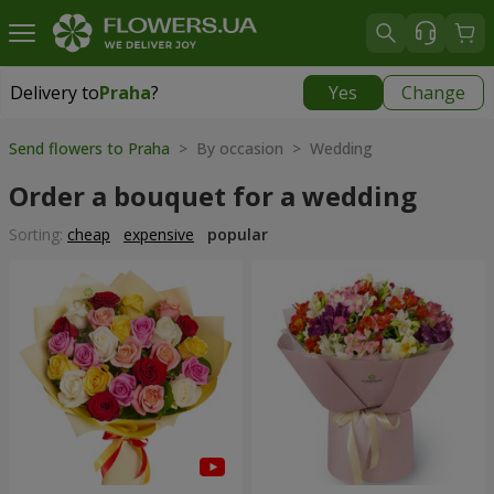
Delivery to
Praha
?
Yes
Change
Delivery to
Praha
|
350 uah
Send flowers to Praha
> By occasion > Wedding
Order a bouquet for a wedding
Sorting:
cheap
expensive
popular