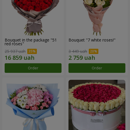
Bouquet in the package "51
Bouquet "7 white roses!"
red roses"
25 937 uah
3 449 uah
Order
Order