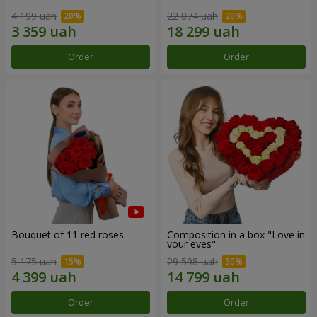
4 199 uah
22 874 uah
Order
Order
Bouquet of 11 red roses
Composition in a box "Love in
your eyes"
5 175 uah
29 598 uah
Order
Order