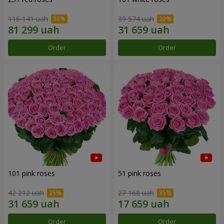
116 141 uah
39 574 uah
Order
Order
101 pink roses
51 pink roses
42 212 uah
27 168 uah
Order
Order