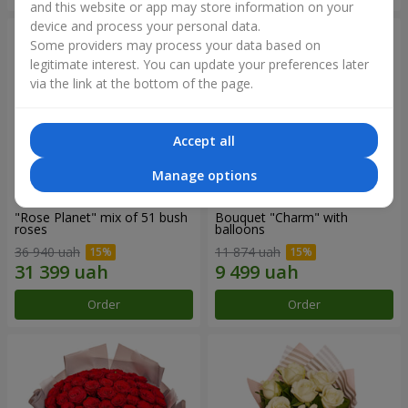
and this website or app may store information on your
device and process your personal data.
Some providers may process your data based on
legitimate interest. You can update your preferences later
via the link at the bottom of the page.
Accept all
Manage options
"Rose Planet" mix of 51 bush
Bouquet "Charm" with
roses
balloons
36 940 uah
11 874 uah
Order
Order