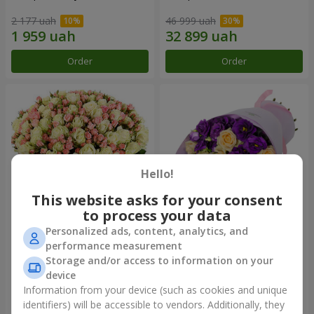
2 177 uah
46 999 uah
Order
Order
Hello!
This website asks for your consent
to process your data
Personalized ads, content, analytics, and
Romantic bouquet "Between
Bouquet "Flower bliss"
performance measurement
Heaven and Earth!"
Storage and/or access to information on your
76 574 uah
9 399 uah
device
Information from your device (such as cookies and unique
identifiers) will be accessible to vendors. Additionally, they
Order
Order