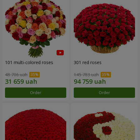
101 multi-colored roses
301 red roses
48 706 uah
145 783 uah
Order
Order