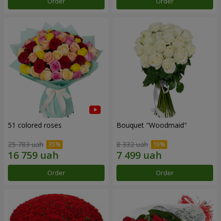
Order
Order
51 colored roses
Bouquet "Woodmaid"
25 783 uah
8 332 uah
Order
Order