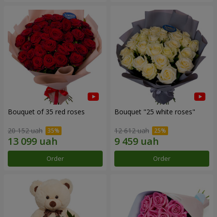
Bouquet of 35 red roses
Bouquet "25 white roses"
20 152 uah
12 612 uah
Order
Order