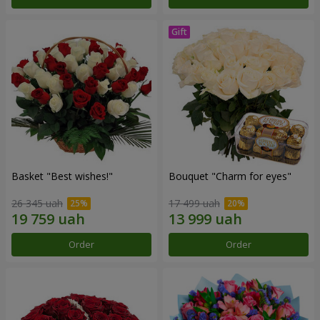
Basket "Best wishes!"
Bouquet "Сharm for eyes"
26 345 uah
17 499 uah
Order
Order