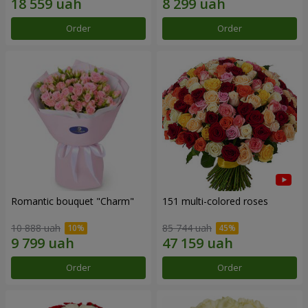
Order
Order
Romantic bouquet "Charm"
151 multi-colored roses
10 888 uah
85 744 uah
Order
Order