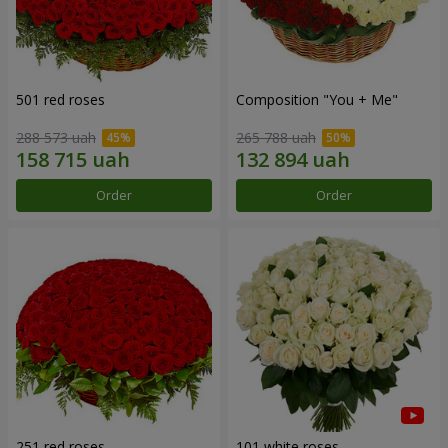
501 red roses
Composition "You + Me"
288 573 uah
265 788 uah
Order
Order
251 red roses
101 white roses