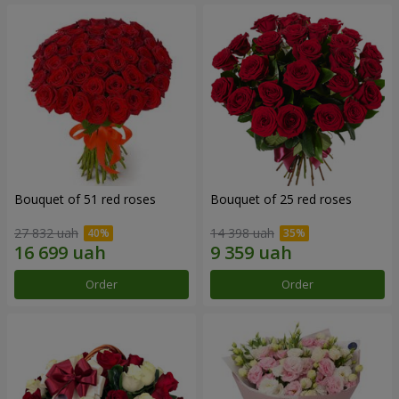
Bouquet of 51 red roses
Bouquet of 25 red roses
27 832 uah
14 398 uah
Order
Order