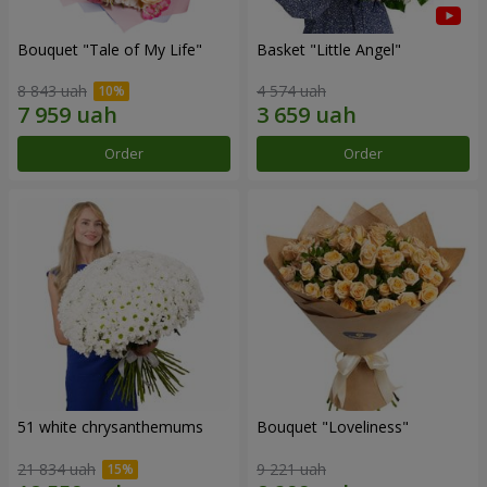
Bouquet "Tale of My Life"
Basket "Little Angel"
8 843 uah
4 574 uah
Order
Order
51 white chrysanthemums
Bouquet "Loveliness"
21 834 uah
9 221 uah