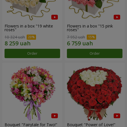
Flowers in a box "19 white
Flowers in a box "15 pink
roses"
roses"
10 324 uah
7 952 uah
Order
Order
Bouquet "Fairytale for Two!"
Bouquet "Power of Love!"