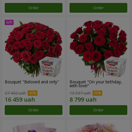
Order
Order
Bouquet "Beloved and only"
Bouquet "On your birthday,
with love!"
27 432 uah
13 537 uah
Order
Order