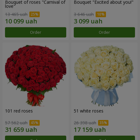
Bouquet of roses "Carnival of
Bouquet "Excited about you!"
love"
13 465 uah
3 646 uah
Order
Order
101 red roses
51 white roses
57 562 uah
26 398 uah