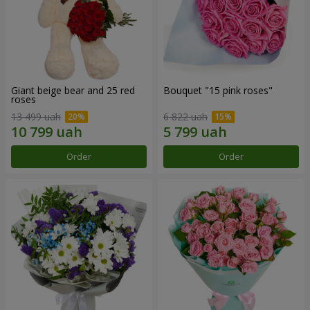
Giant beige bear and 25 red
Bouquet "15 pink roses"
roses
13 499 uah
6 822 uah
Order
Order