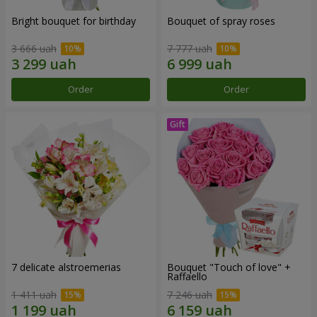
Bright bouquet for birthday
Bouquet of spray roses
3 666 uah
7 777 uah
Order
Order
7 delicate alstroemerias
Bouquet "Touch of love" +
Raffaello
1 411 uah
7 246 uah