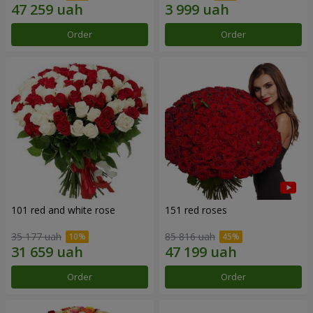
Order
Order
101 red and white rose
151 red roses
35 177 uah
85 816 uah
Order
Order