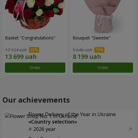
Basket "Congratulations"
Bouquet "Sweetie"
17 124 uah
9 646 uah
Order
Order
Our achievements
Flower Delivery of the Year in Ukraine
«Country selection»
2026 year