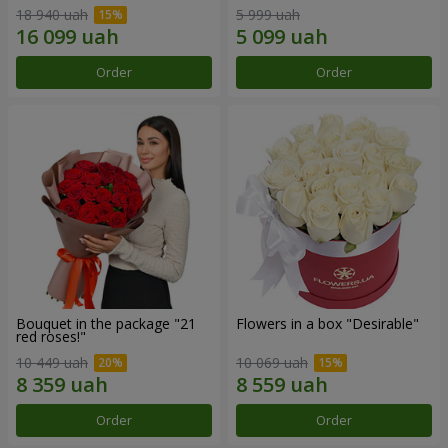
18 940 uah
5 999 uah
Order
Order
Bouquet in the package "21
Flowers in a box "Desirable"
red roses!"
10 449 uah
10 069 uah
Order
Order