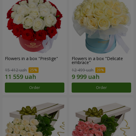
Flowers in a box "Prestige"
Flowers in a box "Delicate
embrace"
15 412 uah
12 499 uah
Order
Order