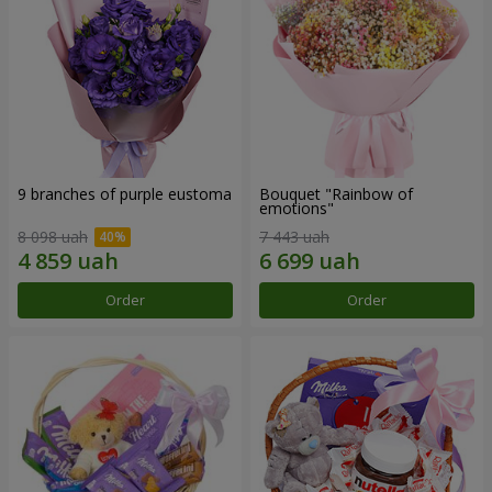
9 branches of purple eustoma
Bouquet "Rainbow of
emotions"
8 098 uah
7 443 uah
Order
Order