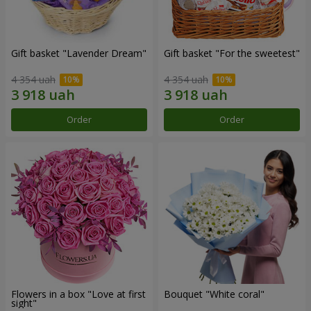
Gift basket "Lavender Dream"
Gift basket "For the sweetest"
4 354 uah
4 354 uah
Order
Order
Flowers in a box "Love at first
Bouquet "White coral"
sight"