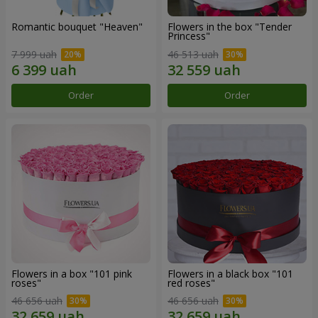
Romantic bouquet "Heaven"
Flowers in the box "Tender
Princess"
7 999 uah
46 513 uah
Order
Order
Flowers in a box "101 pink
Flowers in a black box "101
roses"
red roses"
46 656 uah
46 656 uah