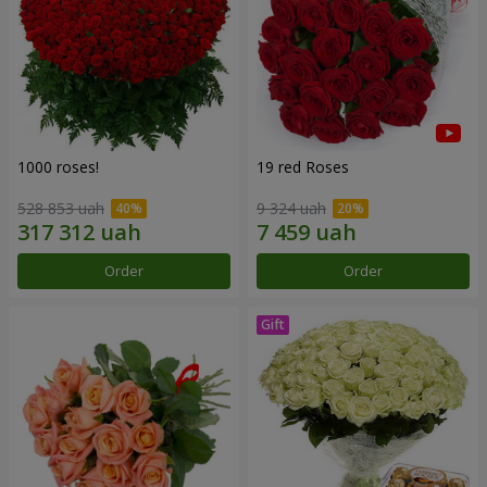
1000 roses!
19 red Roses
528 853 uah
9 324 uah
Order
Order