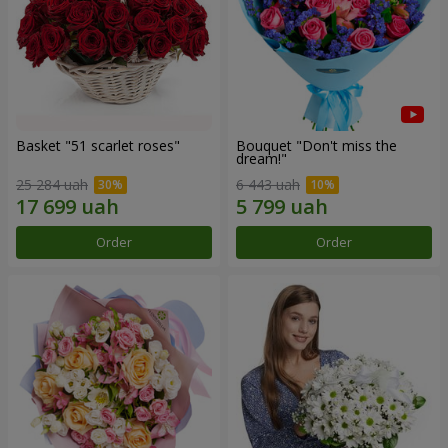
Basket "51 scarlet roses"
Bouquet "Don't miss the
dream!"
25 284 uah
6 443 uah
Order
Order