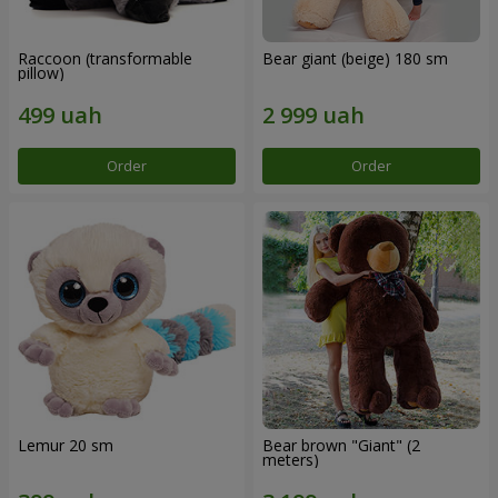
Raccoon (transformable
Bear giant (beige) 180 sm
pillow)
Order
Order
Lemur 20 sm
Bear brown "Giant" (2
meters)