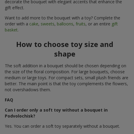
decorate the bouquet with elegant accents that enhance the
gift effect.
Want to add more to the bouquet with a toy? Complete the
order with a
cake
,
sweets
,
balloons
,
fruits
, or an entire
gift
basket
.
How to choose toy size and
shape
The soft addition in a bouquet should be chosen depending on
the size of the floral composition. For large bouquets, choose
medium or large toys. For compact sets, small plush friends are
better. The main point is that the toy complements the flowers,
not overshadows them.
FAQ
Can I order only a soft toy without a bouquet in
Podvolochisk?
Yes. You can order a soft toy separately without a bouquet.