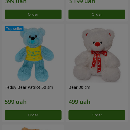
Order
Order
Teddy Bear Patriot 50 sm
Bear 30 cm
Order
Order