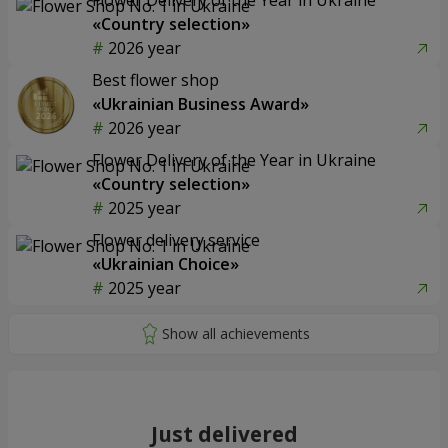
«Country selection»
2026 year
Best flower shop
«Ukrainian Business Award»
2026 year
Flower Delivery of the Year in Ukraine
«Country selection»
2025 year
Flower delivery service
«Ukrainian Choice»
2025 year
Just delivered