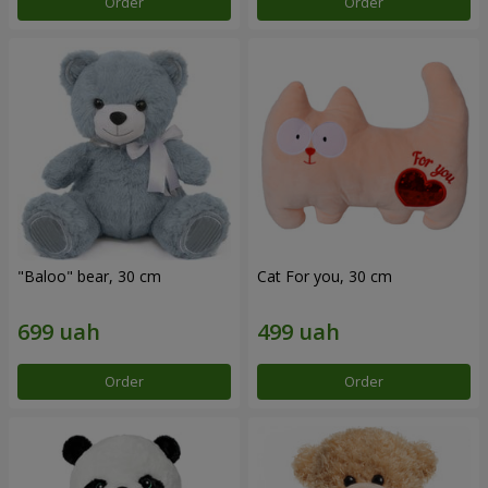
Order
Order
"Baloo" bear, 30 cm
Cat For you, 30 cm
Order
Order