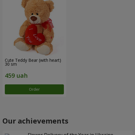
Cute Teddy Bear (with heart)
30 sm
Order
Our achievements
Flower Delivery of the Year in Ukraine