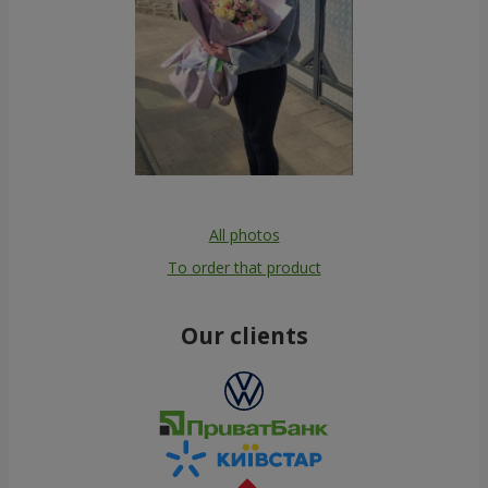
All photos
To order that product
Our clients