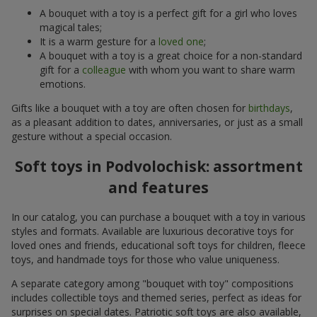
A bouquet with a toy is a perfect gift for a girl who loves
magical tales;
It is a warm gesture for a
loved one
;
A bouquet with a toy is a great choice for a non-standard
gift for a
colleague
with whom you want to share warm
emotions.
Gifts like a bouquet with a toy are often chosen for
birthdays
,
as a pleasant addition to dates, anniversaries, or just as a small
gesture without a special occasion.
Soft toys in Podvolochisk: assortment
and features
In our catalog, you can purchase a bouquet with a toy in various
styles and formats. Available are luxurious decorative toys for
loved ones and friends, educational soft toys for children, fleece
toys, and handmade toys for those who value uniqueness.
A separate category among "bouquet with toy" compositions
includes collectible toys and themed series, perfect as ideas for
surprises on special dates. Patriotic soft toys are also available,