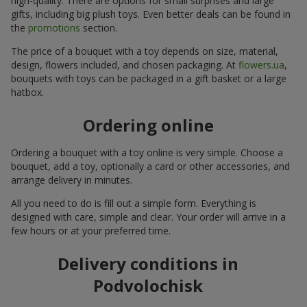
high-quality. There are options for small surprises and large
gifts, including big plush toys. Even better deals can be found in
the
promotions
section.
The price of a bouquet with a toy depends on size, material,
design, flowers included, and chosen packaging. At
flowers.ua
,
bouquets with toys can be packaged in a gift basket or a large
hatbox.
Ordering online
Ordering a bouquet with a toy online is very simple. Choose a
bouquet, add a toy, optionally a card or other accessories, and
arrange delivery in minutes.
All you need to do is fill out a simple form. Everything is
designed with care, simple and clear. Your order will arrive in a
few hours or at your preferred time.
Delivery conditions in
Podvolochisk