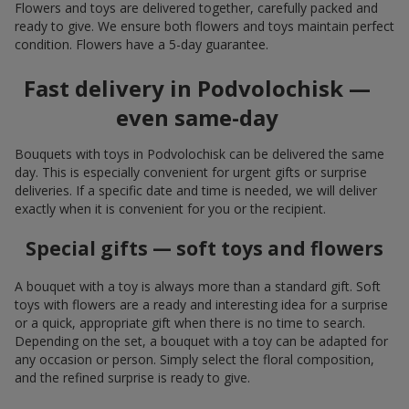
Flowers and toys are delivered together, carefully packed and
ready to give. We ensure both flowers and toys maintain perfect
condition. Flowers have a 5-day guarantee.
Fast delivery in Podvolochisk —
even same-day
Bouquets with toys in Podvolochisk can be delivered the same
day. This is especially convenient for urgent gifts or surprise
deliveries. If a specific date and time is needed, we will deliver
exactly when it is convenient for you or the recipient.
Special gifts — soft toys and flowers
A bouquet with a toy is always more than a standard gift. Soft
toys with flowers are a ready and interesting idea for a surprise
or a quick, appropriate gift when there is no time to search.
Depending on the set, a bouquet with a toy can be adapted for
any occasion or person. Simply select the floral composition,
and the refined surprise is ready to give.