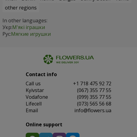
other regions
In other languages:
Укр:
М'які іграшки
Рус:
Мягкие игрушки
Contact info
Сall us
+1 718 475 92 72
Kyivstar
(067) 355 77 55
Vodafone
(099) 355 77 55
Lifecell
(073) 565 56 68
Email
info@flowers.ua
Online support