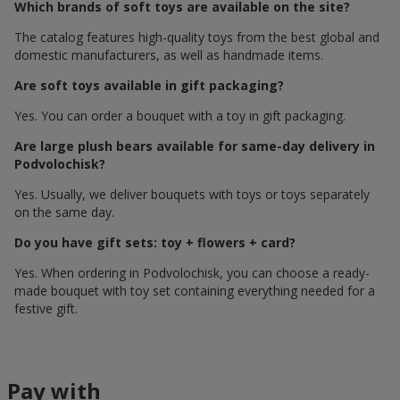
Which brands of soft toys are available on the site?
The catalog features high-quality toys from the best global and
domestic manufacturers, as well as handmade items.
Are soft toys available in gift packaging?
Yes. You can order a bouquet with a toy in gift packaging.
Are large plush bears available for same-day delivery in
Podvolochisk?
Yes. Usually, we deliver bouquets with toys or toys separately
on the same day.
Do you have gift sets: toy + flowers + card?
Yes. When ordering in Podvolochisk, you can choose a ready-
made bouquet with toy set containing everything needed for a
festive gift.
Pay with