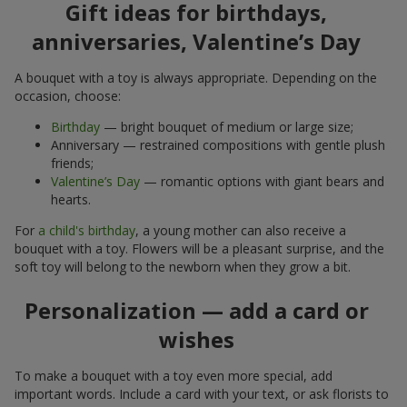
Gift ideas for birthdays,
anniversaries, Valentine’s Day
A bouquet with a toy is always appropriate. Depending on the
occasion, choose:
Birthday
— bright bouquet of medium or large size;
Anniversary — restrained compositions with gentle plush
friends;
Valentine’s Day
— romantic options with giant bears and
hearts.
For
a child's birthday
, a young mother can also receive a
bouquet with a toy. Flowers will be a pleasant surprise, and the
soft toy will belong to the newborn when they grow a bit.
Personalization — add a card or
wishes
To make a bouquet with a toy even more special, add
important words. Include a card with your text, or ask florists to