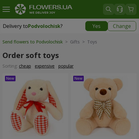
Delivery to
Podvolochisk
?
Yes
Change
Delivery to
Podvolochisk
|
638 uah
Send flowers to Podvolochisk
> Gifts > Toys
Order soft toys
Sorting:
cheap
expensive
popular