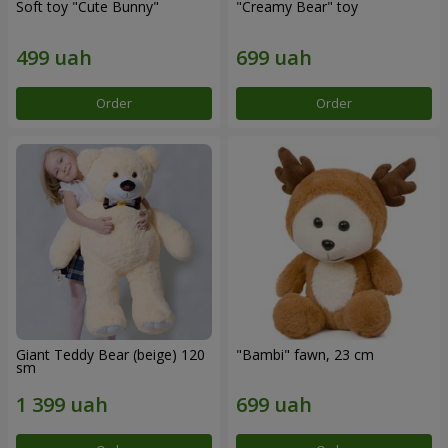
Soft toy "Cute Bunny"
"Creamy Bear" toy
Order
Order
Giant Teddy Bear (beige) 120
"Bambi" fawn, 23 cm
sm