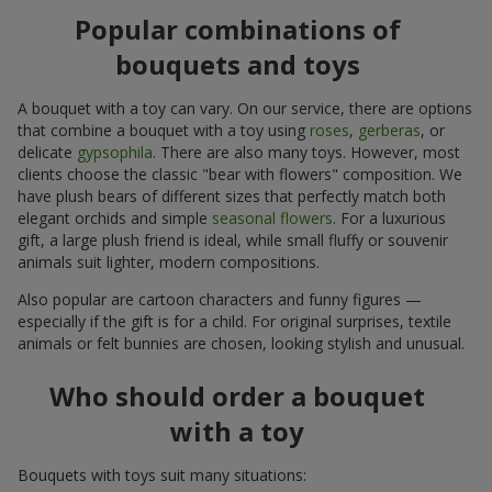
Popular combinations of
bouquets and toys
A bouquet with a toy can vary. On our service, there are options
that combine a bouquet with a toy using
roses
,
gerberas
, or
delicate
gypsophila
. There are also many toys. However, most
clients choose the classic "bear with flowers" composition. We
have plush bears of different sizes that perfectly match both
elegant orchids and simple
seasonal flowers
. For a luxurious
gift, a large plush friend is ideal, while small fluffy or souvenir
animals suit lighter, modern compositions.
Also popular are cartoon characters and funny figures —
especially if the gift is for a child. For original surprises, textile
animals or felt bunnies are chosen, looking stylish and unusual.
Who should order a bouquet
with a toy
Bouquets with toys suit many situations: