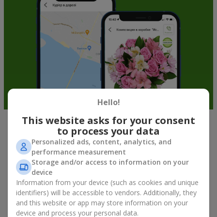
Hello!
This website asks for your consent
to process your data
Soft toys in Podvolochisk — the best
Personalized ads, content, analytics, and
addition to bouquets
performance measurement
Storage and/or access to information on your
A bouquet of flowers as a gift is not about material value, but
device
about sincere emotions and pleasant memories. And what
Information from your device (such as cookies and unique
better than a soft toy to enhance them and stay in memory for
identifiers) will be accessible to vendors. Additionally, they
a long time? That is why a bouquet with a toy has become one
and this website or app may store information on your
of the most popular gift options — simple, sincere, and very
device and process your personal data.
warm. When a plush bear, bunny, or another character is added