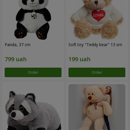
Panda, 37 cm
Soft toy "Teddy bear" 13 sm
Order
Order