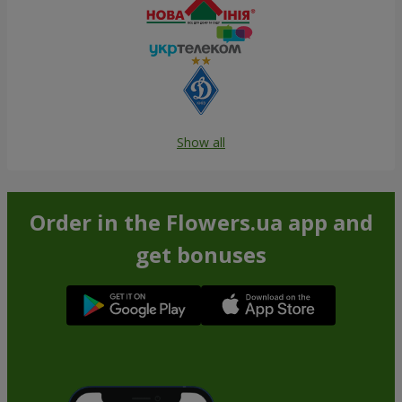
Show all
Order in the Flowers.ua app and
get bonuses