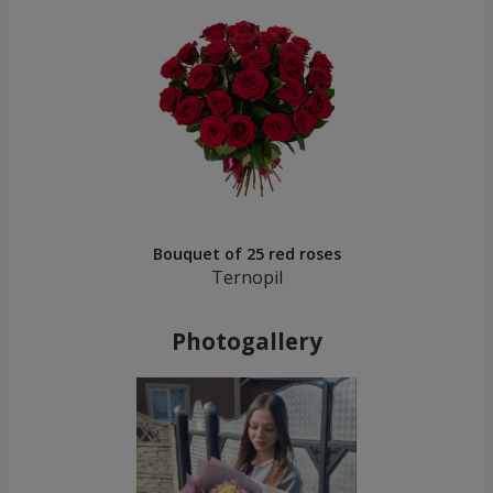
Bouquet of 25 red roses
Ternopil
Photogallery