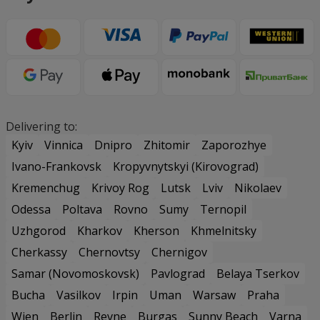
Delivering to:
Kyiv
Vinnica
Dnipro
Zhitomir
Zaporozhye
Ivano-Frankovsk
Kropyvnytskyi (Kirovograd)
Kremenchug
Krivoy Rog
Lutsk
Lviv
Nikolaev
Odessa
Poltava
Rovno
Sumy
Ternopil
Uzhgorod
Kharkov
Kherson
Khmelnitsky
Cherkassy
Chernovtsy
Chernigov
Samar (Novomoskovsk)
Pavlograd
Belaya Tserkov
Bucha
Vasilkov
Irpin
Uman
Warsaw
Praha
Wien
Berlin
Revne
Burgas
Sunny Beach
Varna