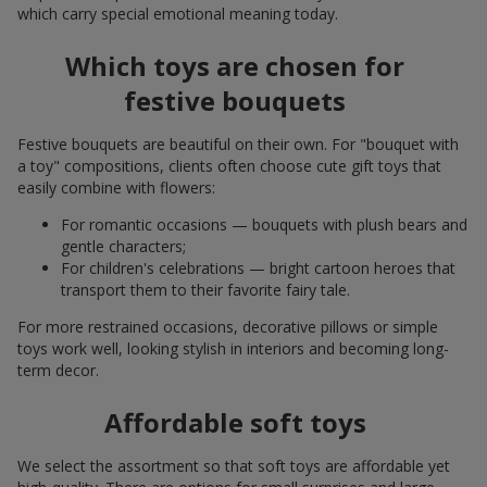
which carry special emotional meaning today.
Which toys are chosen for
festive bouquets
Festive bouquets are beautiful on their own. For "bouquet with
a toy" compositions, clients often choose cute gift toys that
easily combine with flowers:
For romantic occasions — bouquets with plush bears and
gentle characters;
For children's celebrations — bright cartoon heroes that
transport them to their favorite fairy tale.
For more restrained occasions, decorative pillows or simple
toys work well, looking stylish in interiors and becoming long-
term decor.
Affordable soft toys
We select the assortment so that soft toys are affordable yet