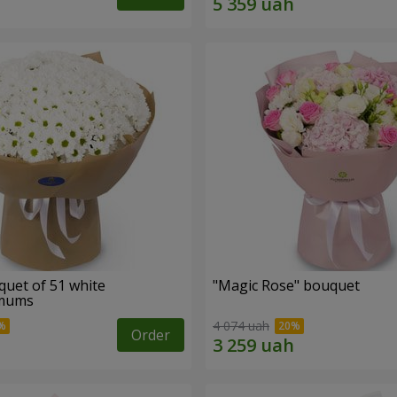
quet of 51 white
"Magic Rose" bouquet
emums
4 074 uah
Order