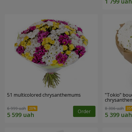
51 multicolored chrysanthemums
"Tokio" bou
chrysanth
6 999 uah
8 306 uah
Order