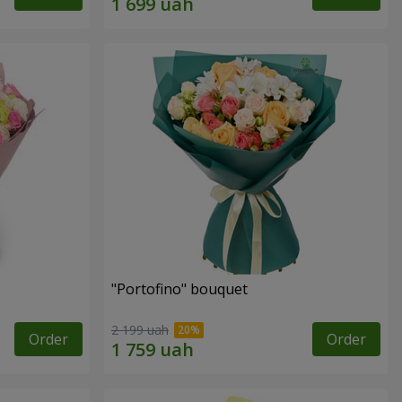
"Portofino" bouquet
2 199 uah
Order
Order