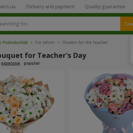
wers.ua
Delivery and payment
Quality guarantee
Sea
o Podvolochisk
> For whom > Flowers for the teacher
ouquet for Teacher's Day
expensive
popular