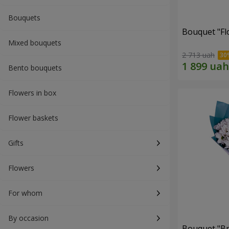
Bouquets
Bouquet "Fl
Mixed bouquets
2 713 uah
Bento bouquets
Flowers in box
Flower baskets
Gifts
Flowers
For whom
By occasion
Bouquet "Br