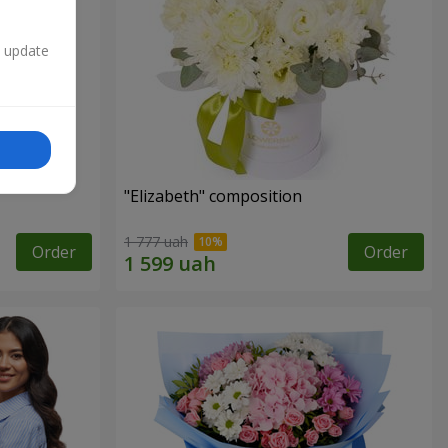
n update
"Elizabeth" composition
1 777 uah
Order
Order