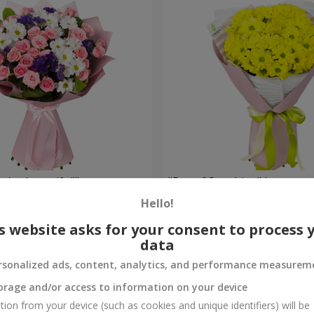
're beautiful!"
"Ray of Sunshine" bouquet
Hello!
1 175 uah
Order
s website asks for your consent to process 
data
rsonalized ads, content, analytics, and performance measurem
orage and/or access to information on your device
tion from your device (such as cookies and unique identifiers) will be