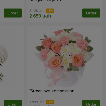
3 128 uah
Order
Order
"Street love" composition
1 999 uah
Order
Order