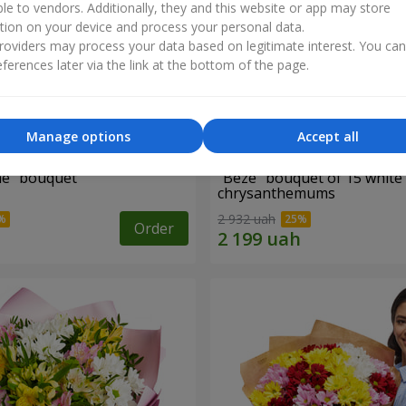
ble to vendors. Additionally, they and this website or app may store
tion on your device and process your personal data.
oviders may process your data based on legitimate interest. You ca
ferences later via the link at the bottom of the page.
Manage options
Accept all
ne" bouquet
"Beze" bouquet of 15 white
chrysanthemums
2 932 uah
Order