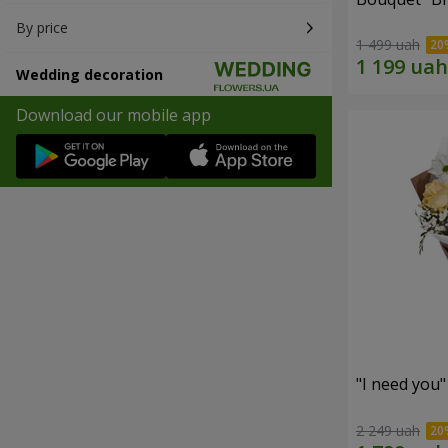
By price
1 499 uah
Wedding decoration
Download our mobile app
"I need you
2 249 uah