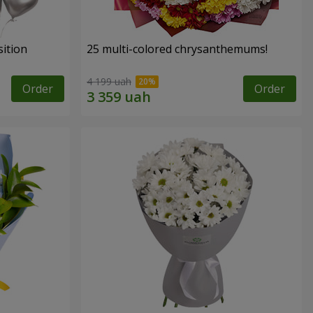
ition
25 multi-colored chrysanthemums!
4 199 uah
Order
Order