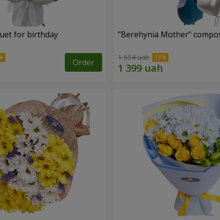
uet for birthday
"Berehynia Mother" compos
1 554 uah
Order