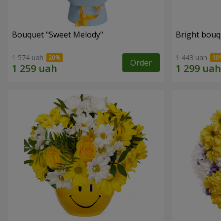
Bouquet "Sweet Melody"
Bright bouq
1 574 uah
1 443 uah
Order