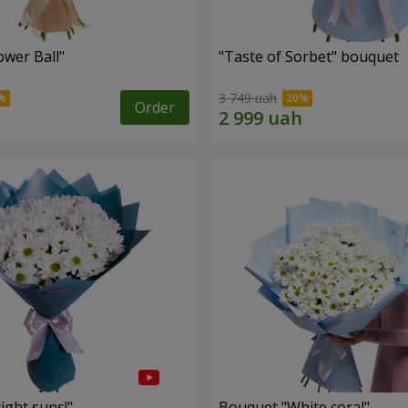
ower Ball"
"Taste of Sorbet" bouquet
3 749 uah
Order
ight suns!"
Bouquet "White coral"