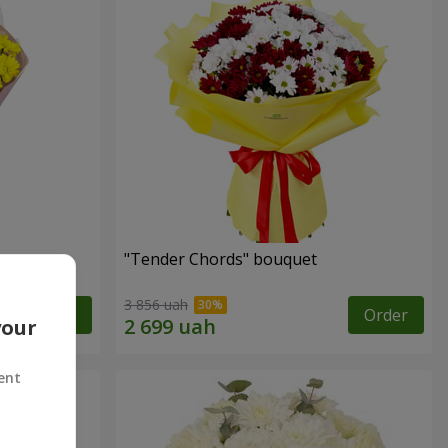
"Tender Chords" bouquet
3 856 uah
Order
Order
your
ent