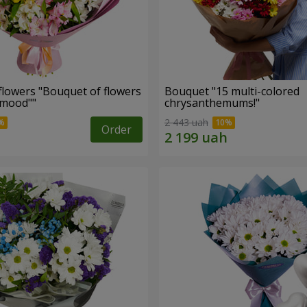
flowers "Bouquet of flowers
Bouquet "15 multi-colored
 mood""
chrysanthemums!"
2 443 uah
Order