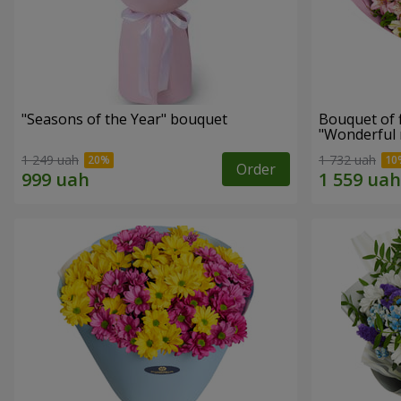
"Seasons of the Year" bouquet
Bouquet of 
"Wonderful
1 249 uah
1 732 uah
Order