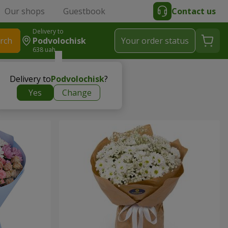
Our shops
Guestbook
Contact us
Delivery to
rch
Podvolochisk
Your order status
638 uah
Delivery to
Podvolochisk
?
Yes
Change