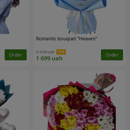
Romantic bouquet "Heaven"
2 124 uah
Order
Order