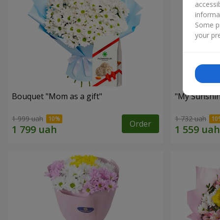
accessi
informa
Some pr
your pre
Bouquet "Mom as a gift"
"My Sunshi
1 999 uah
1 732 uah
Order