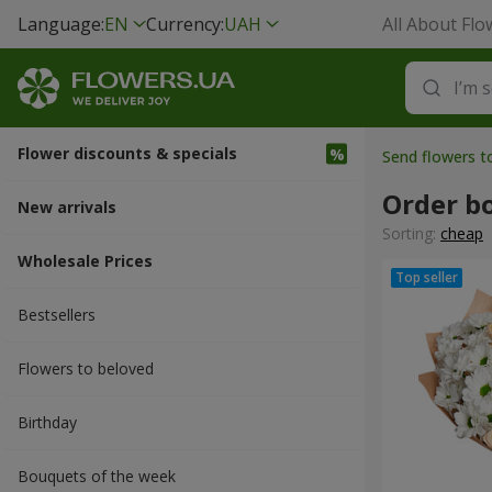
Language:
EN
Currency:
UAH
All About Flo
Flower discounts & specials
Send flowers t
Order b
New arrivals
Sorting:
cheap
Wholesale Prices
Bestsellers
Flowers to beloved
Вirthday
Bouquets of the week