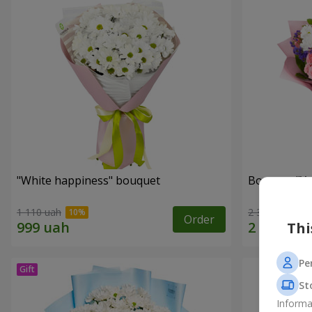
"White happiness" bouquet
Bouquet "You
1 110 uah
2 332 uah
Order
Thi
Pe
St
Informa