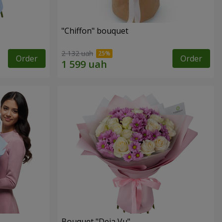
"Chiffon" bouquet
2 132 uah
Order
Order
Bouquet "Deja Vu"