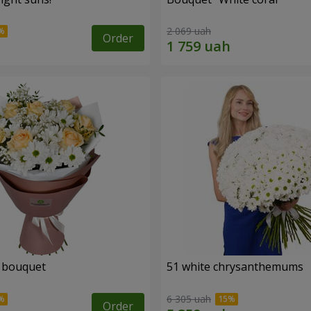
2 069 uah
Order
" bouquet
51 white chrysanthemums
6 305 uah
Order