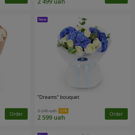
"Dreams" bouquet
3 249 uah
Order
Order