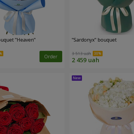
ouquet "Heaven"
"Sardonyx" bouquet
3 513 uah
Order