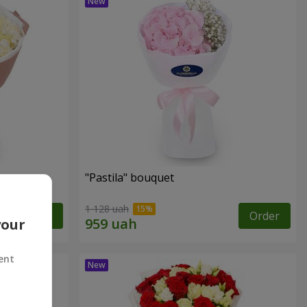
"Pastila" bouquet
1 128 uah
Order
Order
your
ent