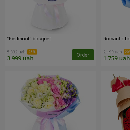
"Piedmont" bouquet
Romantic b
5 332 uah
2 199 uah
Order