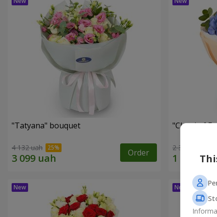
"Tatyana" bouquet
"Cloud of F
4 132 uah
2 399 uah
Order
Thi
Pe
St
Informa