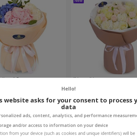
eelings" Bouquet
"Venus" bouquet
Hello!
2 449 uah
Order
s website asks for your consent to process 
data
rsonalized ads, content, analytics, and performance measurem
orage and/or access to information on your device
tion from your device (such as cookies and unique identifiers) will be