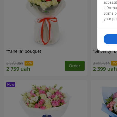
accessi
informa
Some pr
your pre
"Yanelia" bouquet
"Sincerity" 
3 679 uah
3 199 uah
Order