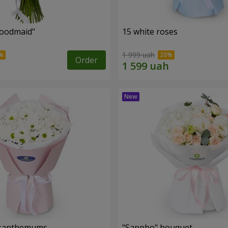
oodmaid"
15 white roses
1 999 uah
Order
rysanthemums
"Sappho" bouquet