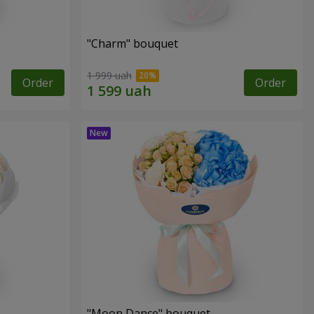
"Charm" bouquet
1 999 uah
Order
Order
"Moon Dance" bouquet