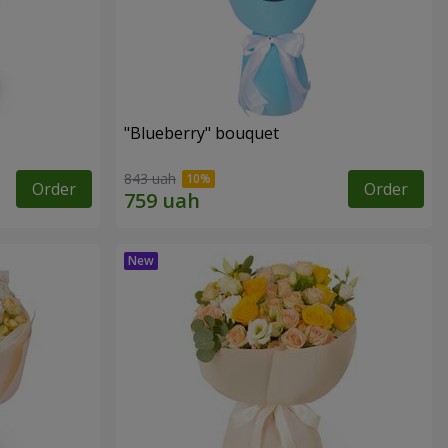
"Blueberry" bouquet
843 uah
Order
Order