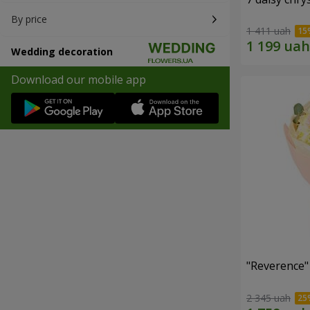
By price
1 411 uah
Wedding decoration
Download our mobile app
"Reverence"
2 345 uah