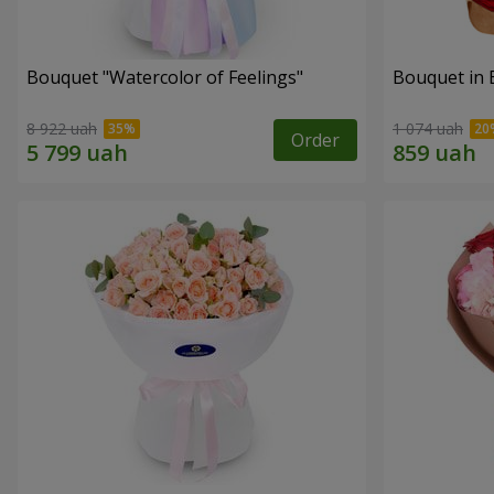
Bouquet "Watercolor of Feelings"
Bouquet in 
8 922 uah
1 074 uah
Order