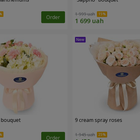
1 999 uah
Order
 bouquet
9 cream spray roses
1 945 uah
Order