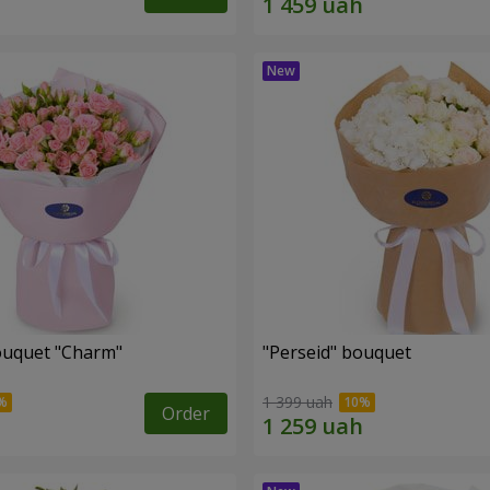
ouquet "Charm"
"Perseid" bouquet
1 399 uah
Order