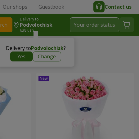
Our shops
Guestbook
Contact us
Delivery to
rch
Podvolochisk
Your order status
638 uah
Delivery to
Podvolochisk
?
Yes
Change