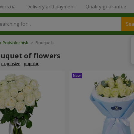
wers.ua
Delivery and payment
Quality guarantee
Sea
o Podvolochisk
> Bouquets
ouquet of flowers
expensive
popular