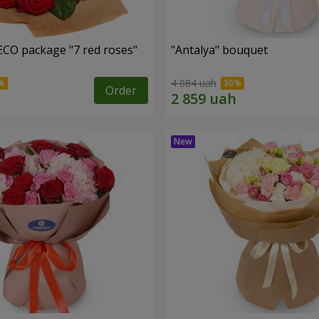
ECO package "7 red roses"
"Antalya" bouquet
4 084 uah
Order