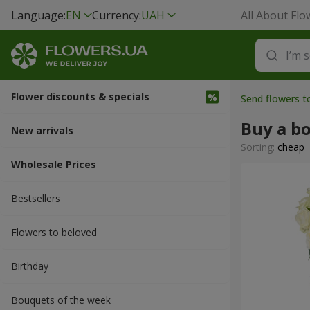
Language:
EN
Currency:
UAH
All About Flo
Flower discounts & specials
Send flowers t
Buy a b
New arrivals
Sorting:
cheap
Wholesale Prices
Bestsellers
Flowers to beloved
Вirthday
Bouquets of the week