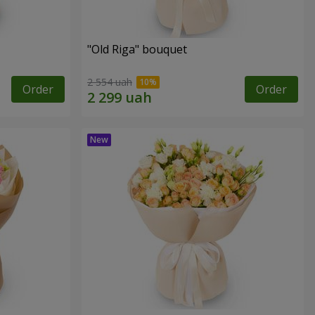
"Old Riga" bouquet
2 554 uah
Order
Order