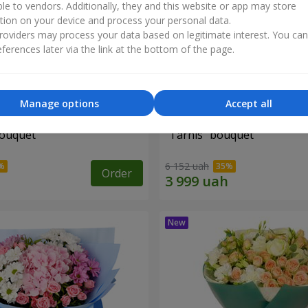
ble to vendors. Additionally, they and this website or app may store
tion on your device and process your personal data.
oviders may process your data based on legitimate interest. You ca
ferences later via the link at the bottom of the page.
Manage options
Accept all
bouquet
"Tarnis" bouquet
6 152 uah
Order