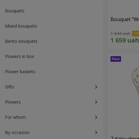
Bouquets
Bouquet "W
Mixed bouquets
1 843 uah
Bento bouquets
Flowers in box
Flower baskets
Gifts
Flowers
For whom
By occasion
7 daisy ch