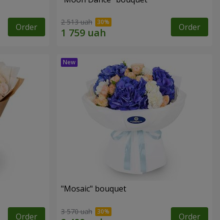
2 513 uah
Order
Order
"Mosaic" bouquet
3 570 uah
Order
Order