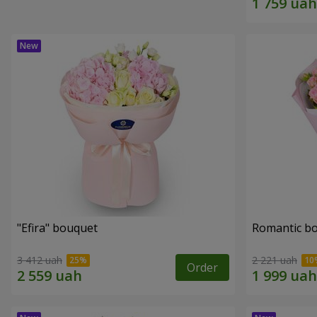
"Efira" bouquet
Romantic b
3 412 uah
2 221 uah
Order