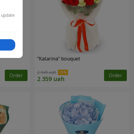
n update
"Katarina" bouquet
2 949 uah
Order
Order