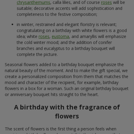
chrysanthemums
, calla lilies, and of course
roses
will be
suitable; decorative accents will add sophistication and
completeness to the festive composition;
in winter, restrained and elegant floristry is relevant;
congratulating on a birthday with white flowers is a good
idea; white
roses
,
eustoma
, and amaryllis will emphasize
the cold winter mood; and the addition of conifer
branches and eucalyptus to a birthday bouquet will
complete the picture.
Seasonal flowers added to a birthday bouquet emphasize the
natural beauty of the moment. And to make the gift special, we
create a personalized composition from them that matches the
mood and character of the recipient, for example, birthday
flowers in a box for a woman. Such an original birthday bouquet
or anniversary bouquet hits straight to the heart.
A birthday with the fragrance of
flowers
The scent of flowers is the first thing a person feels when