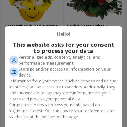
Composition "Good morning!"
Basket "Best wishes!"
Hello!
1 621 uah
5 865 uah
This website asks for your consent
to process your data
Order
Order
Personalized ads, content, analytics, and
performance measurement
Storage and/or access to information on your
device
Information from your device (such as cookies and unique
identifiers) will be accessible to vendors. Additionally, they
and this website or app may store information on your
device and process your personal data.
Some providers may process your data based on
legitimate interest. You can update your preferences later
via the link at the bottom of the page.
75 white roses
Bear with a bouquet