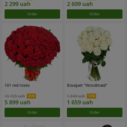
Order
Order
101 red roses
Bouquet "Woodmaid"
10 725 uah
1 843 uah
Order
Order