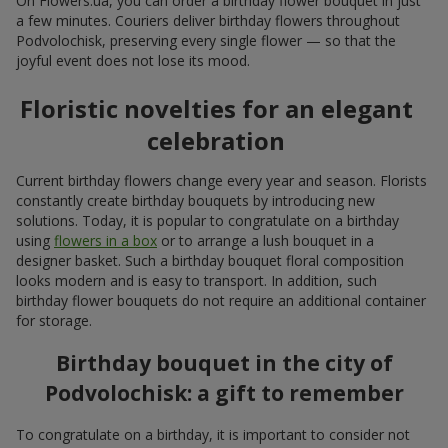
On Flowers.ua, you can order a birthday flower bouquet in just
a few minutes. Couriers deliver birthday flowers throughout
Podvolochisk, preserving every single flower — so that the
joyful event does not lose its mood.
Floristic novelties for an elegant
celebration
Current birthday flowers change every year and season. Florists
constantly create birthday bouquets by introducing new
solutions. Today, it is popular to congratulate on a birthday
using
flowers in a box
or to arrange a lush bouquet in a
designer basket. Such a birthday bouquet floral composition
looks modern and is easy to transport. In addition, such
birthday flower bouquets do not require an additional container
for storage.
Birthday bouquet in the city of
Podvolochisk: a gift to remember
To congratulate on a birthday, it is important to consider not