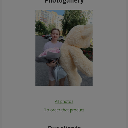
Photogallery
All photos
To order that product
Our clients