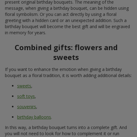
present original birthday bouquets. The meaning of the
message, when giving a birthday bouquet, can be hidden using
floral symbolism. Or you can act directly by using a floral
greeting with a hidden card or an unexpected addition. Such a
birthday bouquet will become the best gift and will be engraved
in memory for years.
Combined gifts: flowers and
sweets
If you want to enhance the emotion when giving a birthday
bouquet as a floral tradition, it is worth adding additional details:
sweets
,
soft toys
,
souvenirs
,
birthday balloons
.
In this way, a birthday bouquet turns into a complete gift. And
you will not need to look for how to complement it or run