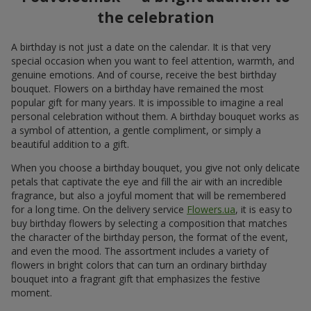
the celebration
A birthday is not just a date on the calendar. It is that very
special occasion when you want to feel attention, warmth, and
genuine emotions. And of course, receive the best birthday
bouquet. Flowers on a birthday have remained the most
popular gift for many years. It is impossible to imagine a real
personal celebration without them. A birthday bouquet works as
a symbol of attention, a gentle compliment, or simply a
beautiful addition to a gift.
When you choose a birthday bouquet, you give not only delicate
petals that captivate the eye and fill the air with an incredible
fragrance, but also a joyful moment that will be remembered
for a long time. On the delivery service
Flowers.ua
, it is easy to
buy birthday flowers by selecting a composition that matches
the character of the birthday person, the format of the event,
and even the mood. The assortment includes a variety of
flowers in bright colors that can turn an ordinary birthday
bouquet into a fragrant gift that emphasizes the festive
moment.