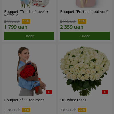
Bouquet "Touch of love" +
Bouquet "Excited about you!"
Raffaello
2 116 uah
2 775 uah
Order
Order
Bouquet of 11 red roses
101 white roses
1 364 uah
7 624 uah