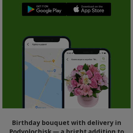
Birthday bouquet with delivery in
Podvolochisk — a bright addition to