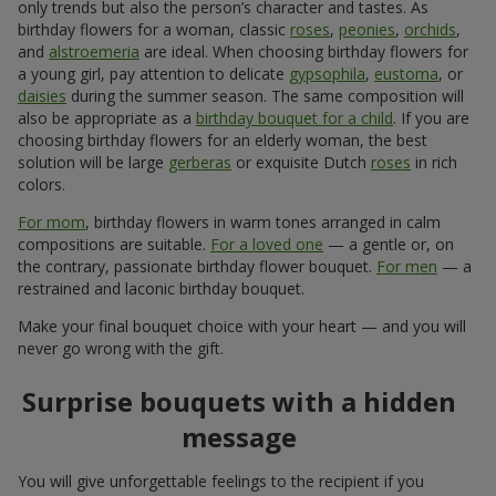
only trends but also the person’s character and tastes. As
birthday flowers for a woman, classic
roses
,
peonies
,
orchids
,
and
alstroemeria
are ideal. When choosing birthday flowers for
a young girl, pay attention to delicate
gypsophila
,
eustoma
, or
daisies
during the summer season. The same composition will
also be appropriate as a
birthday bouquet for a child
. If you are
choosing birthday flowers for an elderly woman, the best
solution will be large
gerberas
or exquisite Dutch
roses
in rich
colors.
For mom
, birthday flowers in warm tones arranged in calm
compositions are suitable.
For a loved one
— a gentle or, on
the contrary, passionate birthday flower bouquet.
For men
— a
restrained and laconic birthday bouquet.
Make your final bouquet choice with your heart — and you will
never go wrong with the gift.
Surprise bouquets with a hidden
message
You will give unforgettable feelings to the recipient if you