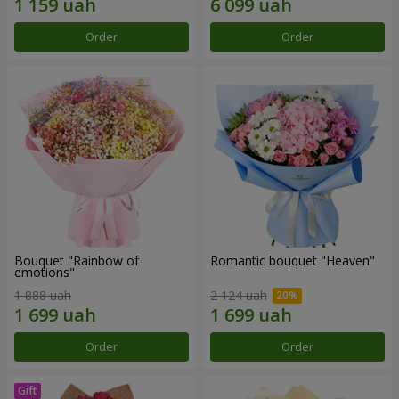
Order
Order
Bouquet "Rainbow of
Romantic bouquet "Heaven"
emotions"
1 888 uah
2 124 uah
Order
Order