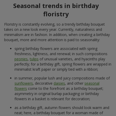
Seasonal trends in birthday
floristry
Floristry is constantly evolving, so a trendy birthday bouquet
takes on a new look every year. Currently, naturalness and
minimalism are in fashion. In addition, when creating a birthday
bouquet, more and more attention is paid to seasonality:
spring birthday flowers are associated with spring
freshness, lightness, and renewal; in such compositions
peonies
,
tulips
of unusual varieties, and hyacinths play
perfectly; for a birthday gift, spring flowers are wrapped in
minimalist kraft paper or simply tied with a ribbon;
in summer, popular lush and juicy compositions made of
sunflowers
, decorative
daisies
, and other
seasonal
flowers
come to the forefront as a birthday bouquet;
asymmetry in original burlap packaging or birthday
flowers in a basket is relevant for decoration;
as a birthday gift, autumn flowers should look warm and
neat; here, a birthday bouquet for a woman made of