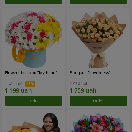
Flowers in a box "My heart"
Bouquet "Loveliness"
1 411 uah
1 954 uah
Order
Order