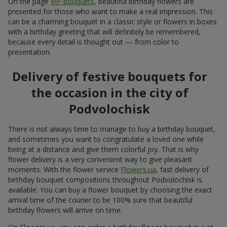
On the page
VIP bouquets
, beautiful birthday flowers are
presented for those who want to make a real impression. This
can be a charming bouquet in a classic style or flowers in boxes
with a birthday greeting that will definitely be remembered,
because every detail is thought out — from color to
presentation.
Delivery of festive bouquets for
the occasion in the city of
Podvolochisk
There is not always time to manage to buy a birthday bouquet,
and sometimes you want to congratulate a loved one while
being at a distance and give them colorful joy. That is why
flower delivery is a very convenient way to give pleasant
moments. With the flower service
Flowers.ua
, fast delivery of
birthday bouquet compositions throughout Podvolochisk is
available. You can buy a flower bouquet by choosing the exact
arrival time of the courier to be 100% sure that beautiful
birthday flowers will arrive on time.