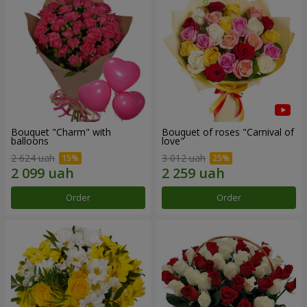
Bouquet "Charm" with
Bouquet of roses "Carnival of
balloons
love"
2 624 uah
3 012 uah
Order
Order