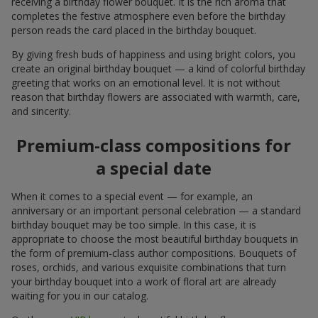
receiving a birthday flower bouquet. It is the rich aroma that
completes the festive atmosphere even before the birthday
person reads the card placed in the birthday bouquet.
By giving fresh buds of happiness and using bright colors, you
create an original birthday bouquet — a kind of colorful birthday
greeting that works on an emotional level. It is not without
reason that birthday flowers are associated with warmth, care,
and sincerity.
Premium-class compositions for
a special date
When it comes to a special event — for example, an
anniversary or an important personal celebration — a standard
birthday bouquet may be too simple. In this case, it is
appropriate to choose the most beautiful birthday bouquets in
the form of premium-class author compositions. Bouquets of
roses, orchids, and various exquisite combinations that turn
your birthday bouquet into a work of floral art are already
waiting for you in our catalog.