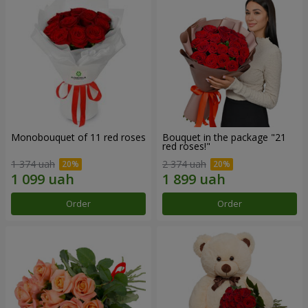
Monobouquet of 11 red roses
Bouquet in the package "21
red roses!"
1 374 uah
2 374 uah
Order
Order