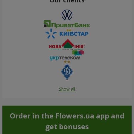
Show all
Order in the Flowers.ua app and
get bonuses