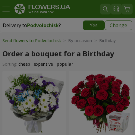
Delivery to
Podvolochisk
?
Yes
Change
Delivery to
Podvolochisk
|
638 uah
Send flowers to Podvolochisk
> By occasion > Birthday
Order a bouquet for a Birthday
Sorting:
cheap
expensive
popular