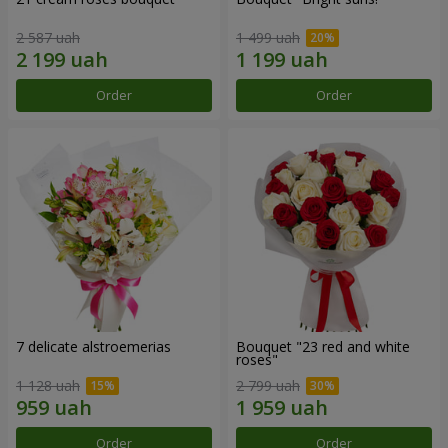
2 587 uah
1 499 uah
Order
Order
7 delicate alstroemerias
Bouquet "23 red and white
roses"
1 128 uah
2 799 uah
Order
Order