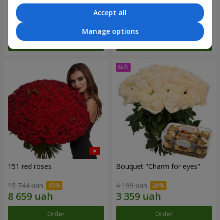
Accept all
7 513 uah
3 011 uah
Manage options
Order
Order
151 red roses
Bouquet "Сharm for eyes"
15 744 uah
4 199 uah
Order
Order