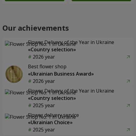
Our achievements
Flower Delivery of the Year in Ukraine
«Country selection»
2026 year
Best flower shop
«Ukrainian Business Award»
2026 year
Flower Delivery of the Year in Ukraine
«Country selection»
2025 year
Flower delivery service
«Ukrainian Choice»
2025 year