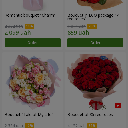
Romantic bouquet "Charm"
Bouquet in ECO package "7
red roses"
2 332 uah
1 074 uah
Order
Order
Bouquet "Tale of My Life"
Bouquet of 35 red roses
2 554 uah
4 152 uah