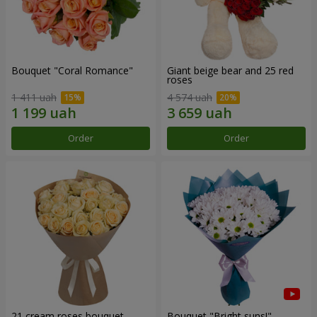
Bouquet "Coral Romance"
Giant beige bear and 25 red
roses
1 411 uah
4 574 uah
Order
Order
21 cream roses bouquet
Bouquet "Bright suns!"