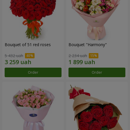
Bouquet of 51 red roses
Bouquet "Harmony"
5 432 uah
2 234 uah
Order
Order