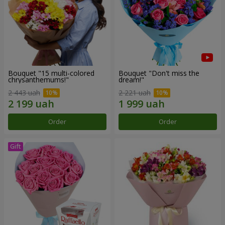
Bouquet "15 multi-colored
Bouquet "Don't miss the
chrysanthemums!"
dream!"
2 443 uah
2 221 uah
Order
Order