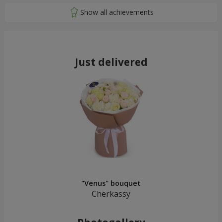
Just delivered
"Venus" bouquet
Cherkassy