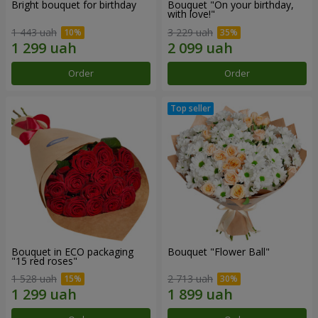
Bright bouquet for birthday
Bouquet "On your birthday,
with love!"
1 443 uah
3 229 uah
Order
Order
Bouquet in ECO packaging
Bouquet "Flower Ball"
"15 red roses"
1 528 uah
2 713 uah