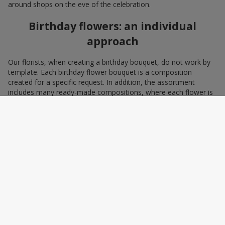
around shops on the eve of the celebration.
Birthday flowers: an individual
approach
Our florists, when creating a birthday bouquet, do not work by
template. Each birthday flower bouquet is a composition
created for a specific request. In addition, the assortment
includes many ready-made compositions, where each flower is
selected with love and an understanding of harmonious
combinations. You can choose a bouquet to congratulate on a
birthday with blue and yellow flowers as a symbol of patriotism
and statehood, or choose the recipient’s favorite color to create
a pleasant impression from the gift.
A personalized birthday bouquet
according to the character of the
birthday person
Some people prefer yellow birthday flowers, some white, some