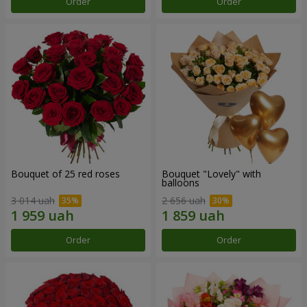
Order
Order
Bouquet of 25 red roses
Bouquet "Lovely" with
balloons
3 014 uah
2 656 uah
Order
Order