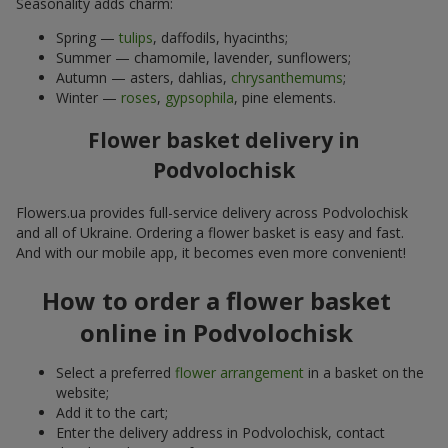
Seasonality adds charm:
Spring —
tulips
, daffodils, hyacinths;
Summer — chamomile, lavender, sunflowers;
Autumn — asters, dahlias,
chrysanthemums
;
Winter —
roses
,
gypsophila
, pine elements.
Flower basket delivery in
Podvolochisk
Flowers.ua provides full-service delivery across Podvolochisk
and all of Ukraine. Ordering a flower basket is easy and fast.
And with our mobile app, it becomes even more convenient!
How to order a flower basket
online in Podvolochisk
Select a preferred
flower arrangement
in a basket on the
website;
Add it to the cart;
Enter the delivery address in Podvolochisk, contact