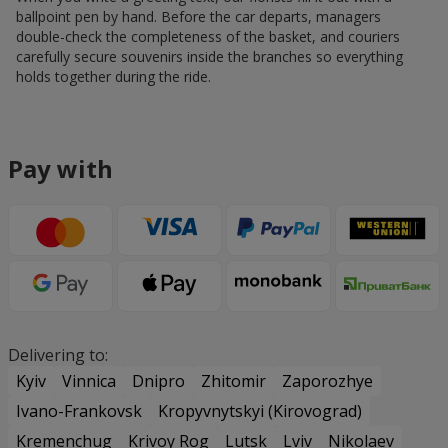
ballpoint pen by hand. Before the car departs, managers
double-check the completeness of the basket, and couriers
carefully secure souvenirs inside the branches so everything
holds together during the ride.
Pay with
Delivering to:
Kyiv
Vinnica
Dnipro
Zhitomir
Zaporozhye
Ivano-Frankovsk
Kropyvnytskyi (Kirovograd)
Kremenchug
Krivoy Rog
Lutsk
Lviv
Nikolaev