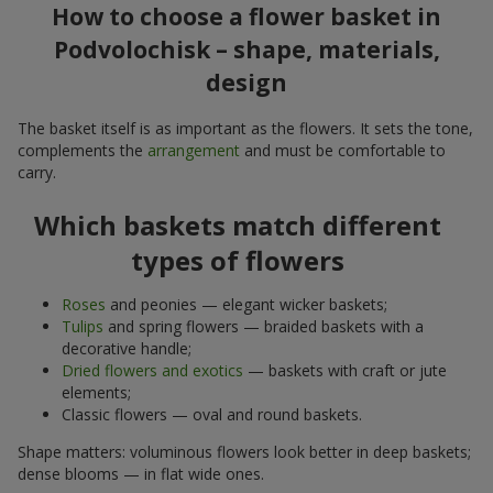
How to choose a flower basket in
Podvolochisk – shape, materials,
design
The basket itself is as important as the flowers. It sets the tone,
complements the
arrangement
and must be comfortable to
carry.
Which baskets match different
types of flowers
Roses
and peonies — elegant wicker baskets;
Tulips
and spring flowers — braided baskets with a
decorative handle;
Dried flowers and exotics
— baskets with craft or jute
elements;
Classic flowers — oval and round baskets.
Shape matters: voluminous flowers look better in deep baskets;
dense blooms — in flat wide ones.