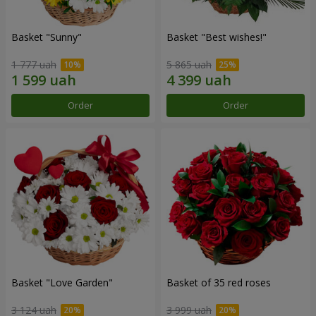
Basket "Sunny"
Basket "Best wishes!"
1 777 uah
5 865 uah
Order
Order
Basket "Love Garden"
Basket of 35 red roses
3 124 uah
3 999 uah