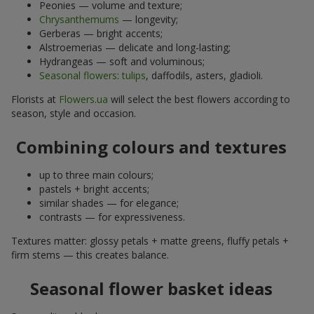
Peonies — volume and texture;
Chrysanthemums
— longevity;
Gerberas — bright accents;
Alstroemerias — delicate and long-lasting;
Hydrangeas — soft and voluminous;
Seasonal flowers
:
tulips
, daffodils, asters, gladioli.
Florists at
Flowers.ua
will select the best flowers according to
season, style and occasion.
Combining colours and textures
up to three main colours;
pastels + bright accents;
similar shades — for elegance;
contrasts — for expressiveness.
Textures matter: glossy petals + matte greens, fluffy petals +
firm stems — this creates balance.
Seasonal flower basket ideas