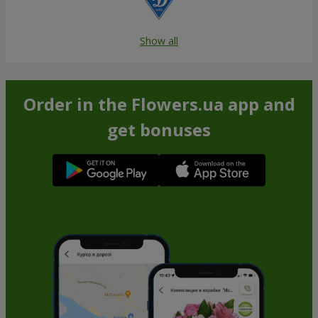
Show all
Order in the Flowers.ua app and
get bonuses