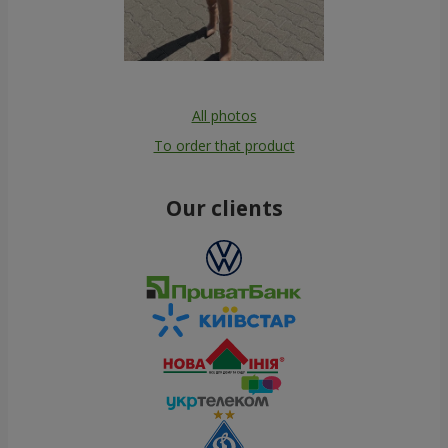
All photos
To order that product
Our clients