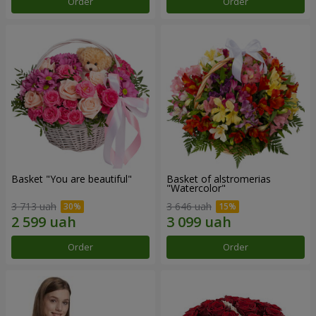
Order
Order
Basket "You are beautiful"
Basket of alstromerias
"Watercolor"
3 713 uah
3 646 uah
Order
Order