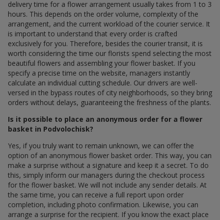
delivery time for a flower arrangement usually takes from 1 to 3
hours. This depends on the order volume, complexity of the
arrangement, and the current workload of the courier service. It
is important to understand that every order is crafted
exclusively for you. Therefore, besides the courier transit, it is
worth considering the time our florists spend selecting the most
beautiful flowers and assembling your flower basket. If you
specify a precise time on the website, managers instantly
calculate an individual cutting schedule. Our drivers are well-
versed in the bypass routes of city neighborhoods, so they bring
orders without delays, guaranteeing the freshness of the plants.
Is it possible to place an anonymous order for a flower
basket in Podvolochisk?
Yes, if you truly want to remain unknown, we can offer the
option of an anonymous flower basket order. This way, you can
make a surprise without a signature and keep it a secret. To do
this, simply inform our managers during the checkout process
for the flower basket. We will not include any sender details. At
the same time, you can receive a full report upon order
completion, including photo confirmation. Likewise, you can
arrange a surprise for the recipient. If you know the exact place