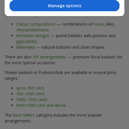
Manage options
The assortment of flower baskets at
flowers.ua
includes
options for every taste:
Classic compositions
— combinations of
roses
, lilies,
chrysanthemums
;
Romantic designs
— pastel baskets with peonies and
gypsophila
;
Minimalist
— natural textures and clean shapes.
There are also
VIP arrangements
— premium floral baskets for
the most special occasions.
Flower baskets in Podvolochisk are available in several price
ranges:
up to 700 UAH
;
700–1000 UAH
;
1000–1500 UAH
;
from 1500 UAH and above
.
The
Best Sellers
category includes the most popular
arrangements.