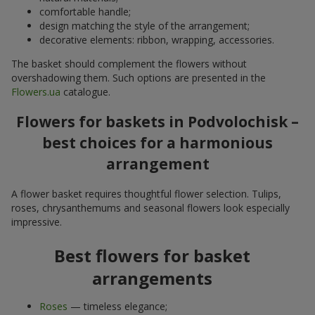
comfortable handle;
design matching the style of the arrangement;
decorative elements: ribbon, wrapping, accessories.
The basket should complement the flowers without
overshadowing them. Such options are presented in the
Flowers.ua
catalogue.
Flowers for baskets in Podvolochisk –
best choices for a harmonious
arrangement
A flower basket requires thoughtful flower selection. Tulips,
roses, chrysanthemums and seasonal flowers look especially
impressive.
Best flowers for basket
arrangements
Roses
— timeless elegance;