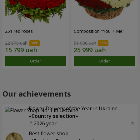
251 red roses
Composition "You + Me"
22 570 uah
51 998 uah
Order
Order
Our achievements
Flower Delivery of the Year in Ukraine
«Country selection»
2026 year
Best flower shop