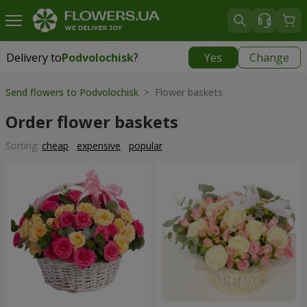
Delivery to
Podvolochisk
?
Yes
Change
Delivery to
Podvolochisk
|
638 uah
Send flowers to Podvolochisk
> Flower baskets
Order flower baskets
Sorting:
cheap
expensive
popular