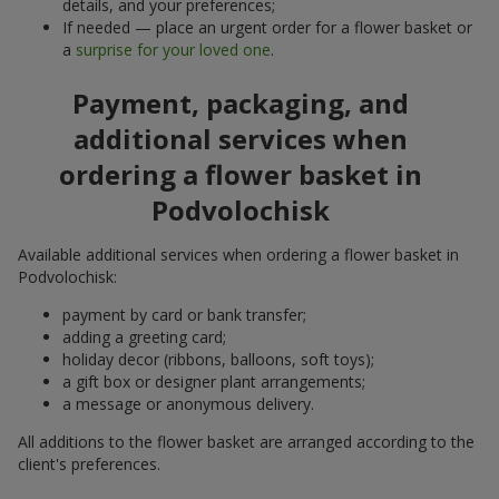
details, and your preferences;
If needed — place an urgent order for a flower basket or
a
surprise for your loved one
.
Payment, packaging, and
additional services when
ordering a flower basket in
Podvolochisk
Available additional services when ordering a flower basket in
Podvolochisk:
payment by card or bank transfer;
adding a greeting card;
holiday decor (ribbons, balloons, soft toys);
a gift box or designer plant arrangements;
a message or anonymous delivery.
All additions to the flower basket are arranged according to the
client's preferences.