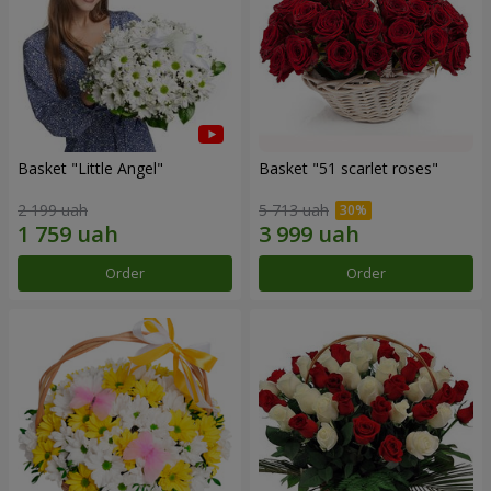
Basket "Little Angel"
Basket "51 scarlet roses"
2 199 uah
5 713 uah
Order
Order