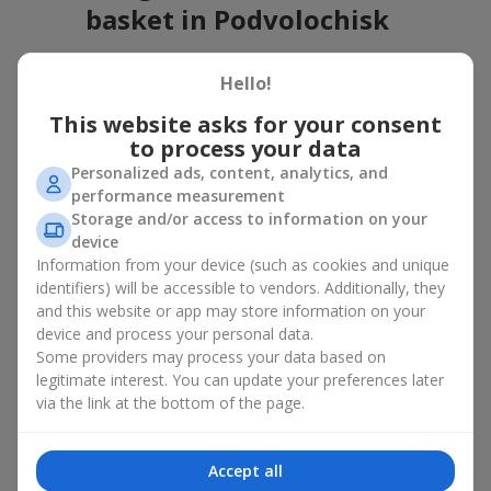
basket in Podvolochisk
A flower basket is a universal gift option. Flowers in baskets are
Hello!
suitable for:
This website asks for your consent
Birthday
— a luxurious basket that will impress;
to process your data
Mother’s Day or a gift for mom
— a touching gesture of
love;
Personalized ads, content, analytics, and
Weddings
— a beautiful floristic idea for newlyweds or
performance measurement
guests;
Storage and/or access to information on your
Professional holidays — a thoughtful gift for colleagues
device
or management;
Information from your device (such as cookies and unique
Romantic occasions
— a gentle and expressive gesture;
identifiers) will be accessible to vendors. Additionally, they
Corporate events
— a perfect gift for business partners.
and this website or app may store information on your
device and process your personal data.
A flower basket suits recipients of any age. Handcrafted
Some providers may process your data based on
arrangements convey gratitude, admiration, support or
love
.
legitimate interest. You can update your preferences later
Types of flower baskets in
via the link at the bottom of the page.
Podvolochisk: classic, romantic,
Accept all
minimalist