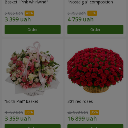
Basket "Pink whirlwind"
"Nostalgia" composition
5 665 uah
6 799 uah
Order
Order
“Edith Piaf” basket
301 red roses
4 799 uah
25 998 uah