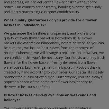
and address, we can deliver the flower basket without prior
notice. Our couriers act delicately, handing over the gift blindly
and strictly maintaining customer confidentiality.
What quality guarantees do you provide for a flower
basket in Podvolochisk?
We guarantee the freshness, uniqueness, and professional
quality of every flower basket in Podvolochisk. All flower
baskets are assembled immediately before delivery, so you can
be sure they will last at least 5 days from the moment of
receipt. Otherwise, we will arrange a replacement. However, we
are confident this won't be necessary. Our florists use only fresh
flowers for the flower basket, freshly delivered from flower
warehouses. Each arrangement in a basket in Podvolochisk is
created by hand according to your order. Our specialists closely
monitor the quality of execution. Furthermore, you can always
request a photo of the completed flower basket prior to
delivery to be 100% confident.
Is flower basket delivery available on weekends and
holidays?
Yes, flower basket delivery on weekends and holidays is