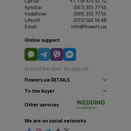
Сall us
+1 718 475 92 72
Kyivstar
(067) 355 77 55
Vodafone
(099) 355 77 55
Lifecell
(073) 565 56 68
Email
info@flowers.ua
Online support
Around the clock. No days off
Flowers.ua DETAILS
To the buyer
Other services
We are on social networks