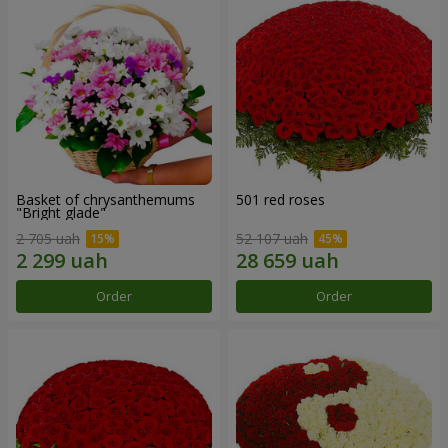
Basket of chrysanthemums
501 red roses
"Bright glade"
2 705 uah
52 107 uah
Order
Order