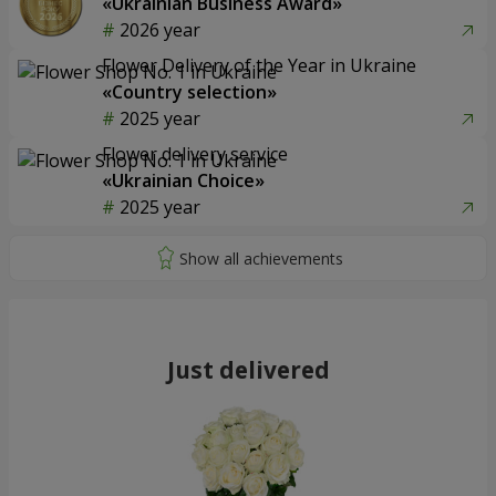
«Ukrainian Business Award»
2026 year
Flower Delivery of the Year in Ukraine
«Country selection»
2025 year
Flower delivery service
«Ukrainian Choice»
2025 year
Just delivered