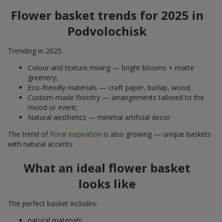
Flower basket trends for 2025 in
Podvolochisk
Trending in 2025:
Colour and texture mixing — bright blooms + matte
greenery;
Eco-friendly materials — craft paper, burlap, wood;
Custom-made floristry — arrangements tailored to the
mood or event;
Natural aesthetics — minimal artificial decor.
The trend of
floral inspiration
is also growing — unique baskets
with natural accents.
What an ideal flower basket
looks like
The perfect basket includes:
natural materials;