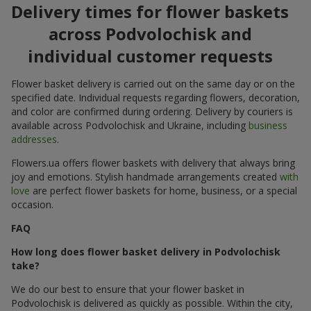
Delivery times for flower baskets
across Podvolochisk and
individual customer requests
Flower basket delivery is carried out on the same day or on the
specified date. Individual requests regarding flowers, decoration,
and color are confirmed during ordering. Delivery by couriers is
available across Podvolochisk and Ukraine, including
business
addresses
.
Flowers.ua offers flower baskets with delivery that always bring
joy and emotions. Stylish handmade arrangements created
with
love
are perfect flower baskets for home, business, or a special
occasion.
FAQ
How long does flower basket delivery in Podvolochisk
take?
We do our best to ensure that your flower basket in
Podvolochisk is delivered as quickly as possible. Within the city,