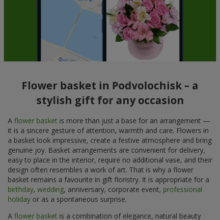
Flower basket in Podvolochisk – a
stylish gift for any occasion
A
flower basket
is more than just a base for an arrangement —
it is a sincere gesture of attention, warmth and care. Flowers in
a basket look impressive, create a festive atmosphere and bring
genuine joy. Basket arrangements are convenient for delivery,
easy to place in the interior, require no additional vase, and their
design often resembles a work of art. That is why a flower
basket remains a favourite in gift floristry. It is appropriate for a
birthday
,
wedding
, anniversary, corporate event,
professional
holiday
or as a spontaneous surprise.
A
flower basket
is a combination of elegance, natural beauty