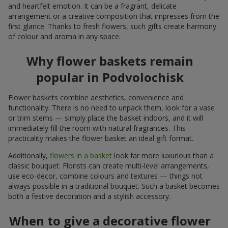
and heartfelt emotion. It can be a fragrant, delicate
arrangement or a creative composition that impresses from the
first glance. Thanks to fresh flowers, such gifts create harmony
of colour and aroma in any space.
Why flower baskets remain
popular in Podvolochisk
Flower baskets combine aesthetics, convenience and
functionality. There is no need to unpack them, look for a vase
or trim stems — simply place the basket indoors, and it will
immediately fill the room with natural fragrances. This
practicality makes the flower basket an ideal gift format.
Additionally,
flowers in a basket
look far more luxurious than a
classic bouquet. Florists can create multi-level arrangements,
use eco-decor, combine colours and textures — things not
always possible in a traditional bouquet. Such a basket becomes
both a festive decoration and a stylish accessory.
When to give a decorative flower