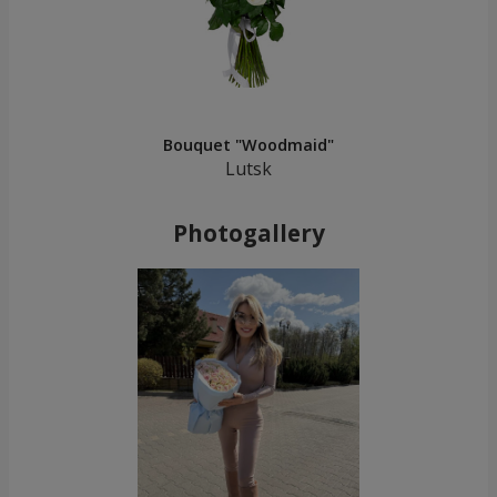
Bouquet "Woodmaid"
Lutsk
Photogallery