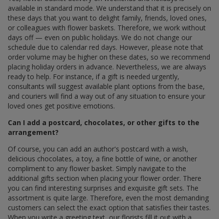
available in standard mode. We understand that it is precisely on
these days that you want to delight family, friends, loved ones,
or colleagues with flower baskets. Therefore, we work without
days off — even on public holidays. We do not change our
schedule due to calendar red days. However, please note that
order volume may be higher on these dates, so we recommend
placing holiday orders in advance. Nevertheless, we are always
ready to help. For instance, if a gift is needed urgently,
consultants will suggest available plant options from the base,
and couriers will find a way out of any situation to ensure your
loved ones get positive emotions.
Can I add a postcard, chocolates, or other gifts to the
arrangement?
Of course, you can add an author's postcard with a wish,
delicious chocolates, a toy, a fine bottle of wine, or another
compliment to any flower basket. Simply navigate to the
additional gifts section when placing your flower order. There
you can find interesting surprises and exquisite gift sets. The
assortment is quite large. Therefore, even the most demanding
customers can select the exact option that satisfies their tastes.
When you write a greeting text, our florists fill it out with a