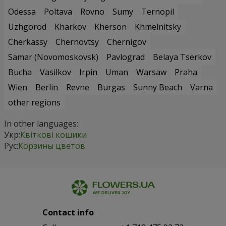
Odessa
Poltava
Rovno
Sumy
Ternopil
Uzhgorod
Kharkov
Kherson
Khmelnitsky
Cherkassy
Chernovtsy
Chernigov
Samar (Novomoskovsk)
Pavlograd
Belaya Tserkov
Bucha
Vasilkov
Irpin
Uman
Warsaw
Praha
Wien
Berlin
Revne
Burgas
Sunny Beach
Varna
other regions
In other languages:
Укр:
Квіткові кошики
Рус:
Корзины цветов
Contact info