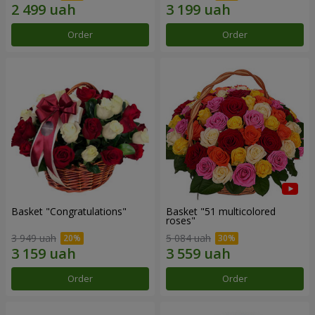
Order
Order
Basket "Congratulations"
Basket "51 multicolored
roses"
3 949 uah
5 084 uah
Order
Order