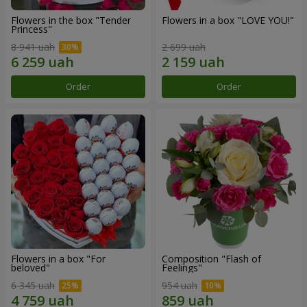
Flowers in the box "Tender
Flowers in a box "LOVE YOU!"
Princess"
8 941 uah
2 699 uah
Order
Order
Flowers in a box "For
Composition "Flash of
beloved"
Feelings"
6 345 uah
954 uah