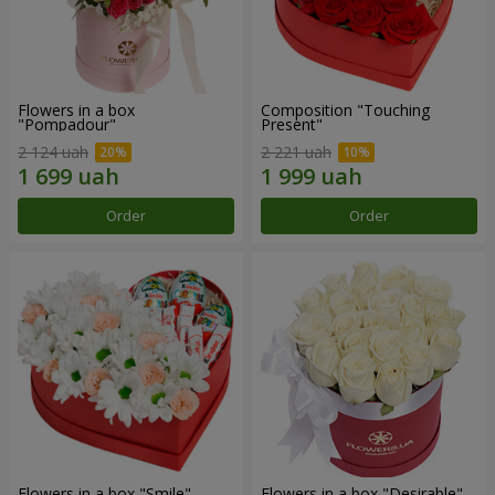
Flowers in a box
Composition "Touching
"Pompadour"
Present"
2 124 uah
2 221 uah
Order
Order
Flowers in a box "Smile"
Flowers in a box "Desirable"