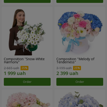
Composition "Snow-White
Composition "Melody of
Harmony"
Tenderness"
2 665 uah
3 199 uah
Order
Order