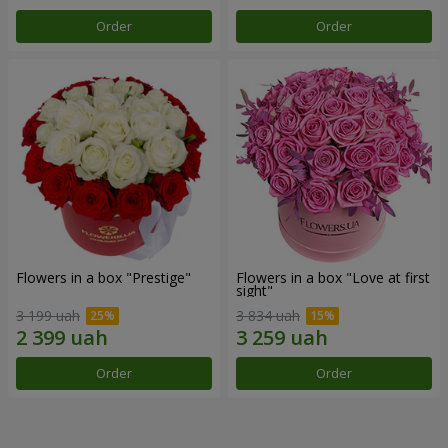
Order
Order
Flowers in a box "Prestige"
Flowers in a box "Love at first
sight"
3 199 uah
3 834 uah
Order
Order