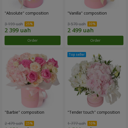
"Absolute" composition
"Vanilla" composition
3 199 uah
3 570 uah
Order
Order
"Barbie" composition
"Tender touch" composition
2 479 uah
1 777 uah