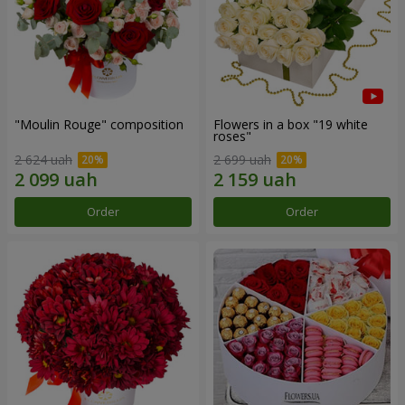
"Moulin Rouge" composition
Flowers in a box "19 white
roses"
2 624 uah
2 699 uah
Order
Order