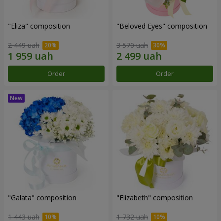
"Eliza" composition
"Beloved Eyes" composition
2 449 uah
3 570 uah
Order
Order
"Galata" composition
"Elizabeth" composition
1 443 uah
1 732 uah