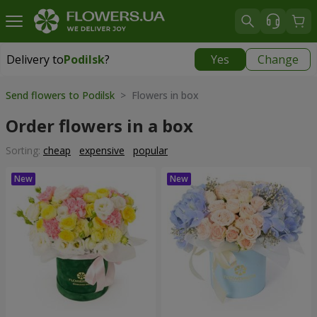
Delivery to
Podilsk
?
Yes
Change
Delivery to
Podilsk
|
2470 uah
Send flowers to Podilsk
> Flowers in box
Order flowers in a box
Sorting:
cheap
expensive
popular