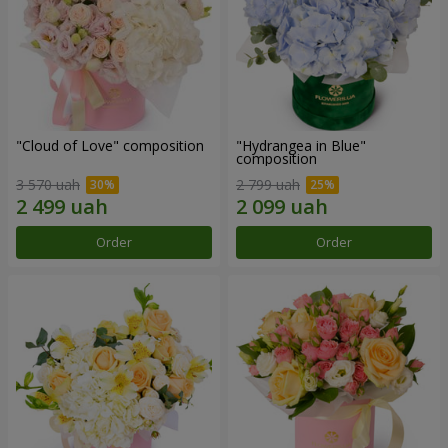
"Cloud of Love" composition
"Hydrangea in Blue"
composition
3 570 uah
2 799 uah
Order
Order