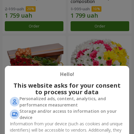
composition
2 199 uah
1 999 uah
Order
Order
Hello!
This website asks for your consent
to process your data
Personalized ads, content, analytics, and
Flowers in a box "25 red
Flowers in a box "My heart"
performance measurement
roses!"
Storage and/or access to information on your
3 799 uah
1 293 uah
device
Information from your device (such as cookies and unique
identifiers) will be accessible to vendors. Additionally, they
Order
Order