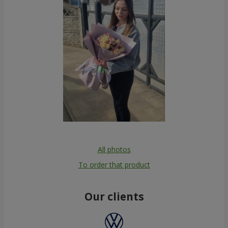
All photos
To order that product
Our clients