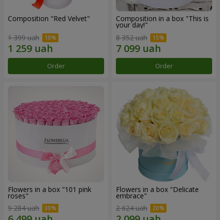
Composition "Red Velvet"
Composition in a box "This is
your day!"
1 399 uah
8 352 uah
Order
Order
Flowers in a box "101 pink
Flowers in a box "Delicate
roses"
embrace"
9 284 uah
2 624 uah