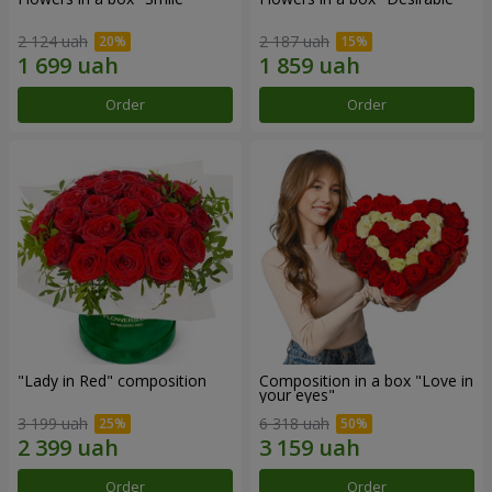
2 124 uah
2 187 uah
Order
Order
"Lady in Red" composition
Composition in a box "Love in
your eyes"
3 199 uah
6 318 uah
Order
Order