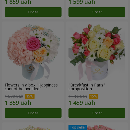
Order
Order
Flowers in a box "Happiness
"Breakfast in Paris"
cannot be avoided"
composition
1 599 uah
1 716 uah
Order
Order