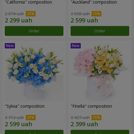
"California" composition
"Auckland" composition
2 874 uah
3 058 uah
Order
Order
"Sylvia" composition
"Finella" composition
3 713 uah
3 427 uah