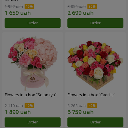
1 952 uah
3 856 uah
Order
Order
Flowers in a box "Solomiya"
Flowers in a box “Cadrille”
2 110 uah
6 265 uah
Order
Order