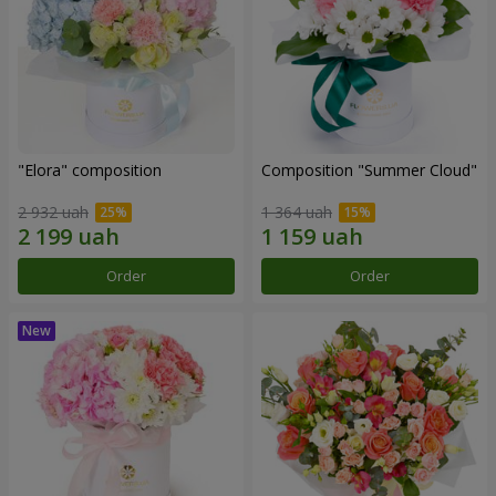
"Elora" composition
Composition "Summer Cloud"
2 932 uah
1 364 uah
Order
Order