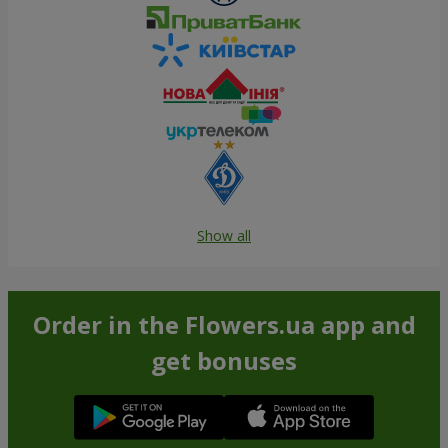
Show all
Order in the Flowers.ua app and
get bonuses