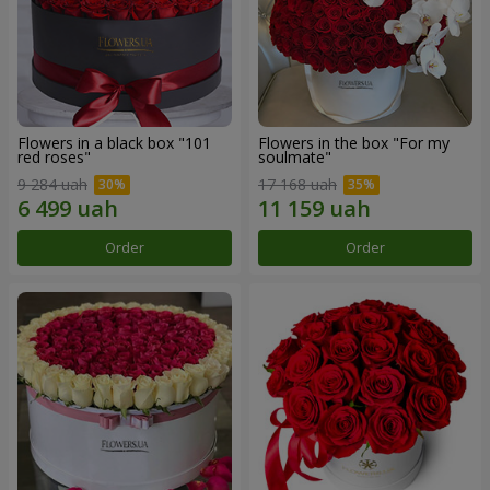
Flowers in a black box "101
Flowers in the box "For my
red roses"
soulmate"
9 284 uah
17 168 uah
Order
Order