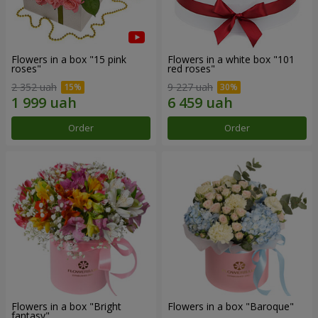
Flowers in a box "15 pink
Flowers in a white box "101
roses"
red roses"
2 352 uah
9 227 uah
Order
Order
Flowers in a box "Bright
Flowers in a box "Baroque"
fantasy"