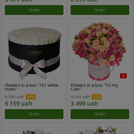
Order
Order
Flowers in a box "101 white
Flowers in a box "To my
roses"
Сute"
8 799 uah
4 116 uah
Order
Order