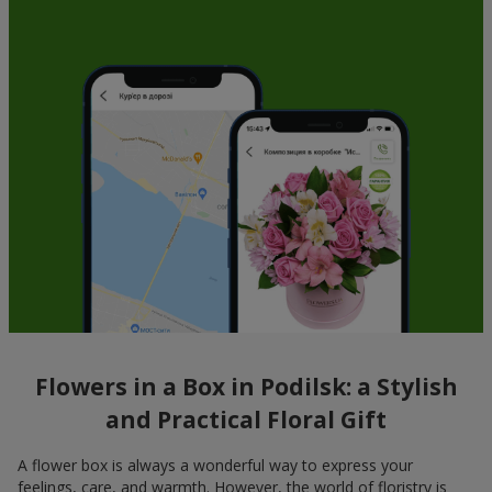
Flowers in a Box in Podilsk: a Stylish
and Practical Floral Gift
A flower box is always a wonderful way to express your
feelings, care, and warmth. However, the world of floristry is