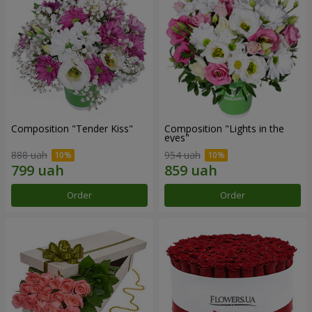
Composition "Tender Kiss"
Composition "Lights in the
eyes"
888 uah
954 uah
Order
Order