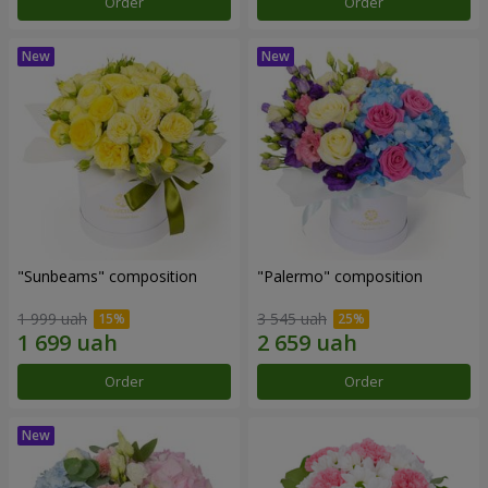
Order
Order
"Sunbeams" composition
"Palermo" composition
1 999 uah
3 545 uah
Order
Order