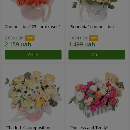
Composition "25 coral roses"
"Bohemia" composition
2 699 uah
1 874 uah
Order
Order
"Charlotte" composition
"Princess and Teddy"