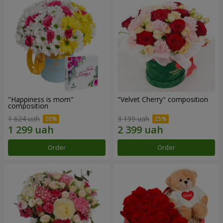
"Happiness is mom"
"Velvet Cherry" composition
composition
1 624 uah
3 199 uah
Order
Order