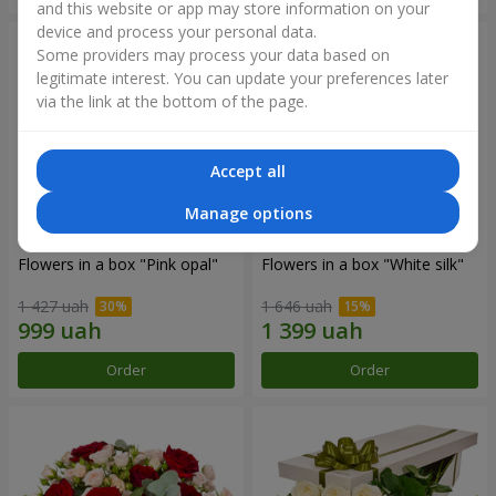
and this website or app may store information on your
device and process your personal data.
Some providers may process your data based on
legitimate interest. You can update your preferences later
via the link at the bottom of the page.
Accept all
Manage options
Flowers in a box "Pink opal"
Flowers in a box "White silk"
1 427 uah
1 646 uah
Order
Order