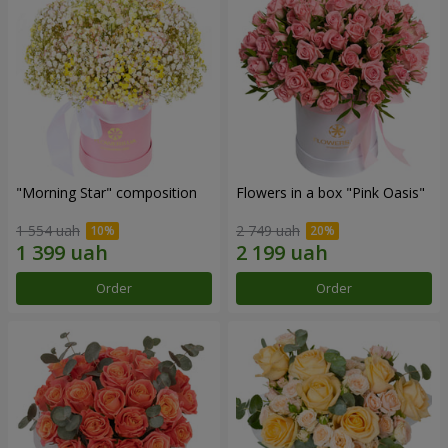
"Morning Star" composition
Flowers in a box "Pink Oasis"
1 554 uah
2 749 uah
Order
Order