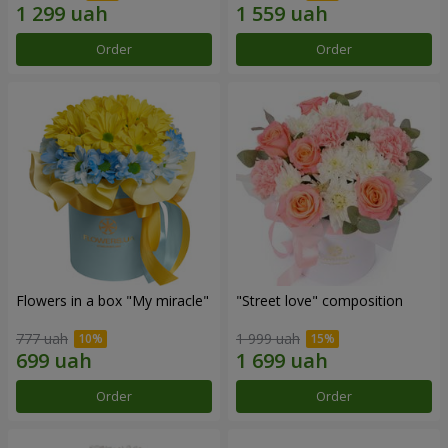
Order
Order
Flowers in a box "My miracle"
"Street love" composition
777 uah
1 999 uah
Order
Order