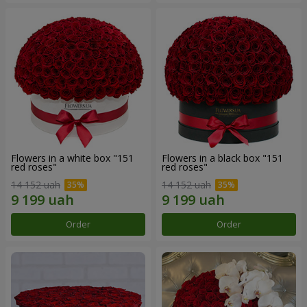
Flowers in a white box "151
Flowers in a black box "151
red roses"
red roses"
14 152 uah
14 152 uah
Order
Order