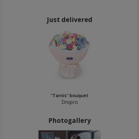
Just delivered
"Tarnis" bouquet
Dnipro
Photogallery