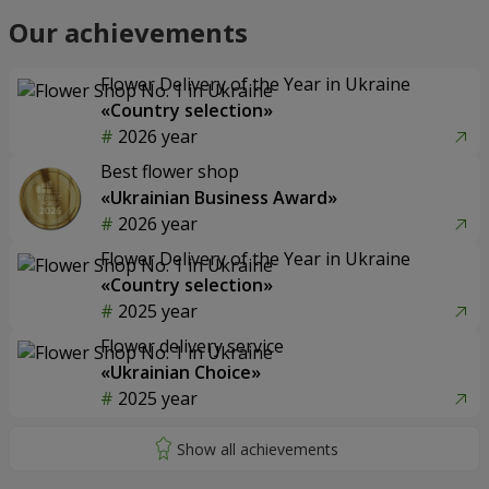
Our achievements
Flower Delivery of the Year in Ukraine
«Country selection»
2026 year
Best flower shop
«Ukrainian Business Award»
2026 year
Flower Delivery of the Year in Ukraine
«Country selection»
2025 year
Flower delivery service
«Ukrainian Choice»
2025 year