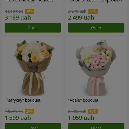
4 513 uah
3 570 uah
Order
Order
"Marykay" bouquet
"Adele" bouquet
1 999 uah
2 305 uah
Order
Order