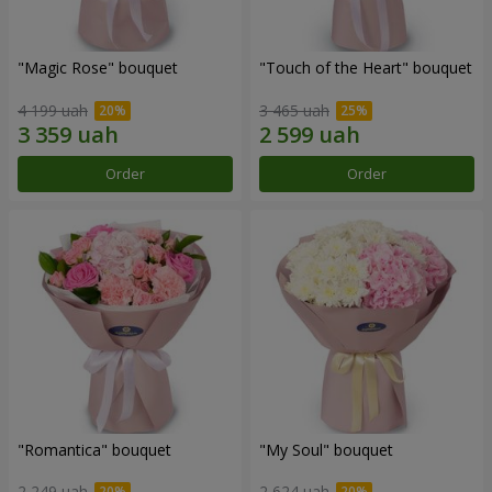
"Magic Rose" bouquet
"Touch of the Heart" bouquet
4 199 uah
3 465 uah
Order
Order
"Romantica" bouquet
"My Soul" bouquet
2 249 uah
2 624 uah