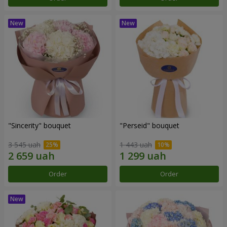
"Sincerity" bouquet
"Perseid" bouquet
3 545 uah
1 443 uah
Order
Order