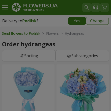
Delivery to
Podilsk
?
Yes
Change
Delivery to
Podilsk
|
2470 uah
Send flowers to Podilsk
> Flowers > Hydrangeas
Order hydrangeas
Sorting
Subcategories