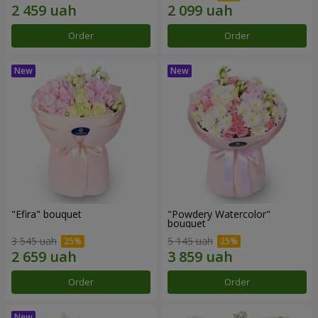
Order
Order
"Efira" bouquet
"Powdery Watercolor"
bouquet
3 545 uah
5 145 uah
Order
Order