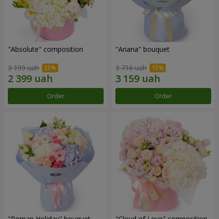
"Absolute" composition
"Ariana" bouquet
3 199 uah
3 716 uah
Order
Order
"Roman Holiday" bouquet
"Cloud of Love" composition