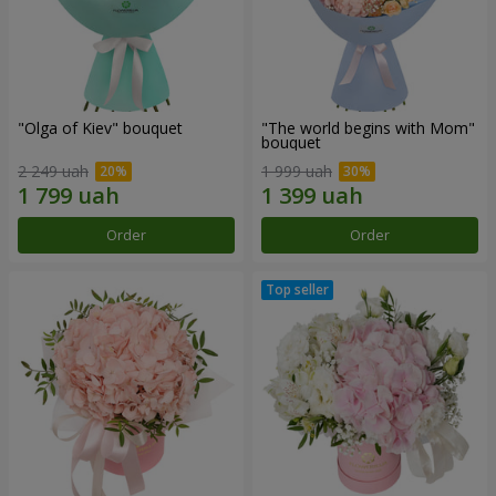
"Olga of Kiev" bouquet
"The world begins with Mom"
bouquet
2 249 uah
1 999 uah
Order
Order