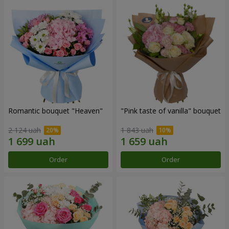
Romantic bouquet "Heaven"
"Pink taste of vanilla" bouquet
2 124 uah
1 843 uah
Order
Order