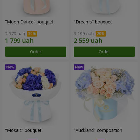
"Moon Dance" bouquet
"Dreams" bouquet
2 570 uah
3 199 uah
Order
Order
"Mosaic" bouquet
"Auckland" composition