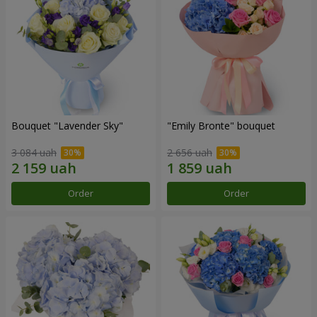
Bouquet "Lavender Sky"
"Emily Bronte" bouquet
3 084 uah
2 656 uah
Order
Order