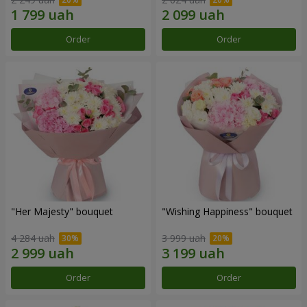
Order
Order
"Her Majesty" bouquet
"Wishing Happiness" bouquet
4 284 uah
3 999 uah
Order
Order