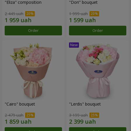
"Eliza" composition
"Dori" bouquet
2 449 uah
1 999 uah
Order
Order
"Cairo" bouquet
"Lerdis" bouquet
2 479 uah
3 199 uah