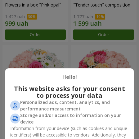
Flowers in a box "Pink opal"
"Tender touch" composition
1 427 uah
1 777 uah
Order
Order
Hello!
This website asks for your consent
to process your data
Personalized ads, content, analytics, and
performance measurement
Flowers in a box "Happiness
Flowers in a box "Solomiya"
Storage and/or access to information on your
cannot be avoided"
device
1 599 uah
2 110 uah
Information from your device (such as cookies and unique
identifiers) will be accessible to vendors. Additionally, they