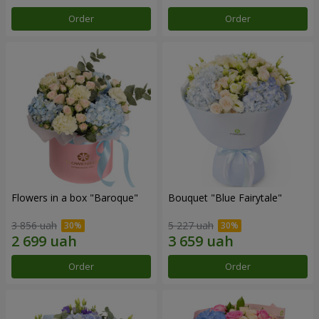
Order
Order
Flowers in a box "Baroque"
Bouquet "Blue Fairytale"
3 856 uah
5 227 uah
Order
Order