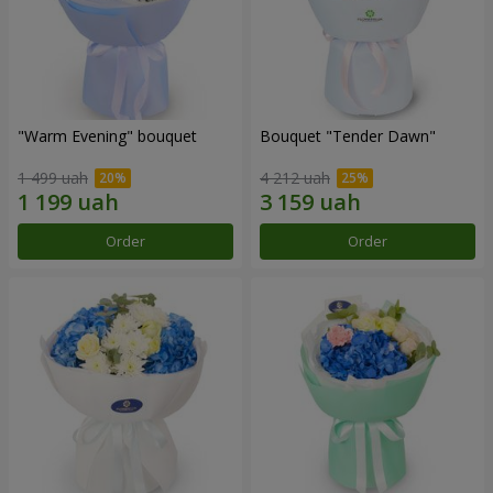
"Warm Evening" bouquet
Bouquet "Tender Dawn"
1 499 uah
4 212 uah
Order
Order