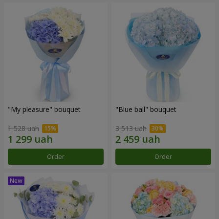
"My pleasure" bouquet
"Blue ball" bouquet
1 528 uah
3 513 uah
Order
Order