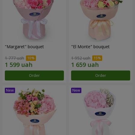
"Margaret" bouquet
"El Monte" bouquet
1 777 uah
1 952 uah
Order
Order