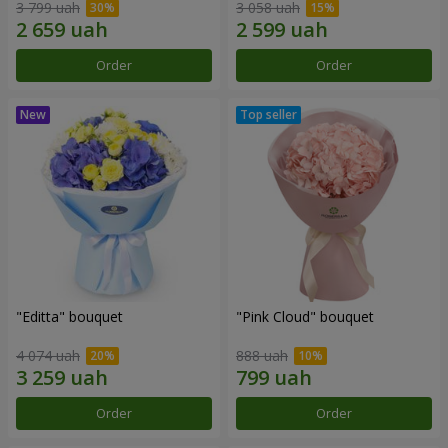
3 799 uah
3 058 uah
Order
Order
"Editta" bouquet
"Pink Cloud" bouquet
4 074 uah
888 uah
Order
Order