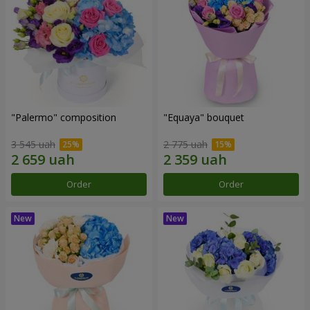
"Palermo" composition
"Equaya" bouquet
3 545 uah
2 775 uah
Order
Order