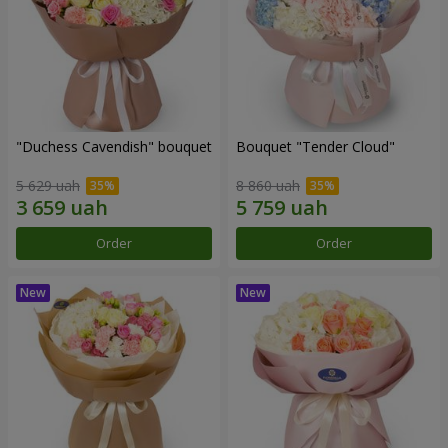
"Duchess Cavendish" bouquet
Bouquet "Tender Cloud"
5 629 uah
8 860 uah
Order
Order