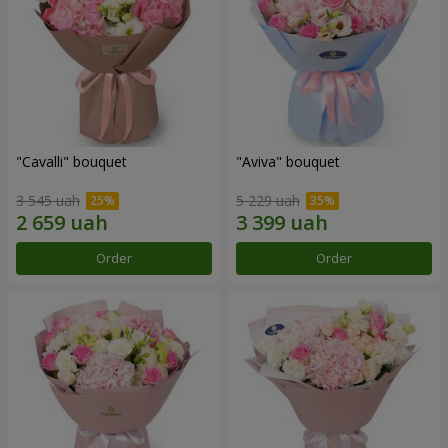
"Cаvalli" bouquet
"Aviva" bouquet
3 545 uah
5 229 uah
Order
Order