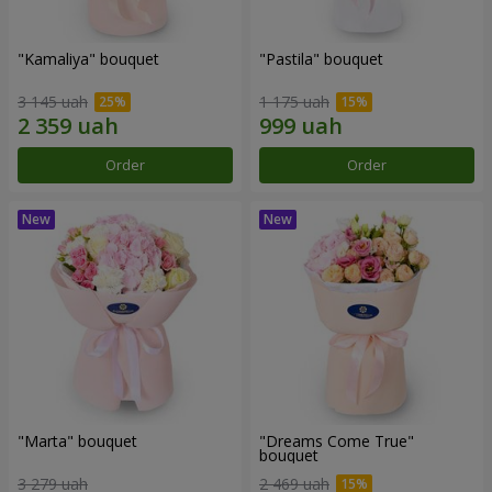
"Kamaliya" bouquet
"Pastila" bouquet
3 145 uah
1 175 uah
Order
Order
"Marta" bouquet
"Dreams Come True"
bouquet
3 279 uah
2 469 uah