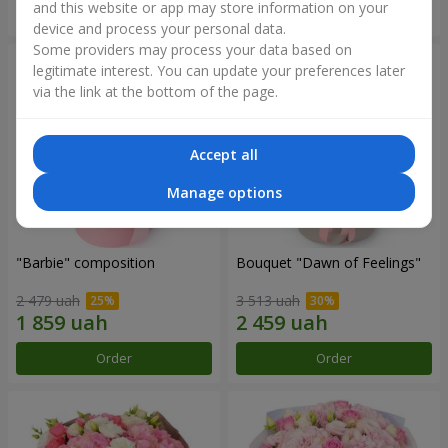
and this website or app may store information on your
Order
Order
device and process your personal data.
Some providers may process your data based on
legitimate interest. You can update your preferences later
via the link at the bottom of the page.
Accept all
Manage options
"Barbie" composition
Bouquet "Dawn of Feelings"
2 479 uah
3 513 uah
Order
Order