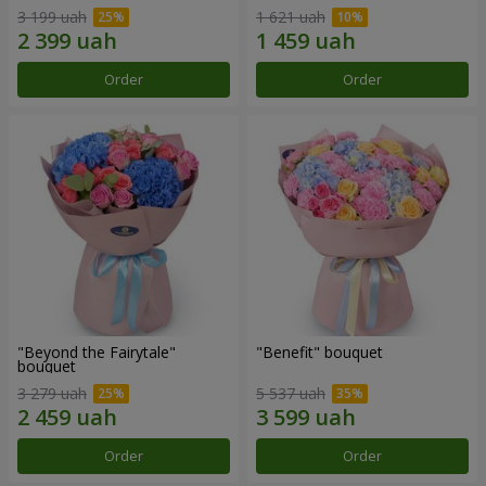
3 199 uah
1 621 uah
Order
Order
"Beyond the Fairytale"
"Benefit" bouquet
bouquet
3 279 uah
5 537 uah
Order
Order