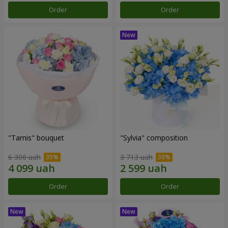
Order
Order
"Tarnis" bouquet
"Sylvia" composition
6 306 uah
3 713 uah
Order
Order