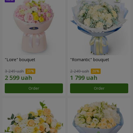
"Loire" bouquet
"Romantic" bouquet
3 249 uah
2 249 uah
Order
Order