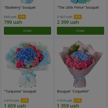
"Blueberry" bouquet
"The Little Prince" bouquet
888 uah
3 427 uah
Order
Order
"Turquoise" bouquet
Bouquet "Coquette!"
2 074 uah
1 510 uah