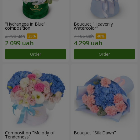
"Hydrangea in Blue"
Bouquet "Heavenly
composition
Watercolor"
2 799 uah
7 165 uah
Order
Order
Composition "Melody of
Bouquet "Silk Dawn"
Tenderness"