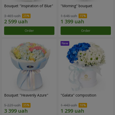
Bouquet "Inspiration of Blue"
"Morning" bouquet
3 465 uah
1 646 uah
Order
Order
Bouquet "Heavenly Azure"
"Galata" composition
5 229 uah
1 443 uah