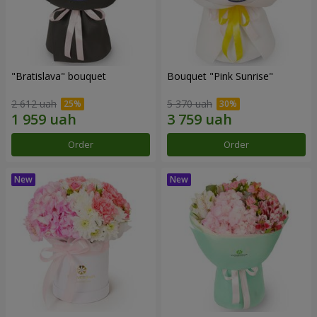
"Bratislava" bouquet
Bouquet "Pink Sunrise"
2 612 uah
5 370 uah
Order
Order