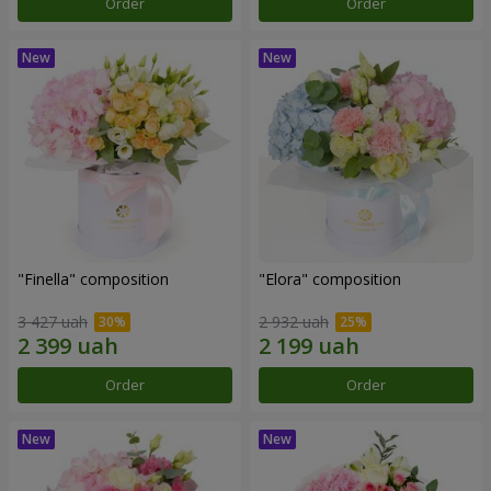
Order
Order
"Finella" composition
"Elora" composition
3 427 uah
2 932 uah
Order
Order