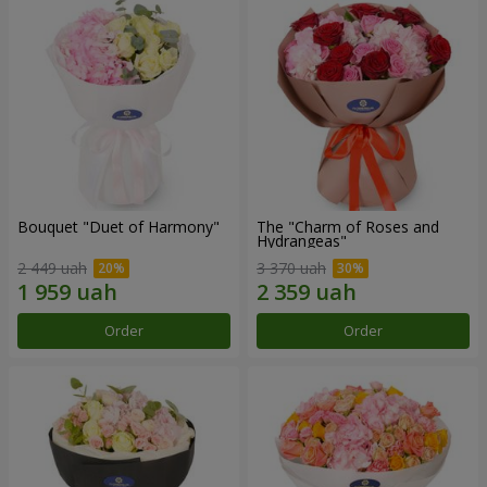
Bouquet "Duet of Harmony"
The "Charm of Roses and
Hydrangeas"
2 449 uah
3 370 uah
Order
Order