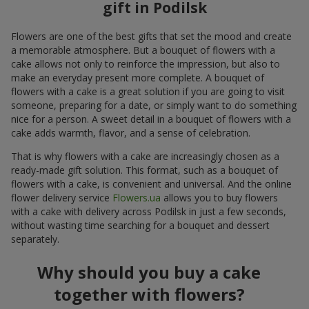
gift in Podilsk
Flowers are one of the best gifts that set the mood and create
a memorable atmosphere. But a bouquet of flowers with a
cake allows not only to reinforce the impression, but also to
make an everyday present more complete. A bouquet of
flowers with a cake is a great solution if you are going to visit
someone, preparing for a date, or simply want to do something
nice for a person. A sweet detail in a bouquet of flowers with a
cake adds warmth, flavor, and a sense of celebration.
That is why flowers with a cake are increasingly chosen as a
ready-made gift solution. This format, such as a bouquet of
flowers with a cake, is convenient and universal. And the online
flower delivery service
Flowers.ua
allows you to buy flowers
with a cake with delivery across Podilsk in just a few seconds,
without wasting time searching for a bouquet and dessert
separately.
Why should you buy a cake
together with flowers?