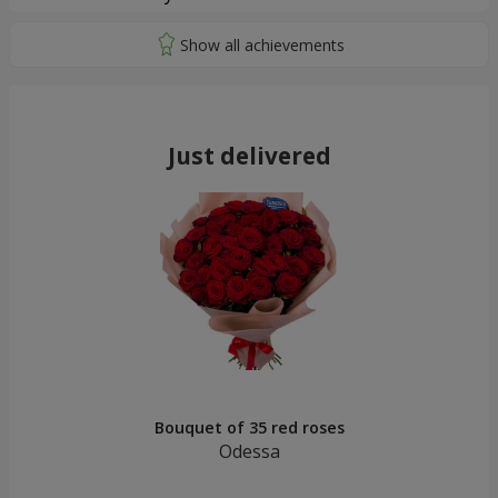
Just delivered
Bouquet of 35 red roses
Odessa