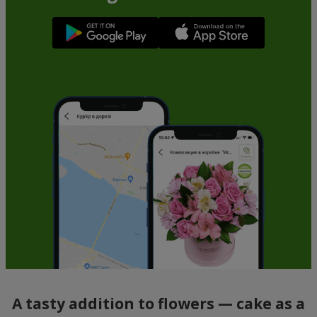
A tasty addition to flowers — cake as a