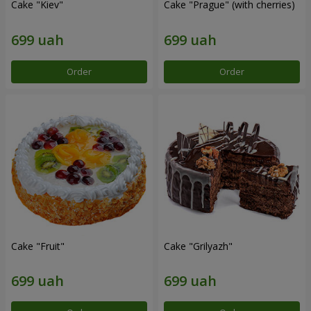
Cake "Kiev"
Cake "Prague" (with cherries)
Order
Order
Cake "Fruit"
Cake "Grilyazh"