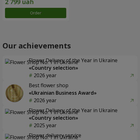
Order
Our achievements
Flower Delivery of the Year in Ukraine
«Country selection»
2026 year
Best flower shop
«Ukrainian Business Award»
2026 year
Flower Delivery of the Year in Ukraine
«Country selection»
2025 year
Flower delivery service