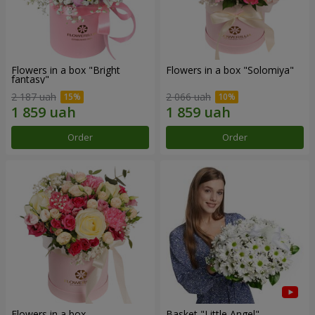
Flowers in a box "Bright
Flowers in a box "Solomiya"
fantasy"
2 187 uah
2 066 uah
Order
Order
Flowers in a box
Basket "Little Angel"