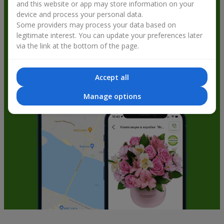
and this website or app may store information on your
get bonuses
device and process your personal data.
Some providers may process your data based on
legitimate interest. You can update your preferences later
via the link at the bottom of the page.
Accept all
Manage options