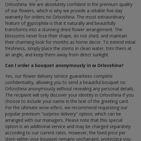
Orlovshina. We are absolutely confident in the premium quality
of our flowers, which is why we provide a reliable five-day
warranty for orders по Orlovshina. The most extraordinary
feature of gypsophila is that it naturally and beautifully
transforms into a stunning dried flower arrangement. The
blossoms never lose their shape, do not shed, and maintain
their charming look for months as home decor. To extend initial
freshness, simply place the stems in clean water, trim them at
an angle, and keep them away from direct sunlight.
Can I order a bouquet anonymously in м Orlovshina?
Yes, our flower delivery service guarantees complete
confidentiality, allowing you to send a beautiful bouquet по
Orlovshina anonymously without revealing any personal details.
The recipient will only discover your identity in Orlovshina if you
choose to include your name in the text of the greeting card.
For the ultimate wow-effect, we recommend requesting our
popular premium "surprise delivery" option, which can be
arranged with our managers. Please note that this special
option is an additional service and may be charged separately
according to our current rates. However, the fixed price per
stem within your bouquet remains unchanged, protecting you