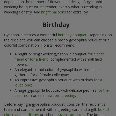
depends on the number of flowers and design. A gypsophila
wedding bouquet will be tender, exactly what is trending in
wedding floristry. Add
bright balloons
for extra joy.
Birthday
Gypsophila creates a wonderful
birthday bouquet
. Depending on
the recipient, you can choose a mono gypsophila bouquet or a
colorful combination. Florists recommend:
A bright or single-color gypsophila bouquet
for a best
friend
or
for a friend
, complemented with small field
flowers;
An elegant combination of gypsophila with roses or
gerberas for a female colleague;
An impressive gypsophila bouquet with orchids
for a
loved one
;
A huge gypsophila bouquet with delicate peonies
for the
best mom
or as a
newborn greeting
.
Before buying a gypsophila bouquet, consider the recipient's
taste and complement it with a greeting card and a gift:
box of
chocolates
,
soft toy
, or other
souvenir products
. The bouquet