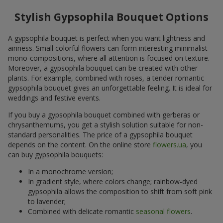
Stylish Gypsophila Bouquet Options
A gypsophila bouquet is perfect when you want lightness and
airiness. Small colorful flowers can form interesting minimalist
mono-compositions, where all attention is focused on texture.
Moreover, a gypsophila bouquet can be created with other
plants. For example, combined with roses, a tender romantic
gypsophila bouquet gives an unforgettable feeling. It is ideal for
weddings and festive events.
If you buy a gypsophila bouquet combined with gerberas or
chrysanthemums, you get a stylish solution suitable for non-
standard personalities. The price of a gypsophila bouquet
depends on the content. On the online store
flowers.ua
, you
can buy gypsophila bouquets:
In a monochrome version;
In gradient style, where colors change; rainbow-dyed
gypsophila allows the composition to shift from soft pink
to lavender;
Combined with delicate romantic
seasonal flowers
.