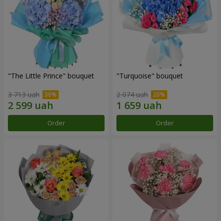
"The Little Prince" bouquet
"Turquoise" bouquet
3 713 uah
2 074 uah
Order
Order