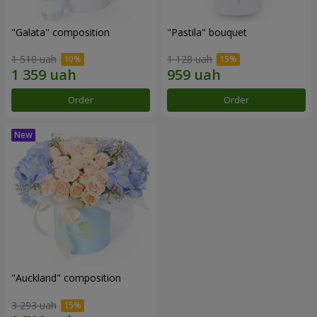
"Galata" composition
"Pastila" bouquet
1 510 uah
1 128 uah
Order
Order
"Auckland" composition
3 293 uah