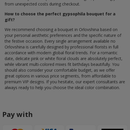
from unexpected costs during checkout.
How to choose the perfect gypsophila bouquet for a
gift?
We recommend choosing a bouquet in Orlovshina based on
your personal aesthetic preferences and the specific nature of
the festive occasion. Every single arrangement available по
Orlovshina is carefully designed by professional florists in full
accordance with modern global floral trends. For a romantic
date, delicate pink or white floral clouds are absolutely perfect,
while vibrant multi-colored mixes fit birthdays beautifully. You
should also consider your comfortable budget, as we offer
great options in various price segments, from affordable to
premium VIP designs. If you hesitate, our expert consultants are
always ready to help you choose the ideal color combination.
Pay with