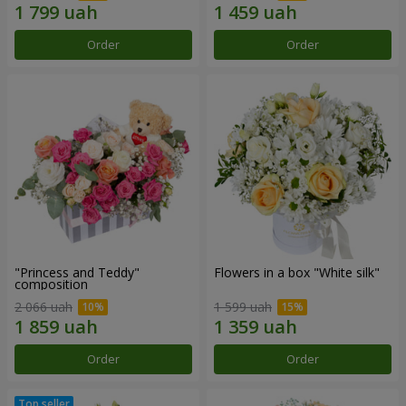
Order
Order
"Princess and Teddy"
Flowers in a box "White silk"
composition
2 066 uah
1 599 uah
Order
Order