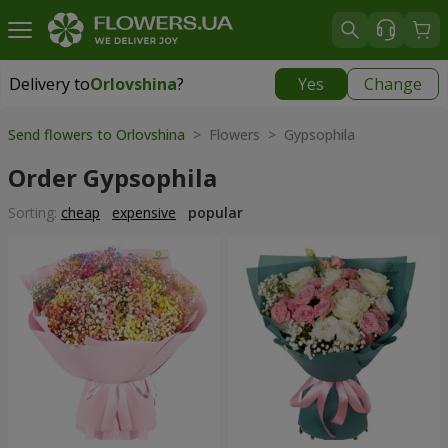
Delivery to
Orlovshina
?
Yes
Change
Delivery to
Orlovshina
|
free
Send flowers to Orlovshina
> Flowers > Gypsophila
Order Gypsophila
Sorting:
cheap
expensive
popular