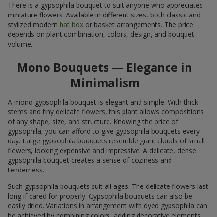
There is a gypsophila bouquet to suit anyone who appreciates
miniature flowers. Available in different sizes, both classic and
stylized modern
hat box
or basket arrangements. The price
depends on plant combination, colors, design, and bouquet
volume.
Mono Bouquets — Elegance in
Minimalism
A mono gypsophila bouquet is elegant and simple. With thick
stems and tiny delicate flowers, this plant allows compositions
of any shape, size, and structure. Knowing the price of
gypsophila, you can afford to give gypsophila bouquets every
day. Large gypsophila bouquets resemble giant clouds of small
flowers, looking expensive and impressive. A delicate, dense
gypsophila bouquet creates a sense of coziness and
tenderness.
Such gypsophila bouquets suit all ages. The delicate flowers last
long if cared for properly. Gypsophila bouquets can also be
easily dried. Variations in arrangement with dyed gypsophila can
be achieved by combining colors, adding decorative elements,