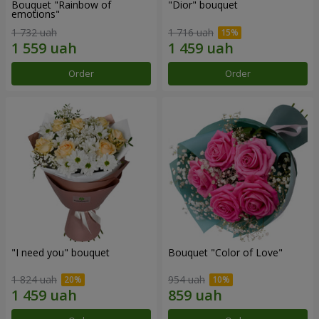
Bouquet "Rainbow of
"Dior" bouquet
emotions"
1 732 uah
1 716 uah
Order
Order
"I need you" bouquet
Bouquet "Color of Love"
1 824 uah
954 uah