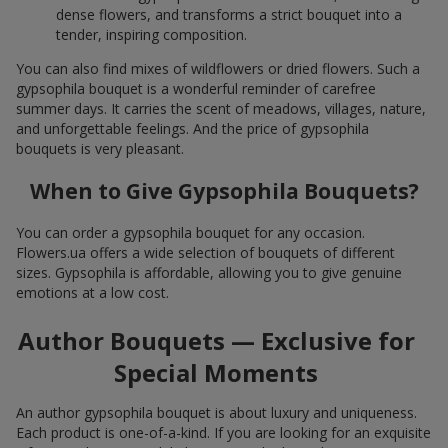
dense flowers, and transforms a strict bouquet into a
tender, inspiring composition.
You can also find mixes of wildflowers or dried flowers. Such a
gypsophila bouquet is a wonderful reminder of carefree
summer days. It carries the scent of meadows, villages, nature,
and unforgettable feelings. And the price of gypsophila
bouquets is very pleasant.
When to Give Gypsophila Bouquets?
You can order a gypsophila bouquet for any occasion.
Flowers.ua offers a wide selection of bouquets of different
sizes. Gypsophila is affordable, allowing you to give genuine
emotions at a low cost.
Author Bouquets — Exclusive for
Special Moments
An author gypsophila bouquet is about luxury and uniqueness.
Each product is one-of-a-kind. If you are looking for an exquisite