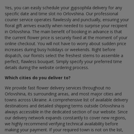
Yes, you can easily schedule your gypsophila delivery for any
specific date and time slot по Orlovshina. Our professional
courier service operates flawlessly and punctually, ensuring your
floral gift arrives exactly when needed to surprise your recipient
in Orlovshina. The main benefit of booking in advance is that
the current flower price is securely fixed at the moment of your
online checkout. You will not have to worry about sudden price
increases during busy holidays or weekends. Right before
dispatch, our florists select the freshest stems to assemble a
perfect, flawless bouquet. Simply specify your preferred time
details during the website ordering process.
Which cities do you deliver to?
We provide fast flower delivery services throughout по
Orlovshina, its surrounding areas, and most major cities and
towns across Ukraine. A comprehensive list of available delivery
destinations and detailed shipping terms outside Orlovshina is
always accessible in the dedicated section of our website. Since
our delivery network expands constantly to cover new regions,
we highly recommend verifying technical availability before
making your payment. If your required town is not on the list,