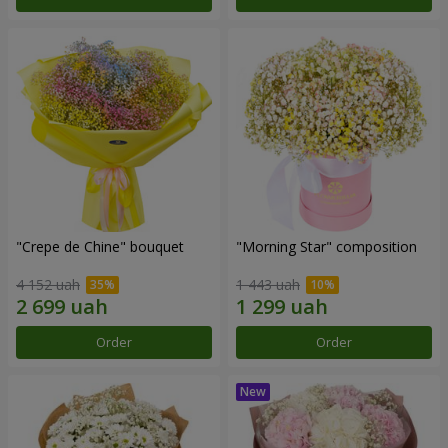
"Crepe de Chine" bouquet
"Morning Star" composition
4 152 uah
1 443 uah
Order
Order