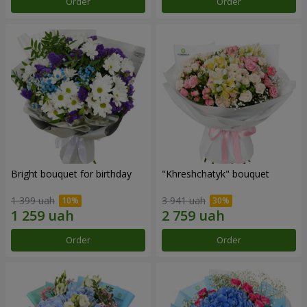
Order
Order
Bright bouquet for birthday
"Khreshchatyk" bouquet
1 399 uah
3 941 uah
Order
Order