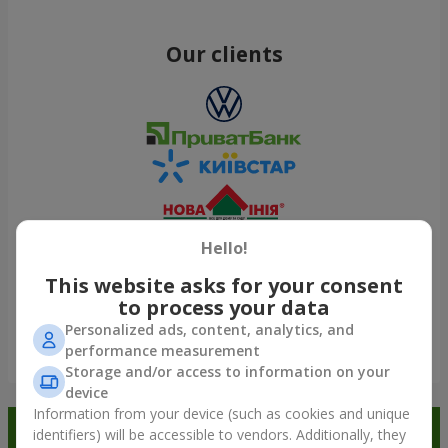
Our clients
Hello!
This website asks for your consent
to process your data
Personalized ads, content, analytics, and
performance measurement
Show all
Storage and/or access to information on your
device
Information from your device (such as cookies and unique
Order in the Flowers.ua app and
identifiers) will be accessible to vendors. Additionally, they