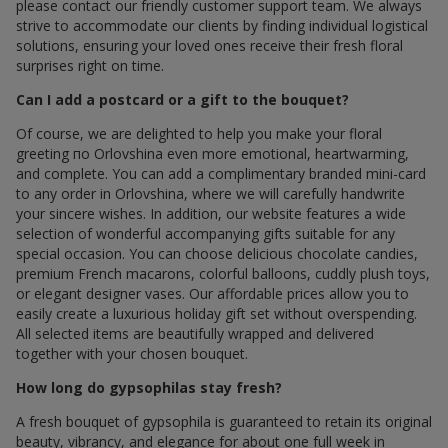
please contact our friendly customer support team. We always
strive to accommodate our clients by finding individual logistical
solutions, ensuring your loved ones receive their fresh floral
surprises right on time.
Can I add a postcard or a gift to the bouquet?
Of course, we are delighted to help you make your floral
greeting по Orlovshina even more emotional, heartwarming,
and complete. You can add a complimentary branded mini-card
to any order in Orlovshina, where we will carefully handwrite
your sincere wishes. In addition, our website features a wide
selection of wonderful accompanying gifts suitable for any
special occasion. You can choose delicious chocolate candies,
premium French macarons, colorful balloons, cuddly plush toys,
or elegant designer vases. Our affordable prices allow you to
easily create a luxurious holiday gift set without overspending.
All selected items are beautifully wrapped and delivered
together with your chosen bouquet.
How long do gypsophilas stay fresh?
A fresh bouquet of gypsophila is guaranteed to retain its original
beauty, vibrancy, and elegance for about one full week in