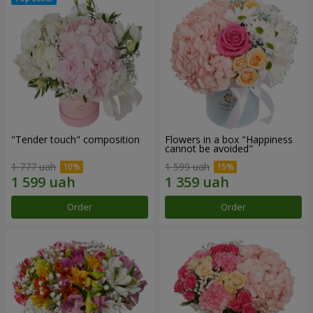
"Tender touch" composition
Flowers in a box "Happiness
cannot be avoided"
1 777 uah
1 599 uah
Order
Order