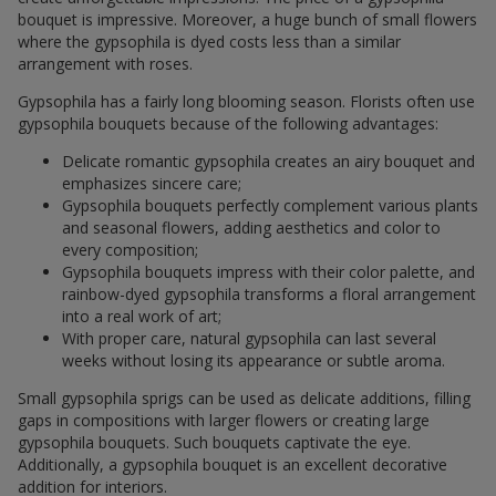
bouquet is impressive. Moreover, a huge bunch of small flowers
where the gypsophila is dyed costs less than a similar
arrangement with roses.
Gypsophila has a fairly long blooming season. Florists often use
gypsophila bouquets because of the following advantages:
Delicate romantic gypsophila creates an airy bouquet and
emphasizes sincere care;
Gypsophila bouquets perfectly complement various plants
and seasonal flowers, adding aesthetics and color to
every composition;
Gypsophila bouquets impress with their color palette, and
rainbow-dyed gypsophila transforms a floral arrangement
into a real work of art;
With proper care, natural gypsophila can last several
weeks without losing its appearance or subtle aroma.
Small gypsophila sprigs can be used as delicate additions, filling
gaps in compositions with larger flowers or creating large
gypsophila bouquets. Such bouquets captivate the eye.
Additionally, a gypsophila bouquet is an excellent decorative
addition for interiors.