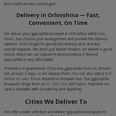
price itself remains unchanged.
Delivery in Orlovshina — Fast,
Convenient, On Time
We deliver your gypsophila bouquet in Orlovshina within two
hours. Just choose your arrangement and provide the delivery
address. Don’t forget to specify the delivery time and any
special requests. We don’t just deliver flowers; we deliver a good
mood, which we can capture in photos/videos if desired.
Gypsophila is very affordable!
Freshness is guaranteed. If you buy gypsophila from us, flowers
last at least 5 days, or we replace them. You can also add a
fruit
basket
or
cake
. Prices depend on bouquet size. Our gypsophila
bouquets range from
up to 1500 UAH
and
higher
. Payment via
card is available with GooglePay and ApplePay.
Cities We Deliver To
We offer a wide selection and deliver gypsophila bouquets to