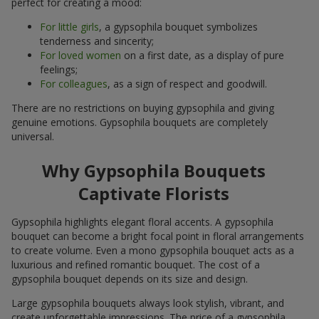
perfect for creating a mood:
For little girls
, a gypsophila bouquet symbolizes
tenderness and sincerity;
For loved women
on a first date, as a display of pure
feelings;
For colleagues
, as a sign of respect and goodwill.
There are no restrictions on buying gypsophila and giving
genuine emotions. Gypsophila bouquets are completely
universal.
Why Gypsophila Bouquets
Captivate Florists
Gypsophila highlights elegant floral accents. A gypsophila
bouquet can become a bright focal point in floral arrangements
to create volume. Even a mono gypsophila bouquet acts as a
luxurious and refined romantic bouquet. The cost of a
gypsophila bouquet depends on its size and design.
Large gypsophila bouquets always look stylish, vibrant, and
create unforgettable impressions. The price of a gypsophila