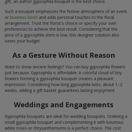
gift, an author gypsophila bouquet is the best choice.
Such a bouquet emphasizes the festive atmosphere of an event
or
business lunch
and adds personal touches to the floral
arrangement. Trust the florist's choice or specify your own
preferences to achieve the best result. Considering that the
price of a gypsophila stem is low, this designer solution also
saves your budget.
As a Gesture Without Reason
Want to show sincere feelings? You can buy gypsophila flowers
just because. Gypsophila is affordable. A colorful cloud of tiny
flowers forming a gypsophila bouquet creates a pleasant
impression. Considering how long gypsophila lasts, about 1–2
weeks, adding a gift basket guarantees lasting enjoyment.
Weddings and Engagements
Gypsophila bouquets are ideal for wedding bouquets. Ordering a
small gypsophila bouquet and complementing it with luxurious
white roses or chrysanthemums is a perfect choice. The cost