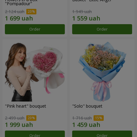
"Pompadour"
2 124 uah
1 949 uah
Order
Order
"Pink heart" bouquet
"Solo" bouquet
2 499 uah
1 716 uah
Order
Order