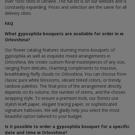
over 1000 cities in Ukraine. The full list is on our website and is
constantly expanding. Prices and selection are the same for all
delivery cities.
FAQ
What gypsophila bouquets are available for order in м
Orlovshina?
Our flower catalog features stunning mono-bouquets of
gypsophila as well as exquisite mixed arrangements in
Orlovshina. We create custom floral masterpieces of any size,
ranging from delicate, charming compliments to massive,
breathtaking fluffy clouds по Orlovshina. You can choose from
classic pure white blossoms, vibrant tinted colors, or trendy
rainbow palettes. The final price of the arrangement directly
depends on its volume, the number of stems, and the chosen
wrapping style. To ensure a premium look, our florists use
stylish kraft paper, elegant tracing paper, or sophisticated
signature hatboxes. We will gladly help you select the most
beautiful option tailored to your budget.
Is it possible to order a gypsophila bouquet for a specific
date and time м Orlovshina?