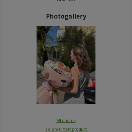
Photogallery
All photos
To order that product