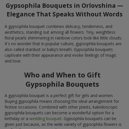
Gypsophila Bouquets in Orlovshina —
Elegance That Speaks Without Words
A gypsophila bouquet combines delicacy, tenderness, and
aesthetics, standing out among all flowers. Tiny, weightless
floral pearls shimmering in rainbow colors look like little clouds.
It's no wonder that in popular culture, gypsophila bouquets are
also called stardust or baby’s breath. Gypsophila bouquets
captivate with their appearance and evoke feelings of magic
and love.
Who and When to Gift
Gypsophila Bouquets
A gypsophila bouquet is a perfect gift for girls and women.
Buying gypsophila means choosing the ideal arrangement for
festive occasions. Combined with other plants, kaleidoscopic
gypsophila bouquets can become a wonderful option for a
birthday or a
wedding bouquet
. Gypsophila bouquets can be
given just because, as the wide variety of gypsophila flowers is