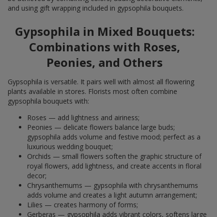
and using gift wrapping included in gypsophila bouquets.
Gypsophila in Mixed Bouquets:
Combinations with Roses,
Peonies, and Others
Gypsophila is versatile. It pairs well with almost all flowering
plants available in stores. Florists most often combine
gypsophila bouquets with:
Roses — add lightness and airiness;
Peonies — delicate flowers balance large buds;
gypsophila adds volume and festive mood; perfect as a
luxurious wedding bouquet;
Orchids — small flowers soften the graphic structure of
royal flowers, add lightness, and create accents in floral
decor;
Chrysanthemums — gypsophila with chrysanthemums
adds volume and creates a light autumn arrangement;
Lilies — creates harmony of forms;
Gerberas — gypsophila adds vibrant colors, softens large