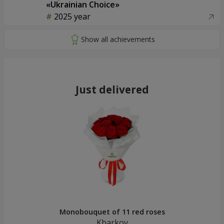
«Ukrainian Choice»
2025 year
Just delivered
Monobouquet of 11 red roses
Kharkov