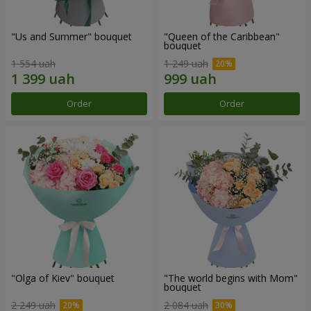
"Us and Summer" bouquet
"Queen of the Caribbean"
bouquet
1 554 uah
1 249 uah
Order
Order
"Olga of Kiev" bouquet
"The world begins with Mom"
bouquet
2 249 uah
2 084 uah