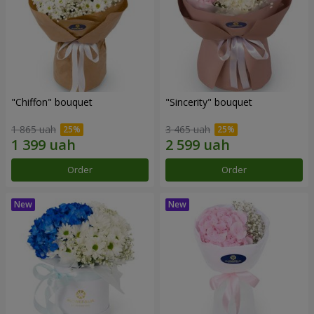
"Chiffon" bouquet
"Sincerity" bouquet
1 865 uah
3 465 uah
Order
Order