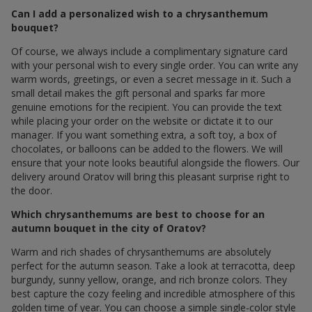
Can I add a personalized wish to a chrysanthemum
bouquet?
Of course, we always include a complimentary signature card
with your personal wish to every single order. You can write any
warm words, greetings, or even a secret message in it. Such a
small detail makes the gift personal and sparks far more
genuine emotions for the recipient. You can provide the text
while placing your order on the website or dictate it to our
manager. If you want something extra, a soft toy, a box of
chocolates, or balloons can be added to the flowers. We will
ensure that your note looks beautiful alongside the flowers. Our
delivery around Oratov will bring this pleasant surprise right to
the door.
Which chrysanthemums are best to choose for an
autumn bouquet in the city of Oratov?
Warm and rich shades of chrysanthemums are absolutely
perfect for the autumn season. Take a look at terracotta, deep
burgundy, sunny yellow, orange, and rich bronze colors. They
best capture the cozy feeling and incredible atmosphere of this
golden time of year. You can choose a simple single-color style