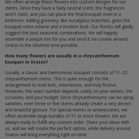
We often arrange these flowers into custom designs for our
clients. Since they have a fairly neutral scent, the fragrances
won't clash, and you can place the final bouquet even in a
bedroom. Adding greenery, like eucalyptus branches, gives the
bouquet extra volume and a modern look. Our florists will gladly
suggest the best seasonal combinations. We will happily
assemble a unique mix for you and send it via courier around
Oratov in the shortest time possible.
How many flowers are usually in a chrysanthemum
bouquet in Oratov?
Usually, a classic and harmonious bouquet consists of 11–25
chrysanthemum stems. This is quite enough for the
arrangement to look lush, voluminous, and truly festive.
However, the exact number depends solely on your wishes, the
occasion, and your budget. Since chrysanthemums can be spray
varieties, even three or five stems already create a very decent
and beautiful gesture. For special events or anniversaries, we
often assemble large bundles of 51 or more flowers. We are
always ready to fulfill any custom order. Share your ideas with
us, and we will create the perfect option, while delivery around
Oratov will bring everything right on time.