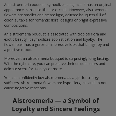
An alstroemeria bouquet symbolizes elegance. It has an original
appearance, similar to lilies or orchids. However, alstroemeria
flowers are smaller and create light, delicate bouquets full of
color, suitable for romantic floral designs or bright expressive
compositions.
An alstroemeria bouquet is associated with tropical flora and
exotic beauty. It symbolizes sophistication and loyalty. The
flower itself has a graceful, impressive look that brings joy and
a positive mood.
Moreover, an alstroemeria bouquet is surprisingly long-lasting.
With the right care, you can preserve their unique colors and
delicate scent for 14 days or more.
You can confidently buy alstroemeria as a gift for allergy
sufferers. Alstroemeria flowers are hypoallergenic and do not
cause negative reactions.
Alstroemeria — a Symbol of
Loyalty and Sincere Feelings