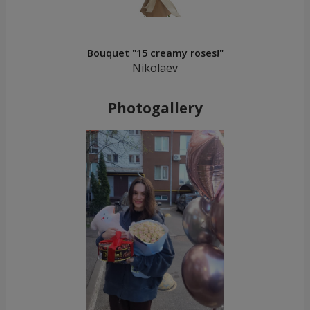
Bouquet "15 creamy roses!"
Nikolaev
Photogallery