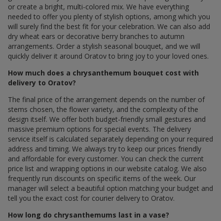
or create a bright, multi-colored mix. We have everything
needed to offer you plenty of stylish options, among which you
will surely find the best fit for your celebration. We can also add
dry wheat ears or decorative berry branches to autumn
arrangements. Order a stylish seasonal bouquet, and we will
quickly deliver it around Oratov to bring joy to your loved ones.
How much does a chrysanthemum bouquet cost with
delivery to Oratov?
The final price of the arrangement depends on the number of
stems chosen, the flower variety, and the complexity of the
design itself. We offer both budget-friendly small gestures and
massive premium options for special events. The delivery
service itself is calculated separately depending on your required
address and timing. We always try to keep our prices friendly
and affordable for every customer. You can check the current
price list and wrapping options in our website catalog. We also
frequently run discounts on specific items of the week. Our
manager will select a beautiful option matching your budget and
tell you the exact cost for courier delivery to Oratov.
How long do chrysanthemums last in a vase?