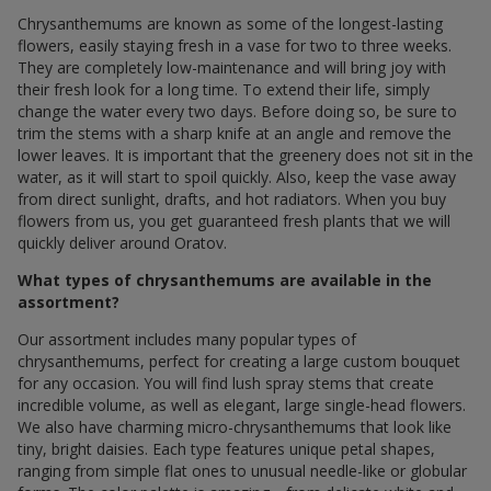
Chrysanthemums are known as some of the longest-lasting
flowers, easily staying fresh in a vase for two to three weeks.
They are completely low-maintenance and will bring joy with
their fresh look for a long time. To extend their life, simply
change the water every two days. Before doing so, be sure to
trim the stems with a sharp knife at an angle and remove the
lower leaves. It is important that the greenery does not sit in the
water, as it will start to spoil quickly. Also, keep the vase away
from direct sunlight, drafts, and hot radiators. When you buy
flowers from us, you get guaranteed fresh plants that we will
quickly deliver around Oratov.
What types of chrysanthemums are available in the
assortment?
Our assortment includes many popular types of
chrysanthemums, perfect for creating a large custom bouquet
for any occasion. You will find lush spray stems that create
incredible volume, as well as elegant, large single-head flowers.
We also have charming micro-chrysanthemums that look like
tiny, bright daisies. Each type features unique petal shapes,
ranging from simple flat ones to unusual needle-like or globular