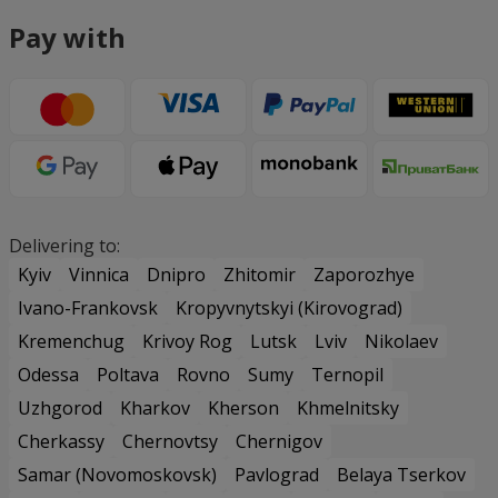
Pay with
Delivering to:
Kyiv
Vinnica
Dnipro
Zhitomir
Zaporozhye
Ivano-Frankovsk
Kropyvnytskyi (Kirovograd)
Kremenchug
Krivoy Rog
Lutsk
Lviv
Nikolaev
Odessa
Poltava
Rovno
Sumy
Ternopil
Uzhgorod
Kharkov
Kherson
Khmelnitsky
Cherkassy
Chernovtsy
Chernigov
Samar (Novomoskovsk)
Pavlograd
Belaya Tserkov