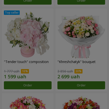
Order
Order
"Tender touch" composition
"Khreshchatyk" bouquet
1 777 uah
3 856 uah
Order
Order