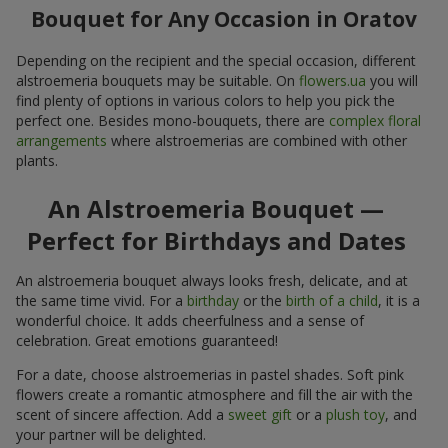
Bouquet for Any Occasion in Oratov
Depending on the recipient and the special occasion, different
alstroemeria bouquets may be suitable. On
flowers.ua
you will
find plenty of options in various colors to help you pick the
perfect one. Besides mono-bouquets, there are
complex floral
arrangements
where alstroemerias are combined with other
plants.
An Alstroemeria Bouquet —
Perfect for Birthdays and Dates
An alstroemeria bouquet always looks fresh, delicate, and at
the same time vivid. For a
birthday
or the
birth of a child
, it is a
wonderful choice. It adds cheerfulness and a sense of
celebration. Great emotions guaranteed!
For a date, choose alstroemerias in pastel shades. Soft pink
flowers create a romantic atmosphere and fill the air with the
scent of sincere affection. Add a
sweet gift
or a
plush toy
, and
your partner will be delighted.