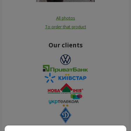
All photos
To order that product
Our clients