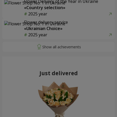
Flower Delivery of the Year in Ukraine
«Country selection»
2025 year
Flower delivery service
«Ukrainian Choice»
2025 year
Just delivered