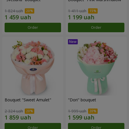
1 824 uah
1 411 uah
Order
Order
Bouquet "Sweet Amulet"
"Dori" bouquet
2 324 uah
1 999 uah
Order
Order