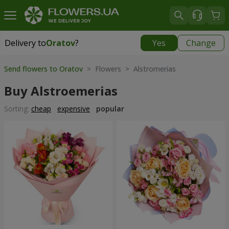
Delivery to
Oratov
?
Yes
Change
Delivery to
Oratov
|
1291 uah
Send flowers to Oratov
> Flowers > Alstromerias
Buy Alstroemerias
Sorting:
cheap
expensive
popular