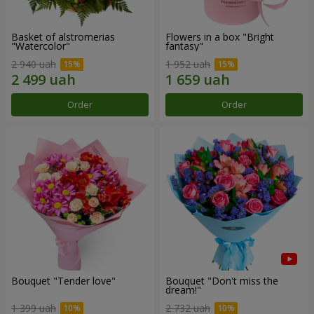
Basket of alstromerias
Flowers in a box "Bright
"Watercolor"
fantasy"
2 940 uah
1 952 uah
Order
Order
Bouquet "Tender love"
Bouquet "Don't miss the
dream!"
1 399 uah
2 732 uah