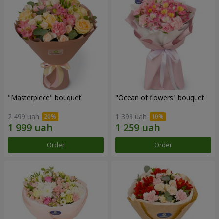
"Masterpiece" bouquet
"Ocean of flowers" bouquet
2 499 uah
1 399 uah
Order
Order