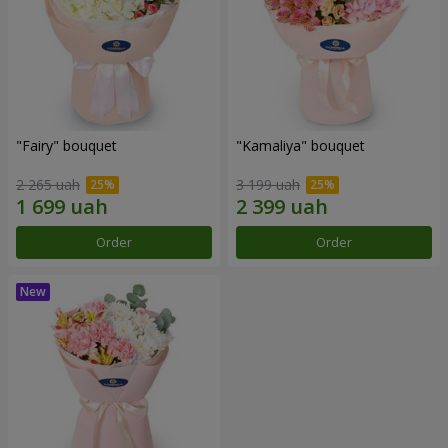
"Fairy" bouquet
"Kamaliya" bouquet
2 265 uah
3 199 uah
Order
Order