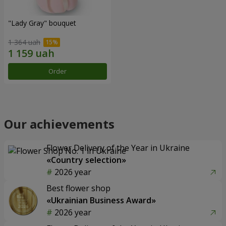
"Lady Gray" bouquet
1 364 uah
Order
Our achievements
Flower Delivery of the Year in Ukraine
«Country selection»
2026 year
Best flower shop
«Ukrainian Business Award»
2026 year