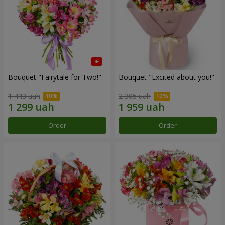
Bouquet "Fairytale for Two!"
Bouquet "Excited about you!"
1 443 uah
2 305 uah
Order
Order