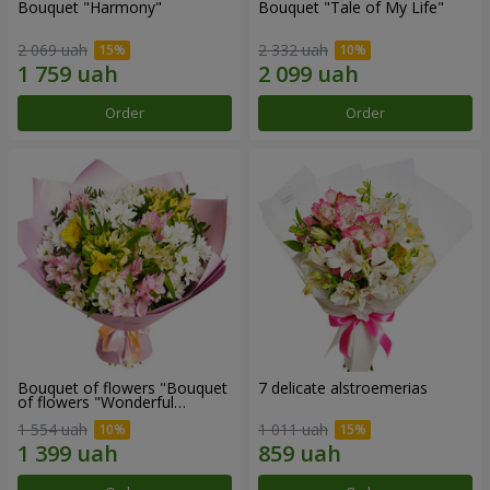
Bouquet "Harmony"
Bouquet "Tale of My Life"
2 069 uah
2 332 uah
Order
Order
Bouquet of flowers "Bouquet
7 delicate alstroemerias
of flowers "Wonderful
mood""
1 554 uah
1 011 uah