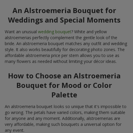
An Alstroemeria Bouquet for
Weddings and Special Moments
Want an unusual
wedding bouquet
? White and yellow
alstroemerias perfectly complement the gentle look of the
bride. An alstroemeria bouquet matches any outfit and wedding
style. It also works beautifully for decorating photo zones. The
affordable alstroemeria price per stem allows you to use as
many flowers as needed without limiting your décor ideas.
How to Choose an Alstroemeria
Bouquet for Mood or Color
Palette
An alstroemeria bouquet looks so unique that it's impossible to
go wrong. The petals have varied colors, making them suitable
for anyone and any moment. Additionally, alstroemerias are
very affordable, making such bouquets a universal option for
any event.