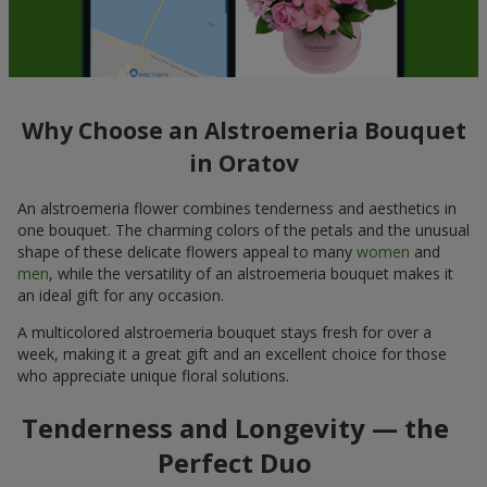
Why Choose an Alstroemeria Bouquet
in Oratov
An alstroemeria flower combines tenderness and aesthetics in
one bouquet. The charming colors of the petals and the unusual
shape of these delicate flowers appeal to many
women
and
men
, while the versatility of an alstroemeria bouquet makes it
an ideal gift for any occasion.
A multicolored alstroemeria bouquet stays fresh for over a
week, making it a great gift and an excellent choice for those
who appreciate unique floral solutions.
Tenderness and Longevity — the
Perfect Duo