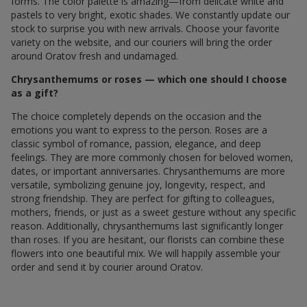
forms. The color palette is amazing—from delicate white and
pastels to very bright, exotic shades. We constantly update our
stock to surprise you with new arrivals. Choose your favorite
variety on the website, and our couriers will bring the order
around Oratov fresh and undamaged.
Chrysanthemums or roses — which one should I choose
as a gift?
The choice completely depends on the occasion and the
emotions you want to express to the person. Roses are a
classic symbol of romance, passion, elegance, and deep
feelings. They are more commonly chosen for beloved women,
dates, or important anniversaries. Chrysanthemums are more
versatile, symbolizing genuine joy, longevity, respect, and
strong friendship. They are perfect for gifting to colleagues,
mothers, friends, or just as a sweet gesture without any specific
reason. Additionally, chrysanthemums last significantly longer
than roses. If you are hesitant, our florists can combine these
flowers into one beautiful mix. We will happily assemble your
order and send it by courier around Oratov.