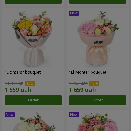
"Dzintars" bouquet
"El Monte" bouquet
1 834 uah
1 952 uah
Order
Order