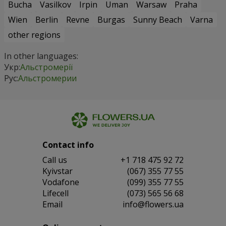
Bucha
Vasilkov
Irpin
Uman
Warsaw
Praha
Wien
Berlin
Revne
Burgas
Sunny Beach
Varna
other regions
In other languages:
Укр:
Альстромерії
Рус:
Альстромерии
Contact info
Сall us
+1 718 475 92 72
Kyivstar
(067) 355 77 55
Vodafone
(099) 355 77 55
Lifecell
(073) 565 56 68
Email
info@flowers.ua