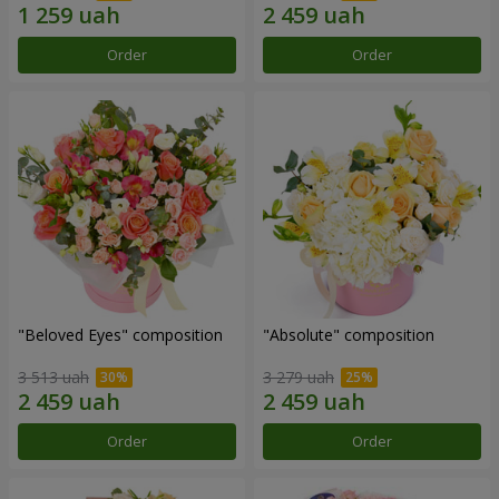
Order
Order
"Beloved Eyes" composition
"Absolute" composition
3 513 uah
3 279 uah
Order
Order