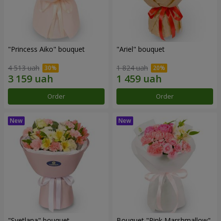
"Princess Aiko" bouquet
"Ariel" bouquet
4 513 uah
1 824 uah
Order
Order
"Svetlana" bouquet
Bouquet "Pink Marshmallow"