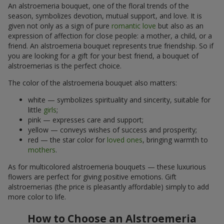
An alstroemeria bouquet, one of the floral trends of the
season, symbolizes devotion, mutual support, and love. It is
given not only as a sign of pure
romantic love
but also as an
expression of affection for close people: a mother, a child, or a
friend. An alstroemeria bouquet represents true friendship. So if
you are looking for a gift for your best friend, a bouquet of
alstroemerias is the perfect choice.
The color of the alstroemeria bouquet also matters:
white — symbolizes spirituality and sincerity, suitable for
little
girls
;
pink — expresses care and support;
yellow — conveys wishes of success and prosperity;
red — the star color for
loved ones
, bringing warmth to
mothers
.
As for multicolored alstroemeria bouquets — these luxurious
flowers are perfect for giving positive emotions. Gift
alstroemerias (the price is pleasantly affordable) simply to add
more color to life.
How to Choose an Alstroemeria