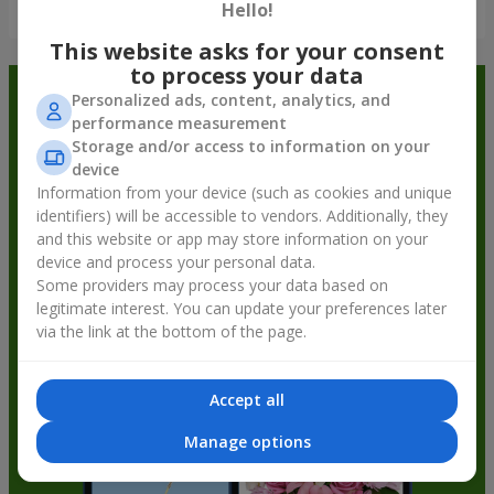
Show all
Hello!
This website asks for your consent
to process your data
Order in the Flowers.ua app and
Personalized ads, content, analytics, and
performance measurement
get bonuses
Storage and/or access to information on your
device
Information from your device (such as cookies and unique
identifiers) will be accessible to vendors. Additionally, they
and this website or app may store information on your
device and process your personal data.
Some providers may process your data based on
legitimate interest. You can update your preferences later
via the link at the bottom of the page.
Accept all
Manage options