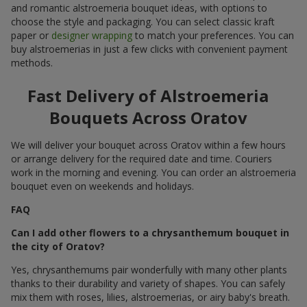
and romantic alstroemeria bouquet ideas, with options to
choose the style and packaging. You can select classic kraft
paper or
designer wrapping
to match your preferences. You can
buy alstroemerias in just a few clicks with convenient payment
methods.
Fast Delivery of Alstroemeria
Bouquets Across Oratov
We will deliver your bouquet across Oratov within a few hours
or arrange delivery for the required date and time. Couriers
work in the morning and evening. You can order an alstroemeria
bouquet even on weekends and holidays.
FAQ
Can I add other flowers to a chrysanthemum bouquet in
the city of Oratov?
Yes, chrysanthemums pair wonderfully with many other plants
thanks to their durability and variety of shapes. You can safely
mix them with roses, lilies, alstroemerias, or airy baby's breath.