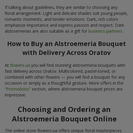
If talking about guidelines, they are similar to choosing any
floral arrangement. Light and delicate shades suit young people,
romantic moments, and tender emotions. Dark, rich colors
emphasize importance and express passion and respect. Dark
alstroemerias are also suitable as a gift for
business partners
.
How to Buy an Alstroemeria Bouquet
with Delivery Across Oratov
At
flowers.ua
you will find stunning alstroemeria bouquets with
fast delivery across Oratov. Multicolored, pastel-toned, or
combined with other flowers — you will find a bouquet for any
occasion or simply as a thoughtful gesture. More offers in the
“Promotions”
section, where alstroemeria bouquet prices are
impressive.
Choosing and Ordering an
Alstroemeria Bouquet Online
The online store flowers.ua offers unique floral masterpieces