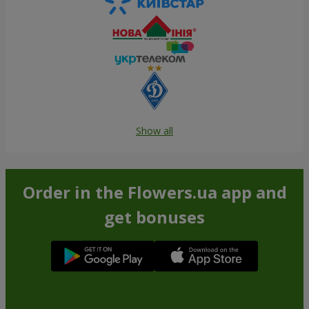
Show all
Order in the Flowers.ua app and
get bonuses