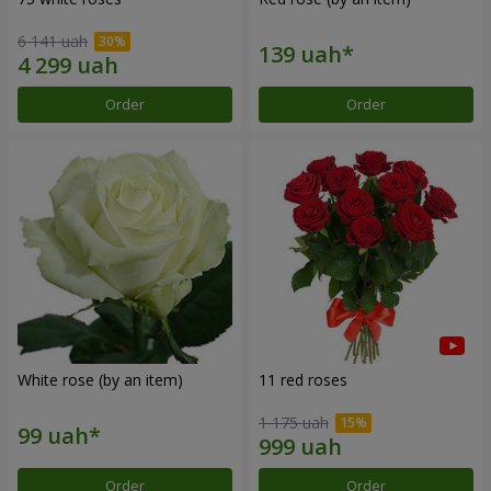
6 141 uah
Order
Order
White rose (by an item)
11 red roses
1 175 uah
Order
Order