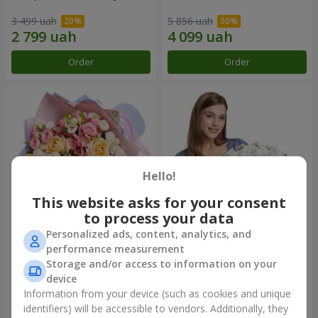
3 499 uah
5 856 uah
Order
Order
Hello!
This website asks for your consent
to process your data
Personalized ads, content, analytics, and
Bouquet "Tale of My Life"
Basket "Little Angel"
performance measurement
Storage and/or access to information on your
2 221 uah
1 949 uah
device
Information from your device (such as cookies and unique
identifiers) will be accessible to vendors. Additionally, they
Order
Order