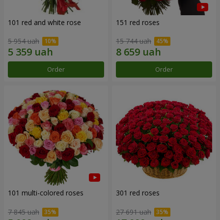
101 red and white rose
151 red roses
5 954 uah
15 744 uah
Order
Order
101 multi-colored roses
301 red roses
7 845 uah
27 691 uah