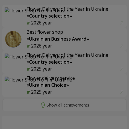
Flower Delivery of the Year in Ukraine
«Country selection»
2026 year
Best flower shop
«Ukrainian Business Award»
2026 year
Flower Delivery of the Year in Ukraine
«Country selection»
2025 year
Flower delivery service
«Ukrainian Choice»
2025 year