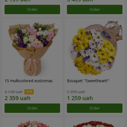
Order
Order
15 multicolored eustomas
Bouquet "Sweetheart!"
3 145 uah
1 399 uah
Order
Order