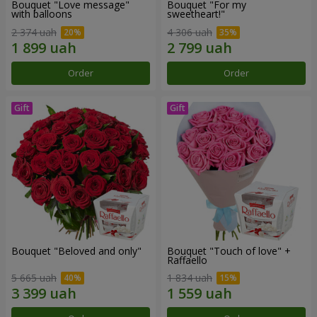
Bouquet "Love message"
Bouquet "For my
with balloons
sweetheart!"
2 374 uah
4 306 uah
Order
Order
Bouquet "Beloved and only"
Bouquet "Touch of love" +
Raffaello
5 665 uah
1 834 uah