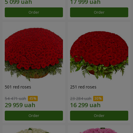
Order
Order
501 red roses
251 red roses
54 471 uah
23 284 uah
Order
Order