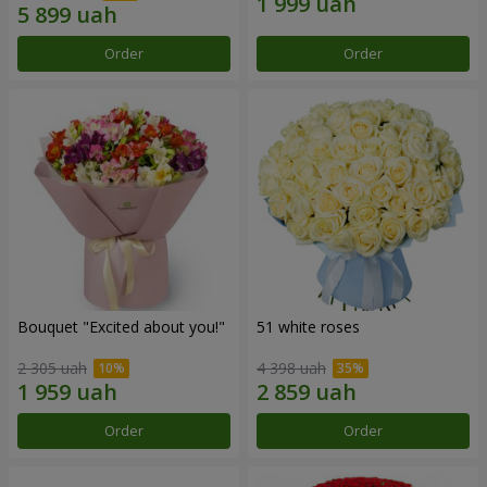
Order
Order
Bouquet "Excited about you!"
51 white roses
2 305 uah
4 398 uah
Order
Order