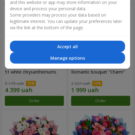
and this website or app may store information on your
device and process your personal data.
Some providers may process your data based on
legitimate interest. You can update your preferences later
via the link at the bottom of the page.
Accept all
Manage options
51 white chrysanthemums
Romantic bouquet "Charm"
5 175 uah
2 221 uah
Order
Order