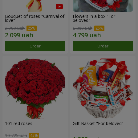
Bouquet of roses "Carnival of
Flowers in a box "For
love"
beloved"
2 799 uah
6 399 uah
Order
Order
101 red roses
Gift Basket "For beloved"
10 725 uah