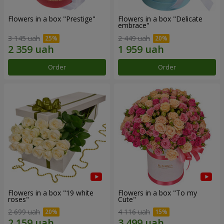
Flowers in a box "Prestige"
Flowers in a box "Delicate
embrace"
3 145 uah
2 449 uah
Order
Order
Flowers in a box "19 white
Flowers in a box "To my
roses"
Сute"
2 699 uah
4 116 uah