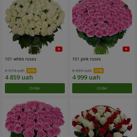
101 white roses
101 pink roses
6 074 uah
6 665 uah
Order
Order