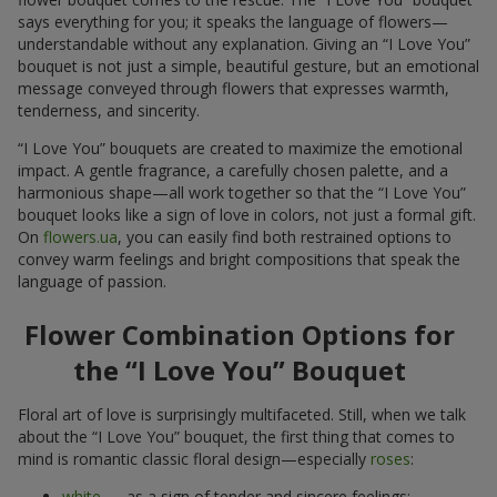
says everything for you; it speaks the language of flowers—
understandable without any explanation. Giving an “I Love You”
bouquet is not just a simple, beautiful gesture, but an emotional
message conveyed through flowers that expresses warmth,
tenderness, and sincerity.
“I Love You” bouquets are created to maximize the emotional
impact. A gentle fragrance, a carefully chosen palette, and a
harmonious shape—all work together so that the “I Love You”
bouquet looks like a sign of love in colors, not just a formal gift.
On
flowers.ua
, you can easily find both restrained options to
convey warm feelings and bright compositions that speak the
language of passion.
Flower Combination Options for
the “I Love You” Bouquet
Floral art of love is surprisingly multifaceted. Still, when we talk
about the “I Love You” bouquet, the first thing that comes to
mind is romantic classic floral design—especially
roses
:
white
— as a sign of tender and sincere feelings;