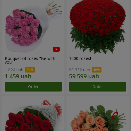
Bouquet of roses "Be with
1000 roses!
you"
1 824 uah
99 332 uah
Order
Order