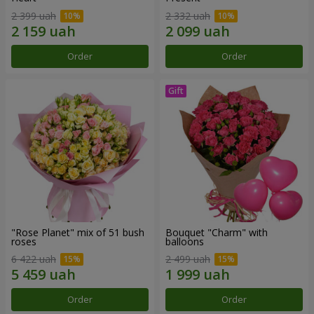
2 399 uah
2 332 uah
Order
Order
"Rose Planet" mix of 51 bush
Bouquet "Charm" with
roses
balloons
6 422 uah
2 499 uah
Order
Order