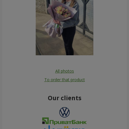
All photos
To order that product
Our clients