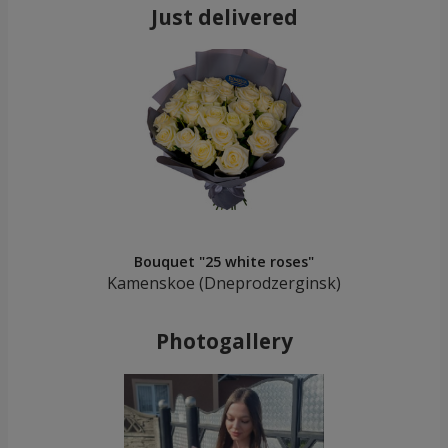
Just delivered
Bouquet "25 white roses"
Kamenskoe (Dneprodzerginsk)
Photogallery