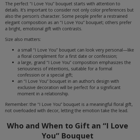
The perfect “I Love You” bouquet starts with attention to
details. It’s important to consider not only color preferences but
also the person’s character. Some people prefer a restrained
elegant composition as an “I Love You” bouquet; others prefer
a bright, emotional gift with contrasts.
Size also matters:
a small “I Love You” bouquet can look very personal—like
a floral compliment for a first date or confession;
a large, grand “I Love You” composition emphasizes the
seriousness of intentions, suitable for a formal
confession or a special gift;
an “I Love You” bouquet in an author’s design with
exclusive decoration will be perfect for a significant
moment in a relationship.
Remember: the “I Love You” bouquet is a meaningful floral gift,
not overloaded with decor, letting the emotion take the lead.
Who and When to Gift an “I Love
You” Bouquet