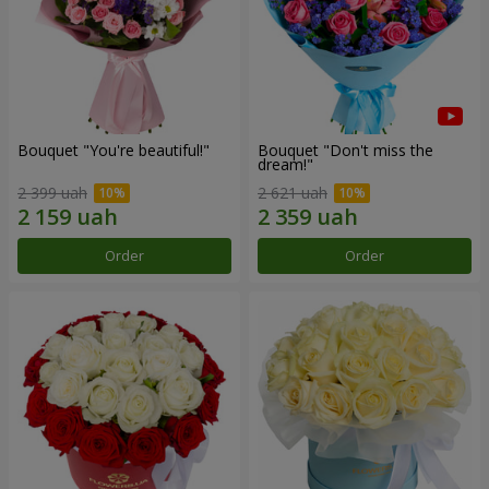
Bouquet "You're beautiful!"
Bouquet "Don't miss the
dream!"
2 399 uah
2 621 uah
Order
Order