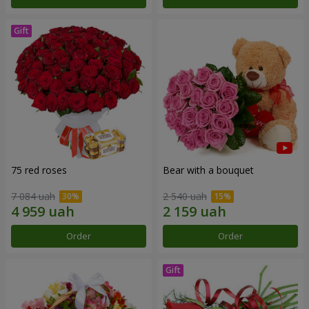
75 red roses
Bear with a bouquet
7 084 uah
2 540 uah
Order
Order