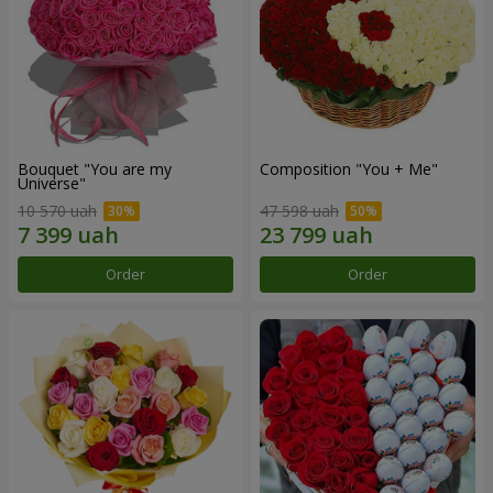
Bouquet "You are my
Composition "You + Me"
Universe"
10 570 uah
47 598 uah
Order
Order