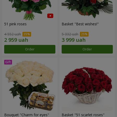
51 pink roses
Basket "Best wishes!"
4 552 uah
5 332 uah
Order
Order
Bouquet "Сharm for eyes"
Basket "51 scarlet roses"