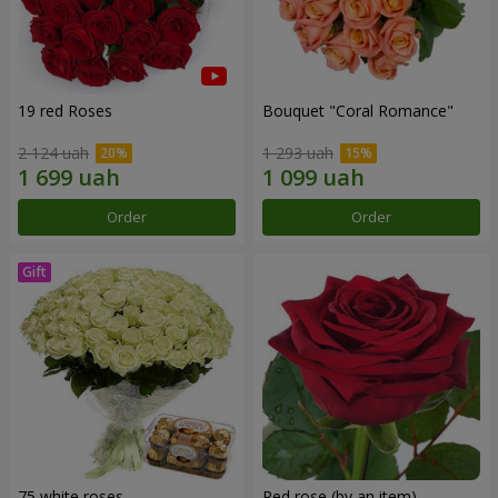
19 red Roses
Bouquet "Coral Romance"
2 124 uah
1 293 uah
Order
Order
75 white roses
Red rose (by an item)