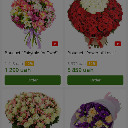
Bouquet "Fairytale for Two!"
Bouquet "Power of Love!"
1 443 uah
8 370 uah
Order
Order