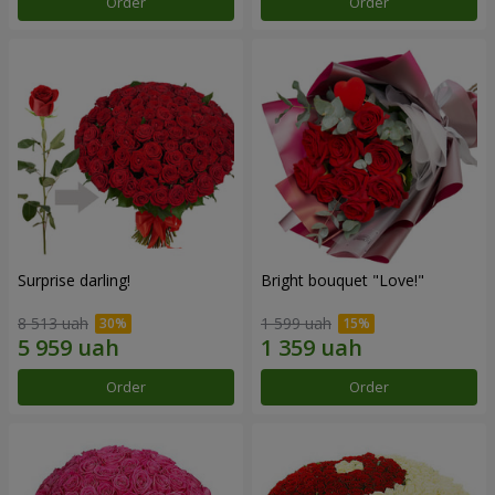
Order
Order
Surprise darling!
Bright bouquet "Love!"
8 513 uah
1 599 uah
Order
Order