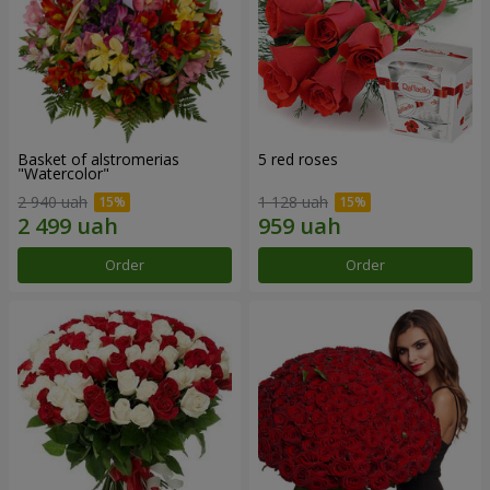
Basket of alstromerias
5 red roses
"Watercolor"
2 940 uah
1 128 uah
Order
Order