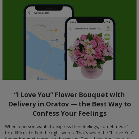
“I Love You” Flower Bouquet with
Delivery in Oratov — the Best Way to
Confess Your Feelings
When a person wants to express their feelings, sometimes it’s
too difficult to find the right words. That’s when the “I Love You”
flower bouquet comes to the rescue. The “I Love You” bouquet