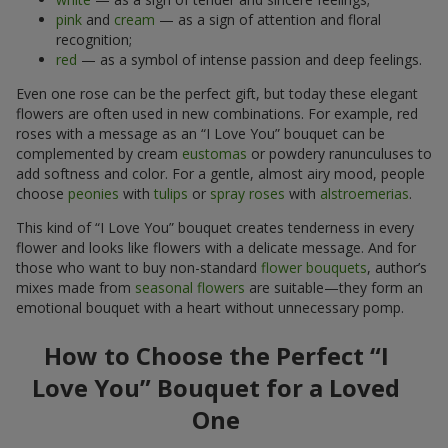
pink
and
cream
— as a sign of attention and floral
recognition;
red
— as a symbol of intense passion and deep feelings.
Even one rose can be the perfect gift, but today these elegant
flowers are often used in new combinations. For example, red
roses with a message as an “I Love You” bouquet can be
complemented by cream
eustomas
or powdery ranunculuses to
add softness and color. For a gentle, almost airy mood, people
choose
peonies
with
tulips
or
spray roses
with
alstroemerias
.
This kind of “I Love You” bouquet creates tenderness in every
flower and looks like flowers with a delicate message. And for
those who want to buy non-standard
flower bouquets
, author’s
mixes made from
seasonal flowers
are suitable—they form an
emotional bouquet with a heart without unnecessary pomp.
How to Choose the Perfect “I
Love You” Bouquet for a Loved
One