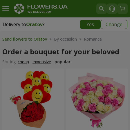
Delivery to
Oratov
?
Yes
Change
Delivery to
Oratov
|
1291 uah
Send flowers to Oratov
> By occasion > Romance
Order a bouquet for your beloved
Sorting:
cheap
expensive
popular