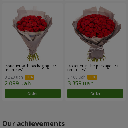
Bouquet with packaging "25
Bouquet in the package "51
red roses"
red roses"
3 229 uah
5 168 uah
Order
Order
Our achievements