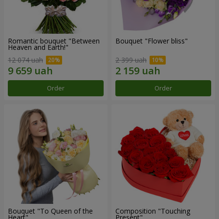
Romantic bouquet "Between
Bouquet "Flower bliss"
Heaven and Earth!"
12 074 uah
2 399 uah
Order
Order
Bouquet "To Queen of the
Composition "Touching
Heart"
Present"