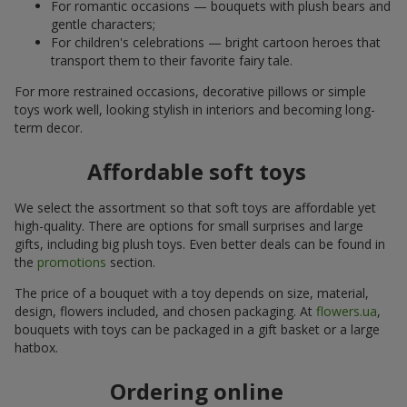
For romantic occasions — bouquets with plush bears and
gentle characters;
For children's celebrations — bright cartoon heroes that
transport them to their favorite fairy tale.
For more restrained occasions, decorative pillows or simple
toys work well, looking stylish in interiors and becoming long-
term decor.
Affordable soft toys
We select the assortment so that soft toys are affordable yet
high-quality. There are options for small surprises and large
gifts, including big plush toys. Even better deals can be found in
the
promotions
section.
The price of a bouquet with a toy depends on size, material,
design, flowers included, and chosen packaging. At
flowers.ua
,
bouquets with toys can be packaged in a gift basket or a large
hatbox.
Ordering online