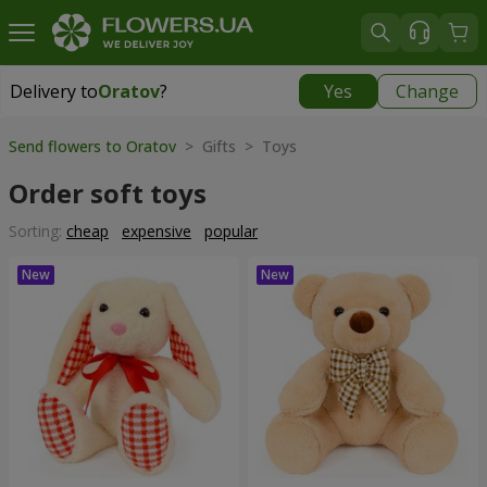
Delivery to
Oratov
?
Yes
Change
Delivery to
Oratov
|
1291 uah
Send flowers to Oratov
> Gifts > Toys
Order soft toys
Sorting:
cheap
expensive
popular