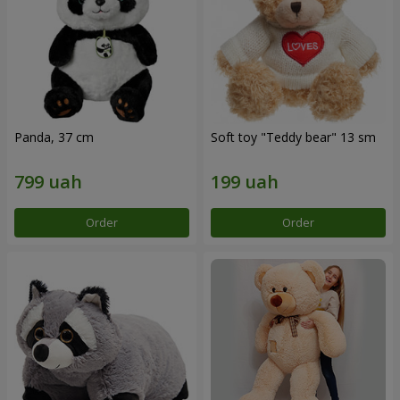
Panda, 37 cm
Soft toy "Teddy bear" 13 sm
Order
Order