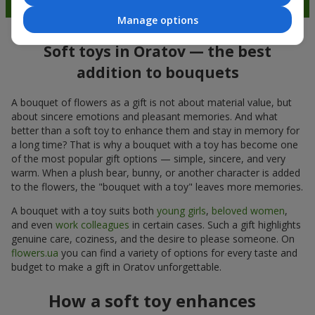
Manage options
Soft toys in Oratov — the best
addition to bouquets
A bouquet of flowers as a gift is not about material value, but
about sincere emotions and pleasant memories. And what
better than a soft toy to enhance them and stay in memory for
a long time? That is why a bouquet with a toy has become one
of the most popular gift options — simple, sincere, and very
warm. When a plush bear, bunny, or another character is added
to the flowers, the "bouquet with a toy" leaves more memories.
A bouquet with a toy suits both
young girls
,
beloved women
,
and even
work colleagues
in certain cases. Such a gift highlights
genuine care, coziness, and the desire to please someone. On
flowers.ua
you can find a variety of options for every taste and
budget to make a gift in Oratov unforgettable.
How a soft toy enhances