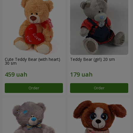
Cute Teddy Bear (with heart)
Teddy Bear (girl) 20 sm
30 sm
Order
Order