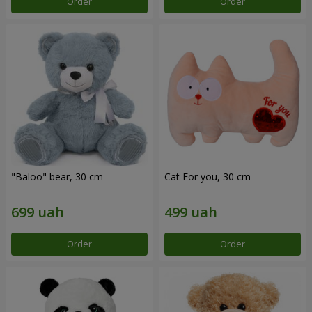
Order
Order
"Baloo" bear, 30 cm
Cat For you, 30 cm
Order
Order