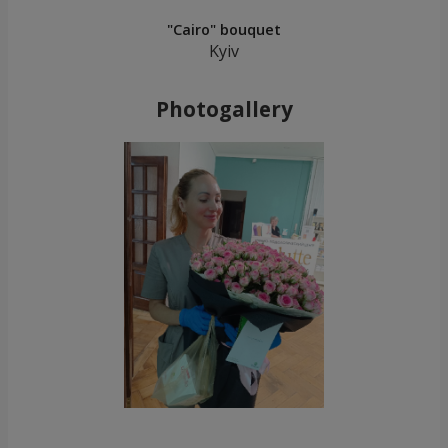
"Cairo" bouquet
Kyiv
Photogallery