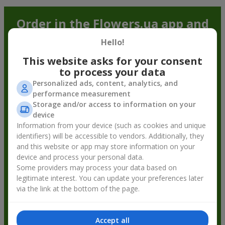
Order in the Flowers.ua app and
get bonuses
Hello!
This website asks for your consent
to process your data
Personalized ads, content, analytics, and
performance measurement
Storage and/or access to information on your
device
Information from your device (such as cookies and unique
identifiers) will be accessible to vendors. Additionally, they
and this website or app may store information on your
device and process your personal data.
Some providers may process your data based on
legitimate interest. You can update your preferences later
via the link at the bottom of the page.
Accept all