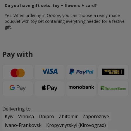
Do you have gift sets: toy + flowers + card?
Yes. When ordering in Oratov, you can choose a ready-made
bouquet with toy set containing everything needed for a festive
gift.
Pay with
Delivering to:
Kyiv
Vinnica
Dnipro
Zhitomir
Zaporozhye
Ivano-Frankovsk
Kropyvnytskyi (Kirovograd)