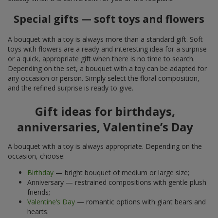
Special gifts — soft toys and flowers
A bouquet with a toy is always more than a standard gift. Soft
toys with flowers are a ready and interesting idea for a surprise
or a quick, appropriate gift when there is no time to search.
Depending on the set, a bouquet with a toy can be adapted for
any occasion or person. Simply select the floral composition,
and the refined surprise is ready to give.
Gift ideas for birthdays,
anniversaries, Valentine’s Day
A bouquet with a toy is always appropriate. Depending on the
occasion, choose:
Birthday
— bright bouquet of medium or large size;
Anniversary — restrained compositions with gentle plush
friends;
Valentine’s Day
— romantic options with giant bears and
hearts.