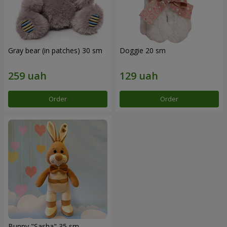
Gray bear (in patches) 30 sm
Doggie 20 sm
Order
Order
Bunny "Sasha" 35 sm