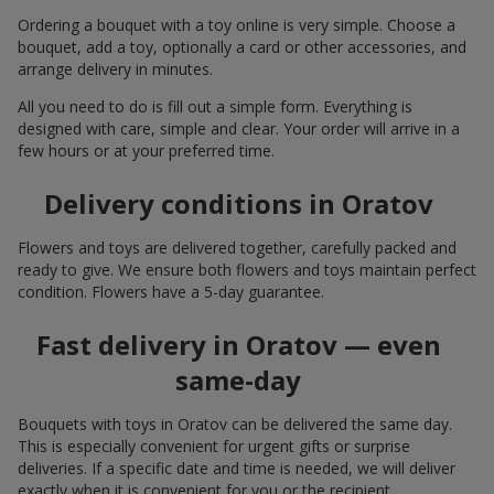
Ordering a bouquet with a toy online is very simple. Choose a
bouquet, add a toy, optionally a card or other accessories, and
arrange delivery in minutes.
All you need to do is fill out a simple form. Everything is
designed with care, simple and clear. Your order will arrive in a
few hours or at your preferred time.
Delivery conditions in Oratov
Flowers and toys are delivered together, carefully packed and
ready to give. We ensure both flowers and toys maintain perfect
condition. Flowers have a 5-day guarantee.
Fast delivery in Oratov — even
same-day
Bouquets with toys in Oratov can be delivered the same day.
This is especially convenient for urgent gifts or surprise
deliveries. If a specific date and time is needed, we will deliver
exactly when it is convenient for you or the recipient.