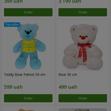
Order
Order
Teddy Bear Patriot 50 sm
Bear 30 cm
Order
Order