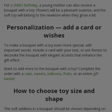
For
a child's birthday
, a young mother can also receive a
bouquet with a toy. Flowers will be a pleasant surprise, and the
soft toy will belong to the newborn when they grow a bit.
Personalization — add a card or
wishes
To make a bouquet with a toy even more special, add
important words. Include a card with your text, or ask florists to
decorate the bouquet with elegant accents that enhance the
gift effect.
Want to add more to the bouquet with a toy? Complete the
order with a
cake
,
sweets
,
balloons
,
fruits
, or an entire
gift
basket
.
How to choose toy size and
shape
The soft addition in a bouquet should be chosen depending on