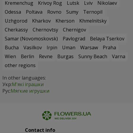
Kremenchug
Krivoy Rog
Lutsk
Lviv
Nikolaev
Odessa
Poltava
Rovno
Sumy
Ternopil
Uzhgorod
Kharkov
Kherson
Khmelnitsky
Cherkassy
Chernovtsy
Chernigov
Samar (Novomoskovsk)
Pavlograd
Belaya Tserkov
Bucha
Vasilkov
Irpin
Uman
Warsaw
Praha
Wien
Berlin
Revne
Burgas
Sunny Beach
Varna
other regions
In other languages:
Укр:
М'які іграшки
Рус:
Мягкие игрушки
Contact info