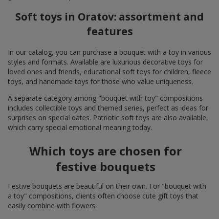
Soft toys in Oratov: assortment and
features
In our catalog, you can purchase a bouquet with a toy in various
styles and formats. Available are luxurious decorative toys for
loved ones and friends, educational soft toys for children, fleece
toys, and handmade toys for those who value uniqueness.
A separate category among "bouquet with toy" compositions
includes collectible toys and themed series, perfect as ideas for
surprises on special dates. Patriotic soft toys are also available,
which carry special emotional meaning today.
Which toys are chosen for
festive bouquets
Festive bouquets are beautiful on their own. For "bouquet with
a toy" compositions, clients often choose cute gift toys that
easily combine with flowers: