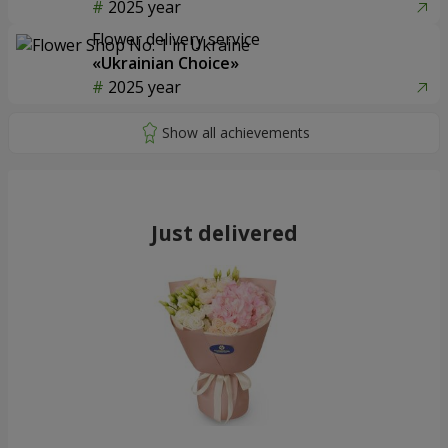
2025 year
Flower delivery service
«Ukrainian Choice»
2025 year
Just delivered