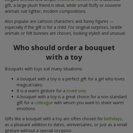
gift, a large plush friend is ideal, while small fluffy or souvenir
animals suit lighter, modern compositions.
Also popular are cartoon characters and funny figures —
especially if the gift is for a child. For original surprises, textile
animals or felt bunnies are chosen, looking stylish and unusual.
Who should order a bouquet
with a toy
Bouquets with toys suit many situations:
A bouquet with a toy is a perfect gift for a girl who loves
magical tales;
It is a warm gesture for a
loved one
;
A bouquet with a toy is a great choice for a non-standard
gift for a
colleague
with whom you want to share warm
emotions.
Gifts like a bouquet with a toy are often chosen for
birthdays
,
as a pleasant addition to dates, anniversaries, or just as a small
gesture without a special occasion.