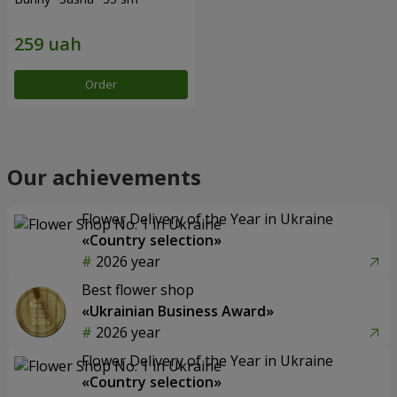
Order
Our achievements
Flower Delivery of the Year in Ukraine
«Country selection»
2026 year
Best flower shop
«Ukrainian Business Award»
2026 year
Flower Delivery of the Year in Ukraine
«Country selection»