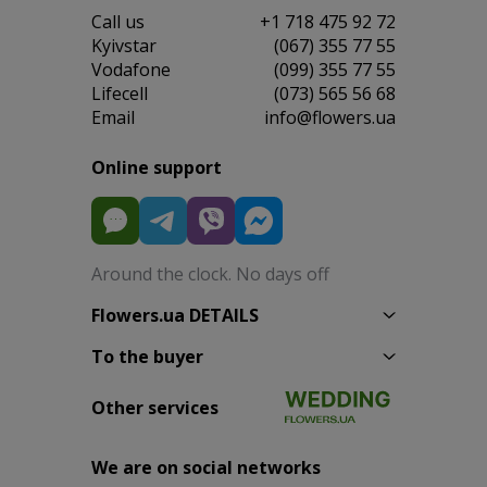
Сall us
+1 718 475 92 72
Kyivstar
(067) 355 77 55
Vodafone
(099) 355 77 55
Lifecell
(073) 565 56 68
Email
info@flowers.ua
Online support
Around the clock. No days off
Flowers.ua DETAILS
To the buyer
Other services
We are on social networks