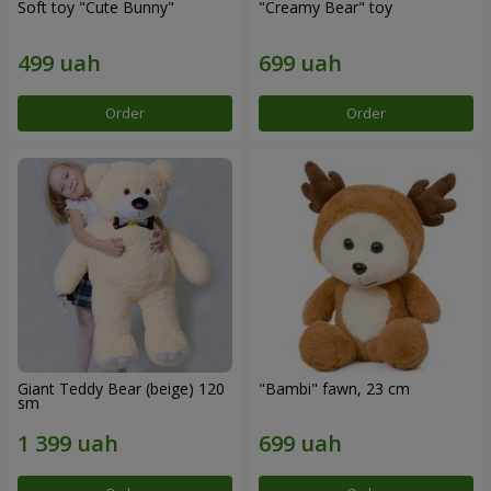
Soft toy "Cute Bunny"
"Creamy Bear" toy
Order
Order
Giant Teddy Bear (beige) 120
"Bambi" fawn, 23 cm
sm