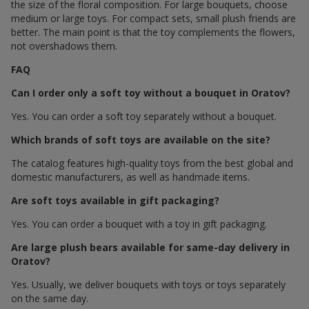
the size of the floral composition. For large bouquets, choose
medium or large toys. For compact sets, small plush friends are
better. The main point is that the toy complements the flowers,
not overshadows them.
FAQ
Can I order only a soft toy without a bouquet in Oratov?
Yes. You can order a soft toy separately without a bouquet.
Which brands of soft toys are available on the site?
The catalog features high-quality toys from the best global and
domestic manufacturers, as well as handmade items.
Are soft toys available in gift packaging?
Yes. You can order a bouquet with a toy in gift packaging.
Are large plush bears available for same-day delivery in
Oratov?
Yes. Usually, we deliver bouquets with toys or toys separately
on the same day.