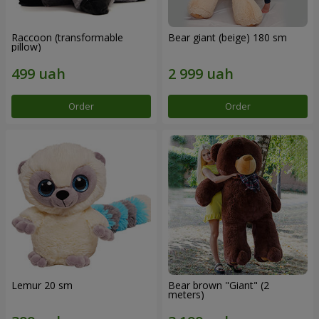
Raccoon (transformable
Bear giant (beige) 180 sm
pillow)
Order
Order
Lemur 20 sm
Bear brown "Giant" (2
meters)