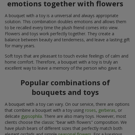
emotions together with flowers
A bouquet with a toy is a universal and always appropriate
solution. This combination doubles emotions and allows them
to be recalled every time the plush friend comes into view.
Flowers and toys work perfectly together. They create a
balance between beauty and tenderness, and leave a lasting gift
for many years.
Soft toys that are pleasant to touch evoke feelings of calm and
home comfort. Therefore, a bouquet with a toy is truly an
excellent way to leave a memory of the person who gave it.
Popular combinations of
bouquets and toys
A bouquet with a toy can vary. On our service, there are options
that combine a bouquet with a toy using
roses
,
gerberas
, or
delicate
gypsophila
. There are also many toys. However, most
clients choose the classic "bear with flowers" composition. We
have plush bears of different sizes that perfectly match both
elegant orchids and simple
seasonal flowers
. For a luxurious