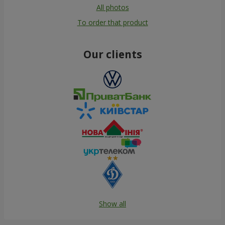
All photos
To order that product
Our clients
Show all