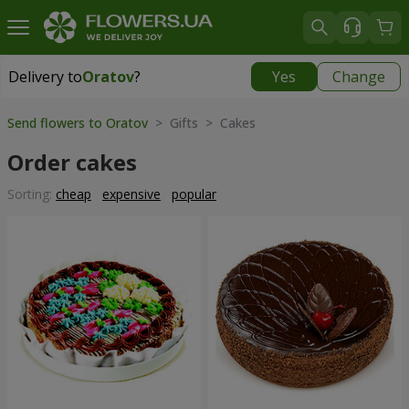
Delivery to
Oratov
?
Yes
Change
Delivery to
Oratov
|
1291 uah
Send flowers to Oratov
> Gifts > Cakes
Order cakes
Sorting:
cheap
expensive
popular