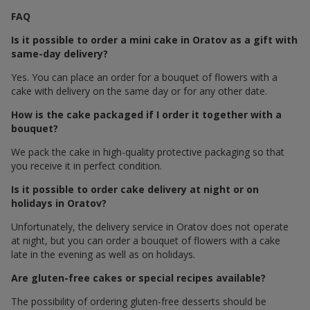
FAQ
Is it possible to order a mini cake in Oratov as a gift with
same-day delivery?
Yes. You can place an order for a bouquet of flowers with a
cake with delivery on the same day or for any other date.
How is the cake packaged if I order it together with a
bouquet?
We pack the cake in high-quality protective packaging so that
you receive it in perfect condition.
Is it possible to order cake delivery at night or on
holidays in Oratov?
Unfortunately, the delivery service in Oratov does not operate
at night, but you can order a bouquet of flowers with a cake
late in the evening as well as on holidays.
Are gluten-free cakes or special recipes available?
The possibility of ordering gluten-free desserts should be