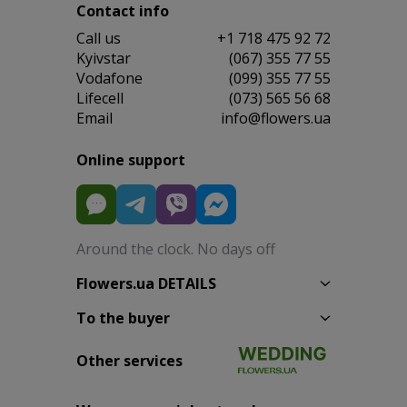
Contact info
Сall us
+1 718 475 92 72
Kyivstar
(067) 355 77 55
Vodafone
(099) 355 77 55
Lifecell
(073) 565 56 68
Email
info@flowers.ua
Online support
Around the clock. No days off
Flowers.ua DETAILS
To the buyer
Other services