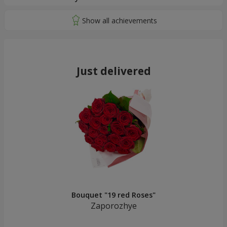
Just delivered
Bouquet "19 red Roses"
Zaporozhye