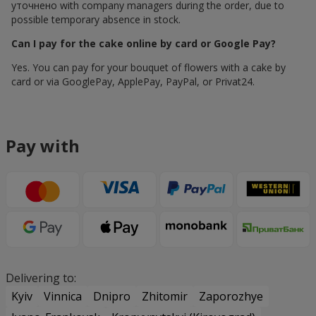
уточнено with company managers during the order, due to
possible temporary absence in stock.
Can I pay for the cake online by card or Google Pay?
Yes. You can pay for your bouquet of flowers with a cake by
card or via GooglePay, ApplePay, PayPal, or Privat24.
Pay with
Delivering to:
Kyiv
Vinnica
Dnipro
Zhitomir
Zaporozhye