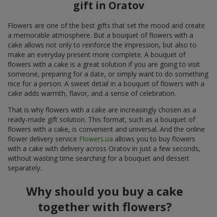
gift in Oratov
Flowers are one of the best gifts that set the mood and create
a memorable atmosphere. But a bouquet of flowers with a
cake allows not only to reinforce the impression, but also to
make an everyday present more complete. A bouquet of
flowers with a cake is a great solution if you are going to visit
someone, preparing for a date, or simply want to do something
nice for a person. A sweet detail in a bouquet of flowers with a
cake adds warmth, flavor, and a sense of celebration.
That is why flowers with a cake are increasingly chosen as a
ready-made gift solution. This format, such as a bouquet of
flowers with a cake, is convenient and universal. And the online
flower delivery service
Flowers.ua
allows you to buy flowers
with a cake with delivery across Oratov in just a few seconds,
without wasting time searching for a bouquet and dessert
separately.
Why should you buy a cake
together with flowers?