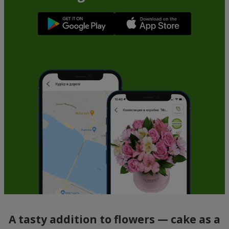
A tasty addition to flowers — cake as a