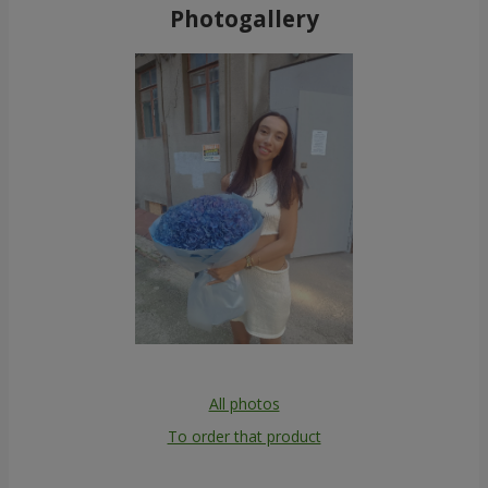
Photogallery
All photos
To order that product