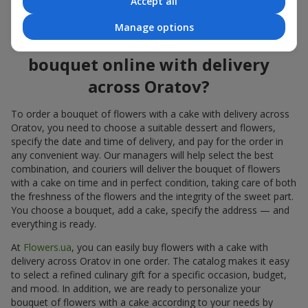
Accept all
flowers also looks great both on the festive table and in photos.
Manage options
How to order a cake for a
bouquet online with delivery
across Oratov?
To order a bouquet of flowers with a cake with delivery across
Oratov, you need to choose a suitable dessert and flowers,
specify the date and time of delivery, and pay for the order in
any convenient way. Our managers will help select the best
combination, and couriers will deliver the bouquet of flowers
with a cake on time and in perfect condition, taking care of both
the freshness of the flowers and the integrity of the sweet part.
You choose a bouquet, add a cake, specify the address — and
everything is ready.
At
Flowers.ua
, you can easily buy flowers with a cake with
delivery across Oratov in one order. The catalog makes it easy
to select a refined culinary gift for a specific occasion, budget,
and mood. In addition, we are ready to personalize your
bouquet of flowers with a cake according to your needs by