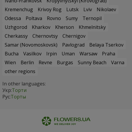
Ivano-Frankovsk
Kropyvnytskyi (Kirovograd)
Kremenchug
Krivoy Rog
Lutsk
Lviv
Nikolaev
Odessa
Poltava
Rovno
Sumy
Ternopil
Uzhgorod
Kharkov
Kherson
Khmelnitsky
Cherkassy
Chernovtsy
Chernigov
Samar (Novomoskovsk)
Pavlograd
Belaya Tserkov
Bucha
Vasilkov
Irpin
Uman
Warsaw
Praha
Wien
Berlin
Revne
Burgas
Sunny Beach
Varna
other regions
In other languages:
Укр:
Торти
Рус:
Торты