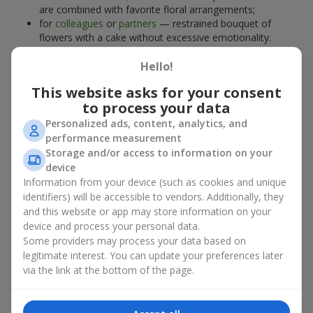
are combined with favorite floral arrangements;
for
colleagues
or
partners
— restrained bouquet of
flowers with a cake without excessive emotionality.
At
Flowers.ua
, you will find proven solutions for any occasion.
Hello!
You can choose a ready-made bouquet of flowers with a cake
from the relevant catalog section or order the sweet gift and
This website asks for your consent
preferred flowers separately. More options are available among
to process your data
promotional offers
and bestsellers.
Personalized ads, content, analytics, and
performance measurement
Cakes with live flowers — beauty
Storage and/or access to information on your
device
and taste in one gift
Information from your device (such as cookies and unique
identifiers) will be accessible to vendors. Additionally, they
Cakes with live flowers are a modern combination of floristry
and this website or app may store information on your
and gastronomic aesthetics. An exclusive dessert paired with an
device and process your personal data.
elegant bouquet
looks impressive, stylish, and emphasizes the
Some providers may process your data based on
importance of events such as a
birthday
,
birth of a child
, or a
legitimate interest. You can update your preferences later
corporate event
.
via the link at the bottom of the page.
In a bouquet of flowers with a cake, live plants create emotional
accents, while confectionery decoration completes the sweet
festive impression. Such a dessert decorated with favorite