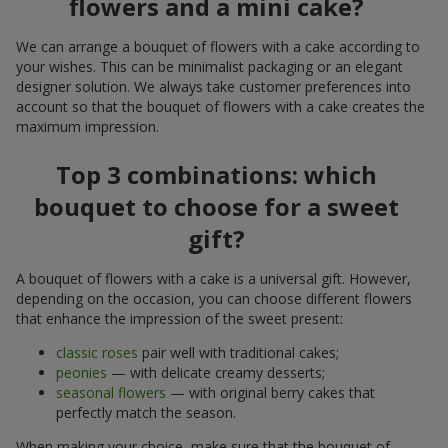
flowers and a mini cake?
We can arrange a bouquet of flowers with a cake according to
your wishes. This can be minimalist packaging or an elegant
designer solution. We always take customer preferences into
account so that the bouquet of flowers with a cake creates the
maximum impression.
Top 3 combinations: which
bouquet to choose for a sweet
gift?
A bouquet of flowers with a cake is a universal gift. However,
depending on the occasion, you can choose different flowers
that enhance the impression of the sweet present:
classic roses
pair well with traditional cakes;
peonies
— with delicate creamy desserts;
seasonal flowers
— with original berry cakes that
perfectly match the season.
When making your choice, make sure that the bouquet of