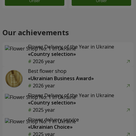
Order
Order
Our achievements
Flower Delivery of the Year in Ukraine
«Country selection»
2026 year
Best flower shop
«Ukrainian Business Award»
2026 year
Flower Delivery of the Year in Ukraine
«Country selection»
2025 year
Flower delivery service
«Ukrainian Choice»
2025 year