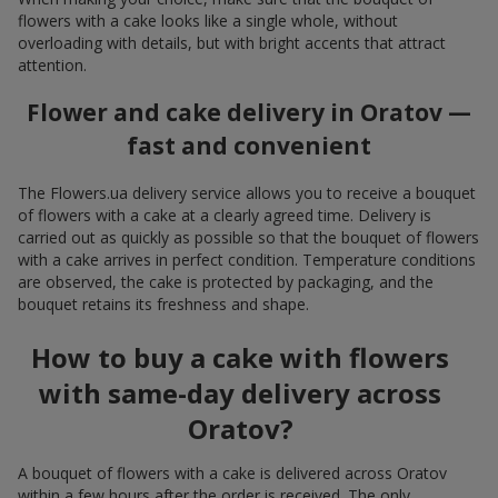
flowers with a cake looks like a single whole, without
overloading with details, but with bright accents that attract
attention.
Flower and cake delivery in Oratov —
fast and convenient
The Flowers.ua delivery service allows you to receive a bouquet
of flowers with a cake at a clearly agreed time. Delivery is
carried out as quickly as possible so that the bouquet of flowers
with a cake arrives in perfect condition. Temperature conditions
are observed, the cake is protected by packaging, and the
bouquet retains its freshness and shape.
How to buy a cake with flowers
with same-day delivery across
Oratov?
A bouquet of flowers with a cake is delivered across Oratov
within a few hours after the order is received. The only