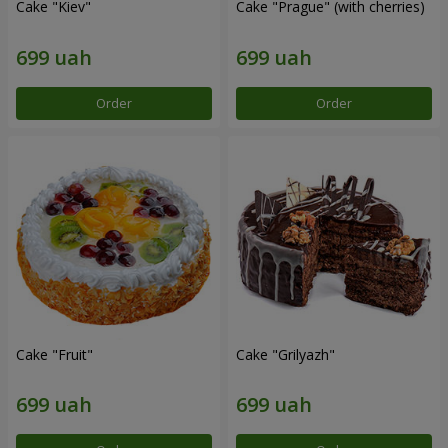
Cake "Kiev"
Cake "Prague" (with cherries)
Order
Order
Cake "Fruit"
Cake "Grilyazh"