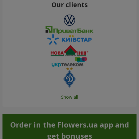
Our clients
Show all
Order in the Flowers.ua app and
get bonuses