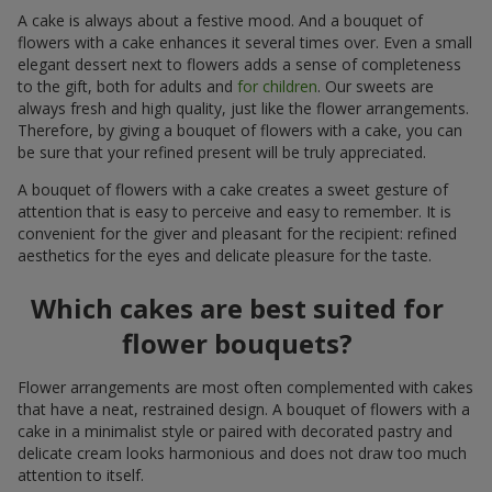
A cake is always about a festive mood. And a bouquet of
flowers with a cake enhances it several times over. Even a small
elegant dessert next to flowers adds a sense of completeness
to the gift, both for adults and
for children
. Our sweets are
always fresh and high quality, just like the flower arrangements.
Therefore, by giving a bouquet of flowers with a cake, you can
be sure that your refined present will be truly appreciated.
A bouquet of flowers with a cake creates a sweet gesture of
attention that is easy to perceive and easy to remember. It is
convenient for the giver and pleasant for the recipient: refined
aesthetics for the eyes and delicate pleasure for the taste.
Which cakes are best suited for
flower bouquets?
Flower arrangements are most often complemented with cakes
that have a neat, restrained design. A bouquet of flowers with a
cake in a minimalist style or paired with decorated pastry and
delicate cream looks harmonious and does not draw too much
attention to itself.