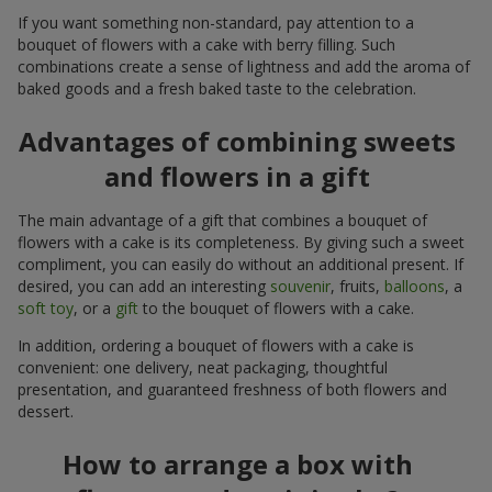
If you want something non-standard, pay attention to a
bouquet of flowers with a cake with berry filling. Such
combinations create a sense of lightness and add the aroma of
baked goods and a fresh baked taste to the celebration.
Advantages of combining sweets
and flowers in a gift
The main advantage of a gift that combines a bouquet of
flowers with a cake is its completeness. By giving such a sweet
compliment, you can easily do without an additional present. If
desired, you can add an interesting
souvenir
, fruits,
balloons
, a
soft toy
, or a
gift
to the bouquet of flowers with a cake.
In addition, ordering a bouquet of flowers with a cake is
convenient: one delivery, neat packaging, thoughtful
presentation, and guaranteed freshness of both flowers and
dessert.
How to arrange a box with