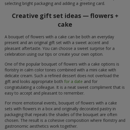
selecting bright packaging and adding a greeting card.
Creative gift set ideas — flowers +
cake
A bouquet of flowers with a cake can be both an everyday
present and an original gift set with a sweet accent and
pleasant aftertaste. You can choose a sweet surprise for a
celebration using our tips or create your own option.
One of the popular bouquet of flowers with a cake options is
floristry in calm color tones combined with a mini cake with
delicate cream. Such a refined dessert does not overload the
gift and looks appropriate both
for a date
and for
congratulating a colleague. It is a neat sweet compliment that is
easy to accept and pleasant to remember.
For more emotional events, bouquet of flowers with a cake
sets with flowers in a box and originally decorated pastry in
packaging that repeats the shades of the bouquet are often
chosen. The result is a cohesive composition where floristry and
gastronomic aesthetics work together.