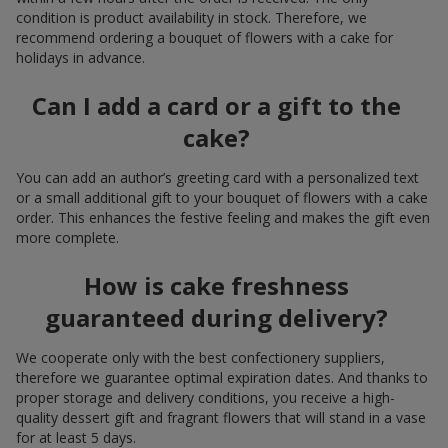
condition is product availability in stock. Therefore, we
recommend ordering a bouquet of flowers with a cake for
holidays in advance.
Can I add a card or a gift to the
cake?
You can add an author’s greeting card with a personalized text
or a small additional gift to your bouquet of flowers with a cake
order. This enhances the festive feeling and makes the gift even
more complete.
How is cake freshness
guaranteed during delivery?
We cooperate only with the best confectionery suppliers,
therefore we guarantee optimal expiration dates. And thanks to
proper storage and delivery conditions, you receive a high-
quality dessert gift and fragrant flowers that will stand in a vase
for at least 5 days.