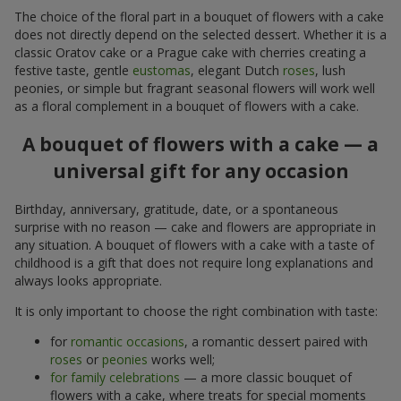
The choice of the floral part in a bouquet of flowers with a cake
does not directly depend on the selected dessert. Whether it is a
classic Oratov cake or a Prague cake with cherries creating a
festive taste, gentle
eustomas
, elegant Dutch
roses
, lush
peonies, or simple but fragrant seasonal flowers will work well
as a floral complement in a bouquet of flowers with a cake.
A bouquet of flowers with a cake — a
universal gift for any occasion
Birthday, anniversary, gratitude, date, or a spontaneous
surprise with no reason — cake and flowers are appropriate in
any situation. A bouquet of flowers with a cake with a taste of
childhood is a gift that does not require long explanations and
always looks appropriate.
It is only important to choose the right combination with taste:
for
romantic occasions
, a romantic dessert paired with
roses
or
peonies
works well;
for family celebrations
— a more classic bouquet of
flowers with a cake, where treats for special moments