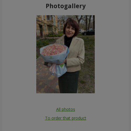
Photogallery
All photos
To order that product