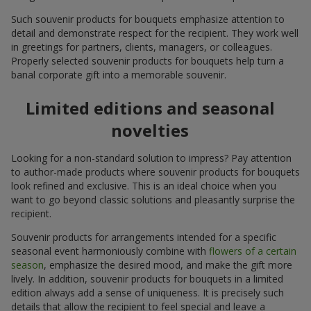
Such souvenir products for bouquets emphasize attention to
detail and demonstrate respect for the recipient. They work well
in greetings for partners, clients, managers, or colleagues.
Properly selected souvenir products for bouquets help turn a
banal corporate gift into a memorable souvenir.
Limited editions and seasonal
novelties
Looking for a non-standard solution to impress? Pay attention
to author-made products where souvenir products for bouquets
look refined and exclusive. This is an ideal choice when you
want to go beyond classic solutions and pleasantly surprise the
recipient.
Souvenir products for arrangements intended for a specific
seasonal event harmoniously combine with
flowers of a certain
season
, emphasize the desired mood, and make the gift more
lively. In addition, souvenir products for bouquets in a limited
edition always add a sense of uniqueness. It is precisely such
details that allow the recipient to feel special and leave a