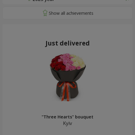
Just delivered
"Three Hearts" bouquet
Kyiv