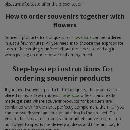
pleasant aftertaste after the presentation.
How to order souvenirs together with
flowers
Souvenir products for bouquets on
Flowers.ua
can be ordered
in just a few minutes. All you need is to choose the appropriate
item in the catalog or inform about the desire to add a gift
when placing an order for a floral arrangement.
Step-by-step instructions for
ordering souvenir products
If you need souvenir products for bouquets, the order can be
placed in just a few minutes.
Flowers.ua
offers many ready-
made gift sets where souvenir products for bouquets are
combined with flowers that perfectly complement them. Or you
can choose flowers and add an addition to the present. To
ensure that souvenir products for bouquets arrive on time, do
not forget to specify the delivery address and time and pay for