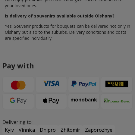
your loved ones.
Is delivery of souvenirs available outside Olshany?
Yes. Souvenir products for bouquets can be delivered not only in
Olshany but also to the suburbs. Delivery conditions and costs
are specified individually.
Pay with
Delivering to:
Kyiv
Vinnica
Dnipro
Zhitomir
Zaporozhye