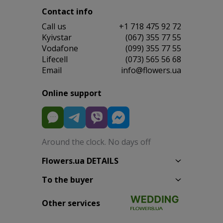
Contact info
Сall us
+1 718 475 92 72
Kyivstar
(067) 355 77 55
Vodafone
(099) 355 77 55
Lifecell
(073) 565 56 68
Email
info@flowers.ua
Online support
Around the clock. No days off
Flowers.ua DETAILS
To the buyer
Other services