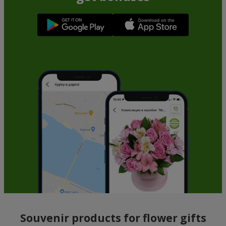
Souvenir products for flower gifts