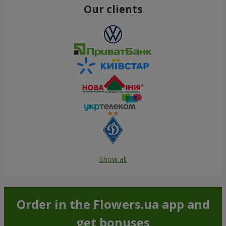
Our clients
Show all
Order in the Flowers.ua app and
get bonuses