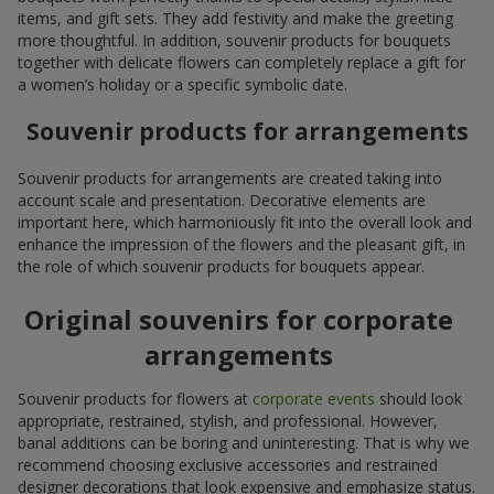
items, and gift sets. They add festivity and make the greeting
more thoughtful. In addition, souvenir products for bouquets
together with delicate flowers can completely replace a gift for
a women’s holiday or a specific symbolic date.
Souvenir products for arrangements
Souvenir products for arrangements are created taking into
account scale and presentation. Decorative elements are
important here, which harmoniously fit into the overall look and
enhance the impression of the flowers and the pleasant gift, in
the role of which souvenir products for bouquets appear.
Original souvenirs for corporate
arrangements
Souvenir products for flowers at
corporate events
should look
appropriate, restrained, stylish, and professional. However,
banal additions can be boring and uninteresting. That is why we
recommend choosing exclusive accessories and restrained
designer decorations that look expensive and emphasize status.