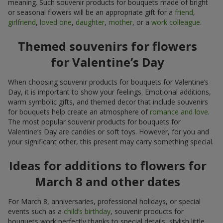
meaning. Such souvenir products for bouquets made of bright
or seasonal flowers will be an appropriate gift for a
friend
,
girlfriend
,
loved one
,
daughter
,
mother
, or a
work colleague
.
Themed souvenirs for flowers
for Valentine’s Day
When choosing souvenir products for bouquets for Valentine’s
Day, it is important to show your feelings. Emotional additions,
warm symbolic gifts, and themed decor that include souvenirs
for bouquets help create an atmosphere of
romance and love
.
The most popular souvenir products for bouquets for
Valentine’s Day are candies or soft toys. However, for you and
your significant other, this present may carry something special.
Ideas for additions to flowers for
March 8 and other dates
For March 8, anniversaries, professional holidays, or special
events such as a
child’s birthday
, souvenir products for
bouquets work perfectly thanks to special details, stylish little