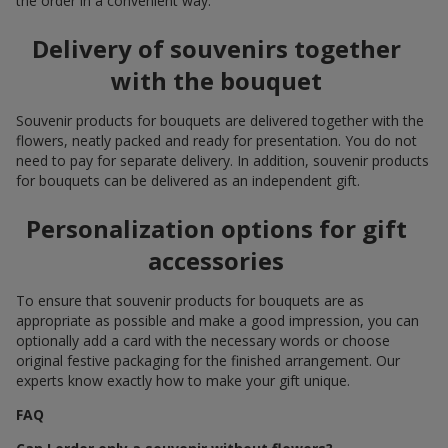
the order in a convenient way.
Delivery of souvenirs together
with the bouquet
Souvenir products for bouquets are delivered together with the
flowers, neatly packed and ready for presentation. You do not
need to pay for separate delivery. In addition, souvenir products
for bouquets can be delivered as an independent gift.
Personalization options for gift
accessories
To ensure that souvenir products for bouquets are as
appropriate as possible and make a good impression, you can
optionally add a card with the necessary words or choose
original festive packaging for the finished arrangement. Our
experts know exactly how to make your gift unique.
FAQ