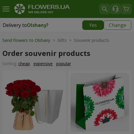
Delivery to
Olshany
?
Yes
Change
Delivery to
Olshany
|
free
Send flowers to Olshany
> Gifts > Souvenir products
Order souvenir products
Sorting:
cheap
expensive
popular