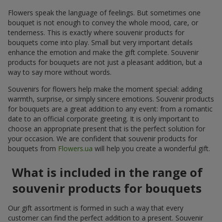
Flowers speak the language of feelings. But sometimes one
bouquet is not enough to convey the whole mood, care, or
tenderness. This is exactly where souvenir products for
bouquets come into play. Small but very important details
enhance the emotion and make the gift complete. Souvenir
products for bouquets are not just a pleasant addition, but a
way to say more without words.
Souvenirs for flowers help make the moment special: adding
warmth, surprise, or simply sincere emotions. Souvenir products
for bouquets are a great addition to any event: from a romantic
date to an official corporate greeting. It is only important to
choose an appropriate present that is the perfect solution for
your occasion. We are confident that souvenir products for
bouquets from
Flowers.ua
will help you create a wonderful gift.
What is included in the range of
souvenir products for bouquets
Our gift assortment is formed in such a way that every
customer can find the perfect addition to a present. Souvenir