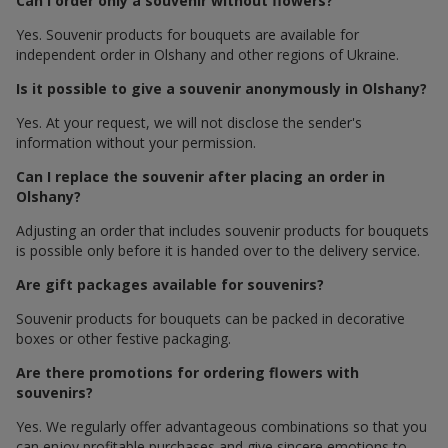
Can I order only a souvenir without flowers?
Yes. Souvenir products for bouquets are available for
independent order in Olshany and other regions of Ukraine.
Is it possible to give a souvenir anonymously in Olshany?
Yes. At your request, we will not disclose the sender's
information without your permission.
Can I replace the souvenir after placing an order in
Olshany?
Adjusting an order that includes souvenir products for bouquets
is possible only before it is handed over to the delivery service.
Are gift packages available for souvenirs?
Souvenir products for bouquets can be packed in decorative
boxes or other festive packaging.
Are there promotions for ordering flowers with
souvenirs?
Yes. We regularly offer advantageous combinations so that you
can enjoy profitable purchases and give sincere emotions to