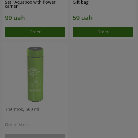
Set "Aquabox with flower
Gift bag
carrier"
Order
Order
Thermos, 500 ml
Out of stock