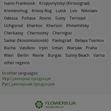
Ivano-Frankovsk
Kropyvnytskyi (Kirovograd)
Kremenchug
Krivoy Rog
Lutsk
Lviv
Nikolaev
Odessa
Poltava
Rovno
Sumy
Ternopil
Uzhgorod
Kharkov
Kherson
Khmelnitsky
Cherkassy
Chernovtsy
Chernigov
Samar (Novomoskovsk)
Pavlograd
Belaya Tserkov
Bucha
Vasilkov
Irpin
Uman
Warsaw
Praha
Wien
Berlin
Revne
Burgas
Sunny Beach
Varna
other regions
In other languages:
Укр:
Сувенірна продукція
Рус:
Сувенирная продукция