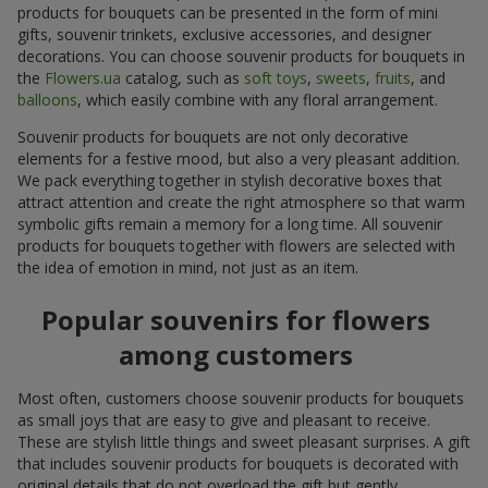
products for bouquets can be presented in the form of mini
gifts, souvenir trinkets, exclusive accessories, and designer
decorations. You can choose souvenir products for bouquets in
the
Flowers.ua
catalog, such as
soft toys
,
sweets
,
fruits
, and
balloons
, which easily combine with any floral arrangement.
Souvenir products for bouquets are not only decorative
elements for a festive mood, but also a very pleasant addition.
We pack everything together in stylish decorative boxes that
attract attention and create the right atmosphere so that warm
symbolic gifts remain a memory for a long time. All souvenir
products for bouquets together with flowers are selected with
the idea of emotion in mind, not just as an item.
Popular souvenirs for flowers
among customers
Most often, customers choose souvenir products for bouquets
as small joys that are easy to give and pleasant to receive.
These are stylish little things and sweet pleasant surprises. A gift
that includes souvenir products for bouquets is decorated with
original details that do not overload the gift but gently