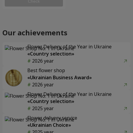
Check
Our achievements
Flower Delivery of the Year in Ukraine
«Country selection»
2026 year
Best flower shop
«Ukrainian Business Award»
2026 year
Flower Delivery of the Year in Ukraine
«Country selection»
2025 year
Flower delivery service
«Ukrainian Choice»
2025 year