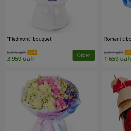
"Piedmont" bouquet
Romantic b
5 279 uah
2 074 uah
Order