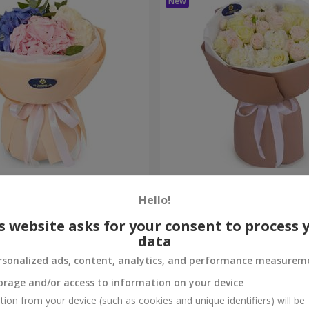
eelings" Bouquet
"Venus" bouquet
Hello!
2 374 uah
Order
s website asks for your consent to process 
data
rsonalized ads, content, analytics, and performance measurem
orage and/or access to information on your device
tion from your device (such as cookies and unique identifiers) will be