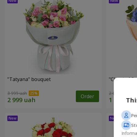
"Tatyana" bouquet
"Cloud of F
3 999 uah
2 612 uah
Order
Thi
Pe
St
Informa