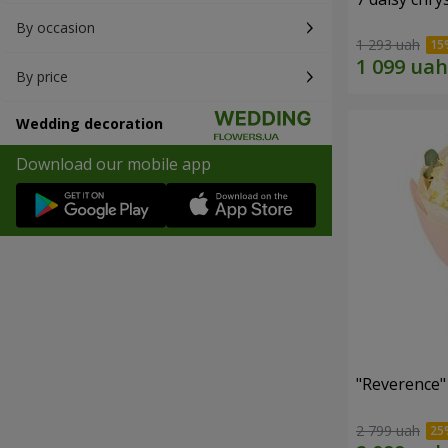
By occasion
1 293 uah
By price
Wedding decoration
Download our mobile app
"Reverence"
2 799 uah