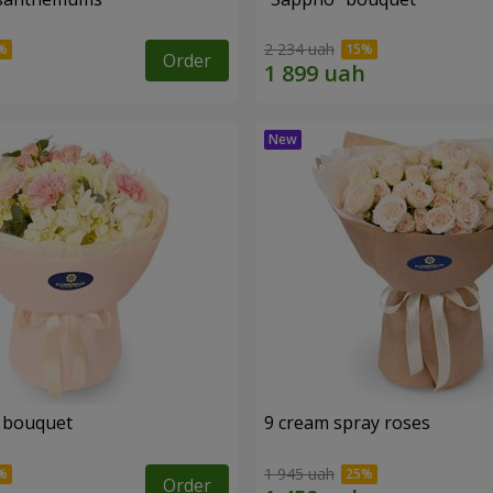
2 234 uah
Order
 bouquet
9 cream spray roses
1 945 uah
Order