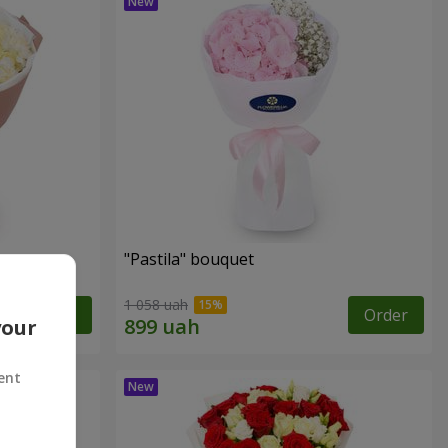
"Pastila" bouquet
1 058 uah
Order
Order
your
ent