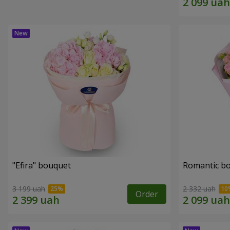
"Efira" bouquet
Romantic b
3 199 uah
2 332 uah
Order