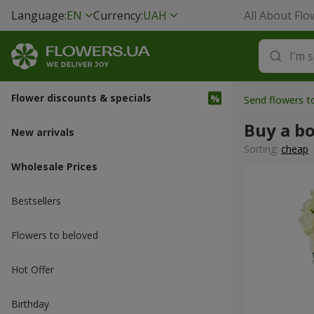
Language:
EN
Currency:
UAH
All About Flo
Flower discounts & specials
Send flowers t
Buy a b
New arrivals
Sorting:
cheap
Wholesale Prices
Bestsellers
Flowers to beloved
Hot Offer
Вirthday