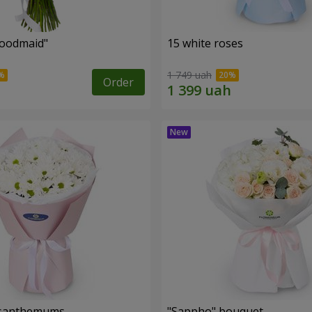
oodmaid"
15 white roses
1 749 uah
Order
rysanthemums
"Sappho" bouquet