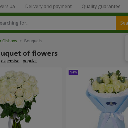
wers.ua
Delivery and payment
Quality guarantee
Sea
o Olshany
> Bouquets
ouquet of flowers
expensive
popular