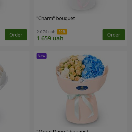
"Charm" bouquet
2 074 uah
Order
Order
"Moon Dance" bouquet