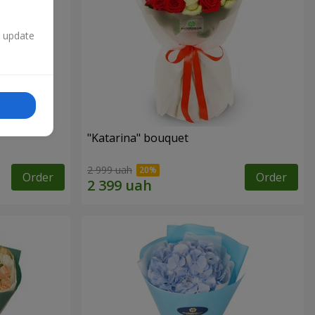
n update
"Katarina" bouquet
2 999 uah
Order
Order