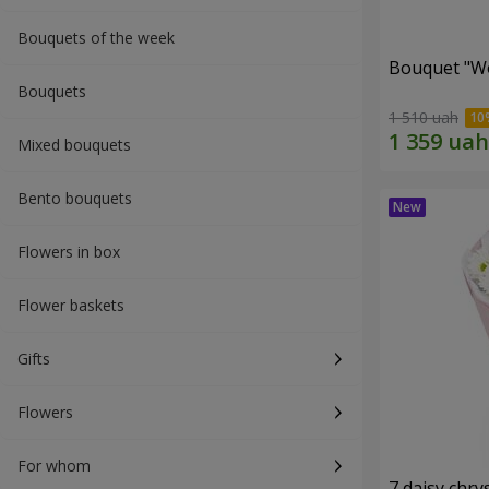
Bouquets of the week
Bouquet "W
Bouquets
1 510 uah
Mixed bouquets
Bento bouquets
Flowers in box
Flower baskets
Gifts
Flowers
For whom
7 daisy ch