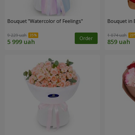
Bouquet "Watercolor of Feelings"
Bouquet in 
9 229 uah
1 074 uah
Order