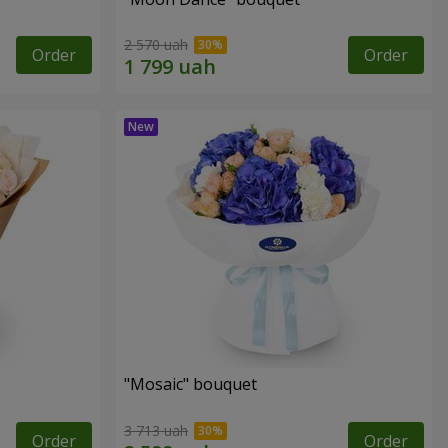
2 570 uah
Order
Order
"Mosaic" bouquet
3 713 uah
Order
Order