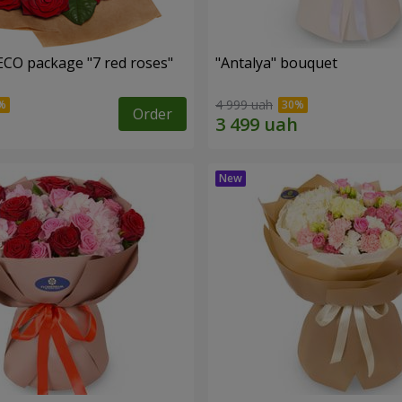
ECO package "7 red roses"
"Antalya" bouquet
4 999 uah
Order