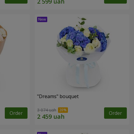
"Dreams" bouquet
3 074 uah
Order
Order