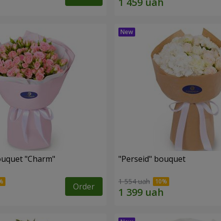
ouquet "Charm"
"Perseid" bouquet
1 554 uah
Order