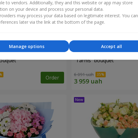
ble to vendors. Additionally, they and this website or app may store
tion on your device and process your personal data.
oviders may process your data based on legitimate interest. You ca
ferences later via the link at the bottom of the page.
Manage options
Accept all
bouquet
"Tarnis" bouquet
6 091 uah
Order