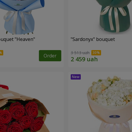
ouquet "Heaven"
"Sardonyx" bouquet
3 513 uah
Order