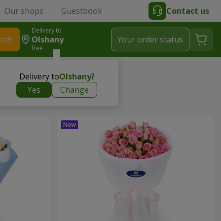
Our shops
Guestbook
Contact us
Delivery to
rch
Olshany
Your order status
free
Delivery to
Olshany
?
Yes
Change