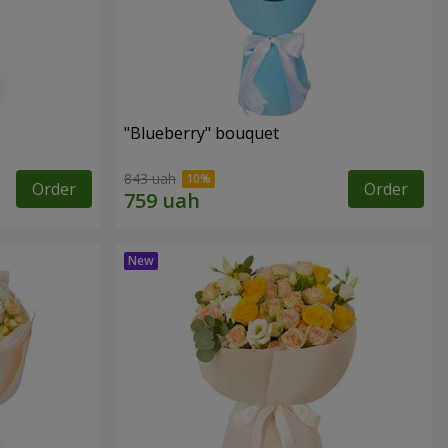
"Blueberry" bouquet
843 uah
Order
Order