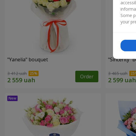
accessi
informa
Some pr
your pre
"Yanelia" bouquet
"Sincerity" 
3 412 uah
3 465 uah
Order