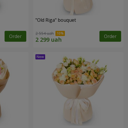
"Old Riga" bouquet
2 554 uah
Order
Order