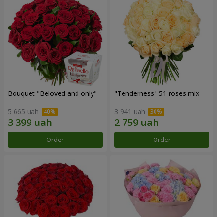
Bouquet "Beloved and only"
"Tenderness" 51 roses mix
5 665 uah
3 941 uah
Order
Order