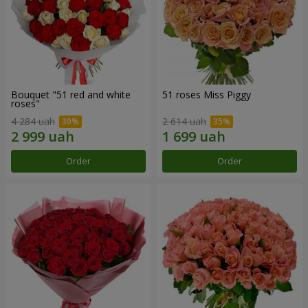
Bouquet "51 red and white
51 roses Miss Piggy
roses"
4 284 uah
2 614 uah
Order
Order