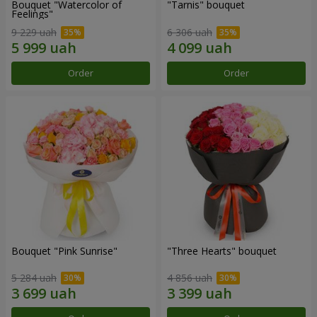
Bouquet "Watercolor of
"Tarnis" bouquet
Feelings"
9 229 uah
6 306 uah
Order
Order
Bouquet "Pink Sunrise"
"Three Hearts" bouquet
5 284 uah
4 856 uah