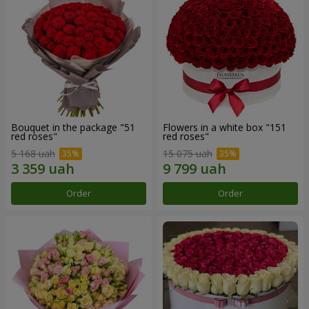
Bouquet in the package "51
Flowers in a white box "151
red roses"
red roses"
5 168 uah
15 075 uah
Order
Order