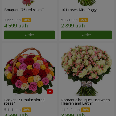
Bouquet "75 red roses"
101 roses Miss Piggy
7 665 uah
5 271 uah
Order
Order
Basket "51 multicolored
Romantic bouquet "Between
roses"
Heaven and Earth!"
5 141 uah
11 249 uah