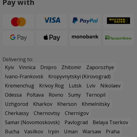
Pay with
Delivering to:
Kyiv
Vinnica
Dnipro
Zhitomir
Zaporozhye
Ivano-Frankovsk
Kropyvnytskyi (Kirovograd)
Kremenchug
Krivoy Rog
Lutsk
Lviv
Nikolaev
Odessa
Poltava
Rovno
Sumy
Ternopil
Uzhgorod
Kharkov
Kherson
Khmelnitsky
Cherkassy
Chernovtsy
Chernigov
Samar (Novomoskovsk)
Pavlograd
Belaya Tserkov
Bucha
Vasilkov
Irpin
Uman
Warsaw
Praha