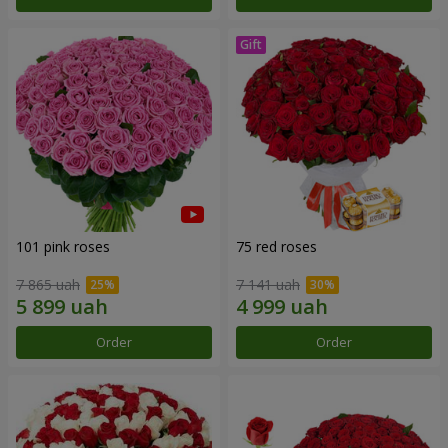
101 pink roses
75 red roses
7 865 uah
7 141 uah
Order
Order