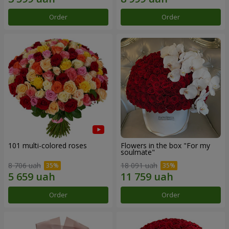
Order
Order
101 multi-colored roses
Flowers in the box "For my
soulmate"
8 706 uah
18 091 uah
Order
Order