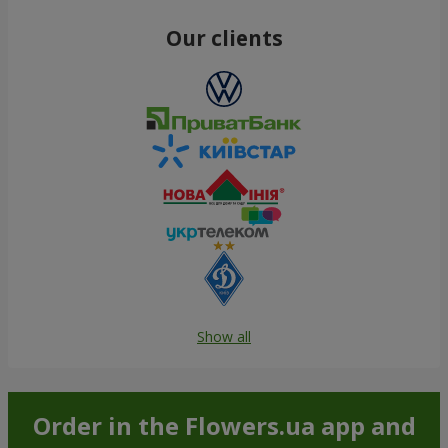
Our clients
Show all
Order in the Flowers.ua app and