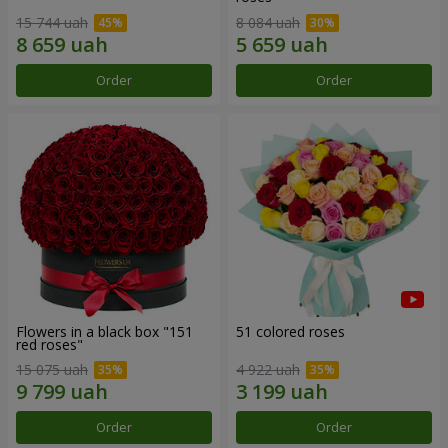
15 744 uah
8 084 uah
Order
Order
Flowers in a black box "151
51 colored roses
red roses"
15 075 uah
4 922 uah
Order
Order