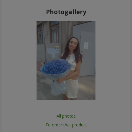
Photogallery
All photos
To order that product