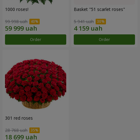
1000 roses!
Basket "51 scarlet roses"
99 998 uah
5 941 uah
Order
Order
301 red roses
28 768 uah