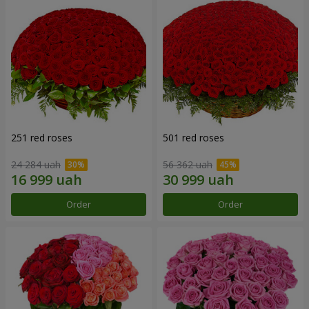
251 red roses
501 red roses
24 284 uah
56 362 uah
Order
Order