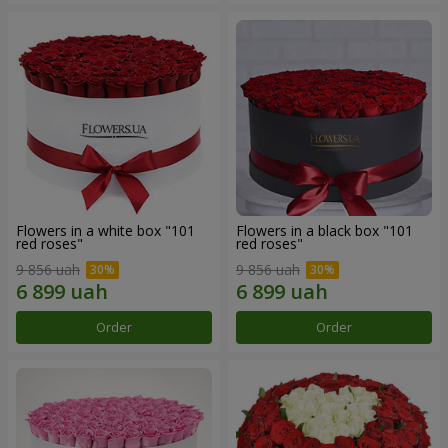
Flowers in a white box "101
Flowers in a black box "101
red roses"
red roses"
9 856 uah
9 856 uah
Order
Order