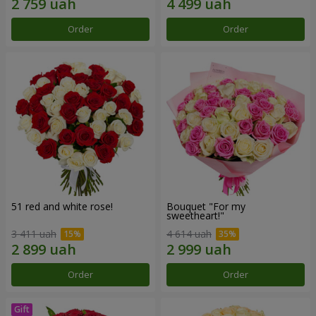
Order
Order
51 red and white rose!
Bouquet "For my
sweetheart!"
3 411 uah
4 614 uah
Order
Order