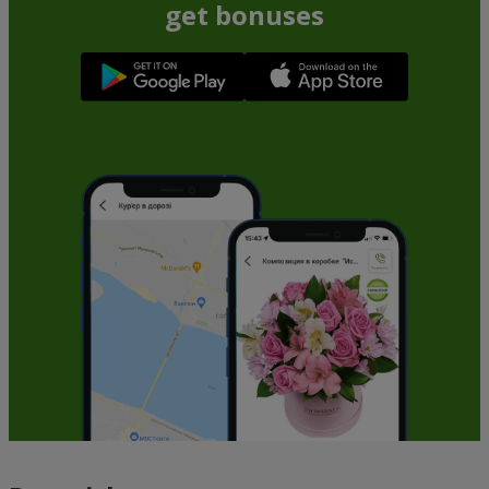
get bonuses