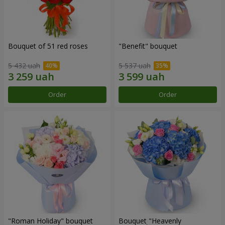
Bouquet of 51 red roses
"Benefit" bouquet
5 432 uah
5 537 uah
Order
Order
"Roman Holiday" bouquet
Bouquet "Heavenly