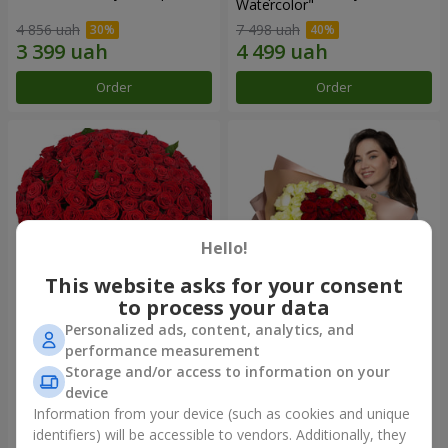
Watercolor"
4 856 uah
7 498 uah
Order
Order
Hello!
This website asks for your consent
to process your data
Personalized ads, content, analytics, and
101 red roses
"Heart for heart" bouquet
performance measurement
Storage and/or access to information on your
10 725 uah
5 265 uah
device
Information from your device (such as cookies and unique
identifiers) will be accessible to vendors. Additionally, they
Order
Order