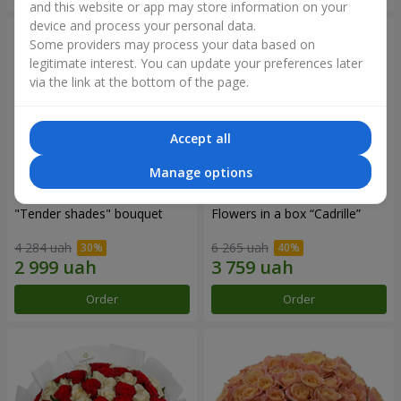
and this website or app may store information on your
device and process your personal data.
Some providers may process your data based on
legitimate interest. You can update your preferences later
via the link at the bottom of the page.
Accept all
Manage options
"Tender shades" bouquet
Flowers in a box “Cadrille”
4 284 uah
6 265 uah
Order
Order