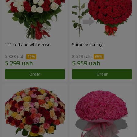
101 red and white rose
Surprise darling!
5 888 uah
8 513 uah
Order
Order