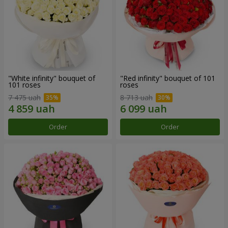
"White infinity" bouquet of
"Red infinity" bouquet of 101
101 roses
roses
7 475 uah
8 713 uah
Order
Order