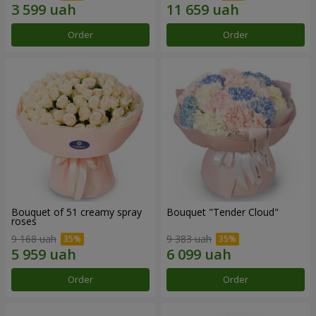
Order
Order
Bouquet of 51 creamy spray
Bouquet "Tender Cloud"
roses
9 168 uah
9 383 uah
Order
Order