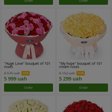
Order
Order
"Huge Love" bouquet of 101
"My hope" bouquet of 101
roses
cream roses
8 570 uah
8 152 uah
Order
Order