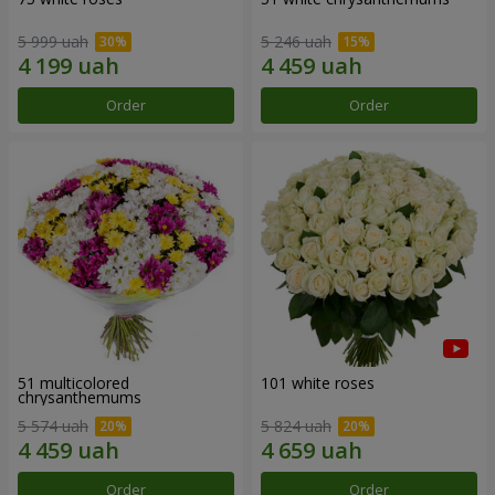
5 999 uah
5 246 uah
Order
Order
51 multicolored
101 white roses
chrysanthemums
5 574 uah
5 824 uah
Order
Order