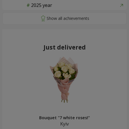
2025 year
Just delivered
Bouquet "7 white roses!"
Kyiv