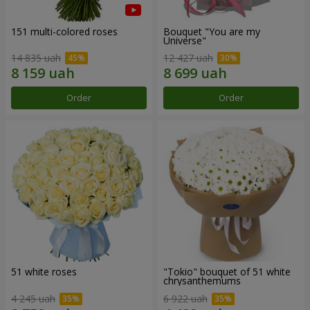
151 multi-colored roses
Bouquet "You are my
Universe"
14 835 uah
12 427 uah
Order
Order
51 white roses
"Tokio" bouquet of 51 white
chrysanthemums
4 245 uah
6 922 uah