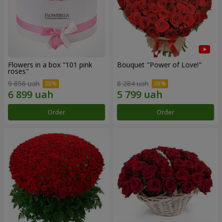
Flowers in a box "101 pink
Bouquet "Power of Love!"
roses"
9 856 uah
8 284 uah
Order
Order