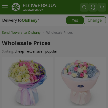
Delivery to
Olshany
?
Yes
Change
Delivery to
Olshany
|
free
Send flowers to Olshany
> Wholesale Prices
Wholesale Prices
Sorting:
cheap
expensive
popular