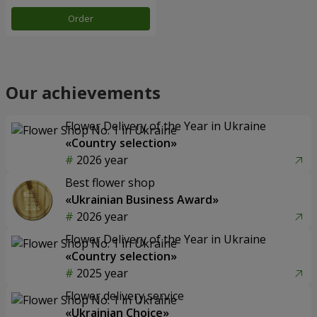
Order
Our achievements
Flower Delivery of the Year in Ukraine
«Country selection»
2026 year
Best flower shop
«Ukrainian Business Award»
2026 year
Flower Delivery of the Year in Ukraine
«Country selection»
2025 year
Flower delivery service
«Ukrainian Choice»