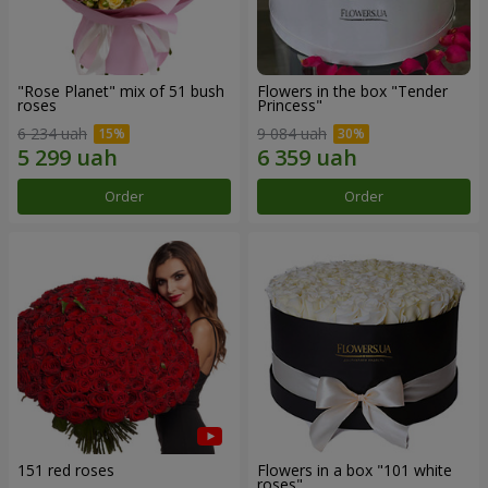
"Rose Planet" mix of 51 bush
Flowers in the box "Tender
roses
Princess"
6 234 uah
9 084 uah
Order
Order
151 red roses
Flowers in a box "101 white
roses"