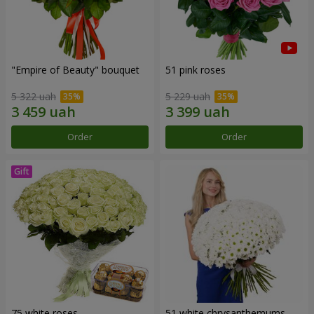
"Empire of Beauty" bouquet
51 pink roses
5 322 uah
5 229 uah
Order
Order
75 white roses
51 white chrysanthemums