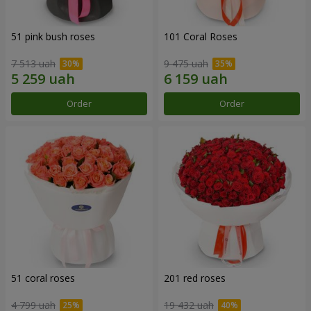
51 pink bush roses
101 Coral Roses
7 513 uah
9 475 uah
Order
Order
51 coral roses
201 red roses
4 799 uah
19 432 uah