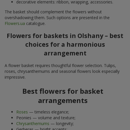
decorative elements: ribbon, wrapping, accessories.
The basket should complement the flowers without
overshadowing them. Such options are presented in the
Flowers.ua
catalogue.
Flowers for baskets in Olshany – best
choices for a harmonious
arrangement
A flower basket requires thoughtful flower selection. Tulips,
roses, chrysanthemums and seasonal flowers look especially
impressive.
Best flowers for basket
arrangements
Roses
— timeless elegance;
Peonies — volume and texture;
Chrysanthemums
— longevity;
Gerberas — bright accents;