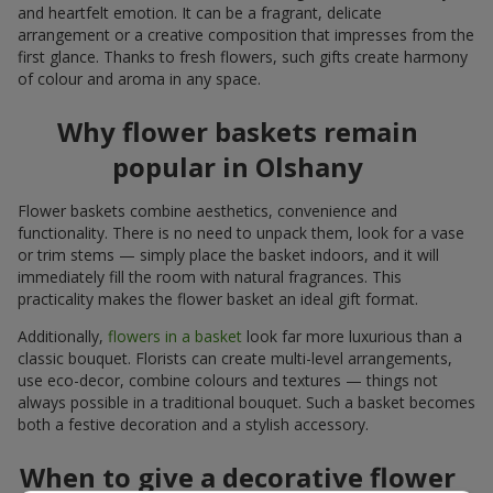
and heartfelt emotion. It can be a fragrant, delicate
arrangement or a creative composition that impresses from the
first glance. Thanks to fresh flowers, such gifts create harmony
of colour and aroma in any space.
Why flower baskets remain
popular in Olshany
Flower baskets combine aesthetics, convenience and
functionality. There is no need to unpack them, look for a vase
or trim stems — simply place the basket indoors, and it will
immediately fill the room with natural fragrances. This
practicality makes the flower basket an ideal gift format.
Additionally,
flowers in a basket
look far more luxurious than a
classic bouquet. Florists can create multi-level arrangements,
use eco-decor, combine colours and textures — things not
always possible in a traditional bouquet. Such a basket becomes
both a festive decoration and a stylish accessory.
When to give a decorative flower