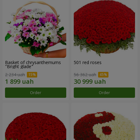
Basket of chrysanthemums
501 red roses
"Bright glade"
2 234 uah
56 362 uah
Order
Order