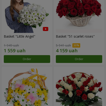
Basket "Little Angel"
Basket "51 scarlet roses"
1 949 uah
5 941 uah
Order
Order