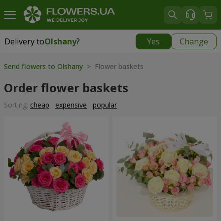
Delivery to
Olshany
?
Yes
Change
Delivery to
Olshany
|
free
Send flowers to Olshany
> Flower baskets
Order flower baskets
Sorting:
cheap
expensive
popular