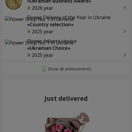
«Ukrainian Business Award»
2026 year
Flower Delivery of the Year in Ukraine
«Country selection»
2025 year
Flower delivery service
«Ukrainian Choice»
2025 year
Just delivered