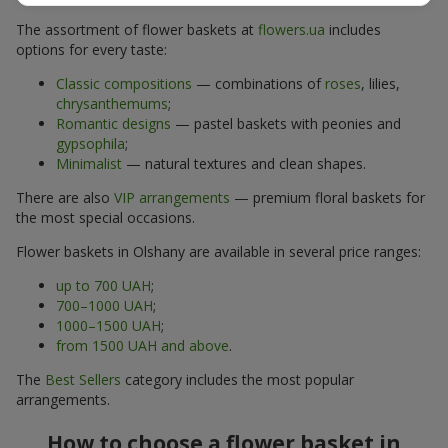
The assortment of flower baskets at
flowers.ua
includes
options for every taste:
Classic compositions
— combinations of
roses
, lilies,
chrysanthemums
;
Romantic designs
— pastel baskets with peonies and
gypsophila
;
Minimalist
— natural textures and clean shapes.
There are also
VIP arrangements
— premium floral baskets for
the most special occasions.
Flower baskets in Olshany are available in several price ranges:
up to 700 UAH
;
700–1000 UAH
;
1000–1500 UAH
;
from 1500 UAH and above
.
The
Best Sellers
category includes the most popular
arrangements.
How to choose a flower basket in