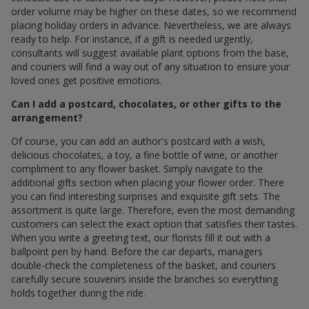
order volume may be higher on these dates, so we recommend
placing holiday orders in advance. Nevertheless, we are always
ready to help. For instance, if a gift is needed urgently,
consultants will suggest available plant options from the base,
and couriers will find a way out of any situation to ensure your
loved ones get positive emotions.
Can I add a postcard, chocolates, or other gifts to the
arrangement?
Of course, you can add an author's postcard with a wish,
delicious chocolates, a toy, a fine bottle of wine, or another
compliment to any flower basket. Simply navigate to the
additional gifts section when placing your flower order. There
you can find interesting surprises and exquisite gift sets. The
assortment is quite large. Therefore, even the most demanding
customers can select the exact option that satisfies their tastes.
When you write a greeting text, our florists fill it out with a
ballpoint pen by hand. Before the car departs, managers
double-check the completeness of the basket, and couriers
carefully secure souvenirs inside the branches so everything
holds together during the ride.