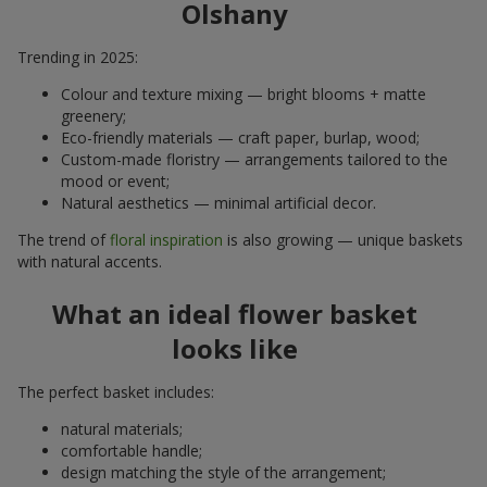
Olshany
Trending in 2025:
Colour and texture mixing — bright blooms + matte
greenery;
Eco-friendly materials — craft paper, burlap, wood;
Custom-made floristry — arrangements tailored to the
mood or event;
Natural aesthetics — minimal artificial decor.
The trend of
floral inspiration
is also growing — unique baskets
with natural accents.
What an ideal flower basket
looks like
The perfect basket includes:
natural materials;
comfortable handle;
design matching the style of the arrangement;