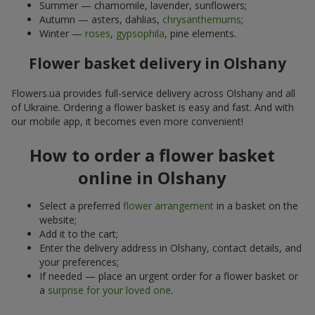
Summer — chamomile, lavender, sunflowers;
Autumn — asters, dahlias,
chrysanthemums
;
Winter —
roses
,
gypsophila
, pine elements.
Flower basket delivery in Olshany
Flowers.ua provides full-service delivery across Olshany and all
of Ukraine. Ordering a flower basket is easy and fast. And with
our mobile app, it becomes even more convenient!
How to order a flower basket
online in Olshany
Select a preferred
flower arrangement
in a basket on the
website;
Add it to the cart;
Enter the delivery address in Olshany, contact details, and
your preferences;
If needed — place an urgent order for a flower basket or
a
surprise for your loved one
.