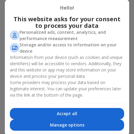
basket in Olshany
Hello!
A flower basket is a universal gift option. Flowers in baskets are
This website asks for your consent
suitable for:
to process your data
Personalized ads, content, analytics, and
Birthday
— a luxurious basket that will impress;
performance measurement
Mother’s Day or a gift for mom
— a touching gesture of
Storage and/or access to information on your
love;
device
Weddings
— a beautiful floristic idea for newlyweds or
Information from your device (such as cookies and unique
guests;
Professional holidays — a thoughtful gift for colleagues
identifiers) will be accessible to vendors. Additionally, they
or management;
and this website or app may store information on your
Romantic occasions
— a gentle and expressive gesture;
device and process your personal data.
Corporate events
— a perfect gift for business partners.
Some providers may process your data based on
legitimate interest. You can update your preferences later
A flower basket suits recipients of any age. Handcrafted
via the link at the bottom of the page.
arrangements convey gratitude, admiration, support or
love
.
Types of flower baskets in
Accept all
Olshany: classic, romantic,
Manage options
minimalist