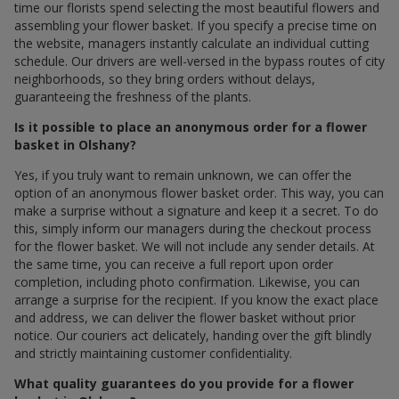
time our florists spend selecting the most beautiful flowers and
assembling your flower basket. If you specify a precise time on
the website, managers instantly calculate an individual cutting
schedule. Our drivers are well-versed in the bypass routes of city
neighborhoods, so they bring orders without delays,
guaranteeing the freshness of the plants.
Is it possible to place an anonymous order for a flower
basket in Olshany?
Yes, if you truly want to remain unknown, we can offer the
option of an anonymous flower basket order. This way, you can
make a surprise without a signature and keep it a secret. To do
this, simply inform our managers during the checkout process
for the flower basket. We will not include any sender details. At
the same time, you can receive a full report upon order
completion, including photo confirmation. Likewise, you can
arrange a surprise for the recipient. If you know the exact place
and address, we can deliver the flower basket without prior
notice. Our couriers act delicately, handing over the gift blindly
and strictly maintaining customer confidentiality.
What quality guarantees do you provide for a flower