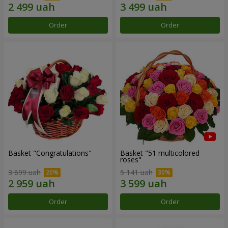
Order
Order
Basket "Congratulations"
Basket "51 multicolored
roses"
3 699 uah
5 141 uah
Order
Order