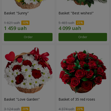
Basket "Sunny"
Basket "Best wishes!"
1 621 uah
5 465 uah
Order
Order
Basket "Love Garden"
Basket of 35 red roses
3 124 uah
4 374 uah