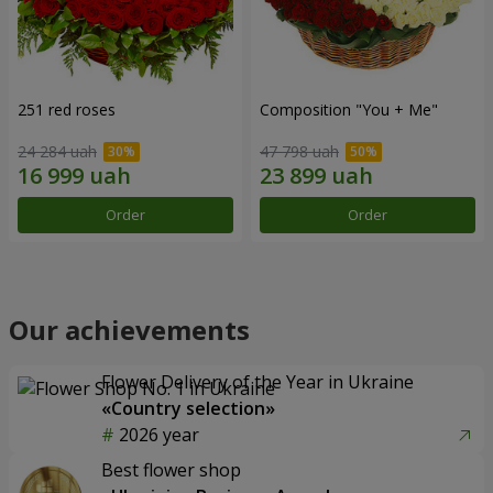
251 red roses
Composition "You + Me"
24 284 uah
47 798 uah
Order
Order
Our achievements
Flower Delivery of the Year in Ukraine
«Country selection»
2026 year
Best flower shop