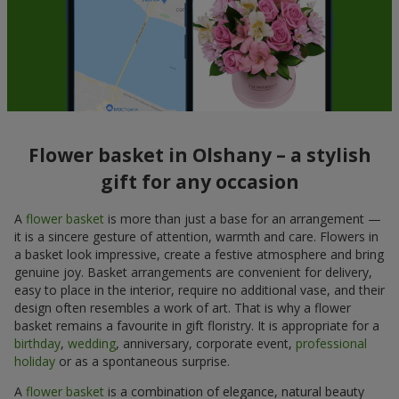
Flower basket in Olshany – a stylish
gift for any occasion
A
flower basket
is more than just a base for an arrangement —
it is a sincere gesture of attention, warmth and care. Flowers in
a basket look impressive, create a festive atmosphere and bring
genuine joy. Basket arrangements are convenient for delivery,
easy to place in the interior, require no additional vase, and their
design often resembles a work of art. That is why a flower
basket remains a favourite in gift floristry. It is appropriate for a
birthday
,
wedding
, anniversary, corporate event,
professional
holiday
or as a spontaneous surprise.
A
flower basket
is a combination of elegance, natural beauty