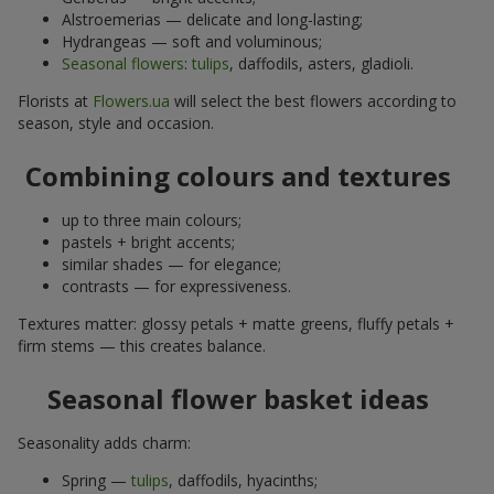
Alstroemerias — delicate and long-lasting;
Hydrangeas — soft and voluminous;
Seasonal flowers
:
tulips
, daffodils, asters, gladioli.
Florists at
Flowers.ua
will select the best flowers according to
season, style and occasion.
Combining colours and textures
up to three main colours;
pastels + bright accents;
similar shades — for elegance;
contrasts — for expressiveness.
Textures matter: glossy petals + matte greens, fluffy petals +
firm stems — this creates balance.
Seasonal flower basket ideas
Seasonality adds charm:
Spring —
tulips
, daffodils, hyacinths;