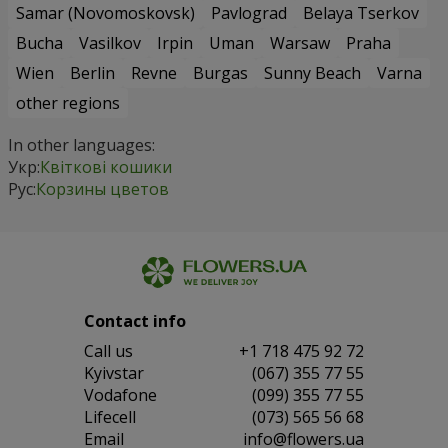
Samar (Novomoskovsk)
Pavlograd
Belaya Tserkov
Bucha
Vasilkov
Irpin
Uman
Warsaw
Praha
Wien
Berlin
Revne
Burgas
Sunny Beach
Varna
other regions
In other languages:
Укр:
Квіткові кошики
Рус:
Корзины цветов
Contact info
Сall us
+1 718 475 92 72
Kyivstar
(067) 355 77 55
Vodafone
(099) 355 77 55
Lifecell
(073) 565 56 68
Email
info@flowers.ua