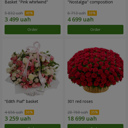
Basket "Pink whirlwind"
"Nostalgia" composition
5 832 uah
6 713 uah
Order
Order
“Edith Piaf” basket
301 red roses
4 656 uah
28 768 uah