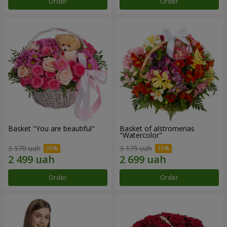
Order
Order
Basket "You are beautiful"
Basket of alstromerias
"Watercolor"
3 570 uah
3 175 uah
Order
Order