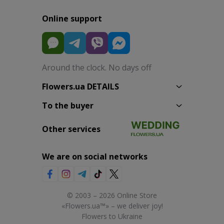
Online support
Around the clock. No days off
Flowers.ua DETAILS
To the buyer
Other services
We are on social networks
© 2003 – 2026 Online Store
«Flowers.ua™» – we deliver joy!
Flowers to Ukraine