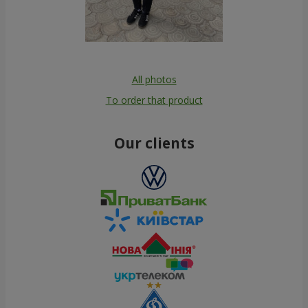
All photos
To order that product
Our clients