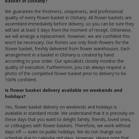
basket in Olshany?
We guarantee the freshness, uniqueness, and professional
quality of every flower basket in Olshany. All flower baskets are
assembled immediately before delivery, so you can be sure they
will last at least 5 days from the moment of receipt. Otherwise,
we will arrange a replacement. However, we are confident this
won't be necessary. Our florists use only fresh flowers for the
flower basket, freshly delivered from flower warehouses. Each
arrangement in a basket in Olshany is created by hand
according to your order. Our specialists closely monitor the
quality of execution. Furthermore, you can always request a
photo of the completed flower basket prior to delivery to be
100% confident.
Is flower basket delivery available on weekends and
holidays?
Yes, flower basket delivery on weekends and holidays is
available in standard mode. We understand that it is precisely on
these days that you want to delight family, friends, loved ones,
or colleagues with flower baskets. Therefore, we work without
days off — even on public holidays. We do not change our
schedule due to calendar red days. However, please note that