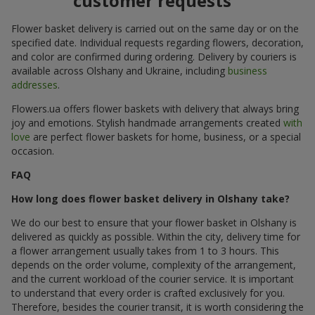
customer requests
Flower basket delivery is carried out on the same day or on the
specified date. Individual requests regarding flowers, decoration,
and color are confirmed during ordering. Delivery by couriers is
available across Olshany and Ukraine, including
business
addresses
.
Flowers.ua offers flower baskets with delivery that always bring
joy and emotions. Stylish handmade arrangements created
with
love
are perfect flower baskets for home, business, or a special
occasion.
FAQ
How long does flower basket delivery in Olshany take?
We do our best to ensure that your flower basket in Olshany is
delivered as quickly as possible. Within the city, delivery time for
a flower arrangement usually takes from 1 to 3 hours. This
depends on the order volume, complexity of the arrangement,
and the current workload of the courier service. It is important
to understand that every order is crafted exclusively for you.
Therefore, besides the courier transit, it is worth considering the