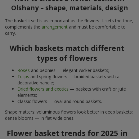
Olshany – shape, materials, design
The basket itself is as important as the flowers. It sets the tone,
complements the
arrangement
and must be comfortable to
carry.
Which baskets match different
types of flowers
Roses
and peonies — elegant wicker baskets;
Tulips
and spring flowers — braided baskets with a
decorative handle;
Dried flowers and exotics
— baskets with craft or jute
elements;
Classic flowers — oval and round baskets.
Shape matters: voluminous flowers look better in deep baskets;
dense blooms — in flat wide ones.
Flower basket trends for 2025 in