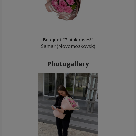
Bouquet "7 pink roses!"
Samar (Novomoskovsk)
Photogallery