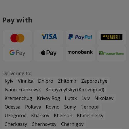
Pay with
Delivering to:
Kyiv
Vinnica
Dnipro
Zhitomir
Zaporozhye
Ivano-Frankovsk
Kropyvnytskyi (Kirovograd)
Kremenchug
Krivoy Rog
Lutsk
Lviv
Nikolaev
Odessa
Poltava
Rovno
Sumy
Ternopil
Uzhgorod
Kharkov
Kherson
Khmelnitsky
Cherkassy
Chernovtsy
Chernigov