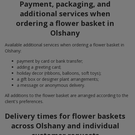
Payment, packaging, and
additional services when
ordering a flower basket in
Olshany
Available additional services when ordering a flower basket in
Olshany:
payment by card or bank transfer;
adding a greeting card;
holiday decor (ribbons, balloons, soft toys);
a gift box or designer plant arrangements;
a message or anonymous delivery.
All additions to the flower basket are arranged according to the
client's preferences.
Delivery times for flower baskets
across Olshany and individual