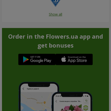
Show all
Order in the Flowers.ua app and
get bonuses