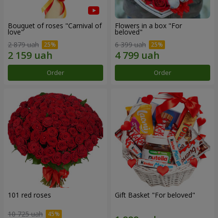
Bouquet of roses "Carnival of
Flowers in a box "For
love"
beloved"
2 879 uah
6 399 uah
Order
Order
101 red roses
Gift Basket "For beloved"
10 725 uah