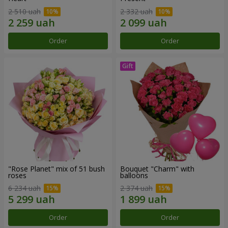
2 510 uah
2 332 uah
Order
Order
"Rose Planet" mix of 51 bush
Bouquet "Charm" with
roses
balloons
6 234 uah
2 374 uah
Order
Order