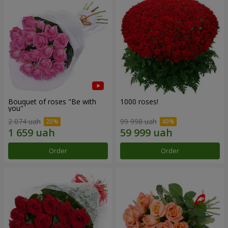
Bouquet of roses "Be with
1000 roses!
you"
2 074 uah
99 998 uah
Order
Order