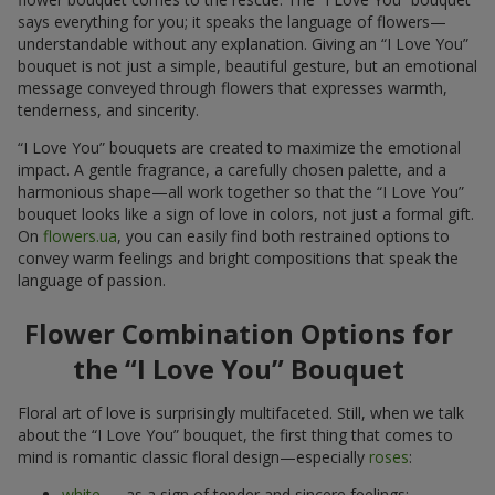
says everything for you; it speaks the language of flowers—
understandable without any explanation. Giving an “I Love You”
bouquet is not just a simple, beautiful gesture, but an emotional
message conveyed through flowers that expresses warmth,
tenderness, and sincerity.
“I Love You” bouquets are created to maximize the emotional
impact. A gentle fragrance, a carefully chosen palette, and a
harmonious shape—all work together so that the “I Love You”
bouquet looks like a sign of love in colors, not just a formal gift.
On
flowers.ua
, you can easily find both restrained options to
convey warm feelings and bright compositions that speak the
language of passion.
Flower Combination Options for
the “I Love You” Bouquet
Floral art of love is surprisingly multifaceted. Still, when we talk
about the “I Love You” bouquet, the first thing that comes to
mind is romantic classic floral design—especially
roses
:
white
— as a sign of tender and sincere feelings;