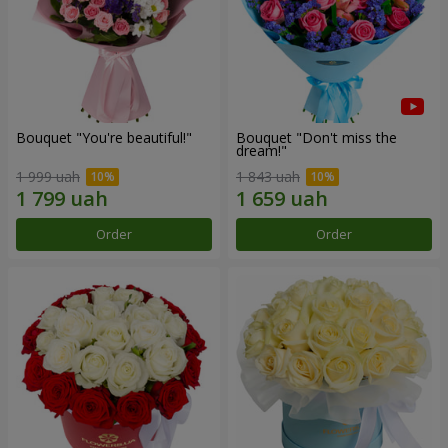
Bouquet "You're beautiful!"
Bouquet "Don't miss the
dream!"
1 999 uah
1 843 uah
Order
Order