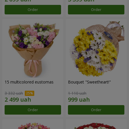
Order
Order
15 multicolored eustomas
Bouquet "Sweetheart!"
3 332 uah
1 110 uah
Order
Order