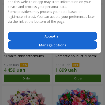
and this website or app may store information on your
device and process your personal data.
Some providers may process your data based on
legitimate interest. You can update your preferences later
via the link at the bottom of the page.
Accept all
Manage options
51 white chrysanthemums
Romantic bouquet "Charm"
5 246 uah
2 110 uah
Order
Order