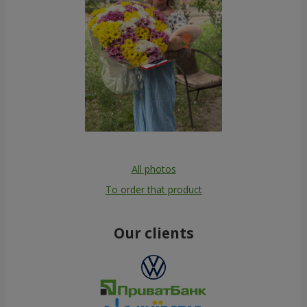
All photos
To order that product
Our clients