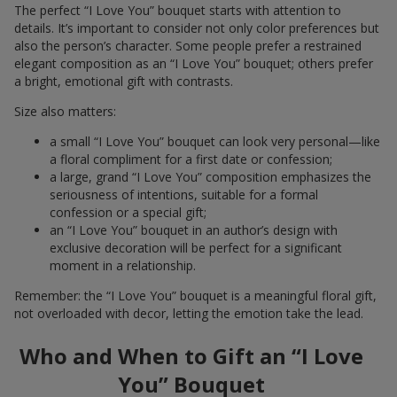
The perfect “I Love You” bouquet starts with attention to
details. It’s important to consider not only color preferences but
also the person’s character. Some people prefer a restrained
elegant composition as an “I Love You” bouquet; others prefer
a bright, emotional gift with contrasts.
Size also matters:
a small “I Love You” bouquet can look very personal—like
a floral compliment for a first date or confession;
a large, grand “I Love You” composition emphasizes the
seriousness of intentions, suitable for a formal
confession or a special gift;
an “I Love You” bouquet in an author’s design with
exclusive decoration will be perfect for a significant
moment in a relationship.
Remember: the “I Love You” bouquet is a meaningful floral gift,
not overloaded with decor, letting the emotion take the lead.
Who and When to Gift an “I Love
You” Bouquet