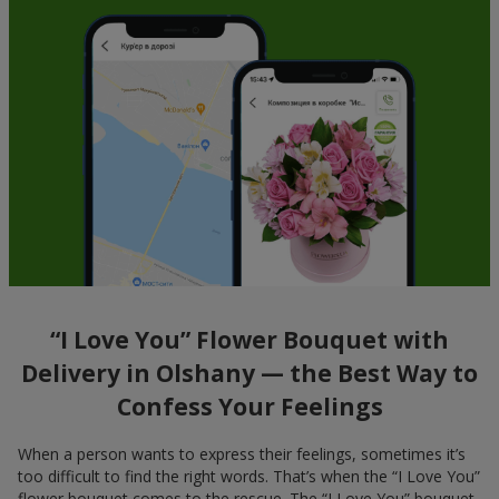
“I Love You” Flower Bouquet with
Delivery in Olshany — the Best Way to
Confess Your Feelings
When a person wants to express their feelings, sometimes it’s
too difficult to find the right words. That’s when the “I Love You”
flower bouquet comes to the rescue. The “I Love You” bouquet