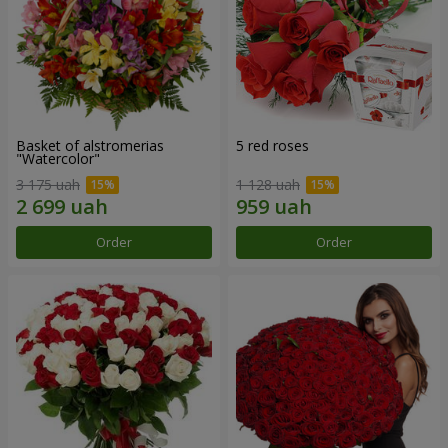
Basket of alstromerias
5 red roses
"Watercolor"
3 175 uah
1 128 uah
Order
Order