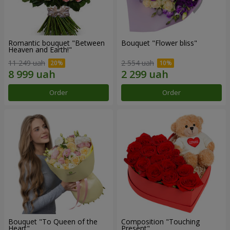
Romantic bouquet "Between
Bouquet "Flower bliss"
Heaven and Earth!"
11 249 uah
2 554 uah
Order
Order
Bouquet "To Queen of the
Composition "Touching
Heart"
Present"