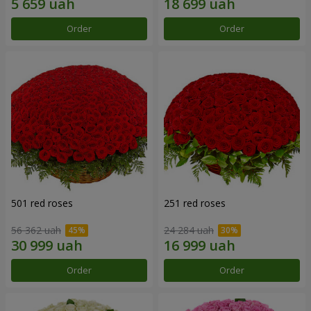
Order
Order
501 red roses
251 red roses
56 362 uah
24 284 uah
Order
Order