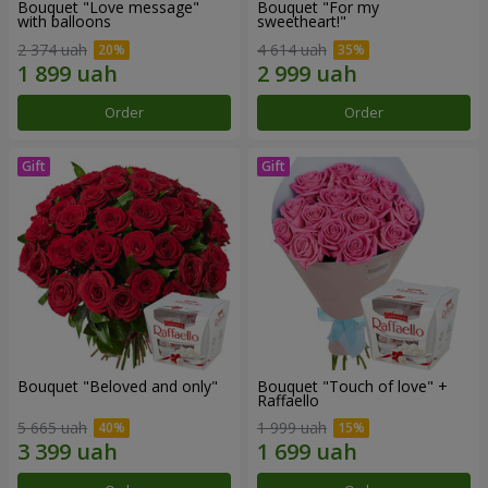
Bouquet "Love message"
Bouquet "For my
with balloons
sweetheart!"
2 374 uah
4 614 uah
Order
Order
Bouquet "Beloved and only"
Bouquet "Touch of love" +
Raffaello
5 665 uah
1 999 uah