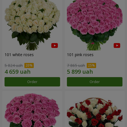
101 white roses
101 pink roses
5 824 uah
7 865 uah
Order
Order