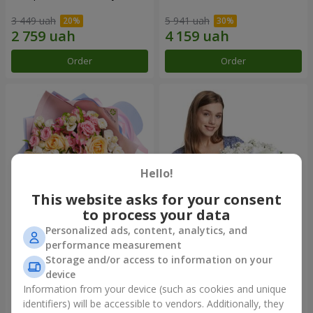
3 449 uah
5 941 uah
Order
Order
Hello!
This website asks for your consent
to process your data
Personalized ads, content, analytics, and
Bouquet "Tale of My Life"
Basket "Little Angel"
performance measurement
Storage and/or access to information on your
2 332 uah
1 949 uah
device
Information from your device (such as cookies and unique
identifiers) will be accessible to vendors. Additionally, they
Order
Order