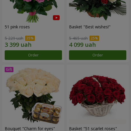
51 pink roses
Basket "Best wishes!"
5 229 uah
5 465 uah
Order
Order
Bouquet "Сharm for eyes"
Basket "51 scarlet roses"