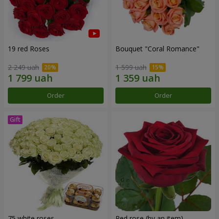
19 red Roses
Bouquet "Coral Romance"
2 249 uah
1 599 uah
Order
Order
75 white roses
Red rose (by an item)