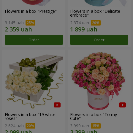
Flowers in a box "Prestige"
Flowers in a box "Delicate
embrace"
3 145 uah
2 374 uah
Order
Order
Flowers in a box "19 white
Flowers in a box "To my
roses"
Сute"
2 624 uah
3 999 uah