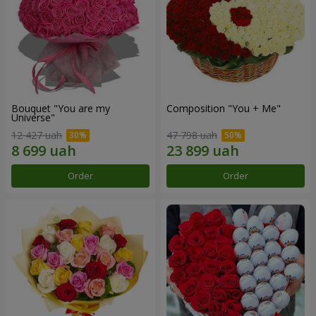
Bouquet "You are my
Composition "You + Me"
Universe"
12 427 uah
47 798 uah
Order
Order