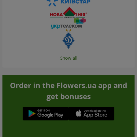
Show all
Order in the Flowers.ua app and
get bonuses