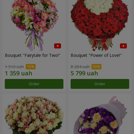
Bouquet "Fairytale for Two!"
Bouquet "Power of Love!"
1 510 uah
8 284 uah
Order
Order