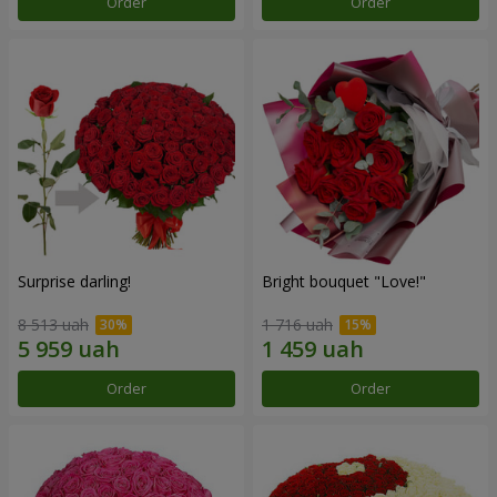
Order
Order
Surprise darling!
Bright bouquet "Love!"
8 513 uah
1 716 uah
Order
Order