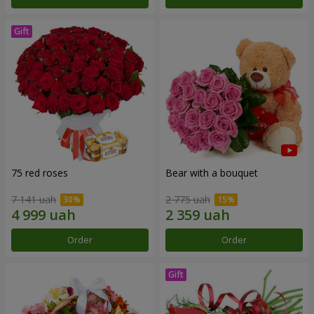
75 red roses
Bear with a bouquet
7 141 uah
2 775 uah
Order
Order