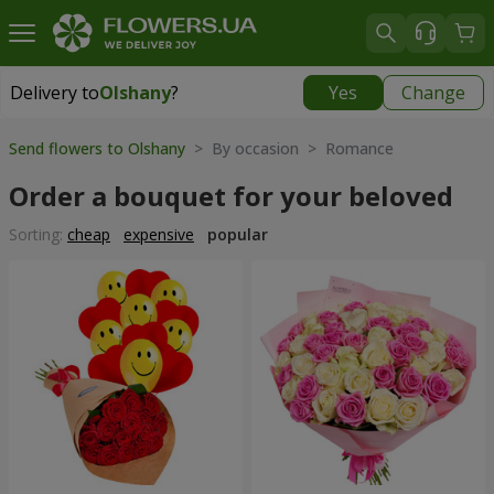
Delivery to
Olshany
?
Yes
Change
Delivery to
Olshany
|
free
Send flowers to Olshany
> By occasion > Romance
Order a bouquet for your beloved
Sorting:
cheap
expensive
popular