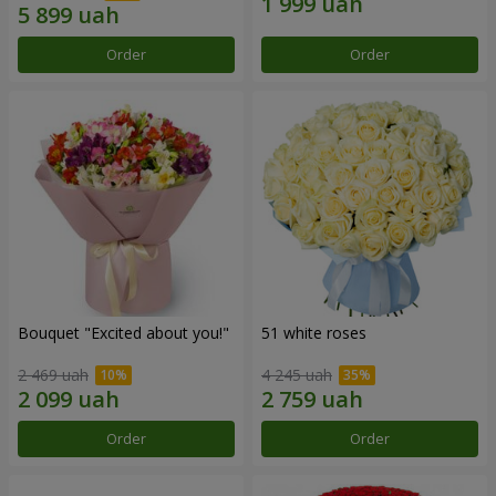
Order
Order
Bouquet "Excited about you!"
51 white roses
2 469 uah
4 245 uah
Order
Order