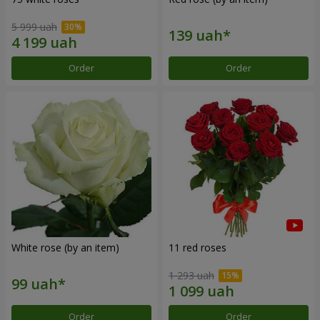
5 999 uah
Order
Order
White rose (by an item)
11 red roses
1 293 uah
Order
Order