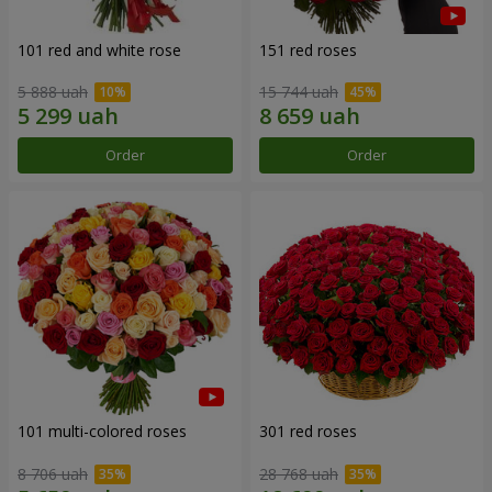
101 red and white rose
151 red roses
5 888 uah
15 744 uah
Order
Order
101 multi-colored roses
301 red roses
8 706 uah
28 768 uah