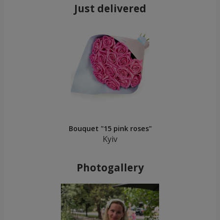
Just delivered
Bouquet "15 pink roses"
Kyiv
Photogallery