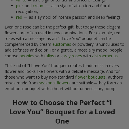
pink
and
cream
— as a sign of attention and floral
recognition;
red
— as a symbol of intense passion and deep feelings.
Even one rose can be the perfect gift, but today these elegant
flowers are often used in new combinations. For example, red
roses with a message as an “I Love You” bouquet can be
complemented by cream
eustomas
or powdery ranunculuses to
add softness and color. For a gentle, almost airy mood, people
choose
peonies
with
tulips
or
spray roses
with
alstroemerias
.
This kind of “I Love You” bouquet creates tenderness in every
flower and looks like flowers with a delicate message. And for
those who want to buy non-standard
flower bouquets
, author’s
mixes made from
seasonal flowers
are suitable—they form an
emotional bouquet with a heart without unnecessary pomp.
How to Choose the Perfect “I
Love You” Bouquet for a Loved
One