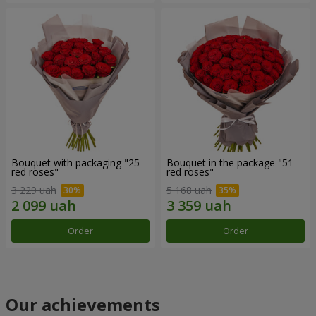
Bouquet with packaging "25
Bouquet in the package "51
red roses"
red roses"
3 229 uah
5 168 uah
Order
Order
Our achievements