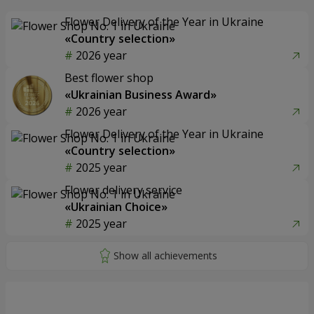
Flower Delivery of the Year in Ukraine
«Country selection»
2026 year
Best flower shop
«Ukrainian Business Award»
2026 year
Flower Delivery of the Year in Ukraine
«Country selection»
2025 year
Flower delivery service
«Ukrainian Choice»
2025 year