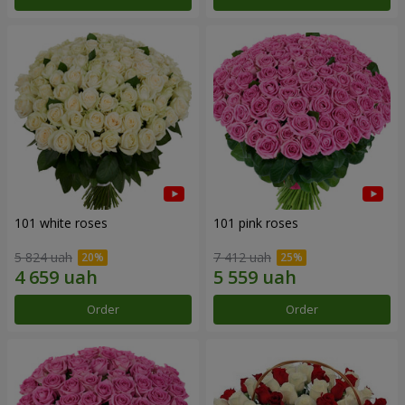
101 white roses
101 pink roses
5 824 uah
7 412 uah
Order
Order