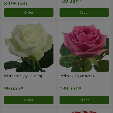
Order
Order
White rose (by an item)
Red pink (by an item)
Order
Order