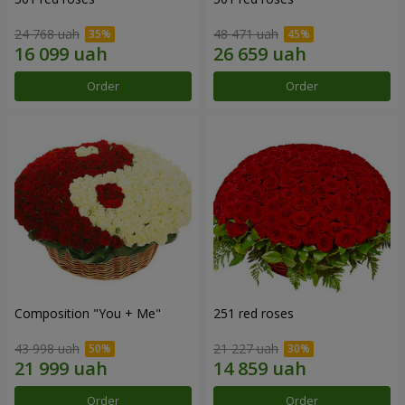
24 768 uah
48 471 uah
Order
Order
Composition "You + Me"
251 red roses
43 998 uah
21 227 uah
Order
Order