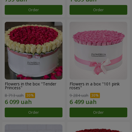
Order
Order
Flowers in the box "Tender
Flowers in a box "101 pink
Princess"
roses"
8 713 uah
9 284 uah
Order
Order