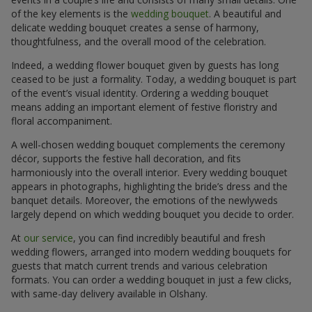
of the key elements is the
wedding bouquet
. A beautiful and
delicate wedding bouquet creates a sense of harmony,
thoughtfulness, and the overall mood of the celebration.
Indeed, a wedding flower bouquet given by guests has long
ceased to be just a formality. Today, a wedding bouquet is part
of the event’s visual identity. Ordering a wedding bouquet
means adding an important element of festive floristry and
floral accompaniment.
A well-chosen wedding bouquet complements the ceremony
décor, supports the festive hall decoration, and fits
harmoniously into the overall interior. Every wedding bouquet
appears in photographs, highlighting the bride’s dress and the
banquet details. Moreover, the emotions of the newlyweds
largely depend on which wedding bouquet you decide to order.
At
our service
, you can find incredibly beautiful and fresh
wedding flowers, arranged into modern wedding bouquets for
guests that match current trends and various celebration
formats. You can order a wedding bouquet in just a few clicks,
with same-day delivery available in Olshany.