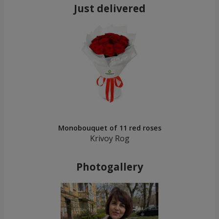
Just delivered
Monobouquet of 11 red roses
Krivoy Rog
Photogallery