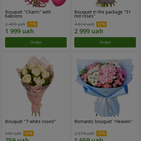
Bouquet "Charm" with
Bouquet in the package "51
balloons
red roses"
2 499 uah
4 614 uah
Order
Order
Bouquet "7 white roses!"
Romantic bouquet "Heaven"
949 uah
2 074 uah