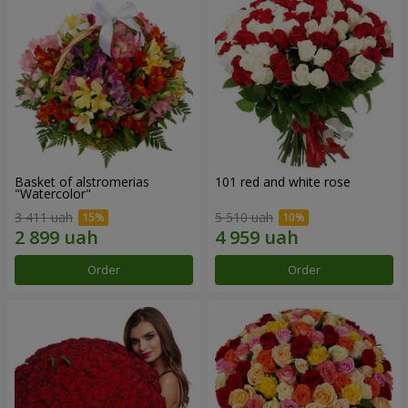
Basket of alstromerias
101 red and white rose
"Watercolor"
3 411 uah
5 510 uah
Order
Order