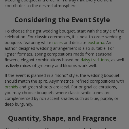
contributes to the desired atmosphere.
Considering the Event Style
To choose the right wedding bouquet, start with the style of the
celebration. For classic ceremonies, it is best to order wedding
bouquets featuring white
roses
and delicate
eustoma
. An
author-designed wedding arrangement is also suitable. For
lighter formats, spring compositions made from seasonal
flowers, elegant combinations based on
daisy traditions
, as well
as lively mixes of greenery and blooms work well.
If the event is planned in a “Boho” style, the wedding bouquet
should match the spirit. Asymmetrical refined compositions with
orchids
and green shoots are ideal. For original celebrations,
you may choose bouquets where classic white tones are
complemented by rich accent shades such as blue, purple, or
deep burgundy.
Quantity, Shape, and Fragrance