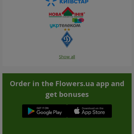
Show all
Order in the Flowers.ua app and
get bonuses