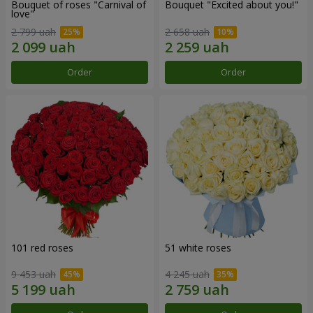
Bouquet of roses "Carnival of
Bouquet "Excited about you!"
love"
2 799 uah
2 658 uah
Order
Order
101 red roses
51 white roses
9 453 uah
4 245 uah