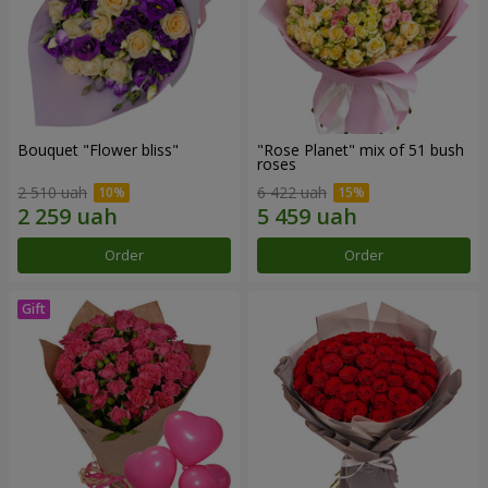
Bouquet "Flower bliss"
"Rose Planet" mix of 51 bush
roses
2 510 uah
6 422 uah
Order
Order