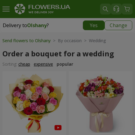
Delivery to
Olshany
?
Yes
Change
Delivery to
Olshany
|
free
Send flowers to Olshany
> By occasion > Wedding
Order a bouquet for a wedding
Sorting:
cheap
expensive
popular