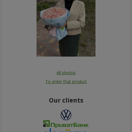
All photos
To order that product
Our clients