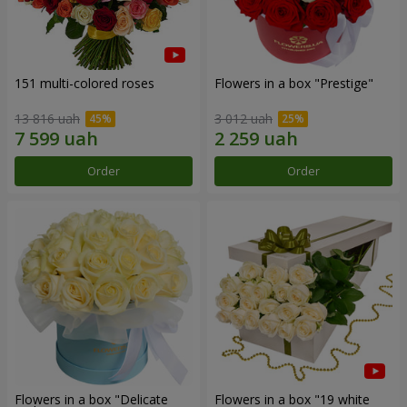
151 multi-colored roses
Flowers in a box "Prestige"
13 816 uah
3 012 uah
Order
Order
Flowers in a box "Delicate
Flowers in a box "19 white