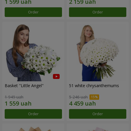
Order
Order
Basket "Little Angel"
51 white chrysanthemums
1 949 uah
5 246 uah
Order
Order