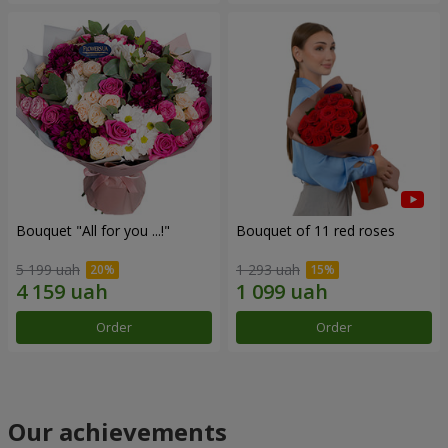
Bouquet "All for you ...!"
Bouquet of 11 red roses
5 199 uah
1 293 uah
Order
Order
Our achievements