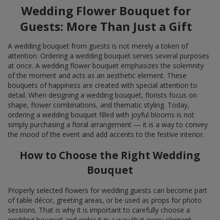
Wedding Flower Bouquet for
Guests: More Than Just a Gift
A wedding bouquet from guests is not merely a token of
attention. Ordering a wedding bouquet serves several purposes
at once. A wedding flower bouquet emphasizes the solemnity
of the moment and acts as an aesthetic element. These
bouquets of happiness are created with special attention to
detail. When designing a wedding bouquet, florists focus on
shape, flower combinations, and thematic styling. Today,
ordering a wedding bouquet filled with joyful blooms is not
simply purchasing a floral arrangement — it is a way to convey
the mood of the event and add accents to the festive interior.
How to Choose the Right Wedding
Bouquet
Properly selected flowers for wedding guests can become part
of table décor, greeting areas, or be used as props for photo
sessions. That is why it is important to carefully choose a
wedding bouquet and order it in a way that every element