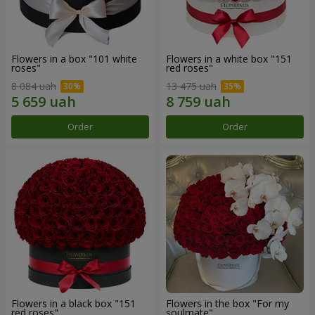
Flowers in a box "101 white
Flowers in a white box "151
roses"
red roses"
8 084 uah
13 475 uah
Order
Order
Flowers in a black box "151
Flowers in the box "For my
red roses"
soulmate"