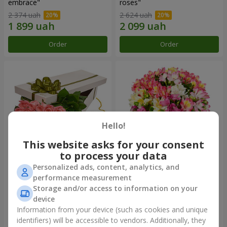
embrace"
roses"
2 374 uah
2 624 uah
Order
Order
Hello!
This website asks for your consent
to process your data
Personalized ads, content, analytics, and
Flowers in a box "15 pink
Bouquet "Fairytale for Two!"
performance measurement
roses"
Storage and/or access to information on your
2 352 uah
1 621 uah
device
Information from your device (such as cookies and unique
identifiers) will be accessible to vendors. Additionally, they
Order
Order