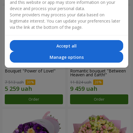
and this website or app may store information on your
device and process your personal data.
Some providers may process your data based on
legitimate interest. You can update your preferences later
via the link at the bottom of the page.
Accept all
Manage options
Bouquet "Power of Love!"
Romantic bouquet "Between
Heaven and Earth!"
7 513 uah
11 824 uah
Order
Order