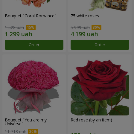
Bouquet "Coral Romance"
75 white roses
1 528 uah
5 999 uah
Order
Order
Bouquet "You are my
Red rose (by an item)
Universe"
11 713 uah