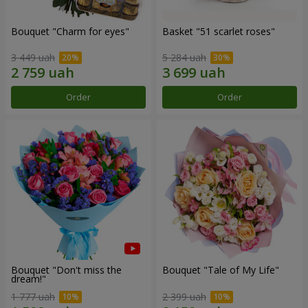
Bouquet "Сharm for eyes"
Basket "51 scarlet roses"
3 449 uah
5 284 uah
Order
Order
Bouquet "Don't miss the
Bouquet "Tale of My Life"
dream!"
1 777 uah
2 399 uah