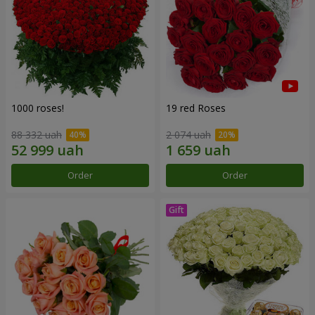
1000 roses!
19 red Roses
88 332 uah
2 074 uah
Order
Order