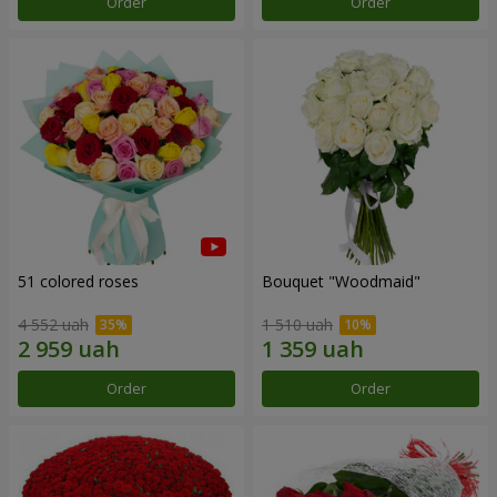
Order
Order
51 colored roses
Bouquet "Woodmaid"
4 552 uah
1 510 uah
Order
Order