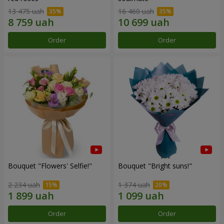
13 475 uah
16 460 uah
Order
Order
Bouquet "Flowers' Selfie!"
Bouquet "Bright suns!"
2 234 uah
1 374 uah
Order
Order