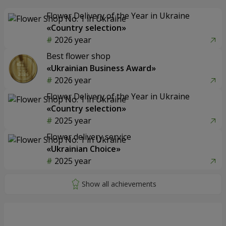
Flower Delivery of the Year in Ukraine
«Country selection»
2026 year
Best flower shop
«Ukrainian Business Award»
2026 year
Flower Delivery of the Year in Ukraine
«Country selection»
2025 year
Flower delivery service
«Ukrainian Choice»
2025 year