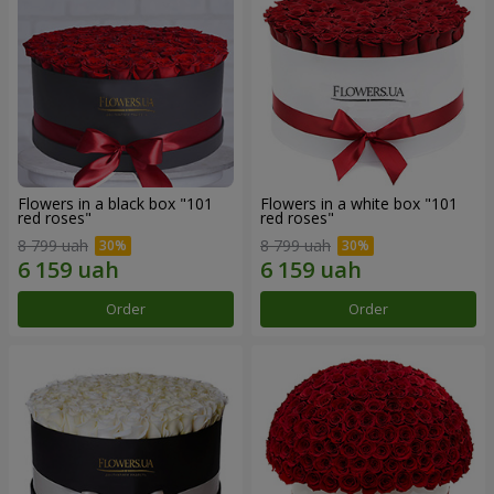
Flowers in a black box "101
Flowers in a white box "101
red roses"
red roses"
8 799 uah
8 799 uah
Order
Order