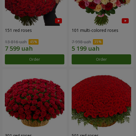
151 red roses
101 multi-colored roses
13 816 uah
7 998 uah
Order
Order
301 red roses
501 red roses