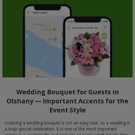
Wedding Bouquet for Guests in
Olshany — Important Accents for the
Event Style
Ordering a wedding bouquet is not an easy task, as a wedding is
a truly special celebration. It is one of the most important
events in a couple’s life and consists of many small details. One