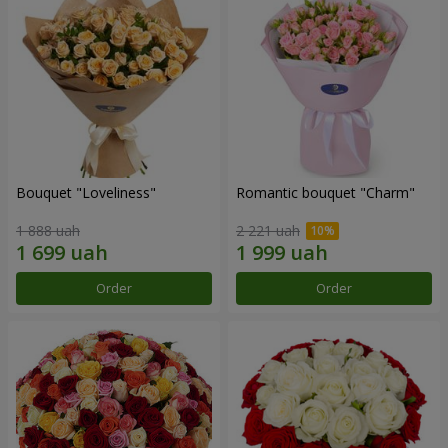
Bouquet "Loveliness"
Romantic bouquet "Charm"
1 888 uah
2 221 uah
Order
Order