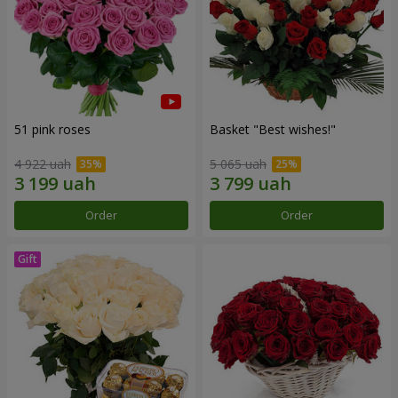
51 pink roses
Basket "Best wishes!"
4 922 uah
5 065 uah
Order
Order