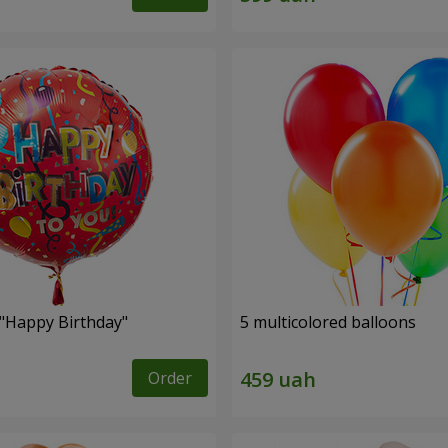
 "Happy Birthday"
5 multicolored balloons
Order