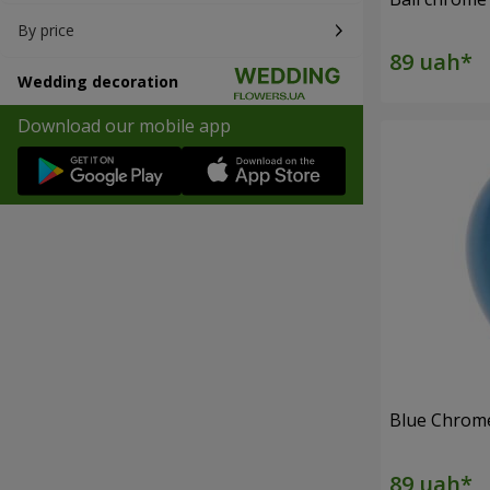
By price
Wedding decoration
Download our mobile app
Blue Chrome