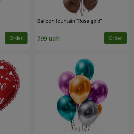
Balloon fountain "Rose gold"
Order
Order