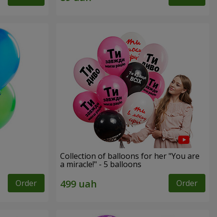
Collection of balloons for her "You are
a miracle!" - 5 balloons
Order
Order