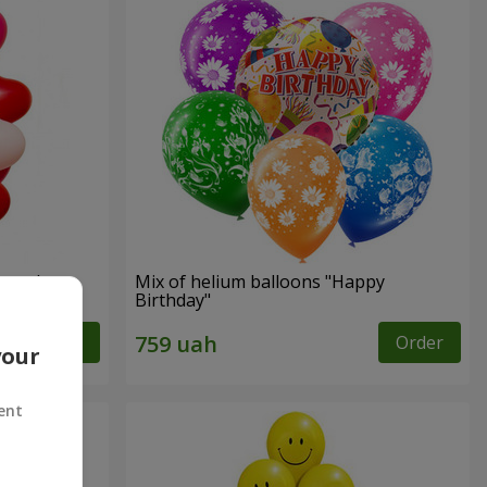
shape)
Mix of helium balloons "Happy
Birthday"
Order
Order
your
ent