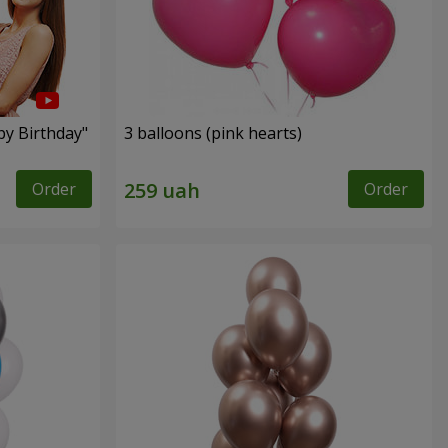
py Birthday"
3 balloons (pink hearts)
Order
Order