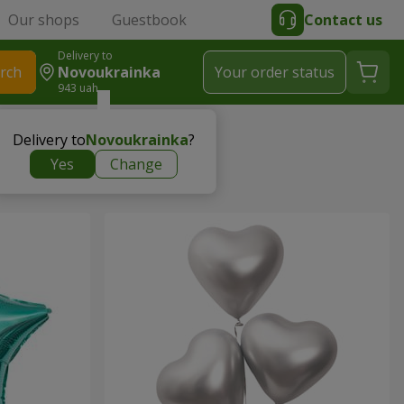
Our shops
Guestbook
Contact us
Delivery to
rch
Novoukrainka
Your order status
943 uah
Delivery to
Novoukrainka
?
Yes
Change