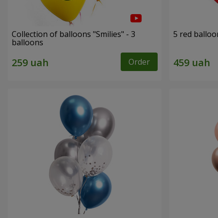
Collection of balloons "Smilies" - 3
5 red balloo
balloons
Order