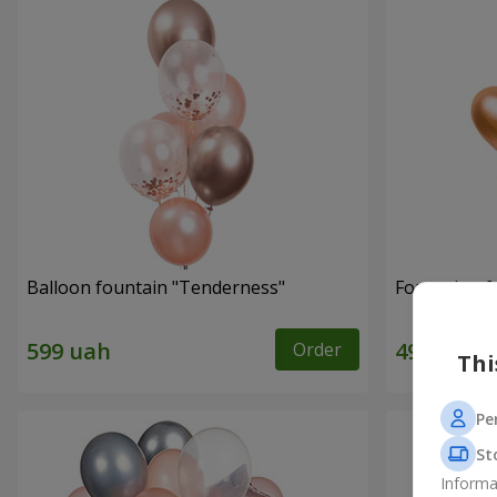
Balloon fountain "Tenderness"
Fountain of 
Order
Thi
Pe
St
Informa