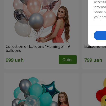
accessi
informa
Some pr
your pre
Collection of balloons "Flamingo" - 9
Balloons "Di
balloons
Order