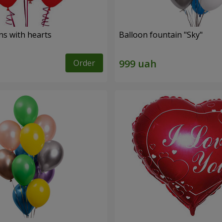
ns with hearts
Balloon fountain "Sky"
Order