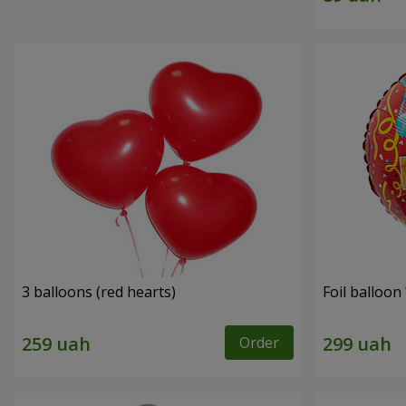
3 balloons (red hearts)
Foil balloon
Order