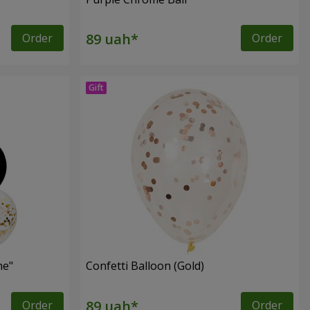
Order
Order
ne"
Confetti Balloon (Gold)
Order
Order