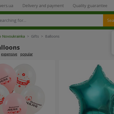
wers.ua
Delivery and payment
Quality guarantee
Sea
to Novoukrainka
> Gifts > Balloons
alloons
expensive
popular