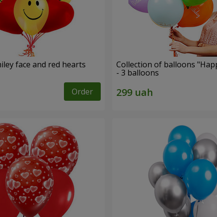
iley face and red hearts
Collection of balloons "Hap
- 3 balloons
Order