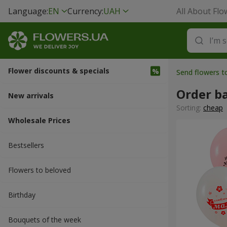
Language:
EN
Currency:
UAH
All About Flo
Flower discounts & specials
Send flowers 
Order b
New arrivals
Sorting:
cheap
Wholesale Prices
Bestsellers
Flowers to beloved
Вirthday
Bouquets of the week