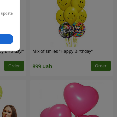
n update
py Birthday!"
Mix of smiles "Happy Birthday"
Order
Order