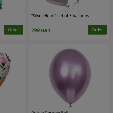
"Silver Heart" set of 3 balloons
Order
Order
Purple Chrome Ball