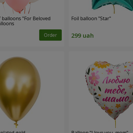
f balloons "For Beloved
Foil balloon "Star"
alloons
Order
 plated gold
Balloon "I love you, mom"