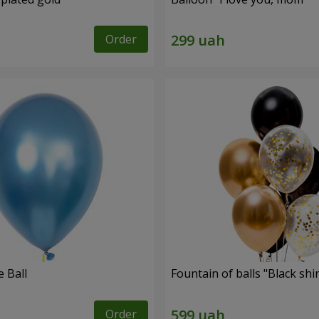
Order
 Ball
Fountain of balls "Black shi
Order