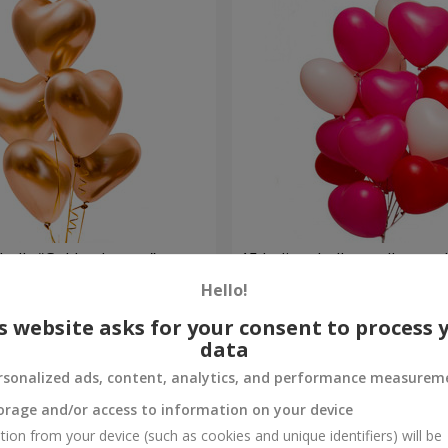
balls “Golden hearts”
15 helium balloons (heart 
Hello!
Order
s website asks for your consent to process 
data
rsonalized ads, content, analytics, and performance measurem
orage and/or access to information on your device
tion from your device (such as cookies and unique identifiers) will be