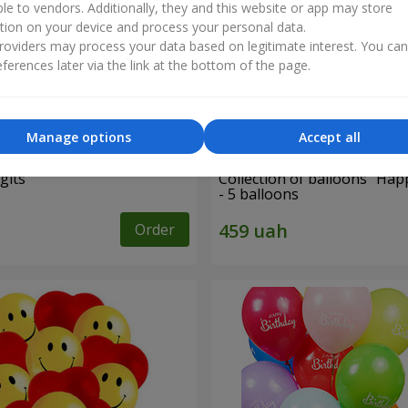
ble to vendors. Additionally, they and this website or app may store
tion on your device and process your personal data.
oviders may process your data based on legitimate interest. You ca
ferences later via the link at the bottom of the page.
Manage options
Accept all
gits"
Collection of balloons "Hap
- 5 balloons
Order