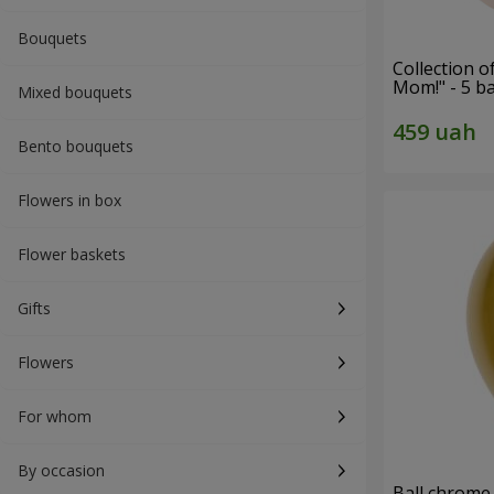
Bouquets
Collection o
Mom!" - 5 b
Mixed bouquets
Bento bouquets
Flowers in box
Flower baskets
Gifts
Flowers
For whom
By occasion
Ball chrome