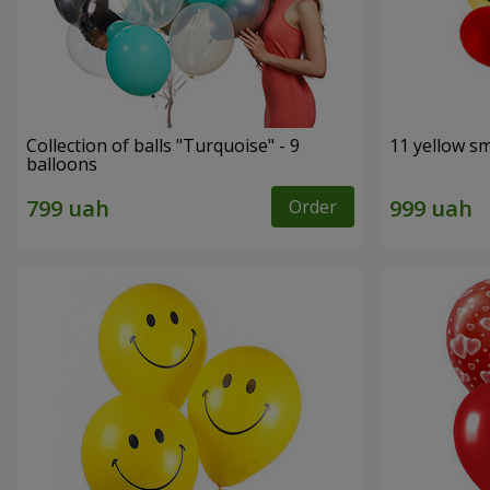
Collection of balls "Turquoise" - 9
11 yellow sm
balloons
Order