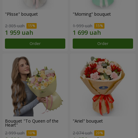
"Plisse" bouquet
"Morning" bouquet
2 305 uah
1 999 uah
Order
Order
Bouquet "To Queen of the
"Ariel" bouquet
Heart"
2 999 uah
2 074 uah