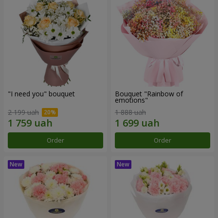
"I need you" bouquet
Bouquet "Rainbow of
emotions"
2 199 uah
1 888 uah
Order
Order