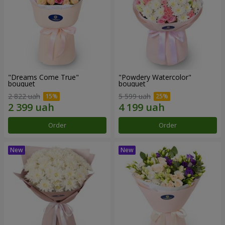
"Dreams Come True"
"Powdery Watercolor"
bouquet
bouquet
2 822 uah
5 599 uah
Order
Order