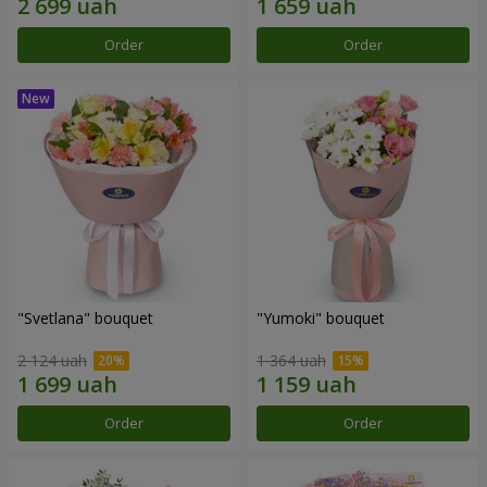
Order
Order
"Svetlana" bouquet
"Yumoki" bouquet
2 124 uah
1 364 uah
Order
Order