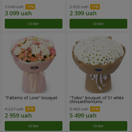
3 646 uah
2 822 uah
Order
Order
"Patterns of Love" bouquet
"Tokio" bouquet of 51 white
chrysanthemums
4 227 uah
8 460 uah
Order
Order