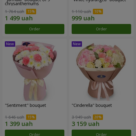
chrysanthemums
1 764 uah
1 110 uah
Order
Order
"Sentiment" bouquet
"Cinderella" bouquet
1 646 uah
3 949 uah
Order
Order