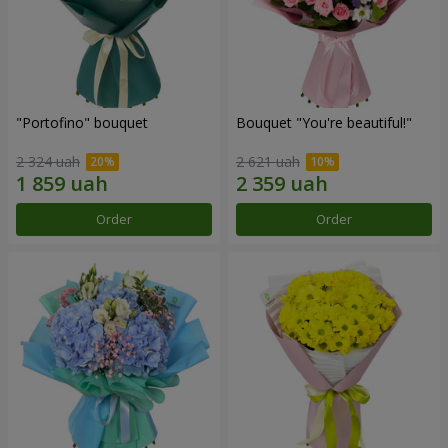
"Portofino" bouquet
Bouquet "You're beautiful!"
2 324 uah
2 621 uah
Order
Order