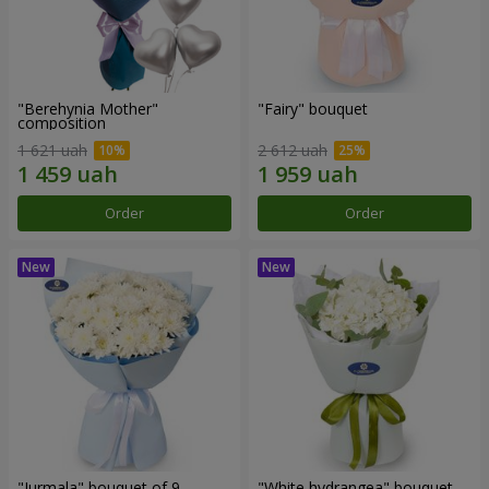
"Berehynia Mother"
"Fairy" bouquet
composition
1 621 uah
2 612 uah
Order
Order
"Jurmala" bouquet of 9
"White hydrangea" bouquet