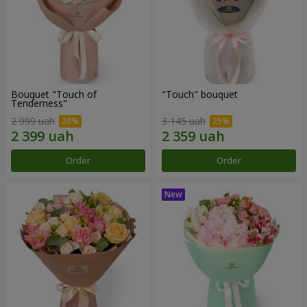
Bouquet "Touch of
"Touch" bouquet
Tenderness"
2 999 uah
3 145 uah
Order
Order