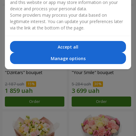
and this website or app may store information on your
device and process your personal data.
Some providers may process your data based on
legitimate interest. You can update your preferences later
via the link at the bottom of the page.
Accept all
Manage options
"Dzintars" bouquet
"Your Smile" bouquet
2 187 uah
5 284 uah
Order
Order