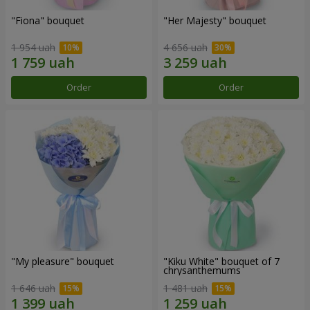
"Fiona" bouquet
"Her Majesty" bouquet
1 954 uah
4 656 uah
Order
Order
"My pleasure" bouquet
"Kiku White" bouquet of 7
chrysanthemums
1 646 uah
1 481 uah