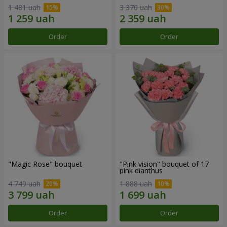
1 481 uah
3 370 uah
Order
Order
"Magic Rose" bouquet
"Pink vision" bouquet of 17
pink dianthus
4 749 uah
1 888 uah
Order
Order