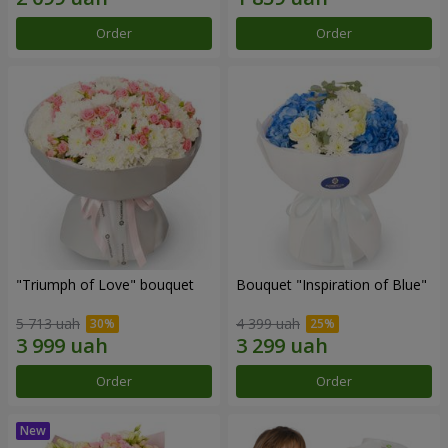
Order
Order
"Triumph of Love" bouquet
Bouquet "Inspiration of Blue"
5 713 uah
4 399 uah
Order
Order