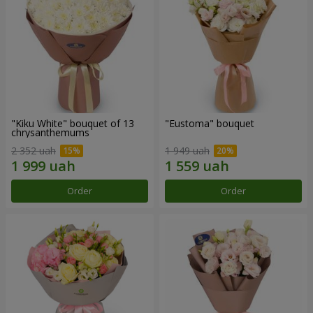
"Kiku White" bouquet of 13
"Eustoma" bouquet
chrysanthemums
2 352 uah
1 949 uah
Order
Order