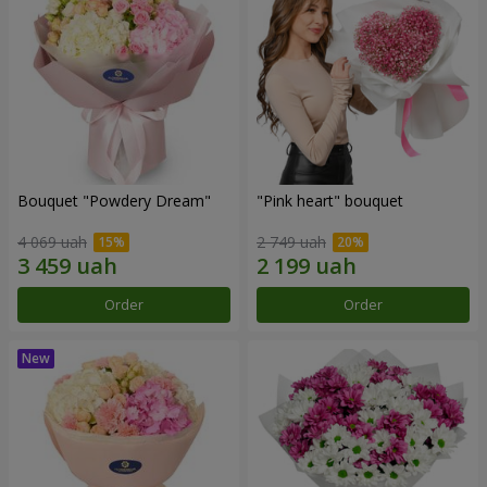
Bouquet "Powdery Dream"
"Pink heart" bouquet
4 069 uah
2 749 uah
Order
Order