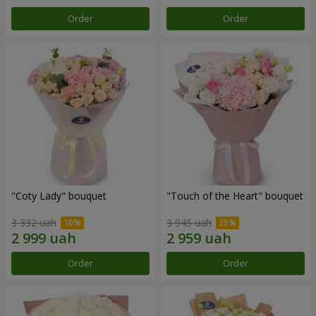
Order
Order
"Coty Lady" bouquet
"Touch of the Heart" bouquet
3 332 uah
3 945 uah
Order
Order