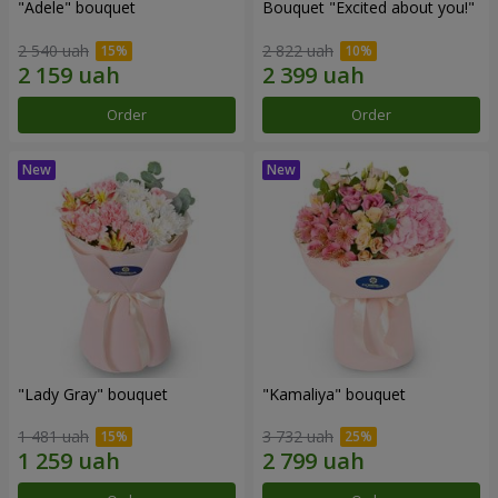
"Adele" bouquet
Bouquet "Excited about you!"
2 540 uah
2 822 uah
Order
Order
"Lady Gray" bouquet
"Kamaliya" bouquet
1 481 uah
3 732 uah