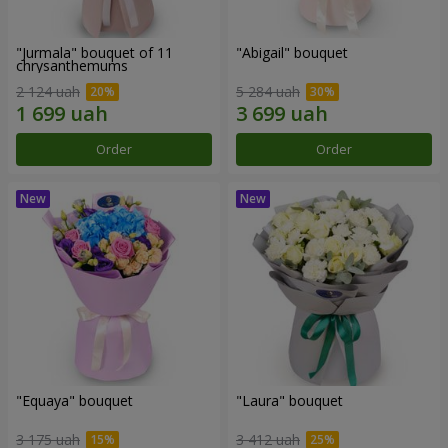
"Jurmala" bouquet of 11
"Abigail" bouquet
chrysanthemums
2 124 uah
5 284 uah
Order
Order
"Equaya" bouquet
"Laura" bouquet
3 175 uah
3 412 uah