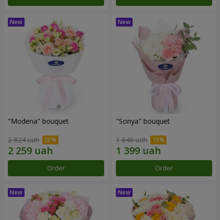
"Modena" bouquet
"Sonya" bouquet
2 824 uah
1 646 uah
Order
Order