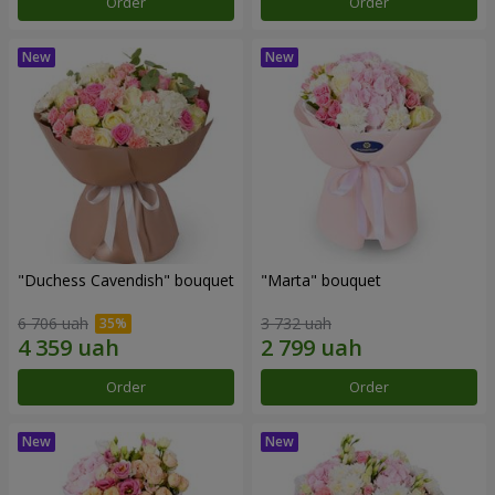
Order
Order
"Duchess Cavendish" bouquet
"Marta" bouquet
6 706 uah
3 732 uah
Order
Order