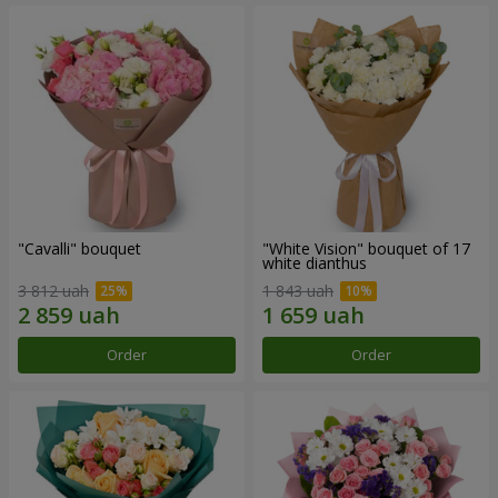
"Cаvalli" bouquet
"White Vision" bouquet of 17
white dianthus
3 812 uah
1 843 uah
Order
Order