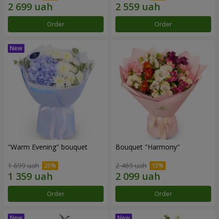
Order
Order
"Warm Evening" bouquet
Bouquet "Harmony"
1 699 uah
2 469 uah
Order
Order