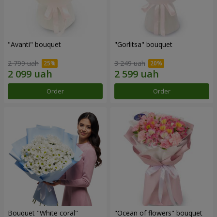
"Avanti" bouquet
"Gorlitsa" bouquet
2 799 uah
3 249 uah
Order
Order
Bouquet "White coral"
"Ocean of flowers" bouquet