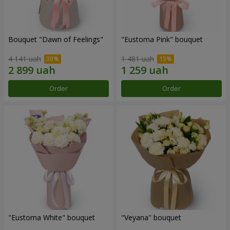
Bouquet "Dawn of Feelings"
"Eustoma Pink" bouquet
4 141 uah
1 481 uah
Order
Order
"Eustoma White" bouquet
"Veyana" bouquet