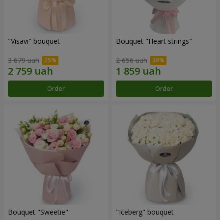
"Visavi" bouquet
Bouquet "Heart strings"
3 679 uah
2 656 uah
Order
Order
Bouquet "Sweetie"
"Iceberg" bouquet