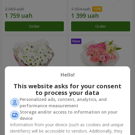
2 069 uah
1 554 uah
Order
Order
Hello!
This website asks for your consent
to process your data
Personalized ads, content, analytics, and
"White happiness" bouquet
Bouquet "Pink Marshmallow"
performance measurement
Storage and/or access to information on your
1 110 uah
1 599 uah
device
Information from your device (such as cookies and unique
identifiers) will be accessible to vendors. Additionally, they
Order
Order