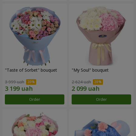
"Taste of Sorbet" bouquet
"My Soul" bouquet
3 999 uah
2 624 uah
Order
Order