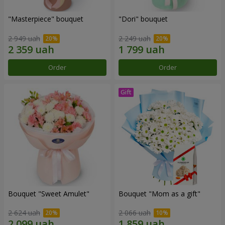
"Masterpiece" bouquet
"Dori" bouquet
2 949 uah
2 249 uah
Order
Order
Bouquet "Sweet Amulet"
Bouquet "Mom as a gift"
2 624 uah
2 066 uah