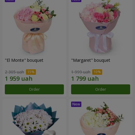
"El Monte" bouquet
"Margaret" bouquet
2 305 uah
1 999 uah
Order
Order