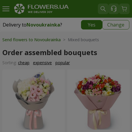
Delivery to
Novoukrainka
?
Yes
Change
Delivery to
Novoukrainka
|
943 uah
Send flowers to Novoukrainka
> Mixed bouquets
Order assembled bouquets
Sorting:
cheap
expensive
popular