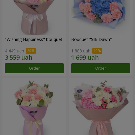
"Wishing Happiness" bouquet
Bouquet "Silk Dawn"
4 449 uah
1 888 uah
Order
Order