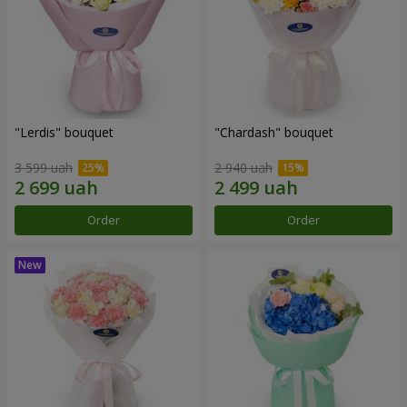
"Lerdis" bouquet
"Chardash" bouquet
3 599 uah
2 940 uah
Order
Order