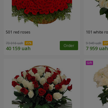
501 red roses
101 white r
73 016 uah
9 949 uah
Order