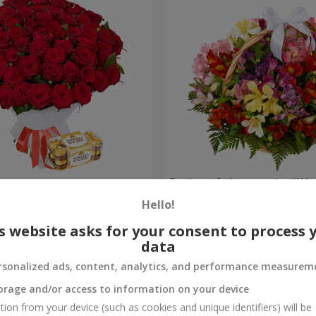
s
Basket of alstromerias "Wa
Hello!
3 716 uah
Order
s website asks for your consent to process 
data
rsonalized ads, content, analytics, and performance measurem
orage and/or access to information on your device
tion from your device (such as cookies and unique identifiers) will be