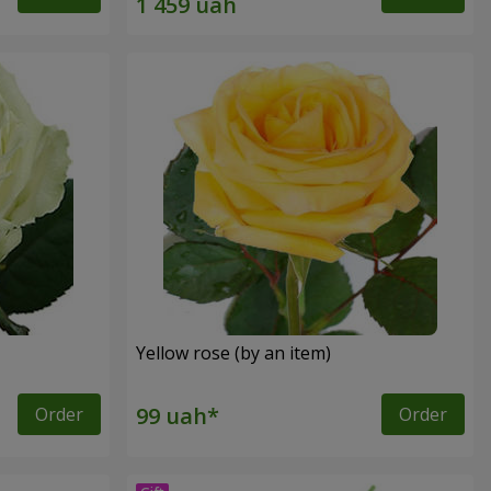
Yellow rose (by an item)
Order
Order