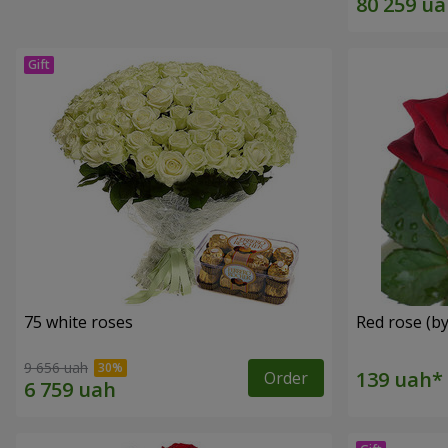
75 white roses
Red rose (by
9 656 uah
Order