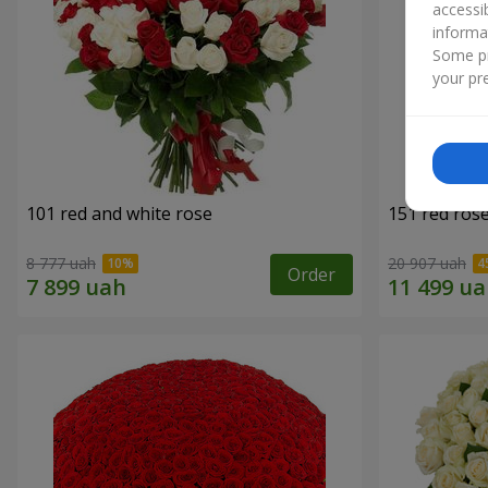
accessi
informa
Some pr
your pre
101 red and white rose
151 red ros
8 777 uah
20 907 uah
Order