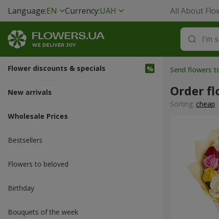
Language:
EN
Currency:
UAH
All About Flo
Flower discounts & specials
Send flowers 
Order fl
New arrivals
Sorting:
cheap
Wholesale Prices
Bestsellers
Flowers to beloved
Вirthday
Bouquets of the week