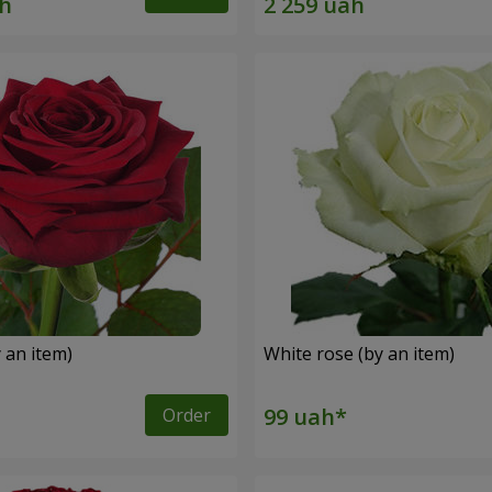
 an item)
White rose (by an item)
Order