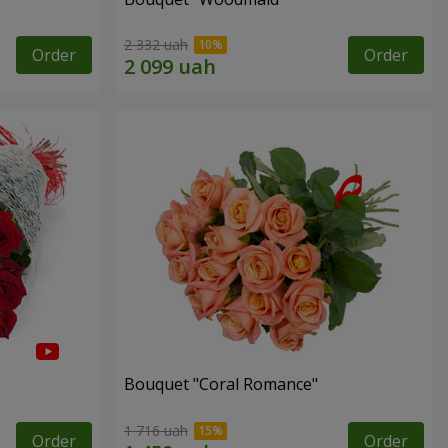
2 332 uah
Order
Order
Bouquet "Coral Romance"
1 716 uah
Order
Order