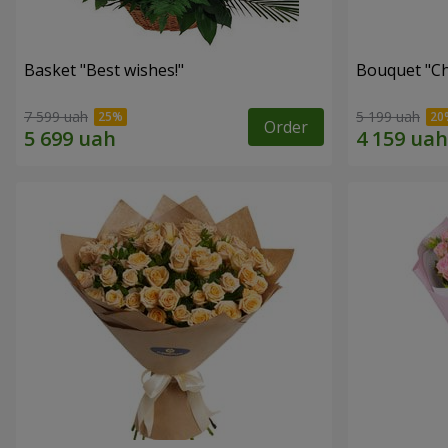
Basket "Best wishes!"
Bouquet "Сh
7 599 uah
5 199 uah
Order