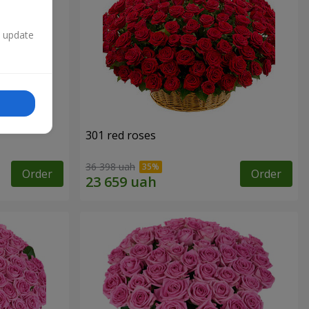
n update
301 red roses
36 398 uah
Order
Order