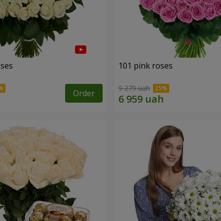
oses
101 pink roses
9 279 uah
Order