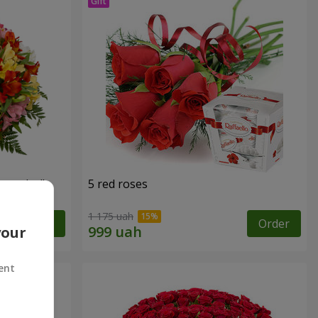
tercolor"
5 red roses
1 175 uah
Order
Order
your
ent