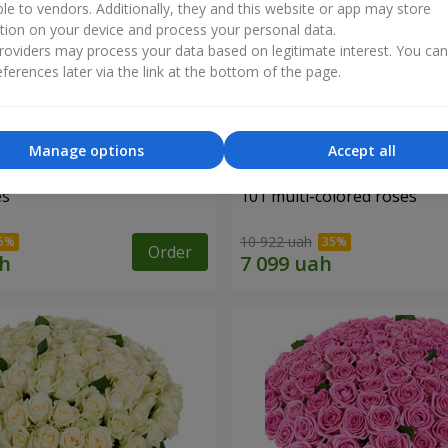
ble to vendors. Additionally, they and this website or app may store
tion on your device and process your personal data.
oviders may process your data based on legitimate interest. You ca
ferences later via the link at the bottom of the page.
Manage options
Accept all
es
101 multi-colored roses
10 922 uah
Order