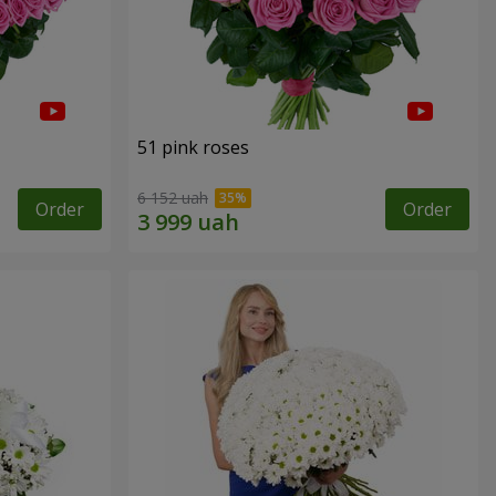
51 pink roses
6 152 uah
Order
Order