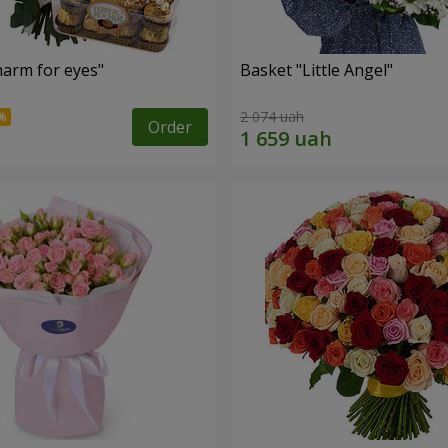
arm for eyes"
Basket "Little Angel"
2 074 uah
Order