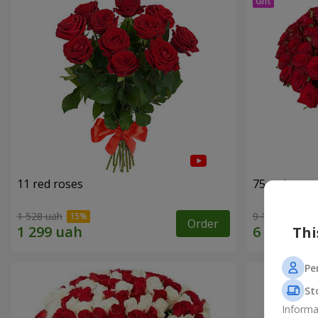
11 red roses
75 red rose
1 528 uah
9 141 uah
Order
Thi
Pe
St
Informa