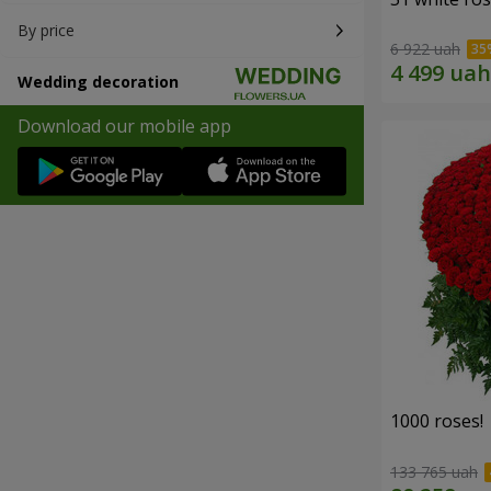
By price
6 922 uah
Wedding decoration
Download our mobile app
1000 roses!
133 765 uah