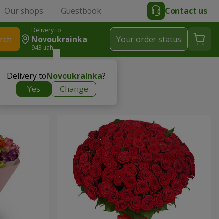
Our shops
Guestbook
Contact us
Delivery to
rch
Novoukrainka
Your order status
943 uah
Delivery to
Novoukrainka
?
Yes
Change