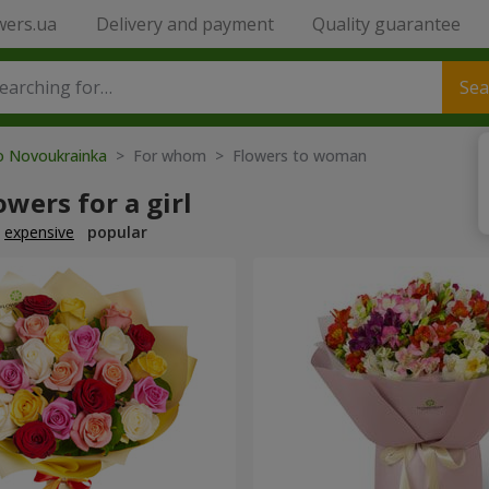
wers.ua
Delivery and payment
Quality guarantee
Sea
to Novoukrainka
> For whom > Flowers to woman
owers for a girl
expensive
popular