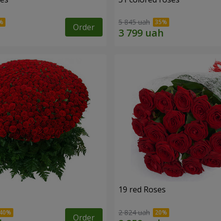
5 845 uah
Order
19 red Roses
2 824 uah
Order