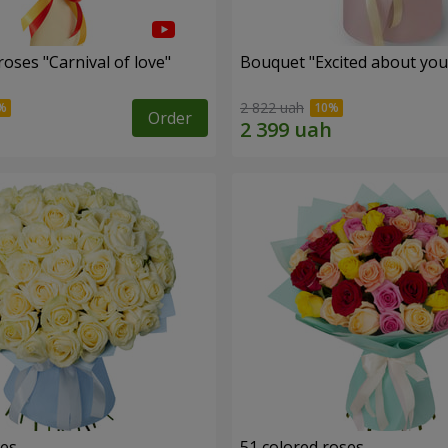
oses "Carnival of love"
Bouquet "Excited about you
2 822 uah
Order
ses
51 colored roses