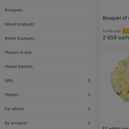
Bouquets
Bouquet of r
Mixed bouquets
3 545 uah
Bento bouquets
Flowers in box
Flower baskets
Gifts
Flowers
For whom
By occasion
51 white ro