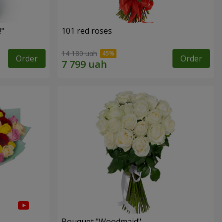
!"
101 red roses
14 180 uah
Order
Order
Bouquet "Woodmaid"