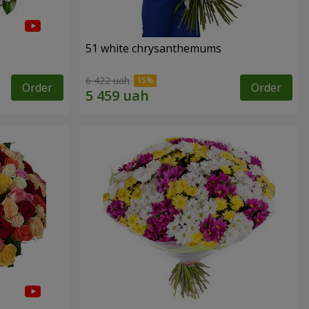
51 white chrysanthemums
6 422 uah
Order
Order