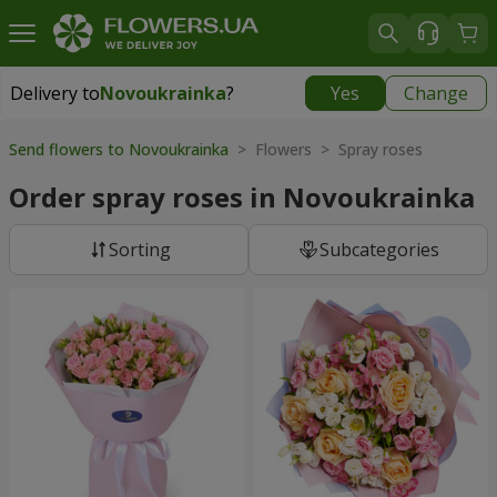
Delivery to
Novoukrainka
?
Yes
Change
Delivery to
Novoukrainka
|
943 uah
Send flowers to Novoukrainka
> Flowers > Spray roses
Order spray roses in Novoukrainka
Sorting
Subcategories