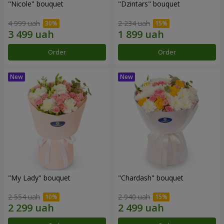
"Nicole" bouquet
"Dzintars" bouquet
4 999 uah
2 234 uah
Order
Order
"My Lady" bouquet
"Chardash" bouquet
2 554 uah
2 940 uah