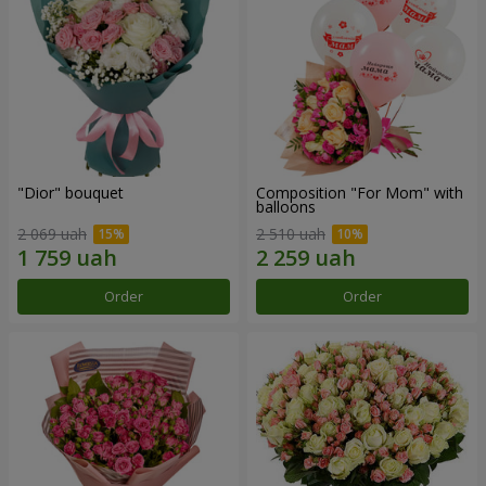
"Dior" bouquet
Composition "For Mom" ​​with
balloons
2 069 uah
2 510 uah
Order
Order