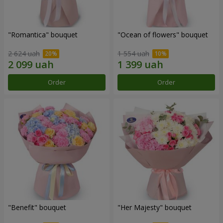
"Romantica" bouquet
"Ocean of flowers" bouquet
2 624 uah
1 554 uah
Order
Order
"Benefit" bouquet
"Her Majesty" bouquet