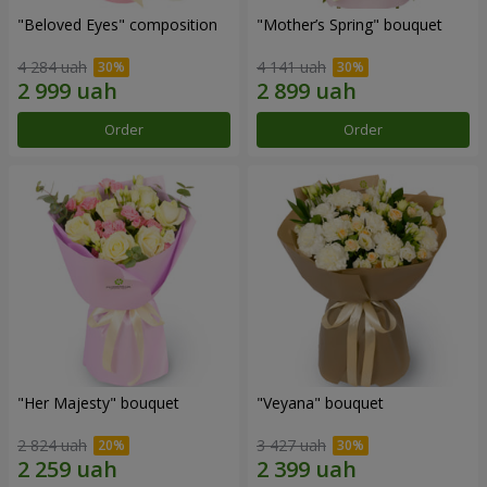
"Beloved Eyes" composition
"Mother’s Spring" bouquet
4 284 uah
4 141 uah
Order
Order
"Her Majesty" bouquet
"Veyana" bouquet
2 824 uah
3 427 uah