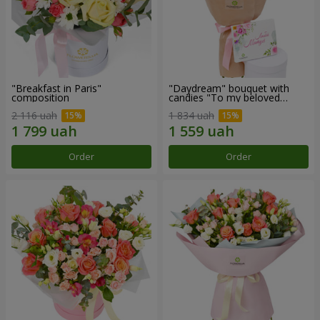
"Breakfast in Paris"
"Daydream" bouquet with
composition
candies "To my beloved
Mom"
2 116 uah
1 834 uah
Order
Order