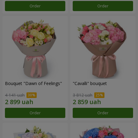
Order
Order
Bouquet "Dawn of Feelings"
"Cаvalli" bouquet
4 141 uah
3 812 uah
Order
Order