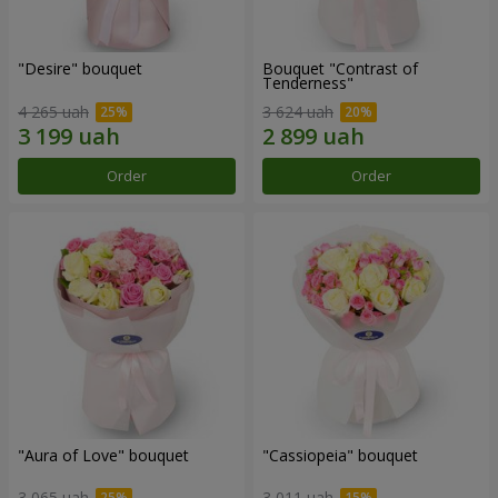
"Desire" bouquet
Bouquet "Contrast of
Tenderness"
4 265 uah
3 624 uah
Order
Order
"Aura of Love" bouquet
"Cassiopeia" bouquet
3 065 uah
3 011 uah