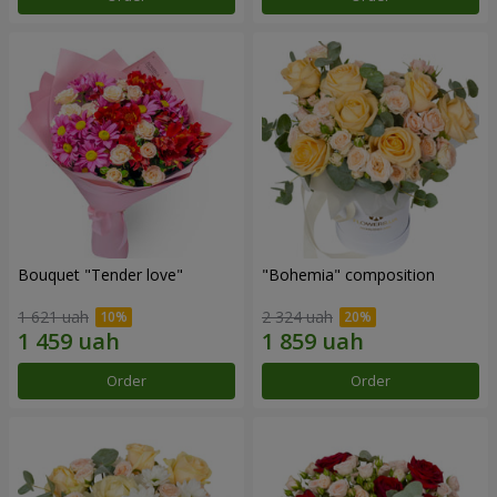
Bouquet "Tender love"
"Bohemia" composition
1 621 uah
2 324 uah
Order
Order