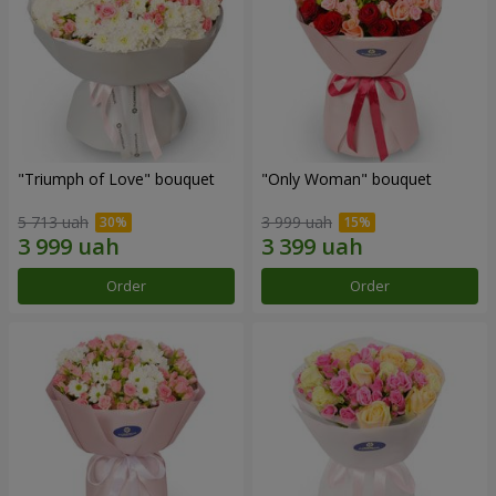
"Triumph of Love" bouquet
"Only Woman" bouquet
5 713 uah
3 999 uah
Order
Order