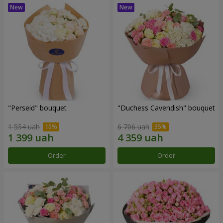
"Perseid" bouquet
"Duchess Cavendish" bouquet
1 554 uah
6 706 uah
Order
Order