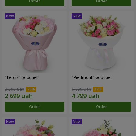
Order
Order
"Lerdis" bouquet
"Piedmont" bouquet
3 599 uah
6 399 uah
Order
Order