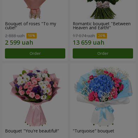
Bouquet of roses "To my
Romantic bouquet "Between
cutie!"
Heaven and Earth!"
2 888 uah
17 074 uah
Order
Order
Bouquet "You're beautiful!"
"Turquoise" bouquet