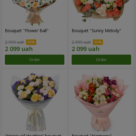
Bouquet "Flower Ball"
Bouquet "Sunny Melody"
2 999 uah
2 999 uah
Order
Order
"Honey of Heather" bouquet
Bouquet "Harmony"