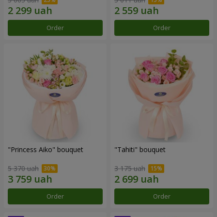
Order
Order
"Princess Aiko" bouquet
"Tahiti" bouquet
5 370 uah
3 175 uah
Order
Order