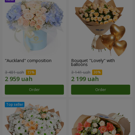
"Auckland" composition
Bouquet "Lovely" with
balloons
3 481 uah
3 141 uah
Order
Order