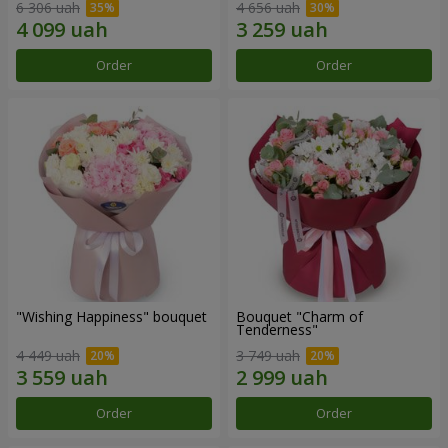
6 306 uah
4 656 uah
Order
Order
"Wishing Happiness" bouquet
Bouquet "Charm of
Tenderness"
4 449 uah
3 749 uah
Order
Order