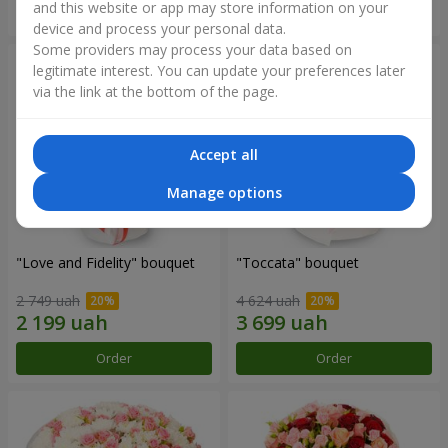
and this website or app may store information on your
Order
Order
device and process your personal data.
Some providers may process your data based on
legitimate interest. You can update your preferences later
via the link at the bottom of the page.
Accept all
Manage options
"Love and Fidelity" bouquet
"Toccata" bouquet
2 749 uah
4 624 uah
Order
Order