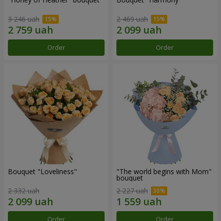
3 246 uah
2 469 uah
Order
Order
Bouquet "Loveliness"
"The world begins with Mom"
bouquet
2 332 uah
2 227 uah
Order
Order