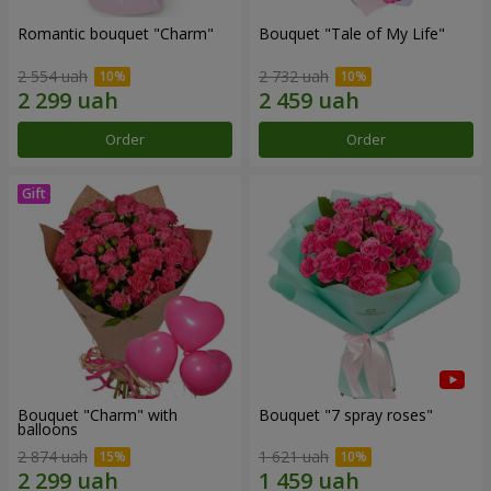
Romantic bouquet "Charm"
Bouquet "Tale of My Life"
2 554 uah
2 732 uah
Order
Order
Bouquet "Charm" with
Bouquet "7 spray roses"
balloons
2 874 uah
1 621 uah