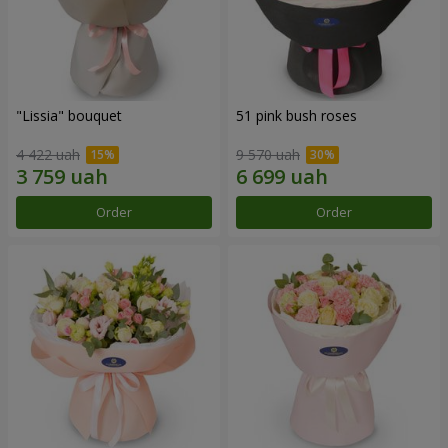
"Lissia" bouquet
51 pink bush roses
4 422 uah
9 570 uah
Order
Order