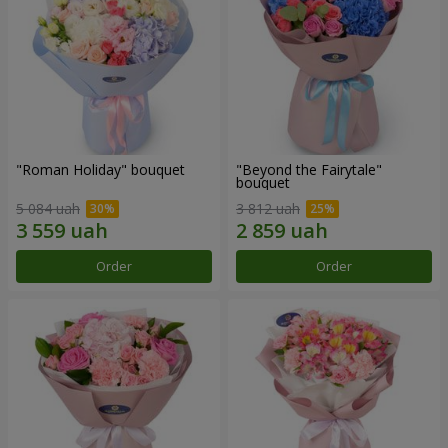
"Roman Holiday" bouquet
"Beyond the Fairytale"
bouquet
5 084 uah
3 812 uah
Order
Order