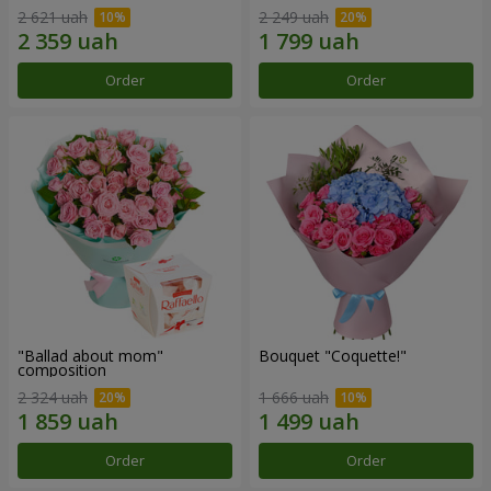
2 621 uah
2 249 uah
Order
Order
"Ballad about mom"
Bouquet "Coquette!"
composition
2 324 uah
1 666 uah
Order
Order