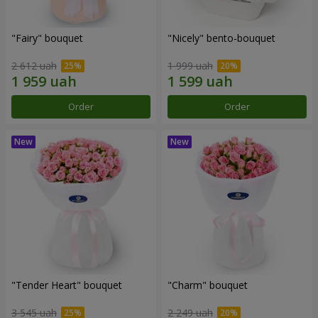
"Fairy" bouquet
"Nicely" bento-bouquet
2 612 uah
1 999 uah
Order
Order
"Tender Heart" bouquet
"Charm" bouquet
3 545 uah
2 249 uah