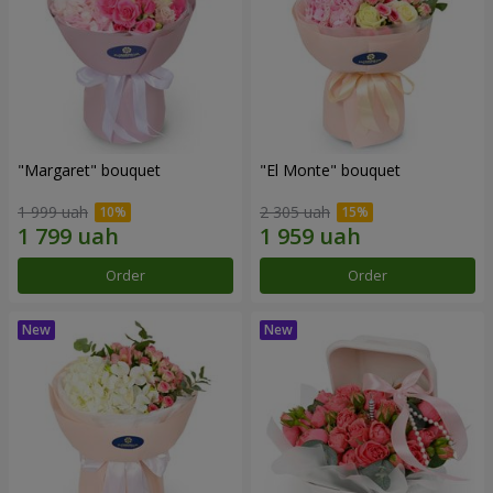
"Margaret" bouquet
"El Monte" bouquet
1 999 uah
2 305 uah
Order
Order