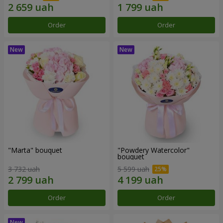
Order
Order
"Marta" bouquet
"Powdery Watercolor"
bouquet
3 732 uah
5 599 uah
Order
Order