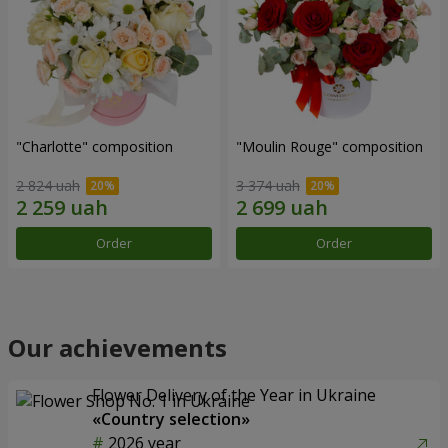
"Charlotte" composition
"Moulin Rouge" composition
2 824 uah
3 374 uah
Order
Order
Our achievements
Flower Delivery of the Year in Ukraine
«Country selection»
2026 year