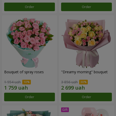
Order
Order
Bouquet of spray roses
"Dreamy morning" bouquet
1 954 uah
3 856 uah
Order
Order