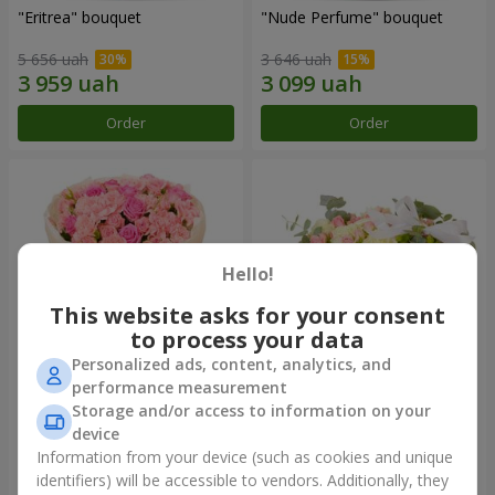
"Eritrea" bouquet
"Nude Perfume" bouquet
5 656 uah
3 646 uah
Order
Order
Hello!
This website asks for your consent
to process your data
Personalized ads, content, analytics, and
performance measurement
Bouquet "Pink Tenderness"
"Nostalgia" composition
Storage and/or access to information on your
device
4 999 uah
7 856 uah
Information from your device (such as cookies and unique
identifiers) will be accessible to vendors. Additionally, they