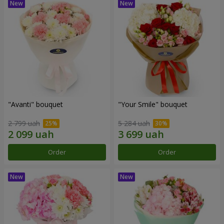
"Avanti" bouquet
"Your Smile" bouquet
2 799 uah
5 284 uah
Order
Order