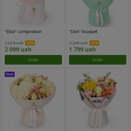
"Eliza" composition
"Dori" bouquet
2 624 uah
2 249 uah
Order
Order