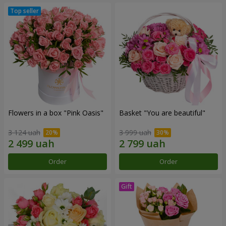
Flowers in a box "Pink Oasis"
Basket "You are beautiful"
3 124 uah
3 999 uah
Order
Order