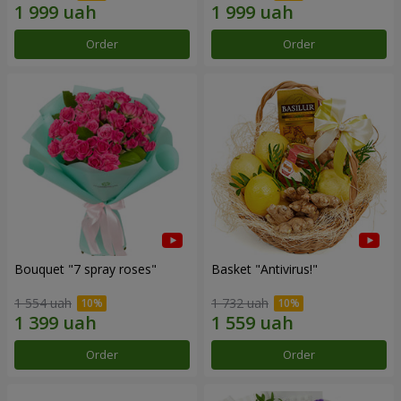
Order
Order
Bouquet "7 spray roses"
Basket "Antivirus!"
1 554 uah
1 732 uah
Order
Order