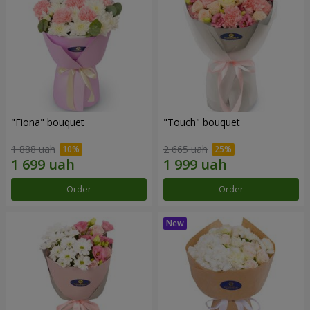
"Fiona" bouquet
"Touch" bouquet
1 888 uah
2 665 uah
Order
Order