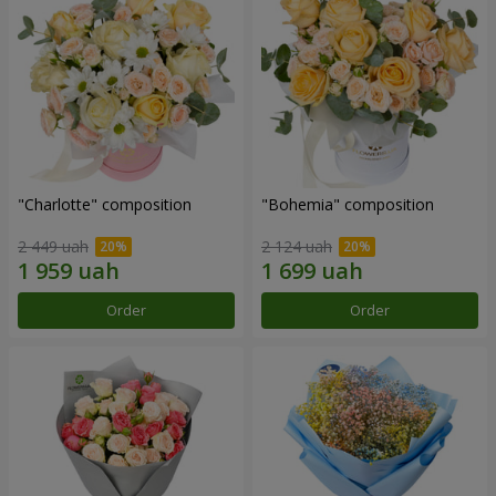
"Charlotte" composition
"Bohemia" composition
2 449 uah
2 124 uah
Order
Order