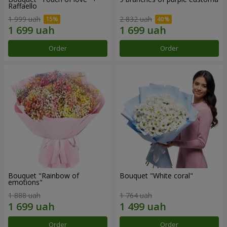
Raffaello
1 999 uah
2 832 uah
Order
Order
Bouquet "Rainbow of
Bouquet "White coral"
emotions"
1 888 uah
1 764 uah
Order
Order