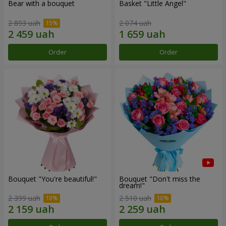
Bear with a bouquet
Basket "Little Angel"
2 893 uah
2 074 uah
Order
Order
Bouquet "You're beautiful!"
Bouquet "Don't miss the
dream!"
2 399 uah
2 510 uah