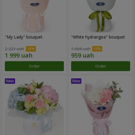
"My Lady" bouquet
"White hydrangea" bouquet
2 221 uah
1 066 uah
Order
Order