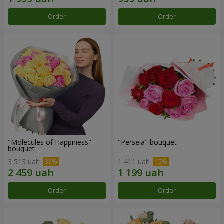
Order
Order
"Molecules of Happiness"
"Perseia" bouquet
bouquet
3 513 uah
1 411 uah
Order
Order