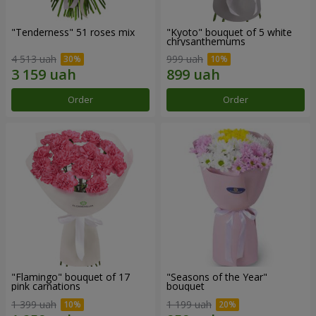
"Tenderness" 51 roses mix
"Kyoto" bouquet of 5 white
chrysanthemums
4 513 uah
999 uah
Order
Order
"Flamingo" bouquet of 17
"Seasons of the Year"
pink carnations
bouquet
1 399 uah
1 199 uah