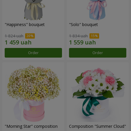
"Happiness" bouquet
"Solo" bouquet
1 824 uah
1 834 uah
Order
Order
"Morning Star" composition
Composition "Summer Cloud"