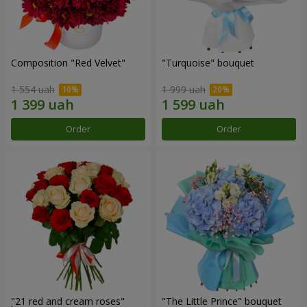
Composition "Red Velvet"
"Turquoise" bouquet
1 554 uah
1 999 uah
Order
Order
"21 red and cream roses"
"The Little Prince" bouquet