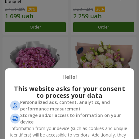
bouquet
2 124 uah
3 227 uah
Order
Order
Hello!
This website asks for your consent
to process your data
Personalized ads, content, analytics, and
"Your chrysanthemums"
"Panna Cotta" bouquet
performance measurement
bouquet
Storage and/or access to information on your
1 764 uah
2 199 uah
device
Information from your device (such as cookies and unique
identifiers) will be accessible to vendors. Additionally, they
Order
Order