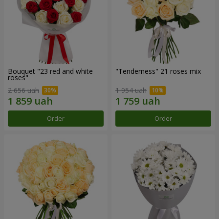
Bouquet "23 red and white
"Tenderness" 21 roses mix
roses"
2 656 uah
1 954 uah
Order
Order