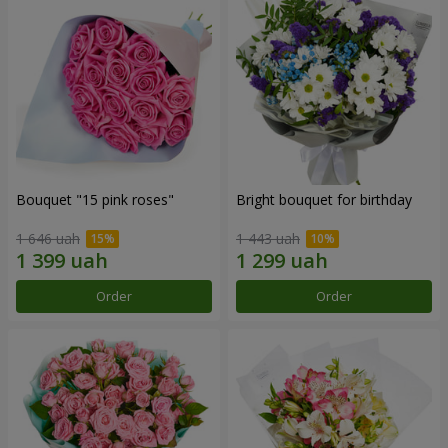
Bouquet "15 pink roses"
Bright bouquet for birthday
1 646 uah
1 443 uah
Order
Order