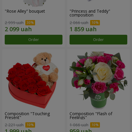
"Rose Alley" bouquet
"Princess and Teddy"
composition
2 999 uah
2 066 uah
Order
Order
Composition "Touching
Composition "Flash of
Present"
Feelings"
2 221 uah
1 066 uah