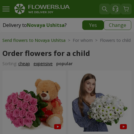
Delivery to
Novaya Ushitsa
?
Yes
Change
Delivery to
Novaya Ushitsa
|
1000 uah
Send flowers to Novaya Ushitsa
> For whom > Flowers to child
Order flowers for a child
Sorting:
cheap
expensive
popular