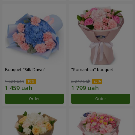
Bouquet "Silk Dawn"
"Romantica" bouquet
1 621 uah
2 249 uah
Order
Order