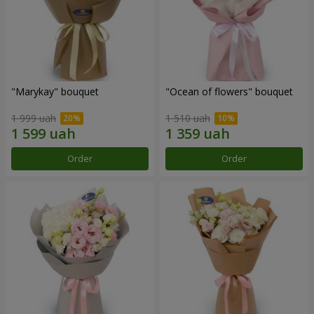
"Marykay" bouquet
"Ocean of flowers" bouquet
1 999 uah
1 510 uah
Order
Order