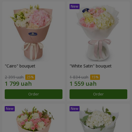
"Cairo" bouquet
"White Satin" bouquet
2 399 uah
1 834 uah
Order
Order