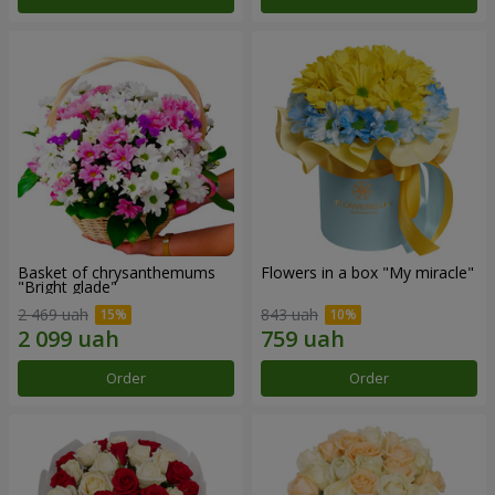
Basket of chrysanthemums
Flowers in a box "My miracle"
"Bright glade"
2 469 uah
843 uah
Order
Order