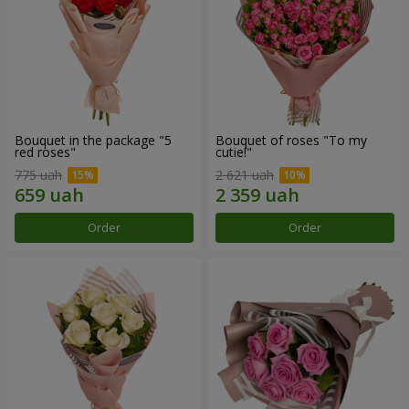
Bouquet in the package "5
Bouquet of roses "To my
red roses"
cutie!"
775 uah
2 621 uah
Order
Order