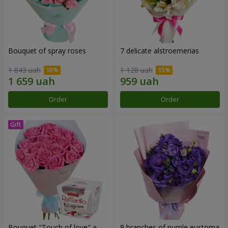
Bouquet of spray roses
7 delicate alstroemerias
1 843 uah
1 128 uah
Order
Order
Bouquet "Touch of love" +
9 branches of purple eustoma