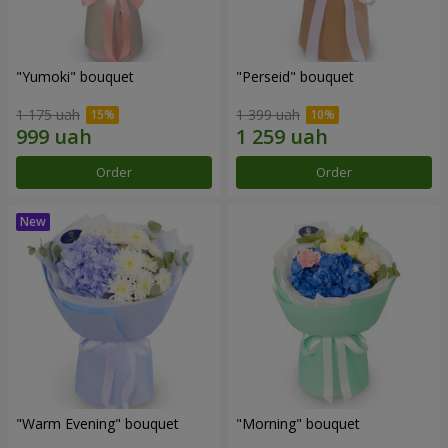
"Yumoki" bouquet
"Perseid" bouquet
1 175 uah
1 399 uah
Order
Order
"Warm Evening" bouquet
"Morning" bouquet