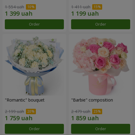
1 554 uah
1 411 uah
Order
Order
"Romantic" bouquet
"Barbie" composition
2 199 uah
2 479 uah
Order
Order