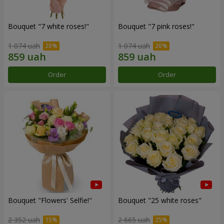
Bouquet "7 white roses!"
Bouquet "7 pink roses!"
1 074 uah
1 074 uah
Order
Order
Bouquet "Flowers' Selfie!"
Bouquet "25 white roses"
2 352 uah
2 665 uah