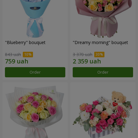
"Blueberry" bouquet
"Dreamy morning" bouquet
843 uah
3 370 uah
Order
Order