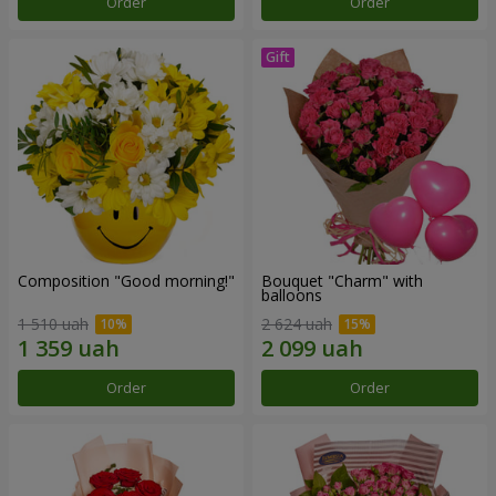
Order
Order
Composition "Good morning!"
Bouquet "Charm" with
balloons
1 510 uah
2 624 uah
Order
Order