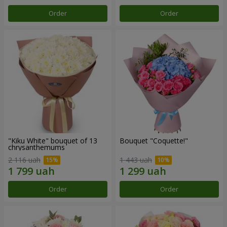
Order
Order
"Kiku White" bouquet of 13
Bouquet "Coquette!"
chrysanthemums
2 116 uah
1 443 uah
Order
Order