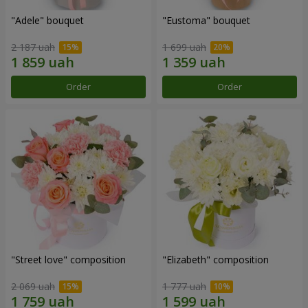
"Adele" bouquet
"Eustoma" bouquet
2 187 uah
1 699 uah
Order
Order
"Street love" composition
"Elizabeth" composition
2 069 uah
1 777 uah