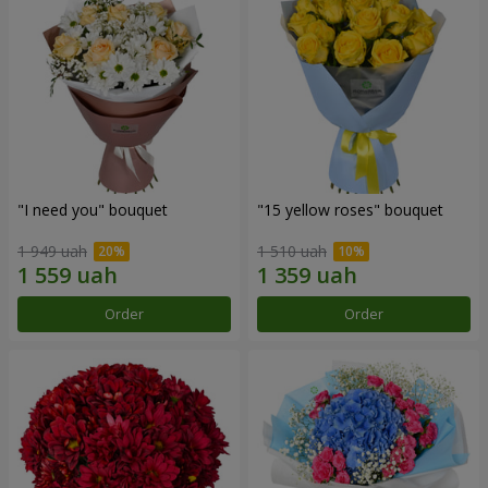
"I need you" bouquet
"15 yellow roses" bouquet
1 949 uah
1 510 uah
Order
Order