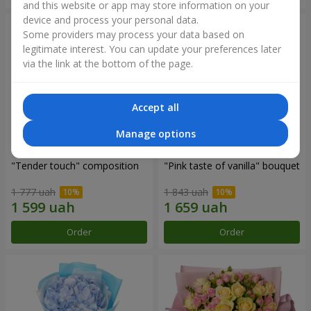
and this website or app may store information on your
device and process your personal data.
Some providers may process your data based on
legitimate interest. You can update your preferences later
via the link at the bottom of the page.
Accept all
Manage options
"Tender touch" composition
"Pink taste of vanilla" bouquet
1 777 uah
1 843 uah
Order
Order