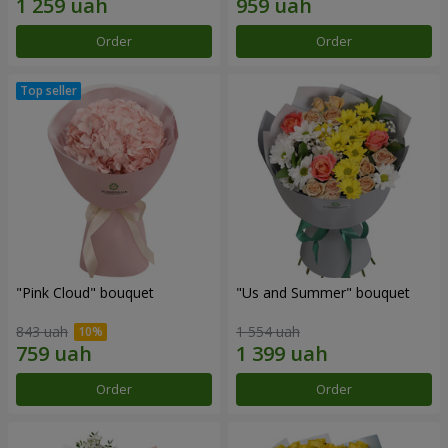
Order
Order
"Pink Cloud" bouquet
"Us and Summer" bouquet
843 uah
1 554 uah
Order
Order