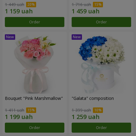
1 449 uah
1 716 uah
Order
Order
Bouquet "Pink Marshmallow"
"Galata" composition
1 411 uah
1 399 uah
Order
Order