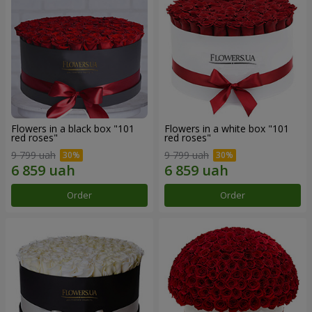
Flowers in a black box "101
Flowers in a white box "101
red roses"
red roses"
9 799 uah
9 799 uah
Order
Order