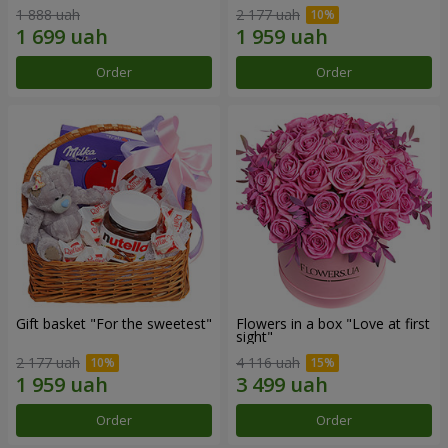
1 888 uah
2 177 uah
Order
Order
Gift basket "For the sweetest"
Flowers in a box "Love at first
sight"
2 177 uah
4 116 uah
Order
Order