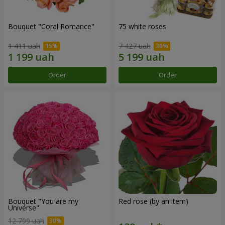
Bouquet "Coral Romance"
75 white roses
1 411 uah
7 427 uah
Order
Order
Bouquet "You are my
Red rose (by an item)
Universe"
12 799 uah