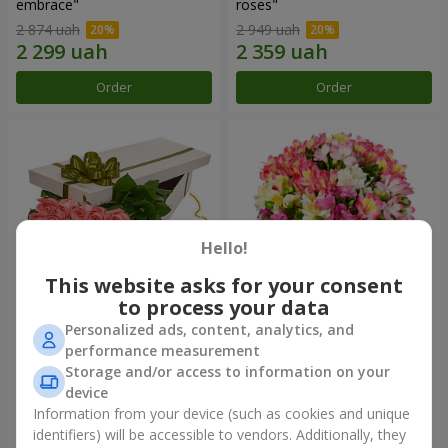
embrace"
roses"
2 874 uah
2 949 uah
Order
Order
Hello!
This website asks for your consent
to process your data
Personalized ads, content, analytics, and
Flowers in a box "15 pink
Bouquet "Fairytale for Two!"
performance measurement
roses"
Storage and/or access to information on your
2 469 uah
1 666 uah
device
Information from your device (such as cookies and unique
identifiers) will be accessible to vendors. Additionally, they
Order
Order