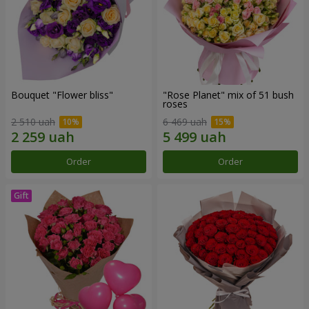
Bouquet "Flower bliss"
"Rose Planet" mix of 51 bush
roses
2 510 uah
6 469 uah
Order
Order