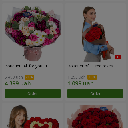
Bouquet "All for you ...!"
Bouquet of 11 red roses
5 499 uah
1 293 uah
Order
Order