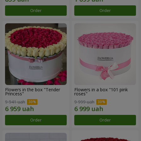
Order
Order
Flowers in the box "Tender
Flowers in a box "101 pink
Princess"
roses"
9 941 uah
9 999 uah
Order
Order