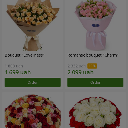
Bouquet "Loveliness"
Romantic bouquet "Charm"
1 888 uah
2 332 uah
Order
Order