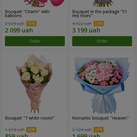
Bouquet "Charm" with
Bouquet in the package "51
balloons
red roses"
2 624 uah
4 922 uah
Order
Order
Bouquet "7 white roses!"
Romantic bouquet "Heaven"
1 074 uah
2 124 uah