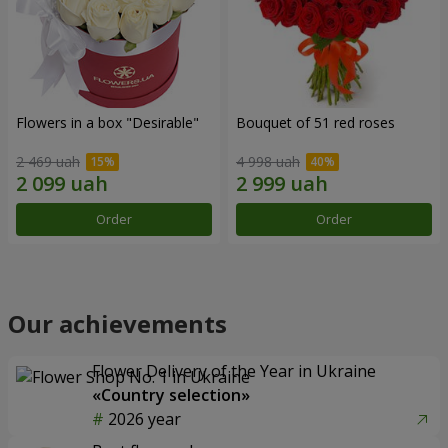
Flowers in a box "Desirable"
Bouquet of 51 red roses
2 469 uah
4 998 uah
Order
Order
Our achievements
Flower Delivery of the Year in Ukraine
«Country selection»
2026 year