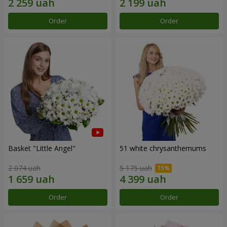
Order
Order
Basket "Little Angel"
51 white chrysanthemums
2 074 uah
5 175 uah
Order
Order