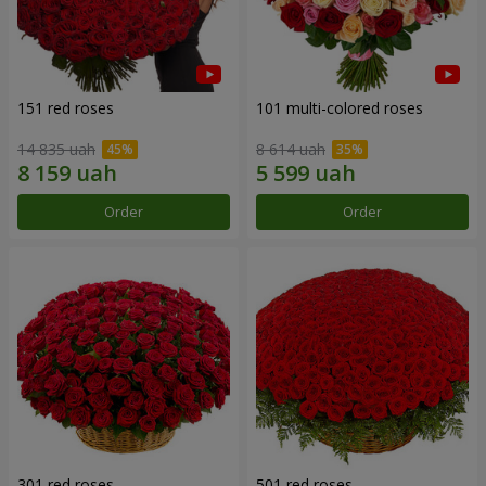
151 red roses
101 multi-colored roses
14 835 uah
8 614 uah
Order
Order
301 red roses
501 red roses