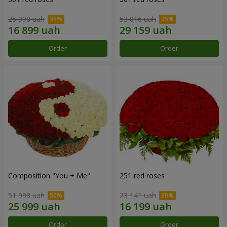
25 998 uah
53 016 uah
Order
Order
Composition "You + Me"
251 red roses
51 998 uah
23 141 uah
Order
Order