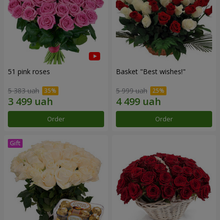
51 pink roses
Basket "Best wishes!"
5 383 uah
5 999 uah
Order
Order