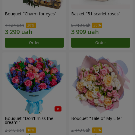
Bouquet "Сharm for eyes"
Basket "51 scarlet roses"
4 124 uah
5 713 uah
Order
Order
Bouquet "Don't miss the
Bouquet "Tale of My Life"
dream!"
2 510 uah
2 443 uah