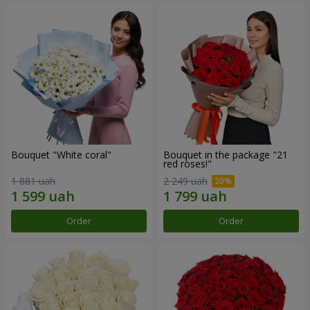
Bouquet "White coral"
Bouquet in the package "21
red roses!"
1 881 uah
2 249 uah
Order
Order