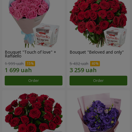
Bouquet "Touch of love" +
Bouquet "Beloved and only"
Raffaello
1 999 uah
5 432 uah
Order
Order