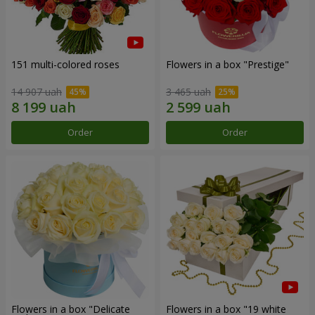
151 multi-colored roses
Flowers in a box "Prestige"
14 907 uah
3 465 uah
Order
Order
Flowers in a box "Delicate
Flowers in a box "19 white