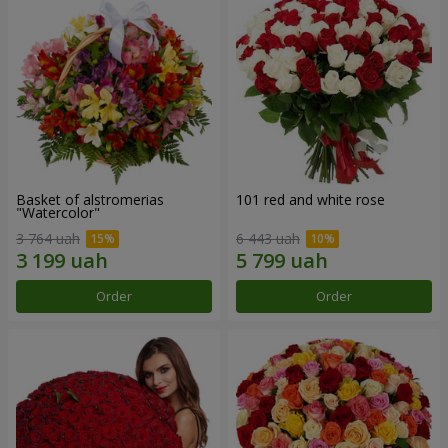
Basket of alstromerias
101 red and white rose
"Watercolor"
3 764 uah
6 443 uah
Order
Order