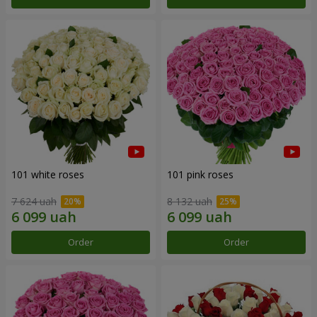
101 white roses
101 pink roses
7 624 uah
8 132 uah
Order
Order