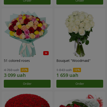
Order
Order
51 colored roses
Bouquet "Woodmaid"
4 768 uah
1 843 uah
Order
Order