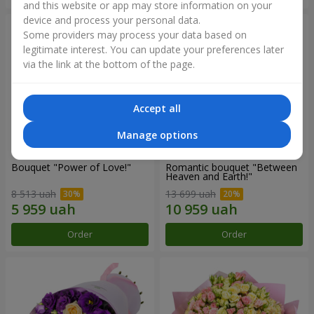
and this website or app may store information on your
device and process your personal data.
Some providers may process your data based on
legitimate interest. You can update your preferences later
via the link at the bottom of the page.
Accept all
Manage options
Bouquet "Power of Love!"
Romantic bouquet "Between
Heaven and Earth!"
8 513 uah
13 699 uah
Order
Order