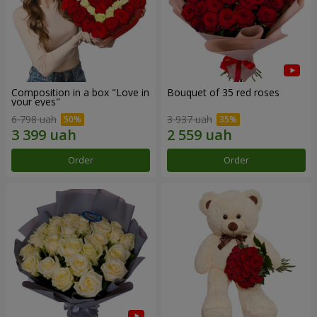
Composition in a box "Love in
Bouquet of 35 red roses
your eyes"
6 798 uah
3 937 uah
Order
Order