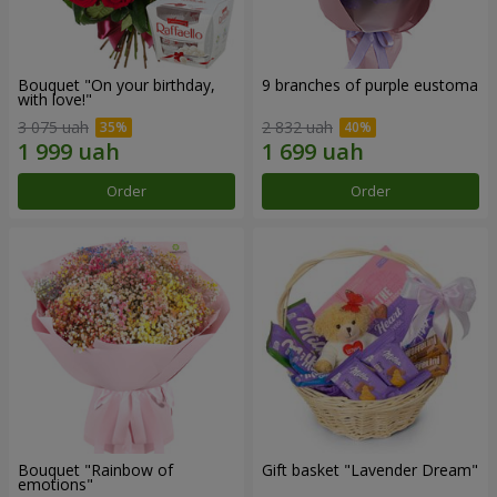
Bouquet "On your birthday,
9 branches of purple eustoma
with love!"
3 075 uah
2 832 uah
Order
Order
Bouquet "Rainbow of
Gift basket "Lavender Dream"
emotions"