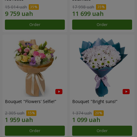
15 014 uah
17 998 uah
Order
Order
Bouquet "Flowers' Selfie!"
Bouquet "Bright suns!"
2 305 uah
1 374 uah
Order
Order