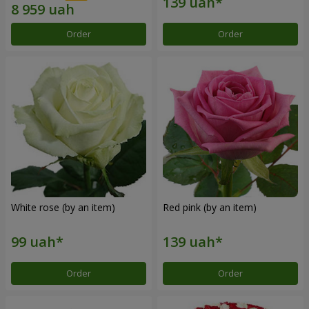
Order
Order
White rose (by an item)
Red pink (by an item)
Order
Order