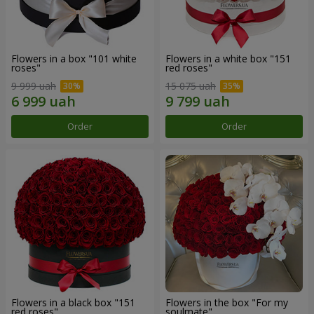
Flowers in a box "101 white
Flowers in a white box "151
roses"
red roses"
9 999 uah
15 075 uah
Order
Order
Flowers in a black box "151
Flowers in the box "For my
red roses"
soulmate"