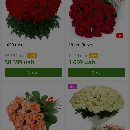
1000 roses!
19 red Roses
97 332 uah
2 124 uah
Order
Order