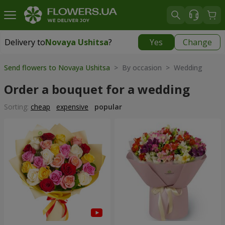
Delivery to
Novaya Ushitsa
?
Yes
Change
Delivery to
Novaya Ushitsa
|
1000 uah
Send flowers to Novaya Ushitsa
> By occasion > Wedding
Order a bouquet for a wedding
Sorting:
cheap
expensive
popular