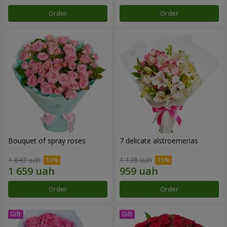
Order
Order
Bouquet of spray roses
7 delicate alstroemerias
1 843 uah
1 128 uah
Order
Order