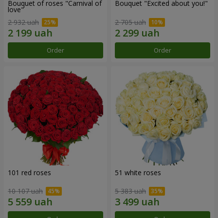
Bouquet of roses "Carnival of
Bouquet "Excited about you!"
love"
2 932 uah
2 705 uah
Order
Order
101 red roses
51 white roses
10 107 uah
5 383 uah