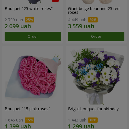
Bouquet "25 white roses"
Giant beige bear and 25 red
roses
2 799 uah
4 449 uah
Order
Order
Bouquet "15 pink roses"
Bright bouquet for birthday
1 646 uah
1 443 uah