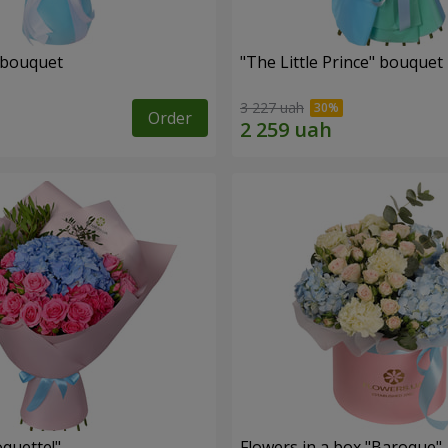
 bouquet
"The Little Prince" bouquet
3 227 uah
Order
quette!"
Flowers in a box "Baroque"