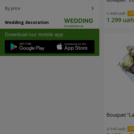
By price
1 443 uah
Wedding decoration
Download our mobile app
Bouquet "La
3 141 uah