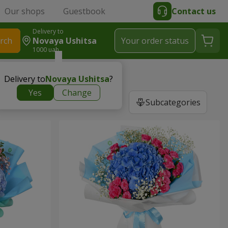
Our shops
Guestbook
Contact us
Delivery to
rch
Novaya Ushitsa
Your order status
1000 uah
Delivery to
Novaya Ushitsa
?
Yes
Change
Subcategories