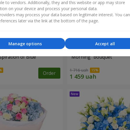
ble to vendors. Additionally, they and this website or app may store
tion on your device and process your personal data.
oviders may process your data based on legitimate interest. You ca
ferences later via the link at the bottom of the page.
Manage options
Accept all
piration of Blue"
"Morning" bouquet
1 716 uah
Order