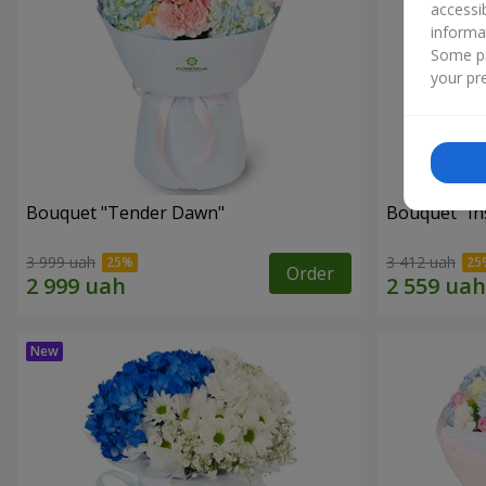
accessi
informa
Some pr
your pre
Bouquet "Tender Dawn"
Bouquet "Ins
3 999 uah
3 412 uah
Order