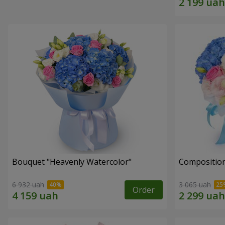
Bouquet "Heavenly Watercolor"
Composition
6 932 uah
3 065 uah
Order