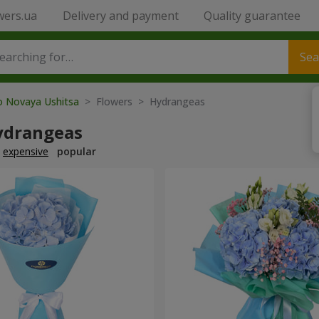
wers.ua
Delivery and payment
Quality guarantee
Sea
to Novaya Ushitsa
> Flowers > Hydrangeas
ydrangeas
expensive
popular