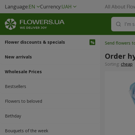
Language:
EN
Currency:
UAH
All About Flo
Flower discounts & specials
Send flowers 
Order h
New arrivals
Sorting:
cheap
Wholesale Prices
Bestsellers
Flowers to beloved
Вirthday
Bouquets of the week