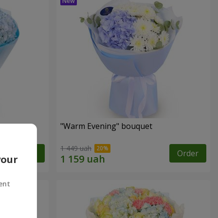
"Warm Evening" bouquet
1 449 uah
Order
Order
your
ent