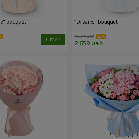
e" bouquet
"Dreams" bouquet
3 324 uah
Order