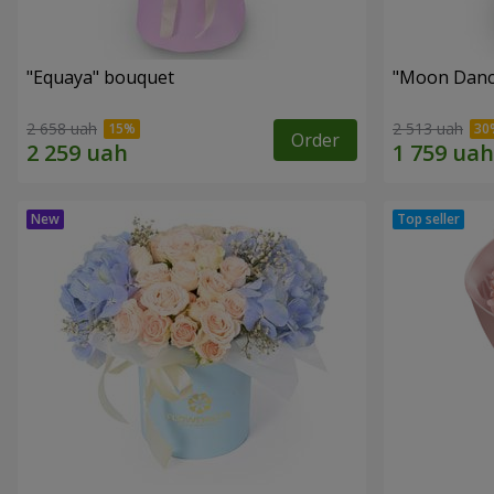
"Equaya" bouquet
"Moon Danc
2 658 uah
2 513 uah
Order