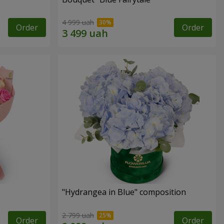
4 999 uah
Order
Order
"Hydrangea in Blue" composition
2 799 uah
Order
Order