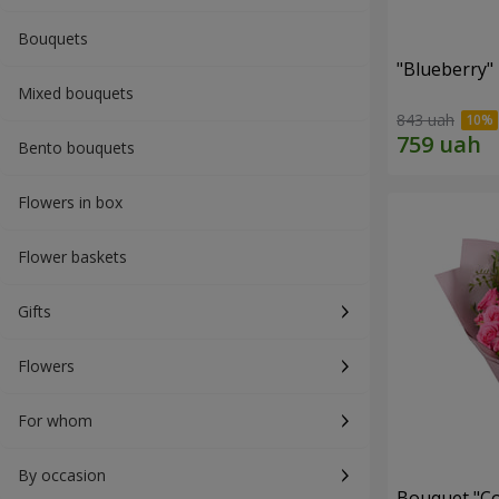
Bouquets
"Blueberry"
Mixed bouquets
843 uah
Bento bouquets
Flowers in box
Flower baskets
Gifts
Flowers
For whom
By occasion
Bouquet "Co