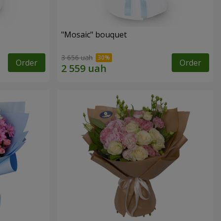
"Mosaic" bouquet
3 656 uah
Order
Order