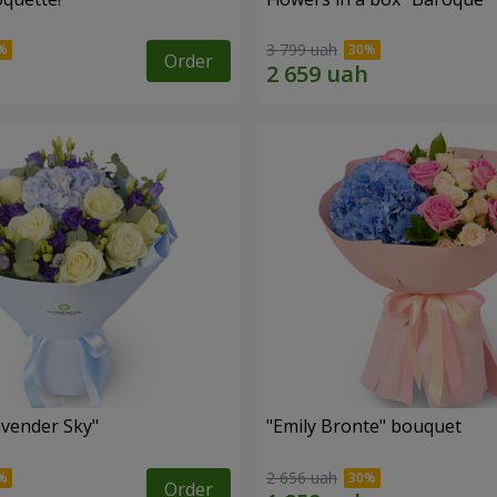
3 799 uah
Order
vender Sky"
"Emily Bronte" bouquet
2 656 uah
Order