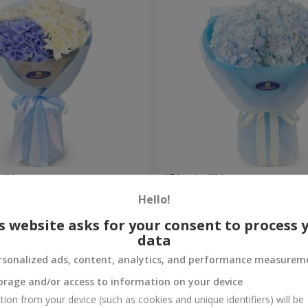
e" bouquet
"Blue ball" bouquet
Hello!
3 141 uah
Order
s website asks for your consent to process 
data
rsonalized ads, content, analytics, and performance measurem
orage and/or access to information on your device
tion from your device (such as cookies and unique identifiers) will be