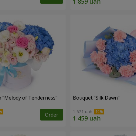
 "Melody of Tenderness"
Bouquet "Silk Dawn"
1 621 uah
Order