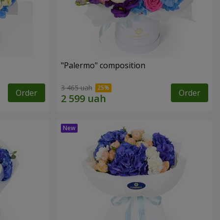
"Palermo" composition
3 465 uah
Order
Order