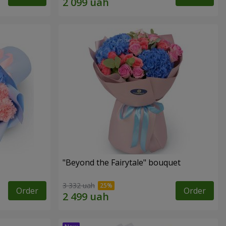
"Beyond the Fairytale" bouquet
3 332 uah
Order
Order