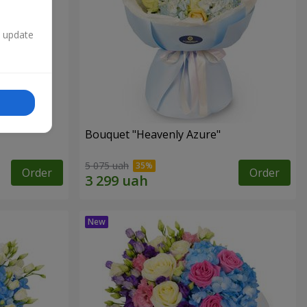
n update
Bouquet "Heavenly Azure"
5 075 uah
Order
Order