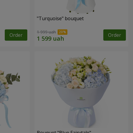
"Turquoise" bouquet
1 999 uah
Order
Order
Bouquet "Blue Fairytale"