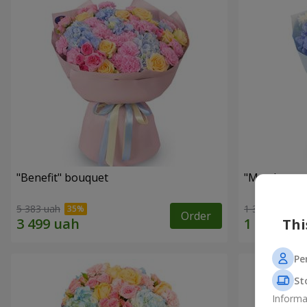
"Benefit" bouquet
"My pleasur
5 383 uah
1 364 uah
Order
Thi
Pe
St
Informa