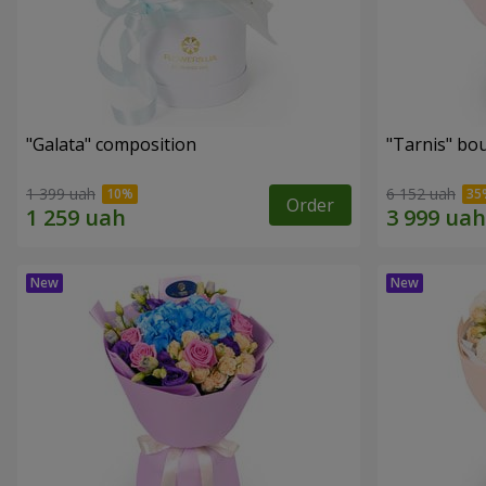
"Galata" composition
"Tarnis" bo
1 399 uah
6 152 uah
Order