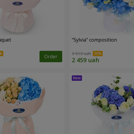
uquet
"Sylvia" composition
3 513 uah
Order